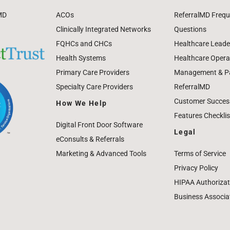
MD
ACOs
ReferralMD Frequ
Clinically Integrated Networks
Questions
FQHCs and CHCs
Healthcare Leade
Health Systems
Healthcare Operat
Primary Care Providers
Management & Pat
Specialty Care Providers
ReferralMD
Customer Success
How We Help
Features Checklis
Digital Front Door Software
Legal
eConsults & Referrals
Marketing & Advanced Tools
Terms of Service
Privacy Policy
HIPAA Authorizat
Business Associa