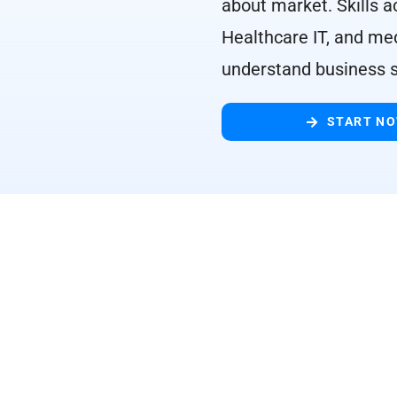
about market. Skills a
Healthcare IT, and med
understand business s
START N