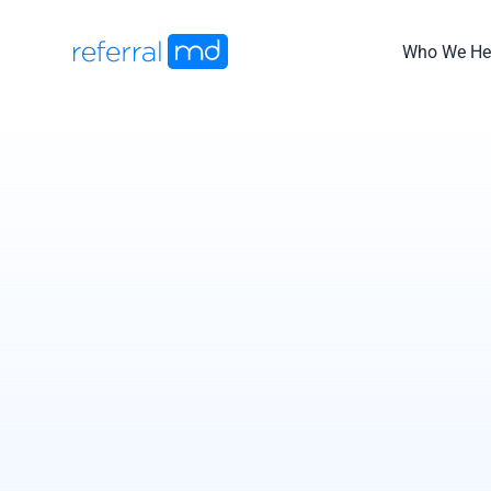
Skip
to
Who We He
content