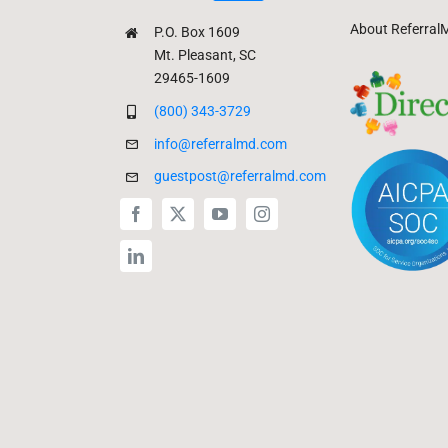
About Referral
P.O. Box 1609
Mt. Pleasant, SC
29465-1609
(800) 343-3729
info@referralmd.com
guestpost@referralmd.com