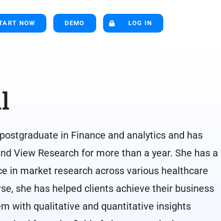
TART NOW
DEMO
LOG IN
l
 postgraduate in Finance and analytics and has
nd View Research for more than a year. She has a
ce in market research across various healthcare
rse, she has helped clients achieve their business
m with qualitative and quantitative insights