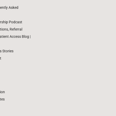
ently Asked
rship Podcast
ions, Referral
ient Access Blog |
 Stories
t
ion
tes