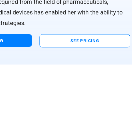
cquired from the field of pharmaceuticals,
ical devices has enabled her with the ability to
trategies.
OW
SEE PRICING