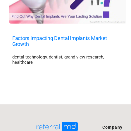
Factors Impacting Dental Implants Market
Growth
dental technology
,
dentist
,
grand view research
,
healthcare
Company