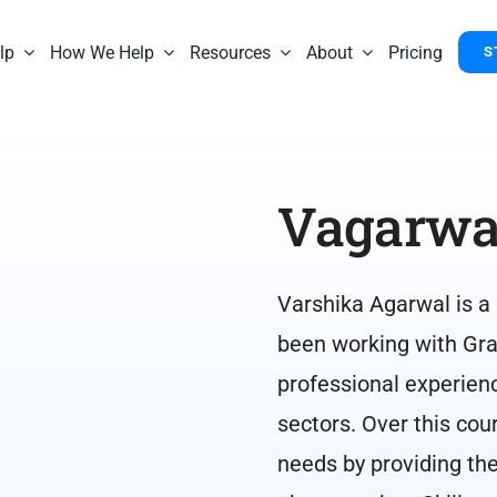
lp
How We Help
Resources
About
Pricing
S
Vagarwa
Varshika Agarwal is a
been working with Gra
professional experien
sectors. Over this cou
needs by providing the