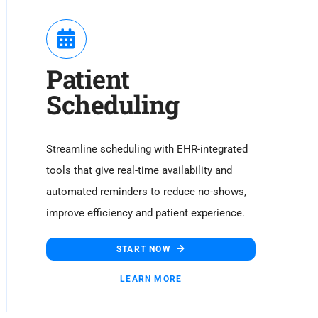
Patient
Scheduling
Streamline scheduling with EHR-integrated
tools that give real-time availability and
automated reminders to reduce no-shows,
improve efficiency and patient experience.
START NOW
LEARN MORE