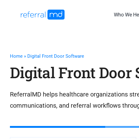
Skip
to
Who We He
content
Home
»
Digital Front Door Software
Digital Front Door
ReferralMD helps healthcare organizations stre
communications, and referral workflows throu