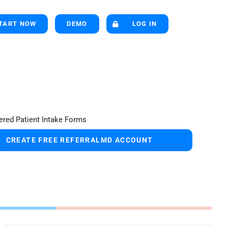
TART NOW
DEMO
LOG IN
CREATE FREE REFERRALMD ACCOUNT