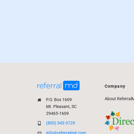
Company
About Referral
P.O. Box 1609
Mt. Pleasant, SC
29465-1609
(800) 343-3729
info@referralmd.com