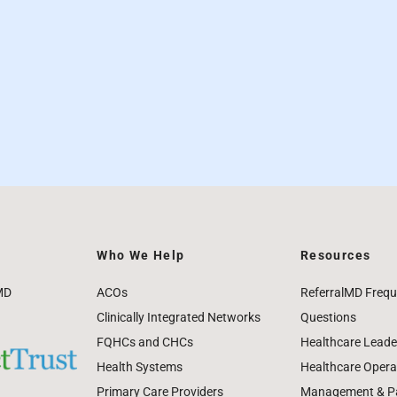
Who We Help
Resources
MD
ACOs
ReferralMD Frequ
Clinically Integrated Networks
Questions
FQHCs and CHCs
Healthcare Leade
Health Systems
Healthcare Operat
Primary Care Providers
Management & Pat