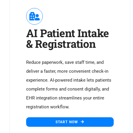
AI Patient Intake
& Registration
Reduce paperwork, save staff time, and
deliver a faster, more convenient check-in
experience. AI-powered intake lets patients
complete forms and consent digitally, and
EHR integration streamlines your entire
registration workflow.
START NOW