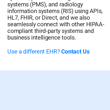
systems (PMS), and radiology
information systems (RIS) using APIs,
HL7, FHIR, or Direct, and we also
seamlessly connect with other HIPAA-
compliant third-party systems and
business intelligence tools.
Use a different EHR?
Contact Us