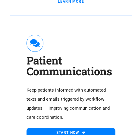
LEARN MORE
Patient
Communications
Keep patients informed with automated
texts and emails triggered by workflow
updates — improving communication and
care coordination.
START NOW