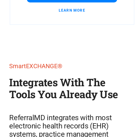
LEARN MORE
SmartEXCHANGE®
Integrates With The
Tools You Already Use
ReferralMD integrates with most
electronic health records (EHR)
systems, practice management