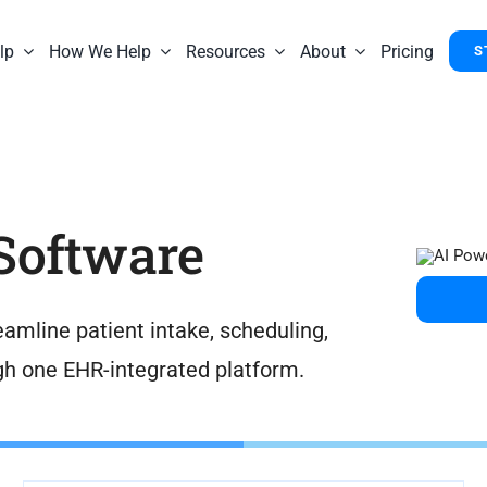
lp
How We Help
Resources
About
Pricing
S
 Software
amline patient intake, scheduling,
gh one EHR-integrated platform.