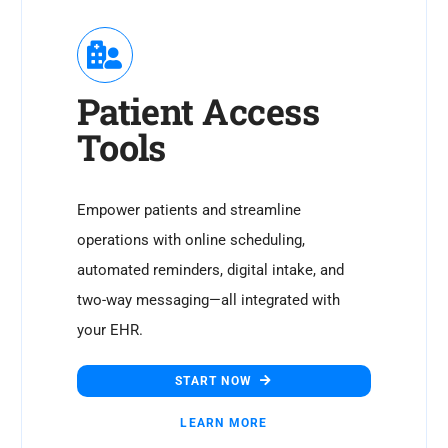
Patient Access
Tools
Empower patients and streamline
operations with online scheduling,
automated reminders, digital intake, and
two-way messaging—all integrated with
your EHR.
START NOW
LEARN MORE