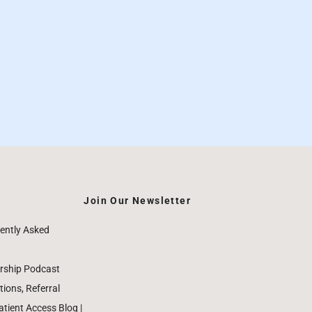
Join Our Newsletter
ently Asked
rship Podcast
ions, Referral
ient Access Blog |