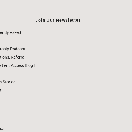
Join Our Newsletter
ently Asked
rship Podcast
ions, Referral
ient Access Blog |
 Stories
t
ion