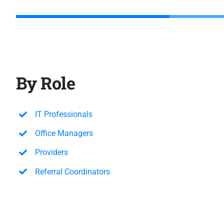
By Role
IT Professionals
Office Managers
Providers
Referral Coordinators