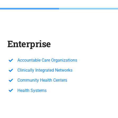
Enterprise
Accountable Care Organizations
Clinically Integrated Networks
Community Health Centers
Health Systems