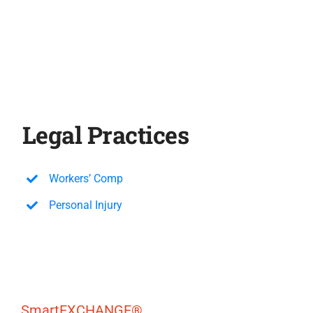
Legal Practices
Workers’ Comp
Personal Injury
SmartEXCHANGE®