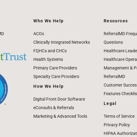
Who We Help
Resources
MD
ACOs
ReferralMD Frequ
Clinically Integrated Networks
Questions
FQHCs and CHCs
Healthcare Leade
Health Systems
Healthcare Operat
Primary Care Providers
Management & Pat
Specialty Care Providers
ReferralMD
Customer Success
How We Help
Features Checklis
Digital Front Door Software
Legal
eConsults & Referrals
Marketing & Advanced Tools
Terms of Service
Privacy Policy
HIPAA Authorizat