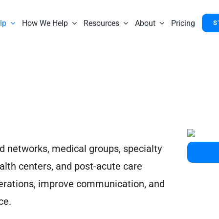
lp
How We Help
Resources
About
Pricing
S
d networks, medical groups, specialty
alth centers, and post-acute care
operations, improve communication, and
ce.