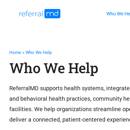
Skip
to
Who We He
content
Home
»
Who We Help
Who We Help
ReferralMD supports health systems, integrate
and behavioral health practices, community he
facilities. We help organizations streamline 
deliver a connected, patient-centered experien