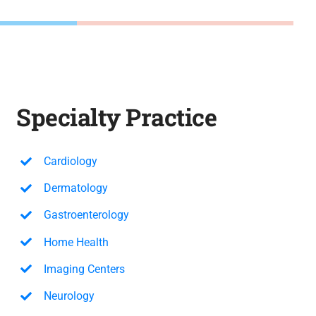
Specialty Practice
Cardiology
Dermatology
Gastroenterology
Home Health
Imaging Centers
Neurology