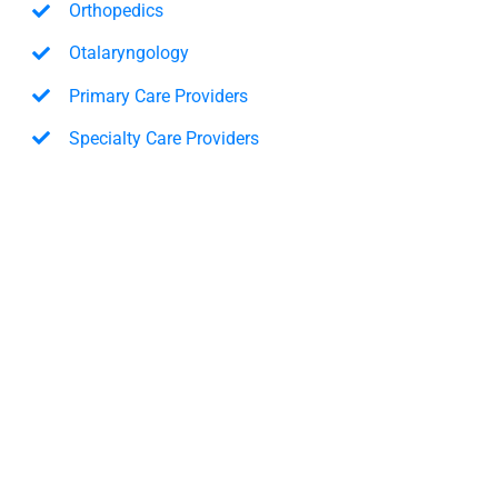
Orthopedics
Otalaryngology
Primary Care Providers
Specialty Care Providers