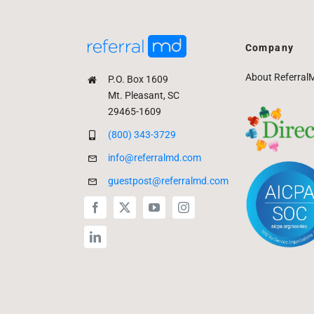
Company
About Referral
P.O. Box 1609
Mt. Pleasant, SC
29465-1609
(800) 343-3729
info@referralmd.com
guestpost@referralmd.com