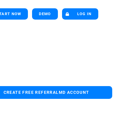
TART NOW
DEMO
LOG IN
CREATE FREE REFERRALMD ACCOUNT