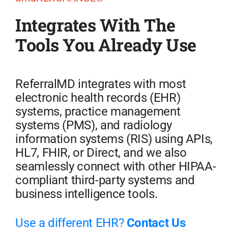
Integrates With The
Tools You Already Use
ReferralMD integrates with most
electronic health records (EHR)
systems, practice management
systems (PMS), and radiology
information systems (RIS) using APIs,
HL7, FHIR, or Direct, and we also
seamlessly connect with other HIPAA-
compliant third-party systems and
business intelligence tools.
Use a different EHR?
Contact Us