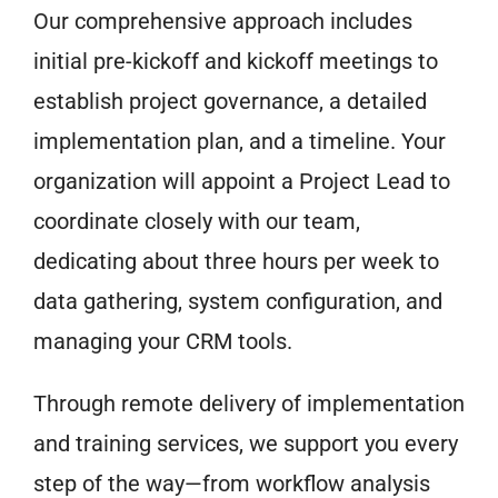
Our comprehensive approach includes
initial pre-kickoff and kickoff meetings to
establish project governance, a detailed
implementation plan, and a timeline. Your
organization will appoint a Project Lead to
coordinate closely with our team,
dedicating about three hours per week to
data gathering, system configuration, and
managing your CRM tools.
Through remote delivery of implementation
and training services, we support you every
step of the way—from workflow analysis