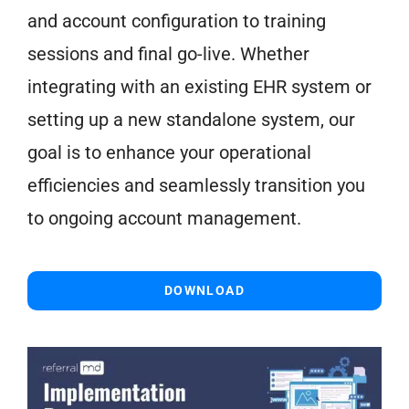
and account configuration to training
sessions and final go-live. Whether
integrating with an existing EHR system or
setting up a new standalone system, our
goal is to enhance your operational
efficiencies and seamlessly transition you
to ongoing account management.
DOWNLOAD