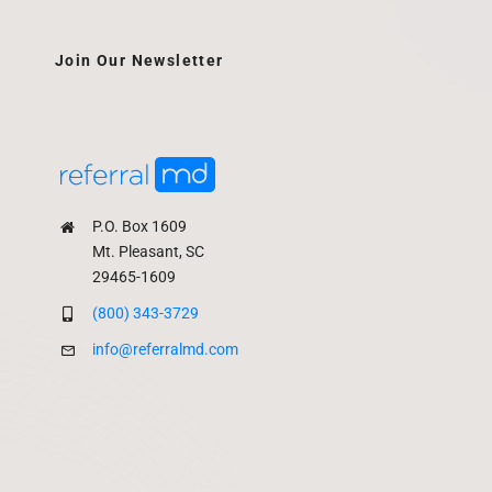
Join Our Newsletter
P.O. Box 1609
Mt. Pleasant, SC
29465-1609
(800) 343-3729
info@referralmd.com