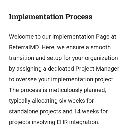
Implementation Process
Welcome to our Implementation Page at
ReferralMD. Here, we ensure a smooth
transition and setup for your organization
by assigning a dedicated Project Manager
to oversee your implementation project.
The process is meticulously planned,
typically allocating six weeks for
standalone projects and 14 weeks for
projects involving EHR integration.