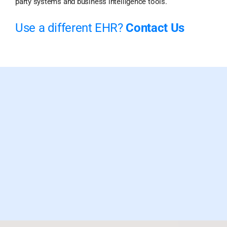
party systems and business intelligence tools.
Use a different EHR?
Contact Us