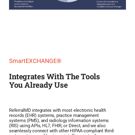
SmartEXCHANGE®
Integrates With The Tools
You Already Use
ReferralMD integrates with most electronic health
records (EHR) systems, practice management
systems (PMS), and radiology information systems
(RIS) using APIs, HL7, FHIR, or Direct, and we also
seamlessly connect with other HIPAA-compliant third-