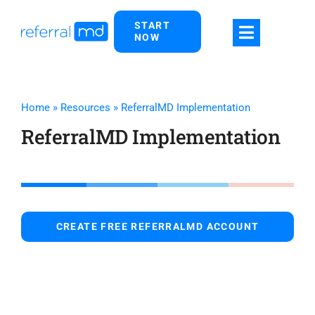
Skip
START
to
NOW
content
Home
»
Resources
»
ReferralMD Implementation
ReferralMD Implementation
CREATE FREE REFERRALMD ACCOUNT