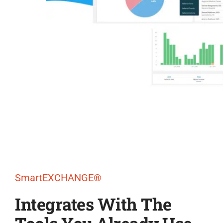
SmartEXCHANGE®
Integrates With The