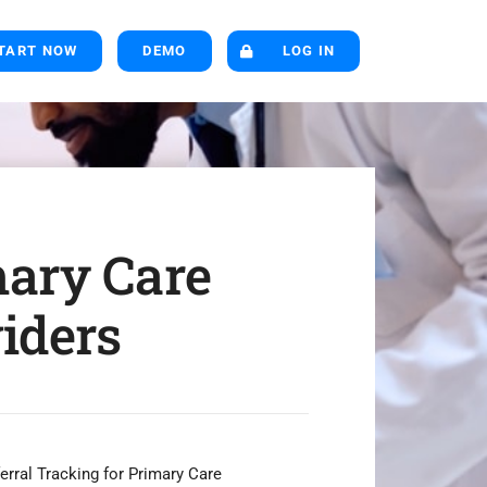
TART NOW
DEMO
LOG IN
ary Care
iders
rral Tracking for Primary Care