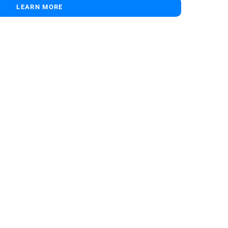
LEARN MORE