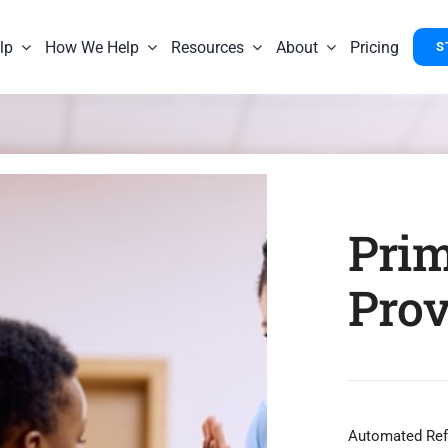
lp
How We Help
Resources
About
Pricing
S
Prim
Prov
Automated Refe