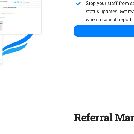
Stop your staff from s
status updates. Get rea
when a consult report i
Referral M