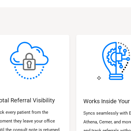
otal Referral Visibility
Works Inside Your
ck every patient from the
Syncs seamlessly with E
oment they leave your office
Athena, Cerner, and mor
til the consult note is returned.
and track referrals witho