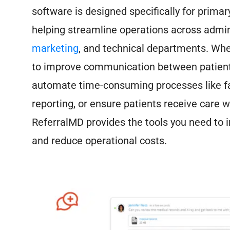
software is designed specifically for primar
helping streamline operations across admini
marketing
, and technical departments. Whe
to improve communication between patient
automate time-consuming processes like f
reporting, or ensure patients receive care w
ReferralMD provides the tools you need to i
and reduce operational costs.