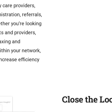
y care providers,
stration, referrals,
ther you’re looking
s and providers,
axing and
ithin your network,
ncrease efficiency
Close the Lo