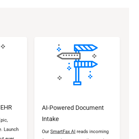
 EHR
AI-Powered Document
Intake
pic,
e. Launch
Our
SmartFax AI
reads incoming
ut ever