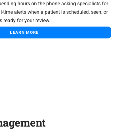
pending hours on the phone asking specialists for
l-time alerts when a patient is scheduled, seen, or
s ready for your review.
LEARN MORE
anagement