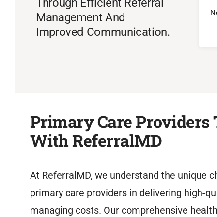
Through Efficient Referral
No
Management And
Improved Communication.
Primary Care Providers 
With ReferralMD
At ReferralMD, we understand the unique c
primary care providers in delivering high-qu
managing costs. Our comprehensive heal