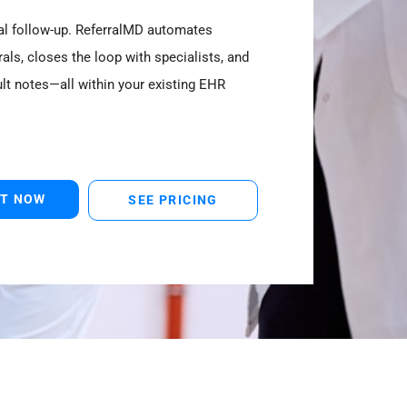
l follow-up. ReferralMD automates
als, closes the loop with specialists, and
lt notes—all within your existing EHR
T NOW
SEE PRICING