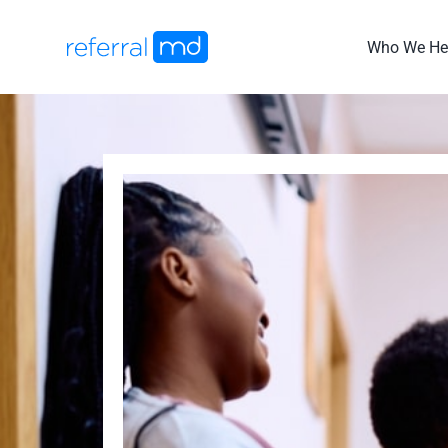
Skip
to
Who We He
content