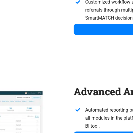
Customized workflow 
referrals through multi
SmartMATCH decision 
Advanced An
Automated reporting ba
all modules in the pla
BI tool.