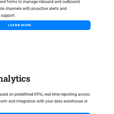
and forms to manage inbound and outbound
ple channels with proactive alerts and
support.
LEARN MORE
alytics
sed on predefined KPIs, real-time reporting across
tform and integration with your data warehouse or