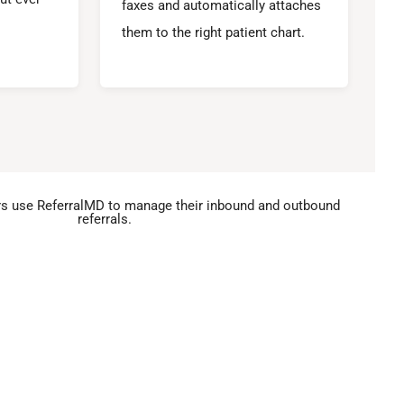
faxes and automatically attaches
them to the right patient chart.