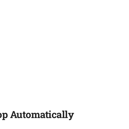
op Automatically