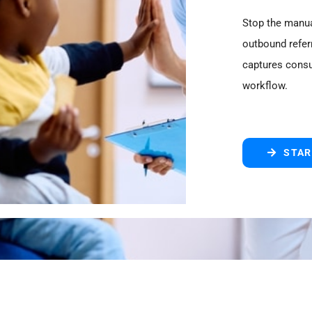
Stop the manua
outbound referr
captures consu
workflow.
STAR