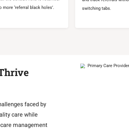
 more ‘referral black holes’.
switching tabs.
Thrive
hallenges faced by
ality care while
thcare management