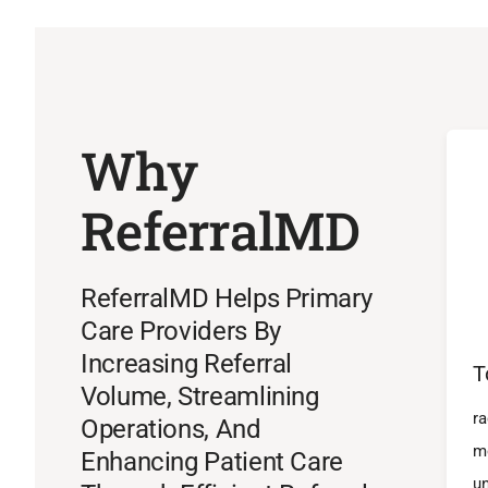
Why
ReferralMD
ReferralMD Helps Primary
Care Providers By
Increasing Referral
T
Volume, Streamlining
ra
Operations, And
m
Enhancing Patient Care
un