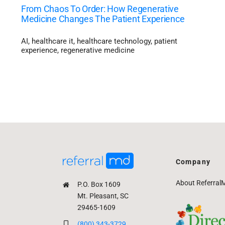
From Chaos To Order: How Regenerative
Medicine Changes The Patient Experience
AI
,
healthcare it
,
healthcare technology
,
patient
experience
,
regenerative medicine
Company
About Referral
P.O. Box 1609
Mt. Pleasant, SC
29465-1609
(800) 343-3729