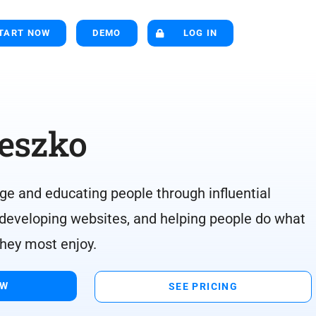
TART NOW
DEMO
LOG IN
eszko
ge and educating people through influential
 developing websites, and helping people do what
they most enjoy.
OW
SEE PRICING