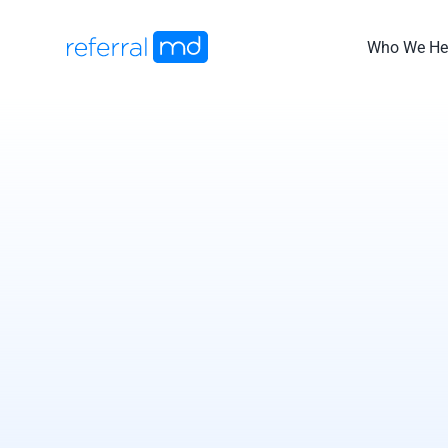
Skip
to
Who We He
content