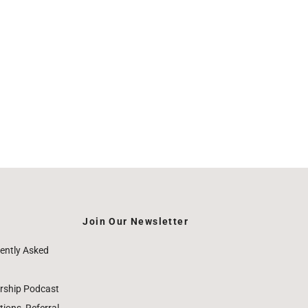
Join Our Newsletter
ently Asked
rship Podcast
ions, Referral