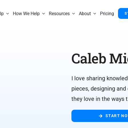
lp
How We Help
Resources
About
Pricing
S
Caleb Mi
I love sharing knowled
pieces, designing and
they love in the ways 
START N