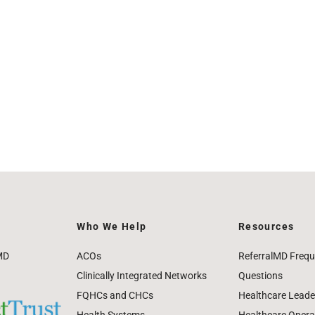
Who We Help
Resources
MD
ACOs
ReferralMD Frequ
Clinically Integrated Networks
Questions
FQHCs and CHCs
Healthcare Leade
Health Systems
Healthcare Operat