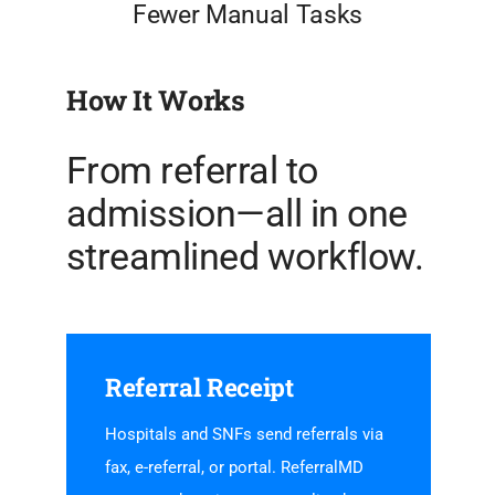
Fewer Manual Tasks
How It Works
From referral to
admission—all in one
streamlined workflow.
Referral Receipt
Hospitals and SNFs send referrals via
fax, e-referral, or portal. ReferralMD