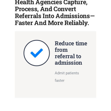
Health Agencies Capture,
Process, And Convert
Referrals Into Admissions—
Faster And More Reliably.
Reduce time
from
referral to
admission
Admit patients
faster