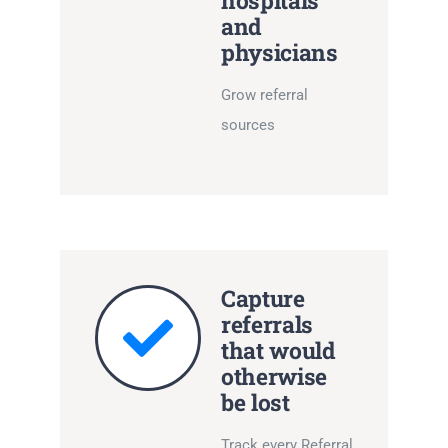
hospitals
and
physicians
Grow referral
sources
Capture
referrals
that would
otherwise
be lost
Track every Referral