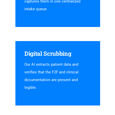
captures them in one centralized
intake queue.
Digital Scrubbing
Our AI extracts patient data and
verifies that the F2F and clinical
documentation are present and
legible.