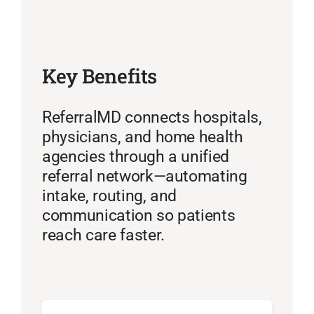
Key Benefits
ReferralMD connects hospitals,
physicians, and home health
agencies through a unified
referral network—automating
intake, routing, and
communication so patients
reach care faster.