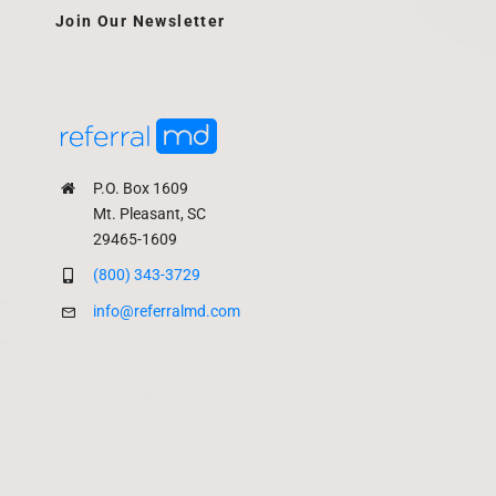
Join Our Newsletter
P.O. Box 1609
Mt. Pleasant, SC
29465-1609
(800) 343-3729
info@referralmd.com