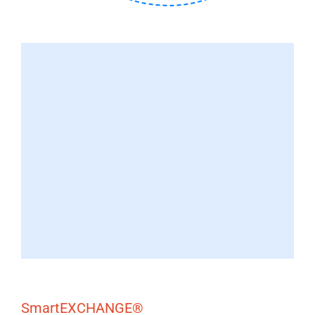
SmartEXCHANGE®