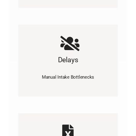
Delays
Manual Intake Bottlenecks