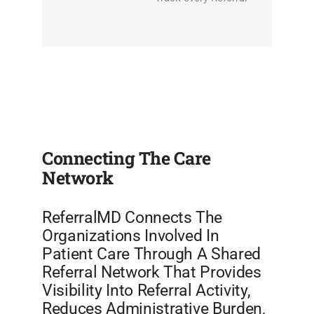
Connecting The Care
Network
ReferralMD Connects The
Organizations Involved In
Patient Care Through A Shared
Referral Network That Provides
Visibility Into Referral Activity,
Reduces Administrative Burden,