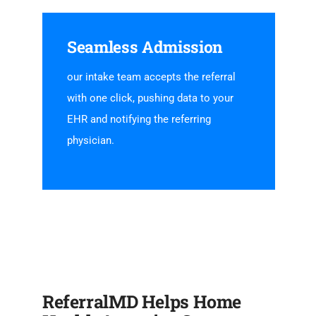
Seamless Admission
our intake team accepts the referral
with one click, pushing data to your
EHR and notifying the referring
physician.
ReferralMD Helps Home