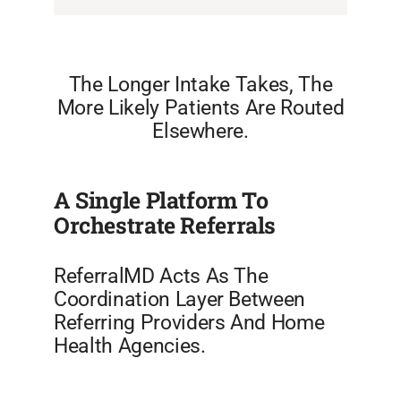
The Longer Intake Takes, The
More Likely Patients Are Routed
Elsewhere.
A Single Platform To
Orchestrate Referrals
ReferralMD Acts As The
Coordination Layer Between
Referring Providers And Home
Health Agencies.