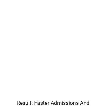
Result: Faster Admissions And