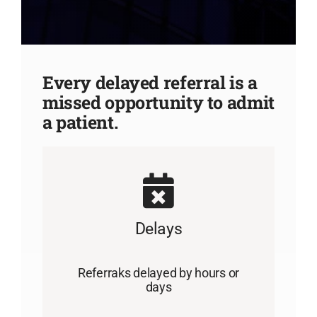
Every delayed referral is a
missed opportunity to admit
a patient.
Delays
Referraks delayed by hours or
days