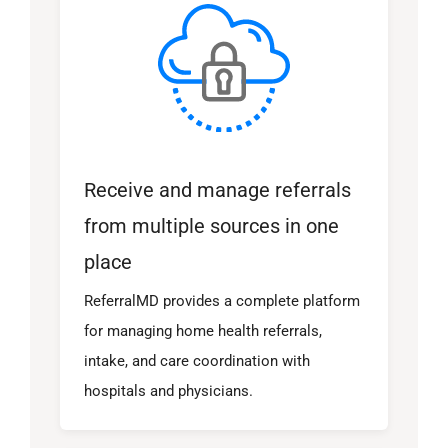
Receive and manage referrals
from multiple sources in one
place
ReferralMD provides a complete platform
for managing home health referrals,
intake, and care coordination with
hospitals and physicians.