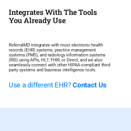
Integrates With The Tools
You Already Use
ReferralMD integrates with most electronic health
records (EHR) systems, practice management
systems (PMS), and radiology information systems
(RIS) using APIs, HL7, FHIR, or Direct, and we also
seamlessly connect with other HIPAA-compliant third-
party systems and business intelligence tools.
Use a different EHR?
Contact Us