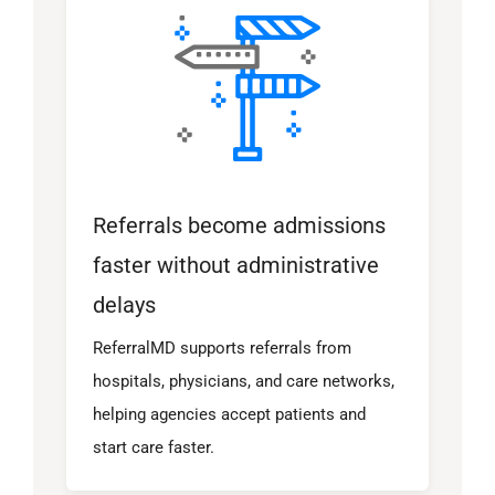
Referrals become admissions
faster without administrative
delays
ReferralMD supports referrals from
hospitals, physicians, and care networks,
helping agencies accept patients and
start care faster.