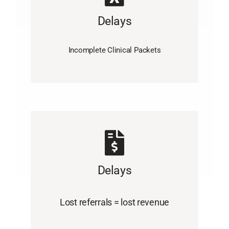
Delays
Incomplete Clinical Packets
Delays
Lost referrals = lost revenue