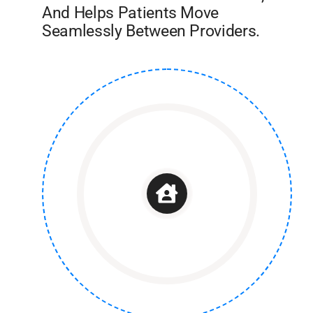
And Helps Patients Move
Seamlessly Between Providers.