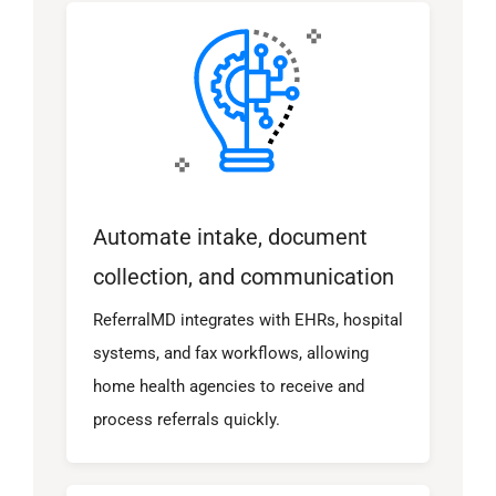
Automate intake, document
collection, and communication
ReferralMD integrates with EHRs, hospital
systems, and fax workflows, allowing
home health agencies to receive and
process referrals quickly.