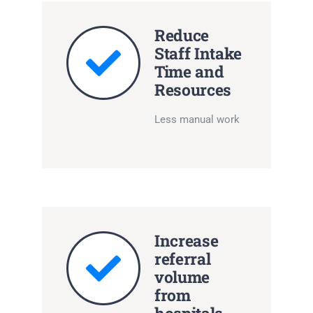
Reduce
Staff Intake
Time and
Resources
Less manual work
Increase
referral
volume
from