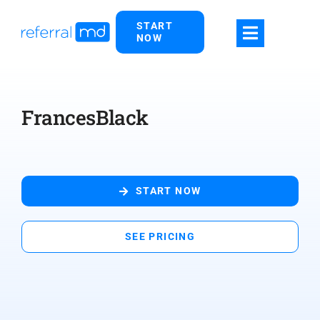
Skip
START
to
NOW
content
FrancesBlack
START NOW
SEE PRICING