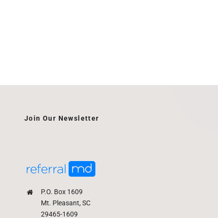
Join Our Newsletter
P.O. Box 1609
Mt. Pleasant, SC
29465-1609