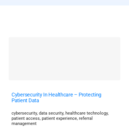
Cybersecurity In Healthcare – Protecting
Patient Data
cybersecurity
,
data security
,
healthcare technology
,
patient access
,
patient experience
,
referral
management