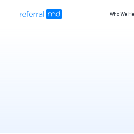
Skip
to
Who We He
content