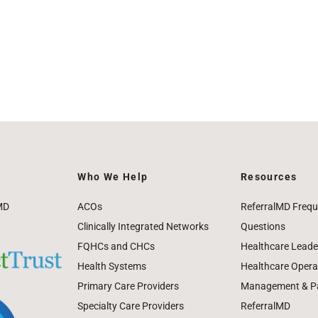
Who We Help
Resources
MD
ACOs
ReferralMD Frequ
Clinically Integrated Networks
Questions
FQHCs and CHCs
Healthcare Leade
Health Systems
Healthcare Operat
Primary Care Providers
Management & Pat
Specialty Care Providers
ReferralMD