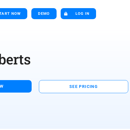
TART NOW
DEMO
LOG IN
berts
OW
SEE PRICING