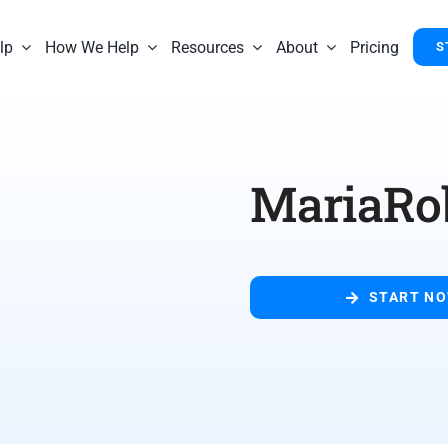
lp
How We Help
Resources
About
Pricing
S
MariaRo
START N