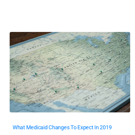
What Medicaid Changes To Expect In 2019