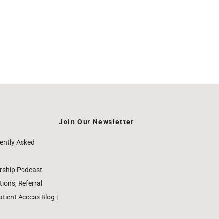
Join Our Newsletter
ently Asked
rship Podcast
ions, Referral
ient Access Blog |