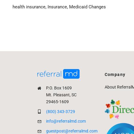
health insurance
,
Insurance
,
Medicaid Changes
Company
About Referral
P.O. Box 1609
Mt. Pleasant, SC
29465-1609
(800) 343-3729
info@referralmd.com
guestpost@referralmd.com