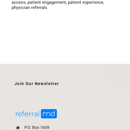
access
,
patient engagement
,
patient experience
,
physician referrals
Join Our Newsletter
P.O. Box 1609