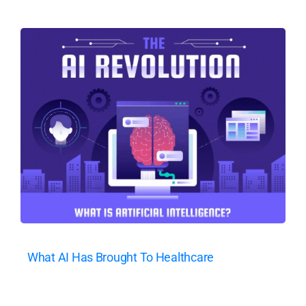
What AI Has Brought To Healthcare