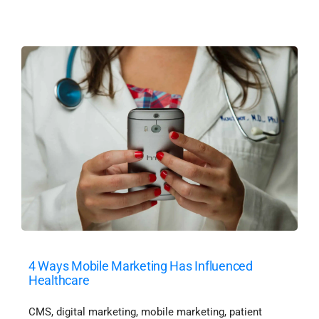
4 Ways Mobile Marketing Has Influenced
Healthcare
CMS
,
digital marketing
,
mobile marketing
,
patient