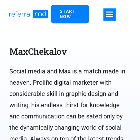
Skip
START
to
NOW
content
MaxChekalov
Social media and Max is a match made in
heaven. Prolific digital marketer with
considerable skill in graphic design and
writing, his endless thirst for knowledge
and communication can be sated only by
the dynamically changing world of social
media. Always on top of the latest trends