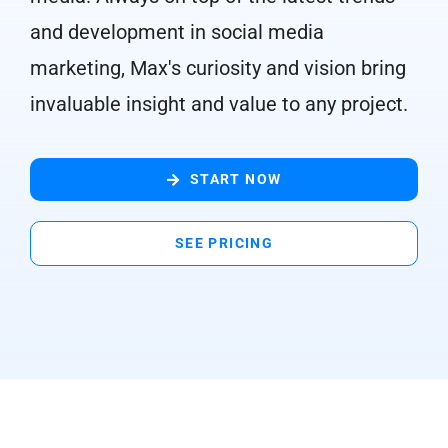
and development in social media
marketing, Max's curiosity and vision bring
invaluable insight and value to any project.
START NOW
SEE PRICING