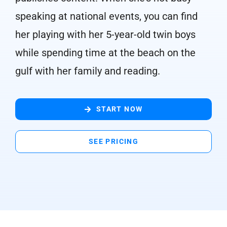
speaking at national events, you can find
her playing with her 5-year-old twin boys
while spending time at the beach on the
gulf with her family and reading.
START NOW
SEE PRICING