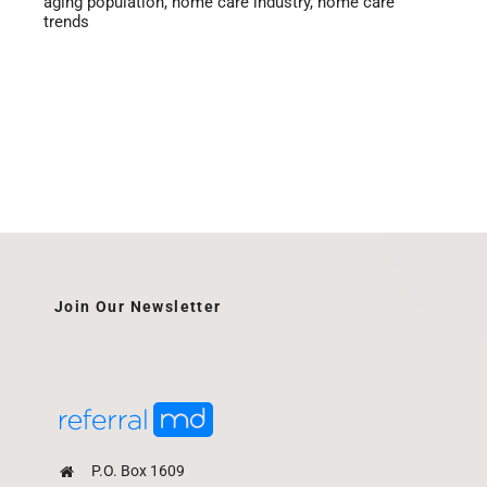
aging population
,
home care industry
,
home care
trends
Join Our Newsletter
P.O. Box 1609