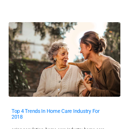
Top 4 Trends In Home Care Industry For
2018