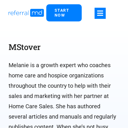
Skip
START
to
NOW
content
MStover
Melanie is a growth expert who coaches
home care and hospice organizations
throughout the country to help with their
sales and marketing with her partner at
Home Care Sales. She has authored
several articles and manuals and regularly
publishes content. When she’s not busy