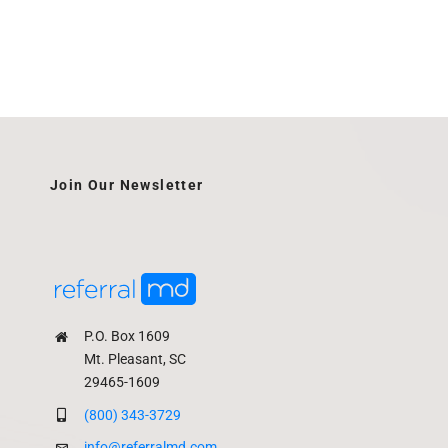
Join Our Newsletter
P.O. Box 1609
Mt. Pleasant, SC
29465-1609
(800) 343-3729
info@referralmd.com