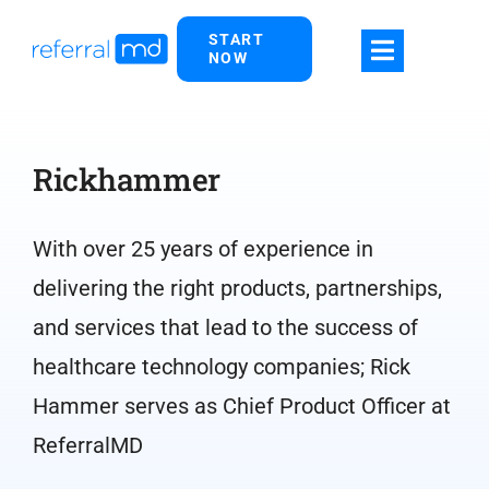
Skip
START
to
NOW
content
Rickhammer
With over 25 years of experience in
delivering the right products, partnerships,
and services that lead to the success of
healthcare technology companies; Rick
Hammer serves as Chief Product Officer at
ReferralMD