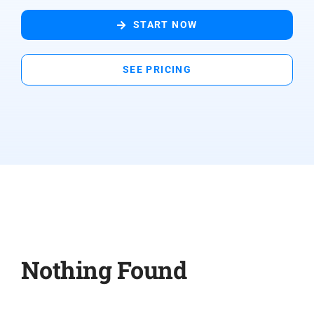
START NOW
SEE PRICING
Nothing Found