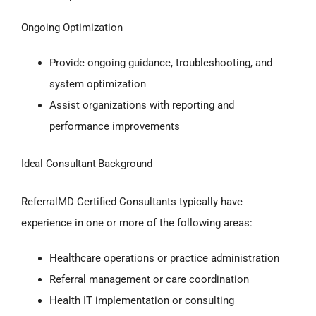
Ongoing Optimization
Provide ongoing guidance, troubleshooting, and
system optimization
Assist organizations with reporting and
performance improvements
Ideal Consultant Background
ReferralMD Certified Consultants typically have
experience in one or more of the following areas:
Healthcare operations or practice administration
Referral management or care coordination
Health IT implementation or consulting