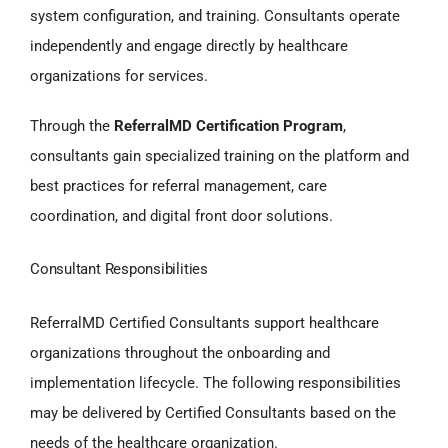
system configuration, and training. Consultants operate
independently and engage directly by healthcare
organizations for services.
Through the
ReferralMD Certification Program
,
consultants gain specialized training on the platform and
best practices for referral management, care
coordination, and digital front door solutions.
Consultant Responsibilities
ReferralMD Certified Consultants support healthcare
organizations throughout the onboarding and
implementation lifecycle. The following responsibilities
may be delivered by Certified Consultants based on the
needs of the healthcare organization.