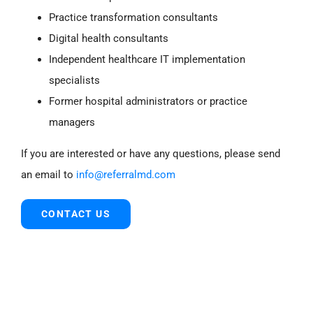
Practice transformation consultants
Digital health consultants
Independent healthcare IT implementation
specialists
Former hospital administrators or practice
managers
If you are interested or have any questions, please send
an email to
info@referralmd.com
CONTACT US