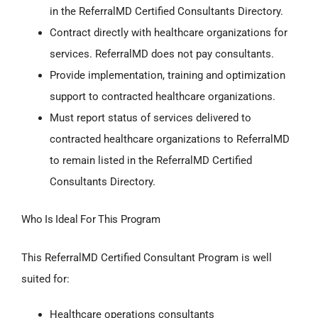
in the ReferralMD Certified Consultants Directory.
Contract directly with healthcare organizations for
services. ReferralMD does not pay consultants.
Provide implementation, training and optimization
support to contracted healthcare organizations.
Must report status of services delivered to
contracted healthcare organizations to ReferralMD
to remain listed in the ReferralMD Certified
Consultants Directory.
Who Is Ideal For This Program
This ReferralMD Certified Consultant Program is well
suited for:
Healthcare operations consultants