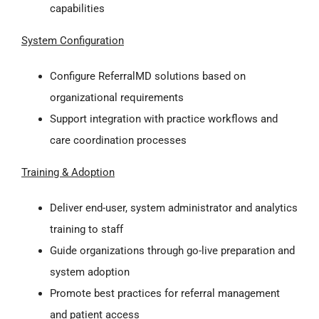
capabilities
System Configuration
Configure ReferralMD solutions based on
organizational requirements
Support integration with practice workflows and
care coordination processes
Training & Adoption
Deliver end-user, system administrator and analytics
training to staff
Guide organizations through go-live preparation and
system adoption
Promote best practices for referral management
and patient access