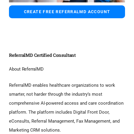
CREATE FREE REFERRALMD ACCOUNT
ReferralMD Certified Consultant
About ReferralMD
ReferralMD enables healthcare organizations to work
smarter, not harder through the industry’s most
comprehensive AI-powered access and care coordination
platform. The platform includes Digital Front Door,
eConsults, Referral Management, Fax Management, and
Marketing CRM solutions.