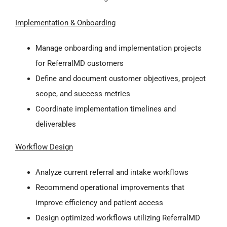
Implementation & Onboarding
Manage onboarding and implementation projects
for ReferralMD customers
Define and document customer objectives, project
scope, and success metrics
Coordinate implementation timelines and
deliverables
Workflow Design
Analyze current referral and intake workflows
Recommend operational improvements that
improve efficiency and patient access
Design optimized workflows utilizing ReferralMD