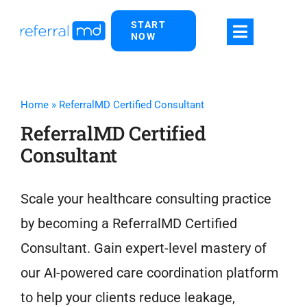
Skip
START
to
NOW
content
Home
»
ReferralMD Certified Consultant
ReferralMD Certified
Consultant
Scale your healthcare consulting practice
by becoming a ReferralMD Certified
Consultant. Gain expert-level mastery of
our AI-powered care coordination platform
to help your clients reduce leakage,