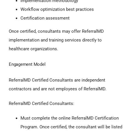
Implementation methodology
Workflow optimization best practices
Certification assessment
Once certified, consultants may offer ReferralMD
implementation and training services directly to
healthcare organizations.
Engagement Model
ReferralMD Certified Consultants are independent
contractors and are not employees of ReferralMD.
ReferralMD Certified Consultants:
Must complete the online ReferralMD Certification
Program. Once certified, the consultant will be listed