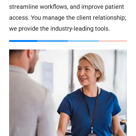
streamline workflows, and improve patient
access. You manage the client relationship;
we provide the industry-leading tools.