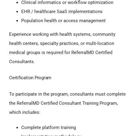
Clinical informatics or workflow optimization
EHR / healthcare SaaS implementations
Population health or access management
Experience working with health systems, community
health centers, specialty practices, or multi-location
medical groups is required for ReferralMD Certified
Consultants.
Certification Program
To participate in the program, consultants must complete
the ReferralMD Certified Consultant Training Program,
which includes:
Complete platform training