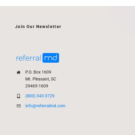
Join Our Newsletter
P.O. Box 1609
Mt. Pleasant, SC
29465-1609
(800) 343-3729
info@referralmd.com