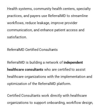
Health systems, community health centers, specialty
practices, and payers use ReferralMD to streamline
workflows, reduce leakage, improve provider
communication, and enhance patient access and
satisfaction.
ReferralMD Certified Consultants
ReferralMD is building a network of
independent
healthcare consultants
who are certified to assist
healthcare organizations with the implementation and
optimization of the ReferralMD platform.
Certified Consultants work directly with healthcare
organizations to support onboarding, workflow design,