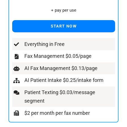
+ pay per use
START NOW
Everything in Free
Fax Management $0.05/page
AI Fax Management $0.13/page
AI Patient Intake $0.25/intake form
Patient Texting $0.03/message
segment
$2 per month per fax number