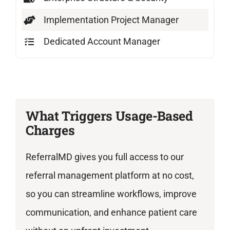
Implementation Project Manager
Dedicated Account Manager
What Triggers Usage-Based
Charges
ReferralMD gives you full access to our
referral management platform at no cost,
so you can streamline workflows, improve
communication, and enhance patient care