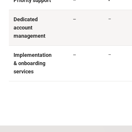
Priority support
–
Dedicated
–
–
account
management
Implementation
–
–
& onboarding
services