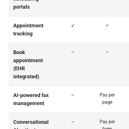
portals
Appointment
✓
✓
tracking
Book
–
–
appointment
(EHR
integrated)
AI-powered fax
–
Pay per
page
management
Conversational
–
Pay per
form