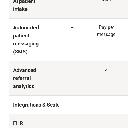
AI patient
intake
Automated
–
Pay per
message
patient
messaging
(SMS)
Advanced
–
✓
referral
analytics
Integrations & Scale
EHR
–