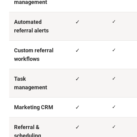
management
Automated
✓
✓
referral alerts
Custom referral
✓
✓
workflows
Task
✓
✓
management
Marketing CRM
✓
✓
Referral &
✓
✓
scheduling