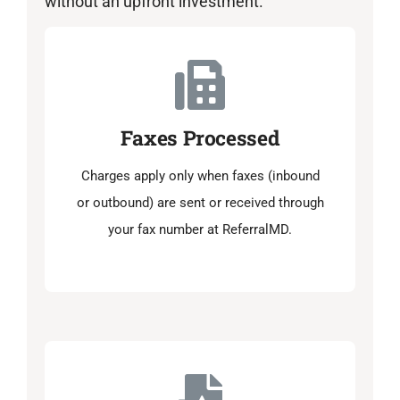
without an upfront investment.
Faxes Processed
Charges apply only when faxes (inbound
or outbound) are sent or received through
your fax number at ReferralMD.