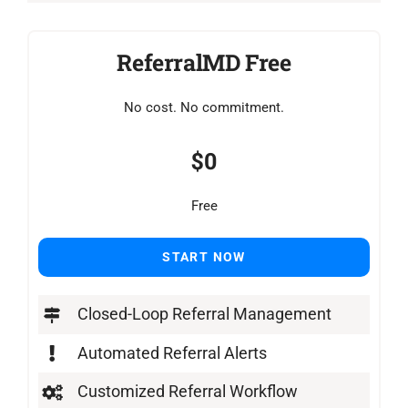
ReferralMD Free
No cost. No commitment.
$0
Free
START NOW
Closed-Loop Referral Management
Automated Referral Alerts
Customized Referral Workflow