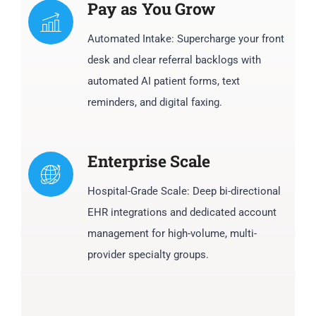
Pay as You Grow
Automated Intake: Supercharge your front
desk and clear referral backlogs with
automated AI patient forms, text
reminders, and digital faxing.
Enterprise Scale
Hospital-Grade Scale: Deep bi-directional
EHR integrations and dedicated account
management for high-volume, multi-
provider specialty groups.