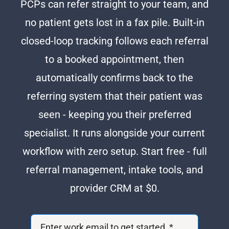
PCPs can refer straight to your team, and
no patient gets lost in a fax pile. Built-in
closed-loop tracking follows each referral
to a booked appointment, then
automatically confirms back to the
referring system that their patient was
seen - keeping you their preferred
specialist. It runs alongside your current
workflow with zero setup. Start free - full
referral management, intake tools, and
provider CRM at $0.