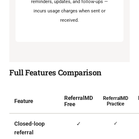
reminders, updates, and follow-ups —
incurs usage charges when sent or
received.
Full Features Comparison
ReferralMD
ReferralMD
Feature
Free
Practice
Closed-loop
✓
✓
referral