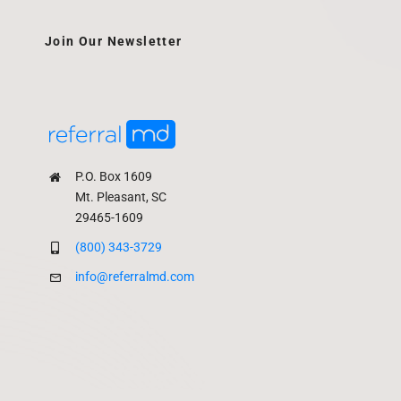
Join Our Newsletter
P.O. Box 1609
Mt. Pleasant, SC
29465-1609
(800) 343-3729
info@referralmd.com