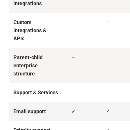
integrations
Custom
–
–
integrations &
APIs
Parent-child
–
–
enterprise
structure
Support & Services
Email support
✓
✓
✓