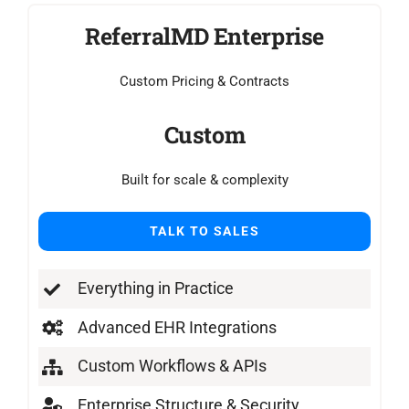
ReferralMD Enterprise
Custom Pricing & Contracts
Custom
Built for scale & complexity
TALK TO SALES
Everything in Practice
Advanced EHR Integrations
Custom Workflows & APIs
Enterprise Structure & Security