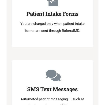
Patient Intake Forms
You are charged only when patient intake
forms are sent through ReferralMD.
SMS Text Messages
Automated patient messaging — such as