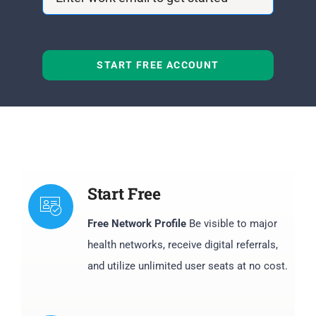
START FREE ACCOUNT
Start Free
Free Network Profile
Be visible to major
health networks, receive digital referrals,
and utilize unlimited user seats at no cost.