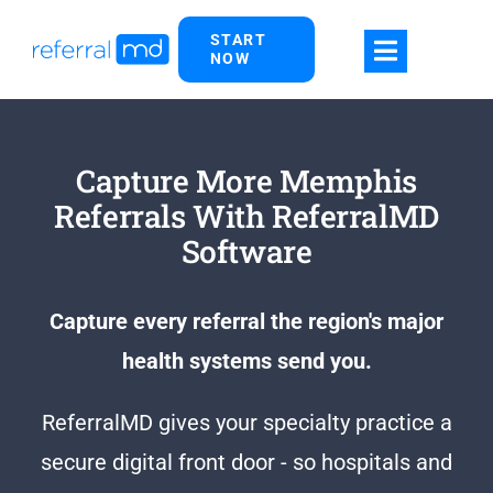
Skip
START
to
NOW
content
Capture More Memphis
Referrals With ReferralMD
Software
Capture every referral the region's major
health systems send you.
ReferralMD gives your specialty practice a
secure digital front door - so hospitals and