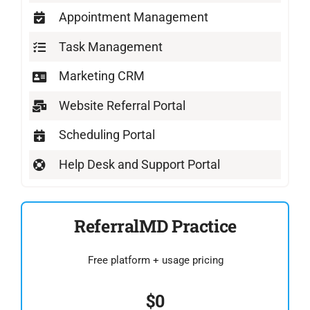
Appointment Management
Task Management
Marketing CRM
Website Referral Portal
Scheduling Portal
Help Desk and Support Portal
ReferralMD Practice
Free platform + usage pricing
$0