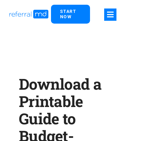
Skip
START
to
NOW
content
Download a
Printable
Guide to
Budget-