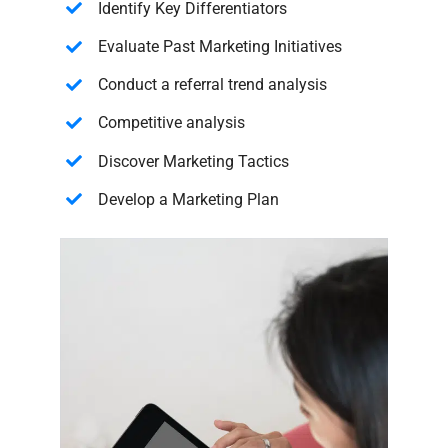
Identify Key Differentiators
Evaluate Past Marketing Initiatives
Conduct a referral trend analysis
Competitive analysis
Discover Marketing Tactics
Develop a Marketing Plan