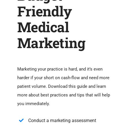
Friendly
Medical
Marketing
Marketing your practice is hard, and it’s even
harder if your short on cash-flow and need more
patient volume. Download this guide and learn
more about best practices and tips that will help
you immediately.
Conduct a marketing assessment