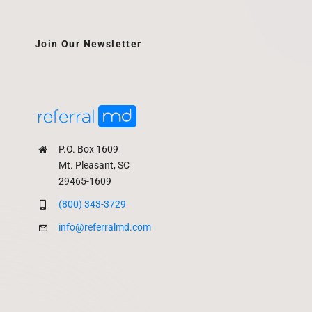
Join Our Newsletter
P.O. Box 1609
Mt. Pleasant, SC
29465-1609
(800) 343-3729
info@referralmd.com