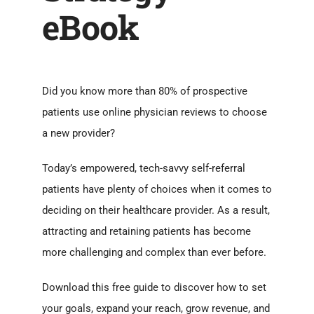
eBook
Did you know more than 80% of prospective
patients use online physician reviews to choose
a new provider?
Today’s empowered, tech-savvy self-referral
patients have plenty of choices when it comes to
deciding on their healthcare provider. As a result,
attracting and retaining patients has become
more challenging and complex than ever before.
Download this free guide to discover how to set
your goals, expand your reach, grow revenue, and