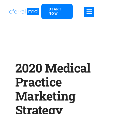
Skip
START
to
NOW
content
2020 Medical
Practice
Marketing
Strategy