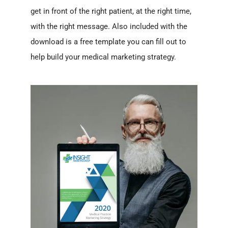
get in front of the right patient, at the right time,
with the right message. Also included with the
download is a free template you can fill out to
help build your medical marketing strategy.