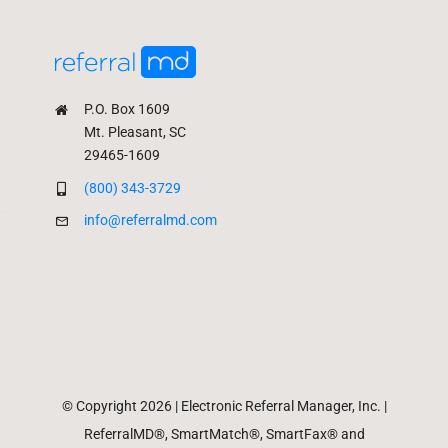
P.O. Box 1609
Mt. Pleasant, SC
29465-1609
(800) 343-3729
info@referralmd.com
© Copyright 2026 | Electronic Referral Manager, Inc. |
ReferralMD®, SmartMatch®, SmartFax® and