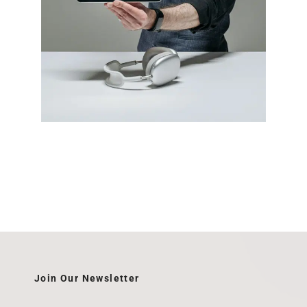
Join Our Newsletter