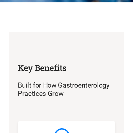
Key Benefits
Built for How Gastroenterology
Practices Grow