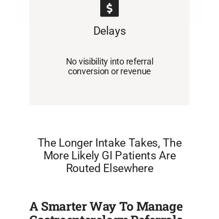
Delays
No visibility into referral
conversion or revenue
The Longer Intake Takes, The
More Likely GI Patients Are
Routed Elsewhere
A Smarter Way To Manage