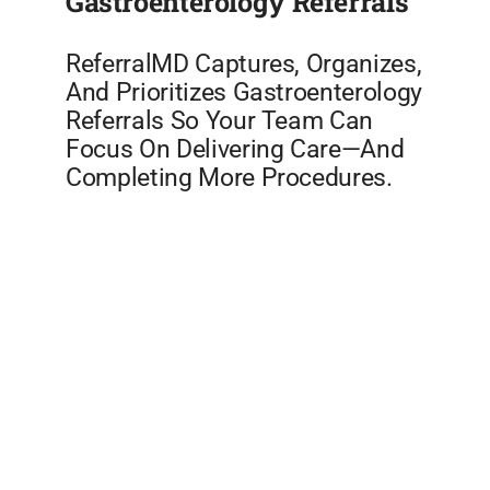
Gastroenterology Referrals
ReferralMD Captures, Organizes,
And Prioritizes Gastroenterology
Referrals So Your Team Can
Focus On Delivering Care—And
Completing More Procedures.