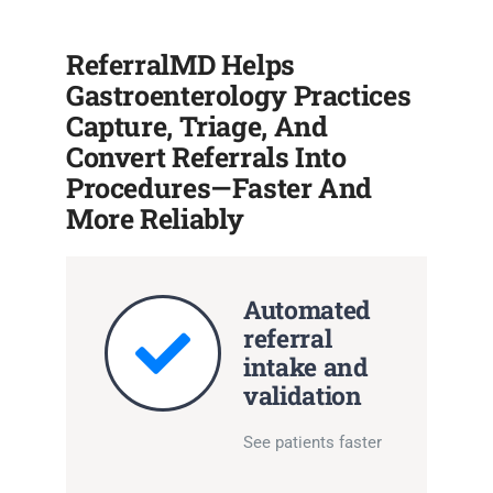
ReferralMD Helps
Gastroenterology Practices
Capture, Triage, And
Convert Referrals Into
Procedures—Faster And
More Reliably
Automated
referral
intake and
validation
See patients faster