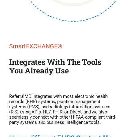
SmartEXCHANGE®
Integrates With The Tools
You Already Use
ReferralMD integrates with most electronic health
records (EHR) systems, practice management
systems (PMS), and radiology information systems
(RIS) using APIs, HL7, FHIR, or Direct, and we also
seamlessly connect with other HIPAA-compliant third-
party systems and business intelligence tools.