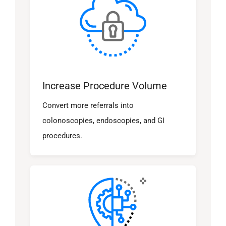
Increase Procedure Volume
Convert more referrals into
colonoscopies, endoscopies, and GI
procedures.