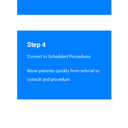
Step 4
Convert to Scheduled Procedures
Move patients quickly from referral to
consult and procedure.