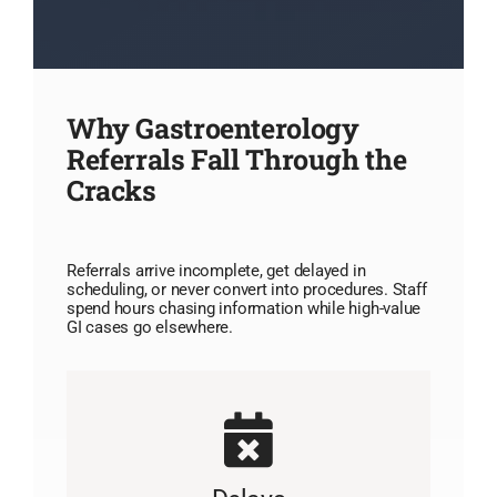
Why Gastroenterology
Referrals Fall Through the
Cracks
Referrals arrive incomplete, get delayed in
scheduling, or never convert into procedures. Staff
spend hours chasing information while high-value
GI cases go elsewhere.