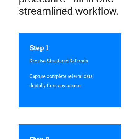
streamlined workflow.
Step 1
Receive Structured Referrals
Capture complete referral data
digitally from any source.