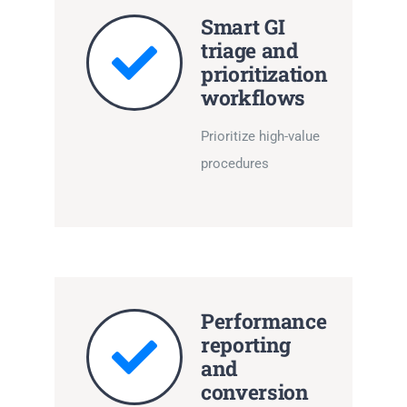
Smart GI
triage and
prioritization
workflows
Prioritize high-value
procedures
Performance
reporting
and
conversion