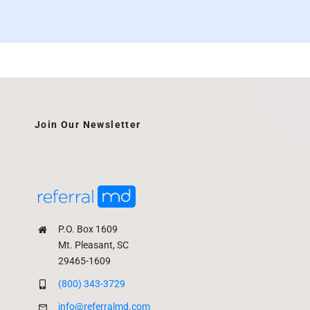
Join Our Newsletter
P.O. Box 1609
Mt. Pleasant, SC
29465-1609
(800) 343-3729
info@referralmd.com