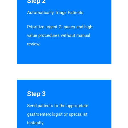
Step 2
Automatically Triage Patients
Prioritize urgent GI cases and high-
value procedures without manual
review.
Step 3
Send patients to the appropriate
gastroenterologist or specialist
instantly.