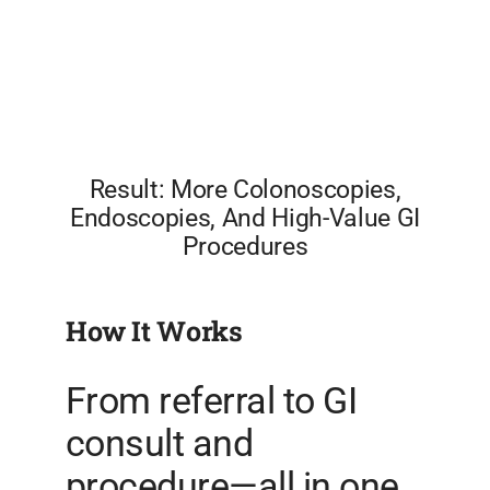
Result: More Colonoscopies,
Endoscopies, And High-Value GI
Procedures
How It Works
From referral to GI
consult and
procedure—all in one