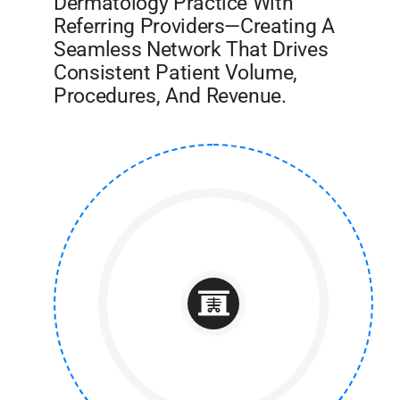
Dermatology Practice With
Referring Providers—Creating A
Seamless Network That Drives
Consistent Patient Volume,
Procedures, And Revenue.