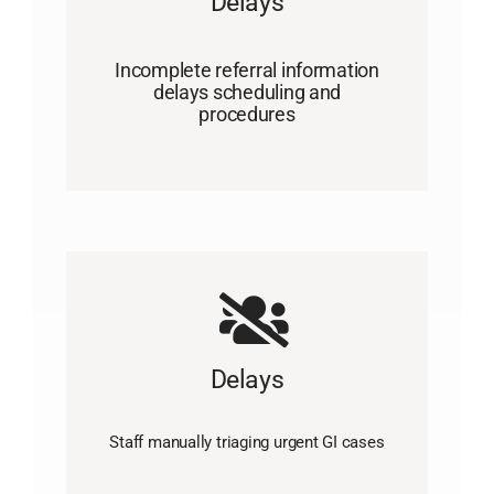
Delays
Incomplete referral information
delays scheduling and
procedures
Delays
Staff manually triaging urgent GI cases