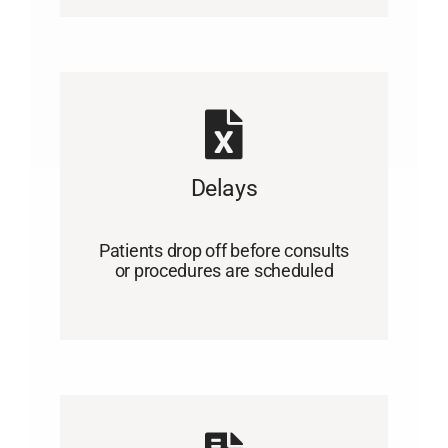
Delays
Patients drop off before consults
or procedures are scheduled