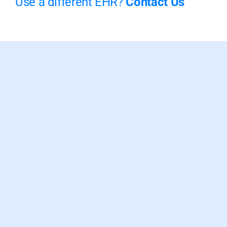
Use a different EHR?
Contact Us