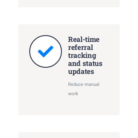
Real-time
referral
tracking
and status
updates
Reduce manual
work