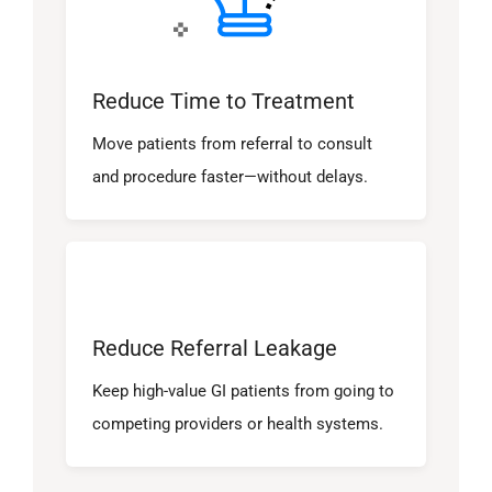
Reduce Time to Treatment
Move patients from referral to consult
and procedure faster—without delays.
Reduce Referral Leakage
Keep high-value GI patients from going to
competing providers or health systems.