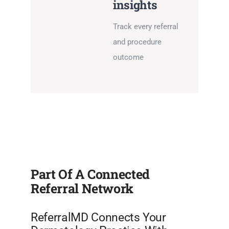
insights
Track every referral
and procedure
outcome
Part Of A Connected
Referral Network
ReferralMD Connects Your