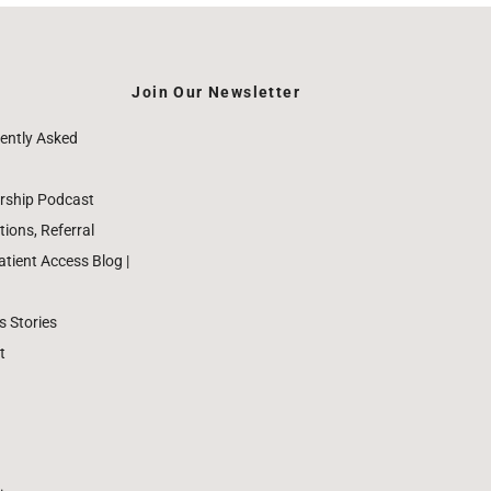
Join Our Newsletter
ently Asked
rship Podcast
ions, Referral
ient Access Blog |
 Stories
t