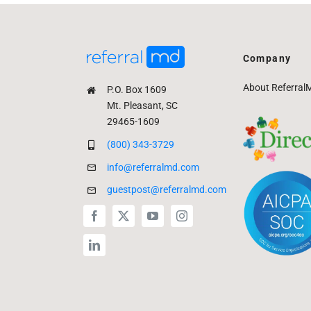
Company
About Referral
P.O. Box 1609
Mt. Pleasant, SC
29465-1609
(800) 343-3729
info@referralmd.com
guestpost@referralmd.com