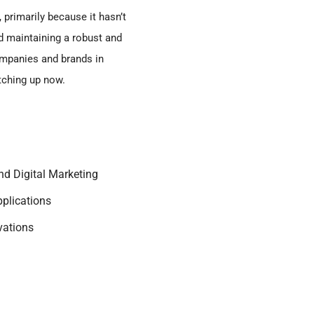
 primarily because it hasn’t
d maintaining a robust and
ompanies and brands in
tching up now.
nd Digital Marketing
pplications
vations