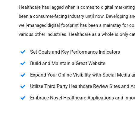
Healthcare has lagged when it comes to digital marketing,
been a consumer-facing industry until now. Developing an
well-managed digital footprint has been a mainstay for c
various other industries. Healthcare as a whole is only ca
Set Goals and Key Performance Indicators
Build and Maintain a Great Website
Expand Your Online Visibility with Social Media a
Utilize Third Party Healthcare Review Sites and A
Embrace Novel Healthcare Applications and Inno