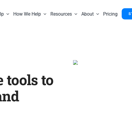
lp
How We Help
Resources
About
Pricing
S
 tools to
and