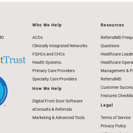
Who We Help
Resources
MD
ACOs
ReferralMD Frequ
Clinically Integrated Networks
Questions
FQHCs and CHCs
Healthcare Leade
Health Systems
Healthcare Operat
Primary Care Providers
Management & Pat
Specialty Care Providers
ReferralMD
Customer Success
How We Help
Features Checklis
Digital Front Door Software
Legal
eConsults & Referrals
Marketing & Advanced Tools
Terms of Service
Privacy Policy