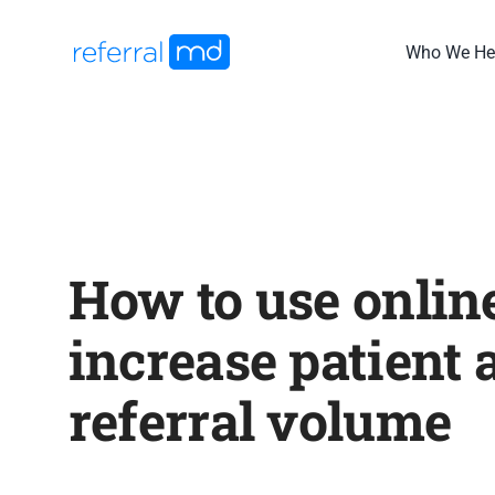
Skip
to
Who We He
content
How to use online
increase patient 
referral volume