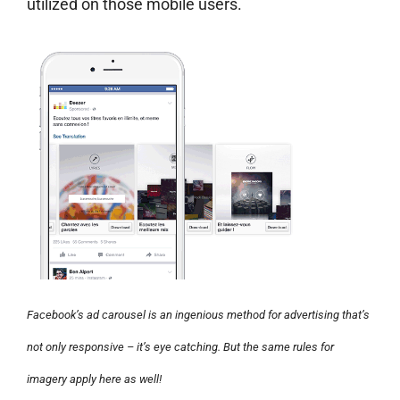
utilized on those mobile users.
Facebook’s ad carousel is an ingenious method for advertising that’s
not only responsive – it’s eye catching. But the same rules for
imagery apply here as well!