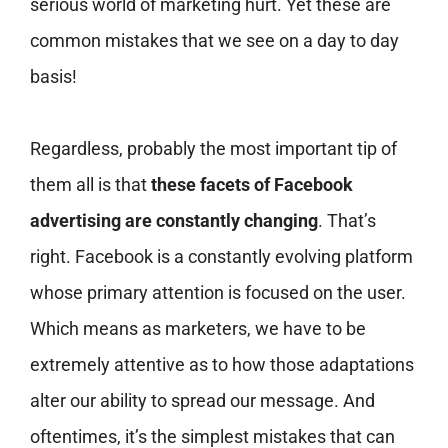
serious world of marketing hurt. Yet these are
common mistakes that we see on a day to day
basis!
Regardless, probably the most important tip of
them all is that
these facets of Facebook
advertising are constantly changing
. That’s
right. Facebook is a constantly evolving platform
whose primary attention is focused on the user.
Which means as marketers, we have to be
extremely attentive as to how those adaptations
alter our ability to spread our message. And
oftentimes, it’s the simplest mistakes that can