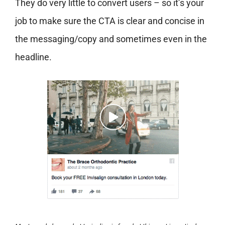
They do very little to convert users – so it’s your
job to make sure the CTA is clear and concise in
the messaging/copy and sometimes even in the
headline.