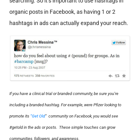
searching. So it’s important to use hashtags in
organic posts in Facebook, as having 1 or 2
hashtags in ads can actually expand your reach.
If you have a clinical trial or branded community, be sure you’re
including a branded hashtag. For example, were Pfizer looking to
promote its
“Get Old
” community on Facebook, you would see
#getold in the ads or posts. These simple touches can grow
communities, followers, and awareness.