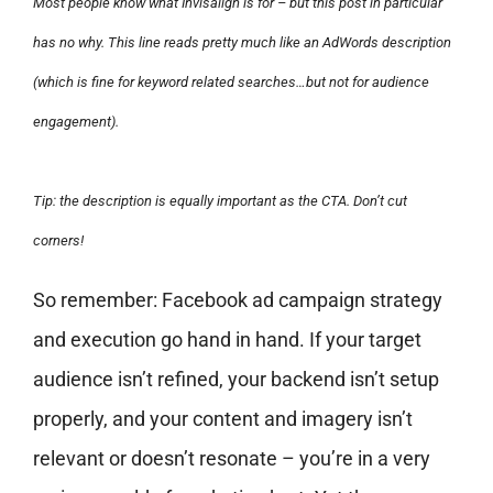
Most people know what Invisalign is for – but this post in particular
has no why. This line reads pretty much like an AdWords description
(which is fine for keyword related searches…but not for audience
engagement).
Tip: the description is equally important as the CTA. Don’t cut
corners!
So remember: Facebook ad campaign strategy
and execution go hand in hand. If your target
audience isn’t refined, your backend isn’t setup
properly, and your content and imagery isn’t
relevant or doesn’t resonate – you’re in a very