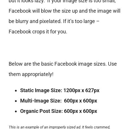
but it looks lazy. If your image size is too small,
Facebook will blow the size up and the image will
be blurry and pixelated. If it’s too large –
Facebook crops it for you.
Below are the basic Facebook image sizes. Use
them appropriately!
Static Image Size:
1200px x 627px
Multi-Image Size:
600px x 600px
Organic Post Size:
600px x 600px
This is an example of an improperly sized ad. It feels crammed,