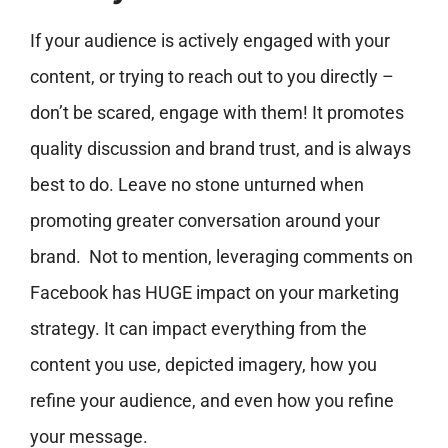
If your audience is actively engaged with your
content, or trying to reach out to you directly –
don’t be scared, engage with them! It promotes
quality discussion and brand trust, and is always
best to do. Leave no stone unturned when
promoting greater conversation around your
brand. Not to mention, leveraging comments on
Facebook has HUGE impact on your marketing
strategy. It can impact everything from the
content you use, depicted imagery, how you
refine your audience, and even how you refine
your message.