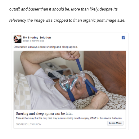
cutoff, and busier than it should be. More than likely, despite its
relevancy, the image was cropped to fit an organic post image size.