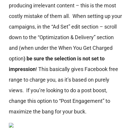
producing irrelevant content – this is the most
costly mistake of them all. When setting up your
campaigns, in the “Ad Set” edit section – scroll
down to the “Optimization & Delivery” section
and (when under the
When You Get Charged
option
) be sure the selection is not set to
impression
! This basically gives Facebook free
range to charge you, as it’s based on purely
views. If you’re looking to do a post boost,
change this option to “Post Engagement” to
maximize the bang for your buck.