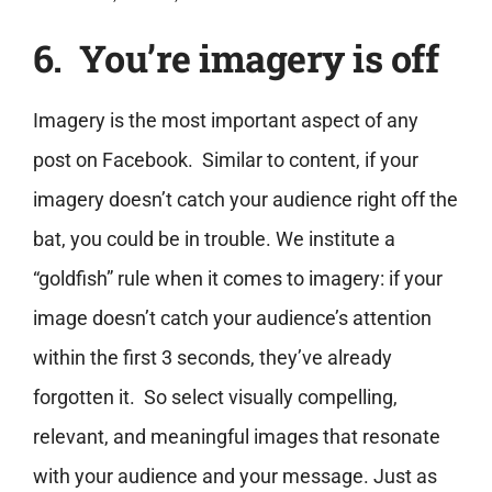
6. You’re imagery is off
Imagery is the most important aspect of any
post on Facebook. Similar to content, if your
imagery doesn’t catch your audience right off the
bat, you could be in trouble. We institute a
“goldfish” rule when it comes to imagery: if your
image doesn’t catch your audience’s attention
within the first 3 seconds, they’ve already
forgotten it. So select visually compelling,
relevant, and meaningful images that resonate
with your audience and your message. Just as