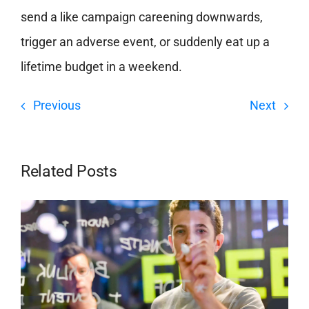
send a like campaign careening downwards,
trigger an adverse event, or suddenly eat up a
lifetime budget in a weekend.
Previous
Next
Related Posts