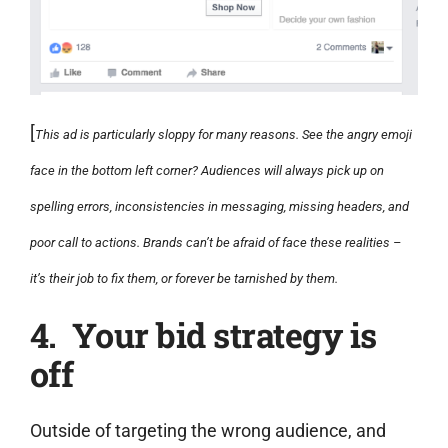
[
This ad is particularly sloppy for many reasons. See the angry emoji
face in the bottom left corner? Audiences will always pick up on
spelling errors, inconsistencies in messaging, missing headers, and
poor call to actions. Brands can’t be afraid of face these realities –
it’s their job to fix them, or forever be tarnished by them.
4. Your bid strategy is
off
Outside of targeting the wrong audience, and