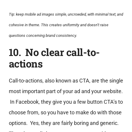
Tip: keep mobile ad images simple, uncrowded, with minimal text, and
cohesive in theme. This creates uniformity and doesn’t raise
questions concerning brand consistency.
10. No clear call-to-
actions
Call-to-actions, also known as CTA, are the single
most important part of your ad and your website.
In Facebook, they give you a few button CTA’s to
choose from, so you have to make do with those
options. Yes, they are fairly boring and generic.