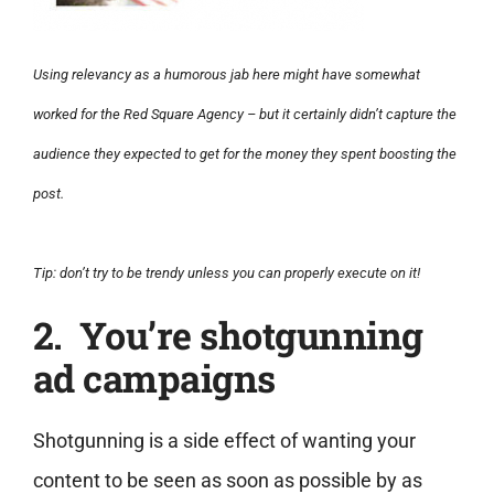
Using relevancy as a humorous jab here might have somewhat
worked for the Red Square Agency – but it certainly didn’t capture the
audience they expected to get for the money they spent boosting the
post.
Tip: don’t try to be trendy unless you can properly execute on it!
2. You’re shotgunning
ad campaigns
Shotgunning is a side effect of wanting your
content to be seen as soon as possible by as