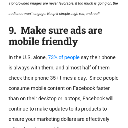
Tip: crowded images are never favorable. If too much is going on, the
audience won’t engage. Keep it simple, high res, and real!
9. Make sure ads are
mobile friendly
In the U.S. alone,
73% of people
say their phone
is always with them, and almost half of them
check their phone 35+ times a day. Since people
consume mobile content on Facebook faster
than on their desktop or laptops, Facebook will
continue to make updates to its products to
ensure your marketing dollars are effectively