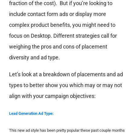
fraction of the cost). But if you’re looking to
include contact form ads or display more
complex product benefits, you might need to
focus on Desktop. Different strategies call for
weighing the pros and cons of placement
diversity and ad type.
Let’s look at a breakdown of placements and ad
types to better show you which may or may not
align with your campaign objectives:
Lead Generation Ad Type:
This new ad style has been pretty popular these past couple months