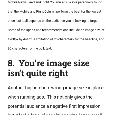
Mobile News Feed and Right Column ads. We’ve personally found
that the Mobile and Right Column perform the best for the lowest
price, but it all depends on the audience you’re looking to target.
Some of the specs and recommendations include an image size of
1200px by 444px, a limitation of 25 characters for the headline, and
90 characters for the bulk text.
8. You’re image size
isn’t quite right
Another big boo-boo: wrong image size in place
when running ads. This not only gives the
potential audience a negative first impression,