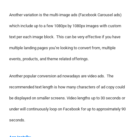
Another variation is the multi-image ads (Facebook Carousel ads)
which include up to a few 1080px by 1080px images with custom
text per each image block. This can be very effective if you have
multiple landing pages you’re looking to convert from, multiple
events, products, and theme related offerings.
Another popular conversion ad nowadays are video ads. The
recommended text length is how many characters of ad copy could
be displayed on smaller screens. Video lengths up to 30 seconds or
under will continuously loop on Facebook for up to approximately 90
seconds.