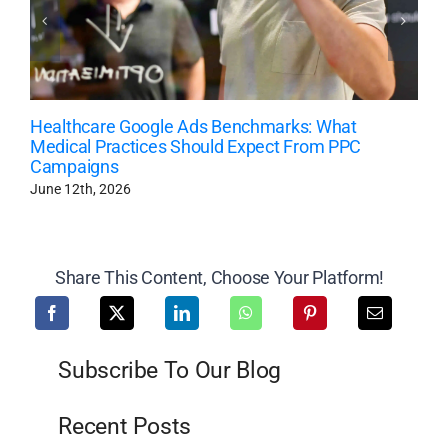
Healthcare Google Ads Benchmarks: What
Medical Practices Should Expect From PPC
Campaigns
June 12th, 2026
Share This Content, Choose Your Platform!
Subscribe To Our Blog
Recent Posts