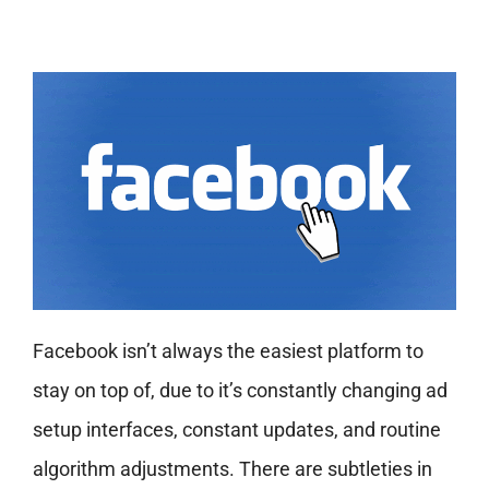
Facebook isn’t always the easiest platform to
stay on top of, due to it’s constantly changing ad
setup interfaces, constant updates, and routine
algorithm adjustments. There are subtleties in