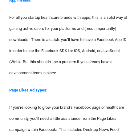
App Installs:
For all you startup healthcare brands with apps, this is a solid way of
gaining active users for your platforms and (most importantly)
downloads. There is a catch: you’ll have to have a Facebook App ID
in order to use the Facebook SDK for iOS, Android, or JavaScript
(Web). But this shouldn’t be a problem if you already have a
development team in place.
Page Likes Ad Types:
If you’re looking to grow your brand’s Facebook page or healthcare
community, you’ll need a little assistance from the Page Likes
campaign within Facebook. This includes Desktop News Feed,