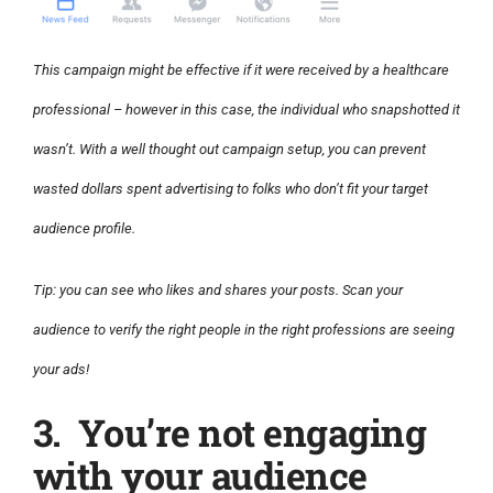
This campaign might be effective if it were received by a healthcare
professional – however in this case, the individual who snapshotted it
wasn’t. With a well thought out campaign setup, you can prevent
wasted dollars spent advertising to folks who don’t fit your target
audience profile.
Tip: you can see who likes and shares your posts. Scan your
audience to verify the right people in the right professions are seeing
your ads!
3. You’re not engaging
with your audience