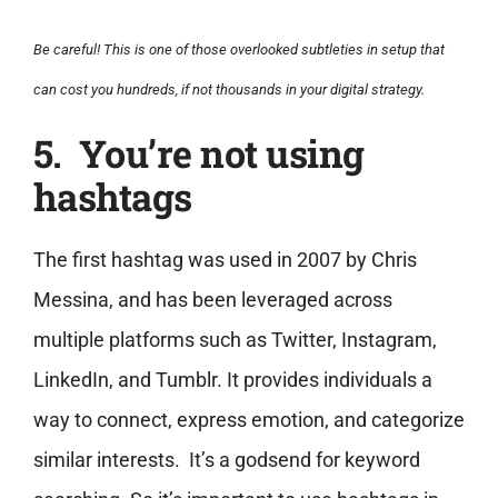
Be careful! This is one of those overlooked subtleties in setup that
can cost you hundreds, if not thousands in your digital strategy.
5. You’re not using
hashtags
The first hashtag was used in 2007 by Chris
Messina, and has been leveraged across
multiple platforms such as Twitter, Instagram,
LinkedIn, and Tumblr. It provides individuals a
way to connect, express emotion, and categorize
similar interests. It’s a godsend for keyword