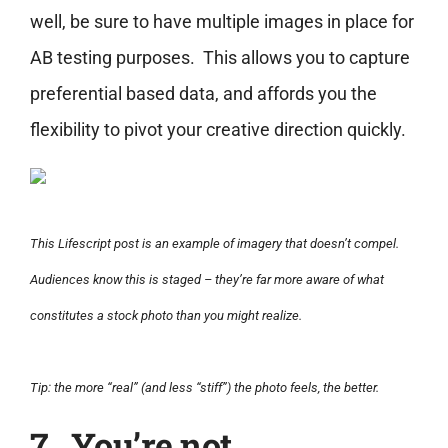
well, be sure to have multiple images in place for
AB testing purposes. This allows you to capture
preferential based data, and affords you the
flexibility to pivot your creative direction quickly.
This Lifescript post is an example of imagery that doesn’t compel.
Audiences know this is staged – they’re far more aware of what
constitutes a stock photo than you might realize.
Tip: the more “real” (and less “stiff”) the photo feels, the better.
7. You’re not