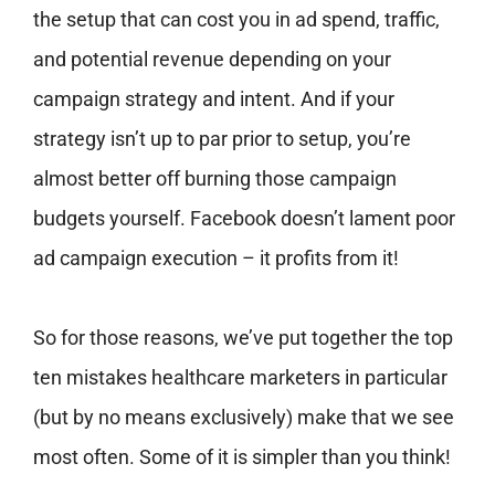
the setup that can cost you in ad spend, traffic,
and potential revenue depending on your
campaign strategy and intent. And if your
strategy isn’t up to par prior to setup, you’re
almost better off burning those campaign
budgets yourself. Facebook doesn’t lament poor
ad campaign execution – it profits from it!
So for those reasons, we’ve put together the top
ten mistakes healthcare marketers in particular
(but by no means exclusively) make that we see
most often. Some of it is simpler than you think!