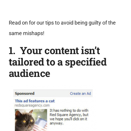
Read on for our tips to avoid being guilty of the
same mishaps!
1. Your content isn’t
tailored to a specified
audience