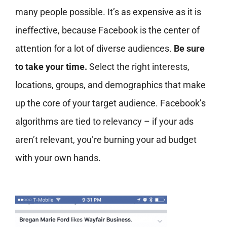
many people possible. It’s as expensive as it is
ineffective, because Facebook is the center of
attention for a lot of diverse audiences.
Be sure
to take your time.
Select the right interests,
locations, groups, and demographics that make
up the core of your target audience. Facebook’s
algorithms are tied to relevancy – if your ads
aren’t relevant, you’re burning your ad budget
with your own hands.