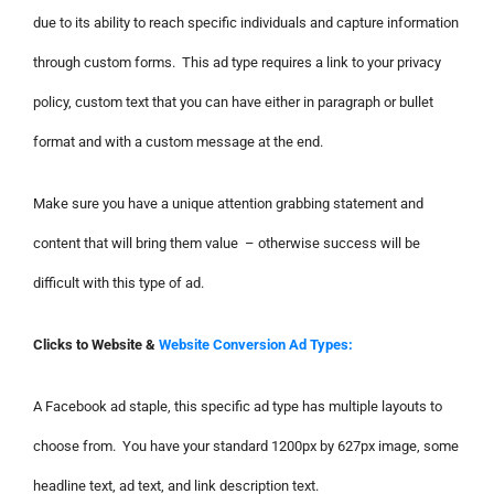
due to its ability to reach specific individuals and capture information
through custom forms. This ad type requires a link to your privacy
policy, custom text that you can have either in paragraph or bullet
format and with a custom message at the end.
Make sure you have a unique attention grabbing statement and
content that will bring them value – otherwise success will be
difficult with this type of ad.
Clicks to Website &
Website Conversion Ad Types:
A Facebook ad staple, this specific ad type has multiple layouts to
choose from. You have your standard 1200px by 627px image, some
headline text, ad text, and link description text.