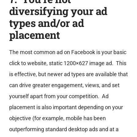
diversifying your ad
types and/or ad
placement
The most common ad on Facebook is your basic
click to website, static 1200×627 image ad. This
is effective, but newer ad types are available that
can drive greater engagement, views, and set
yourself apart from your competition. Ad
placement is also important depending on your
objective (for example, mobile has been
outperforming standard desktop ads and at a