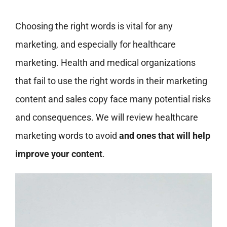
Choosing the right words is vital for any
marketing, and especially for healthcare
marketing. Health and medical organizations
that fail to use the right words in their marketing
content and sales copy face many potential risks
and consequences. We will review healthcare
marketing words to avoid
and ones that will help
improve your content
.