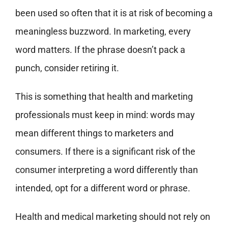
been used so often that it is at risk of becoming a
meaningless buzzword. In marketing, every
word matters. If the phrase doesn’t pack a
punch, consider retiring it.
This is something that health and marketing
professionals must keep in mind: words may
mean different things to marketers and
consumers. If there is a significant risk of the
consumer interpreting a word differently than
intended, opt for a different word or phrase.
Health and medical marketing should not rely on