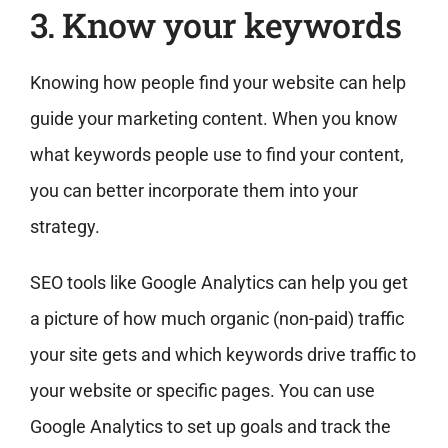
3. Know your keywords
Knowing how people find your website can help
guide your marketing content. When you know
what keywords people use to find your content,
you can better incorporate them into your
strategy.
SEO tools like Google Analytics can help you get
a picture of how much organic (non-paid) traffic
your site gets and which keywords drive traffic to
your website or specific pages. You can use
Google Analytics to set up goals and track the