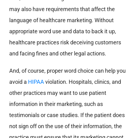
may also have requirements that affect the
language of healthcare marketing. Without
appropriate word use and data to back it up,
healthcare practices risk deceiving customers
and facing fines and other legal actions.
And, of course, proper word choice can help you
avoid a
HIPAA
violation. Hospitals, clinics, and
other practices may want to use patient
information in their marketing, such as
testimonials or case studies. If the patient does
not sign off on the use of their information, the
practice must ensure that its marketing cannot,