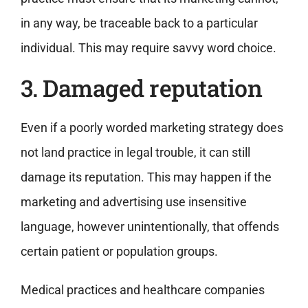
in any way, be traceable back to a particular
individual. This may require savvy word choice.
3. Damaged reputation
Even if a poorly worded marketing strategy does
not land practice in legal trouble, it can still
damage its reputation. This may happen if the
marketing and advertising use insensitive
language, however unintentionally, that offends
certain patient or population groups.
Medical practices and healthcare companies