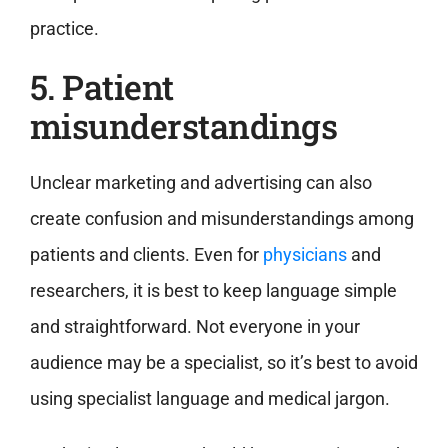
practice.
5. Patient
misunderstandings
Unclear marketing and advertising can also
create confusion and misunderstandings among
patients and clients. Even for
physicians
and
researchers, it is best to keep language simple
and straightforward. Not everyone in your
audience may be a specialist, so it’s best to avoid
using specialist language and medical jargon.