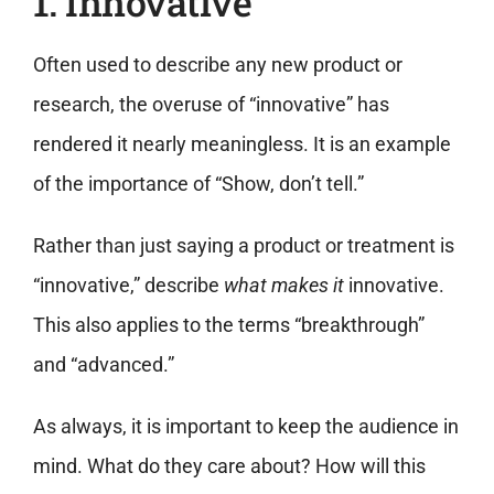
1. Innovative
Often used to describe any new product or
research, the overuse of “innovative” has
rendered it nearly meaningless. It is an example
of the importance of “Show, don’t tell.”
Rather than just saying a product or treatment is
“innovative,” describe
what makes it
innovative.
This also applies to the terms “breakthrough”
and “advanced.”
As always, it is important to keep the audience in
mind. What do they care about? How will this