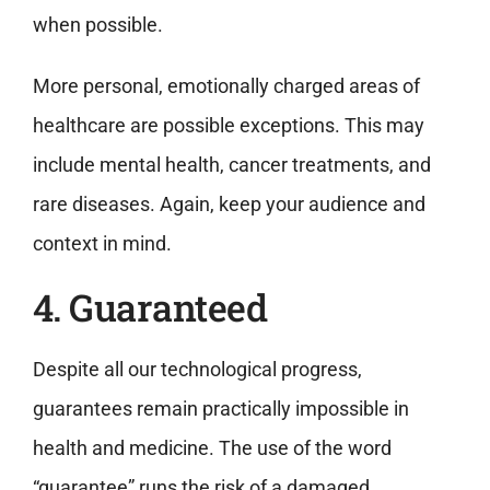
when possible.
More personal, emotionally charged areas of
healthcare are possible exceptions. This may
include mental health, cancer treatments, and
rare diseases. Again, keep your audience and
context in mind.
4. Guaranteed
Despite all our technological progress,
guarantees remain practically impossible in
health and medicine. The use of the word
“guarantee” runs the risk of a damaged