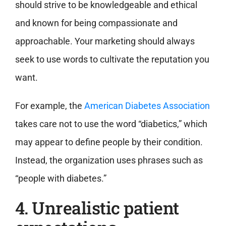
should strive to be knowledgeable and ethical
and known for being compassionate and
approachable. Your marketing should always
seek to use words to cultivate the reputation you
want.
For example, the
American Diabetes Association
takes care not to use the word “diabetics,” which
may appear to define people by their condition.
Instead, the organization uses phrases such as
“people with diabetes.”
4. Unrealistic patient