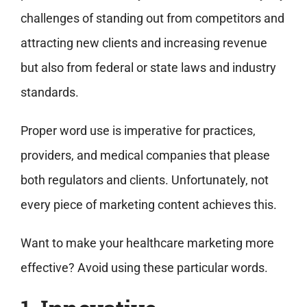
challenges of standing out from competitors and
attracting new clients and increasing revenue
but also from federal or state laws and industry
standards.
Proper word use is imperative for practices,
providers, and medical companies that please
both regulators and clients. Unfortunately, not
every piece of marketing content achieves this.
Want to make your healthcare marketing more
effective? Avoid using these particular words.