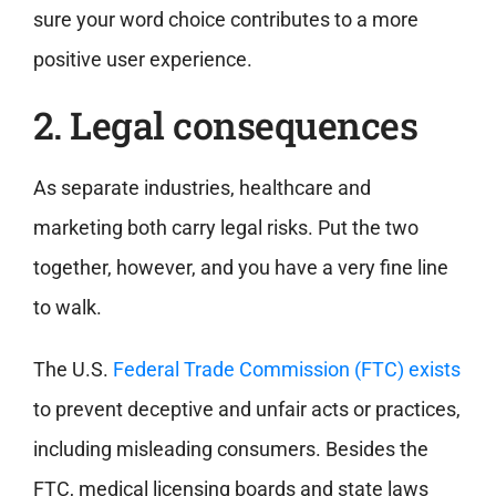
sure your word choice contributes to a more
positive user experience.
2. Legal consequences
As separate industries, healthcare and
marketing both carry legal risks. Put the two
together, however, and you have a very fine line
to walk.
The U.S.
Federal Trade Commission (FTC) exists
to prevent deceptive and unfair acts or practices,
including misleading consumers. Besides the
FTC, medical licensing boards and state laws