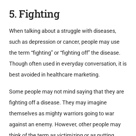
5. Fighting
When talking about a struggle with diseases,
such as depression or cancer, people may use
the term “fighting” or “fighting off” the disease.
Though often used in everyday conversation, it is
best avoided in healthcare marketing.
Some people may not mind saying that they are
fighting off a disease. They may imagine
themselves as mighty warriors going to war
against an enemy. However, other people may
think of the term as victimizing or as putting