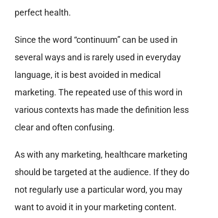
perfect health.
Since the word “continuum” can be used in
several ways and is rarely used in everyday
language, it is best avoided in medical
marketing. The repeated use of this word in
various contexts has made the definition less
clear and often confusing.
As with any marketing, healthcare marketing
should be targeted at the audience. If they do
not regularly use a particular word, you may
want to avoid it in your marketing content.