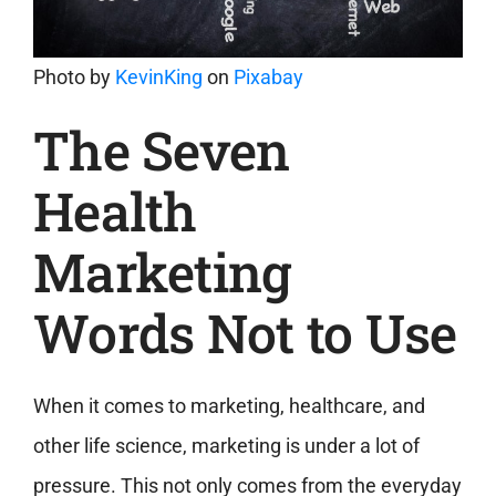
Photo by
KevinKing
on
Pixabay
The Seven
Health
Marketing
Words Not to Use
When it comes to marketing, healthcare, and
other life science, marketing is under a lot of
pressure. This not only comes from the everyday