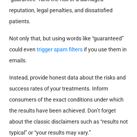
reputation, legal penalties, and dissatisfied
patients.
Not only that, but using words like “guaranteed”
could even
trigger spam filters
if you use them in
emails.
Instead, provide honest data about the risks and
success rates of your treatments. Inform
consumers of the exact conditions under which
the results have been achieved. Don’t forget
about the classic disclaimers such as “results not
typical” or “your results may vary.”