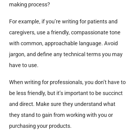
making process?
For example, if you’re writing for patients and
caregivers, use a friendly, compassionate tone
with common, approachable language. Avoid
jargon, and define any technical terms you may
have to use.
When writing for professionals, you don’t have to
be less friendly, but it’s important to be succinct
and direct. Make sure they understand what
they stand to gain from working with you or
purchasing your products.