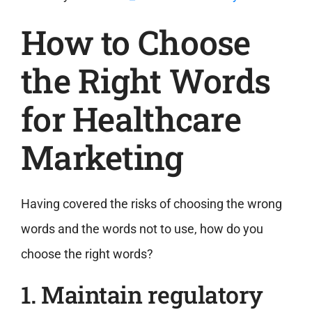
How to Choose
the Right Words
for Healthcare
Marketing
Having covered the risks of choosing the wrong
words and the words not to use, how do you
choose the right words?
1. Maintain regulatory