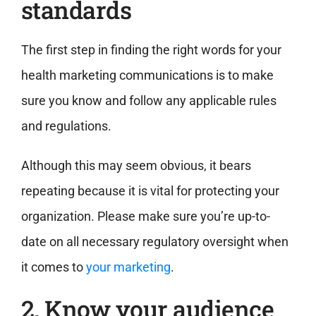
standards
The first step in finding the right words for your
health marketing communications is to make
sure you know and follow any applicable rules
and regulations.
Although this may seem obvious, it bears
repeating because it is vital for protecting your
organization. Please make sure you’re up-to-
date on all necessary regulatory oversight when
it comes to
your marketing
.
2. Know your audience