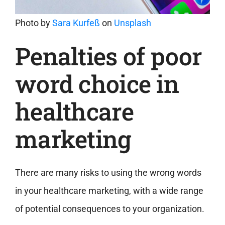
Photo by
Sara Kurfeß
on
Unsplash
Penalties of poor
word choice in
healthcare
marketing
There are many risks to using the wrong words
in your healthcare marketing, with a wide range
of potential consequences to your organization.