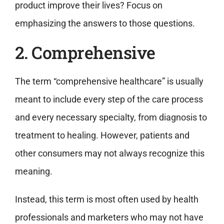
product improve their lives? Focus on
emphasizing the answers to those questions.
2. Comprehensive
The term “comprehensive healthcare” is usually
meant to include every step of the care process
and every necessary specialty, from diagnosis to
treatment to healing. However, patients and
other consumers may not always recognize this
meaning.
Instead, this term is most often used by health
professionals and marketers who may not have