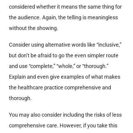
considered whether it means the same thing for
the audience. Again, the telling is meaningless
without the showing.
Consider using alternative words like “inclusive,”
but don’t be afraid to go the even simpler route
and use “complete,” “whole,” or “thorough.”
Explain and even give examples of what makes
the healthcare practice comprehensive and
thorough.
You may also consider including the risks of less
comprehensive care. However, if you take this