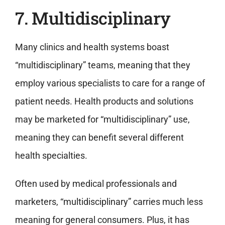
7. Multidisciplinary
Many clinics and health systems boast
“multidisciplinary” teams, meaning that they
employ various specialists to care for a range of
patient needs. Health products and solutions
may be marketed for “multidisciplinary” use,
meaning they can benefit several different
health specialties.
Often used by medical professionals and
marketers, “multidisciplinary” carries much less
meaning for general consumers. Plus, it has