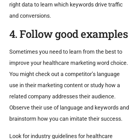
right data to learn which keywords drive traffic
and conversions.
4. Follow good examples
Sometimes you need to learn from the best to
improve your healthcare marketing word choice.
You might check out a competitor’s language
use in their marketing content or study how a
related company addresses their audience.
Observe their use of language and keywords and
brainstorm how you can imitate their success.
Look for industry guidelines for healthcare