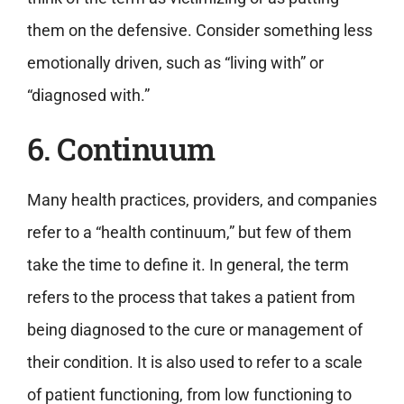
them on the defensive. Consider something less
emotionally driven, such as “living with” or
“diagnosed with.”
6. Continuum
Many health practices, providers, and companies
refer to a “health continuum,” but few of them
take the time to define it. In general, the term
refers to the process that takes a patient from
being diagnosed to the cure or management of
their condition. It is also used to refer to a scale
of patient functioning, from low functioning to