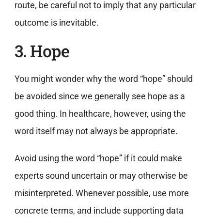
route, be careful not to imply that any particular
outcome is inevitable.
3. Hope
You might wonder why the word “hope” should
be avoided since we generally see hope as a
good thing. In healthcare, however, using the
word itself may not always be appropriate.
Avoid using the word “hope” if it could make
experts sound uncertain or may otherwise be
misinterpreted. Whenever possible, use more
concrete terms, and include supporting data