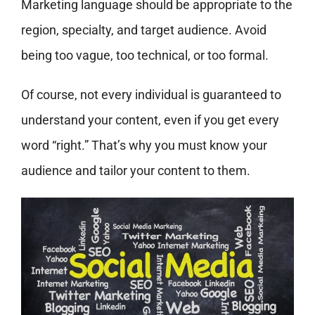
Marketing language should be appropriate to the
region, specialty, and target audience. Avoid
being too vague, too technical, or too formal.
Of course, not every individual is guaranteed to
understand your content, even if you get every
word “right.” That’s why you must know your
audience and tailor your content to them.