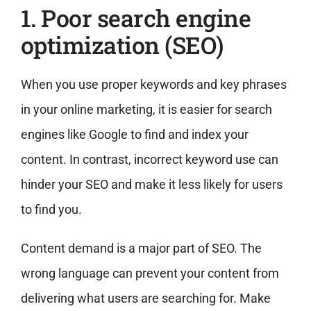
1. Poor search engine
optimization (SEO)
When you use proper keywords and key phrases
in your online marketing, it is easier for search
engines like Google to find and index your
content. In contrast, incorrect keyword use can
hinder your SEO and make it less likely for users
to find you.
Content demand is a major part of SEO. The
wrong language can prevent your content from
delivering what users are searching for. Make