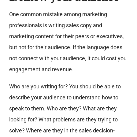
One common mistake among marketing
professionals is writing sales copy and
marketing content for their peers or executives,
but not for their audience. If the language does
not connect with your audience, it could cost you
engagement and revenue.
Who are you writing for? You should be able to
describe your audience to understand how to
speak to them. Who are they? What are they
looking for? What problems are they trying to
solve? Where are they in the sales decision-