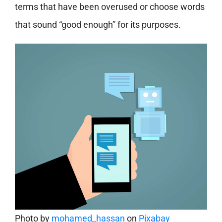
terms that have been overused or choose words
that sound “good enough” for its purposes.
Photo by
mohamed_hassan
on
Pixabay