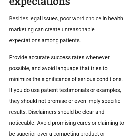
expectations
Besides legal issues, poor word choice in health
marketing can create unreasonable
expectations among patients.
Provide accurate success rates whenever
possible, and avoid language that tries to
minimize the significance of serious conditions.
If you do use patient testimonials or examples,
they should not promise or even imply specific
results. Disclaimers should be clear and
noticeable. Avoid promising cures or claiming to
be superior over a competing product or