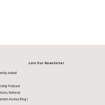
Join Our Newsletter
ently Asked
rship Podcast
ions, Referral
ient Access Blog |