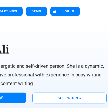
TART NOW
DEMO
LOG IN
li
rgetic and self-driven person. She is a dynamic,
ive professional with experience in copy-writing,
 content writing
OW
SEE PRICING