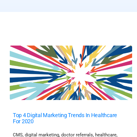
Top 4 Digital Marketing Trends In Healthcare
For 2020
CMS
,
digital marketing
,
doctor referrals
,
healthcare
,