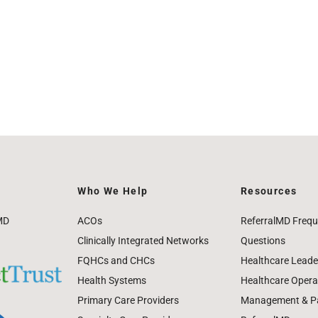
Who We Help
Resources
MD
ACOs
ReferralMD Frequ
Clinically Integrated Networks
Questions
FQHCs and CHCs
Healthcare Leade
Health Systems
Healthcare Operat
Primary Care Providers
Management & Pat