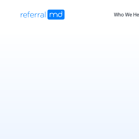
Skip
to
Who We He
content