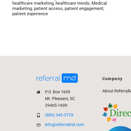
healthcare marketing
,
healthcare trends
,
Medical
marketing
,
patient access
,
patient engagement
,
patient experience
Company
About Referral
P.O. Box 1609
Mt. Pleasant, SC
29465-1609
(800) 343-3729
info@referralmd.com