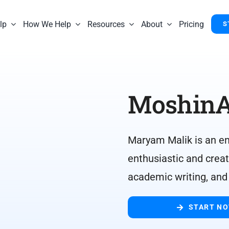
lp
How We Help
Resources
About
Pricing
S
MoshinA
Maryam Malik is an ene
enthusiastic and creat
academic writing, and
START N