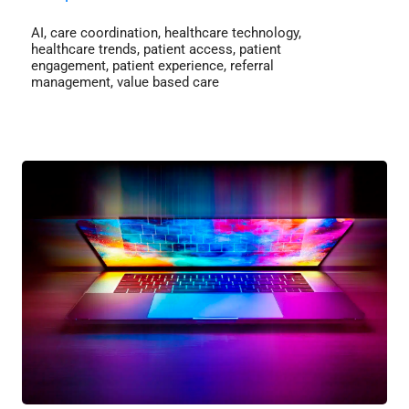
AI
,
care coordination
,
healthcare technology
,
healthcare trends
,
patient access
,
patient
engagement
,
patient experience
,
referral
management
,
value based care