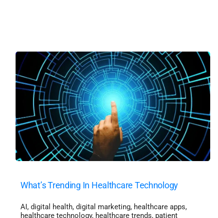
What’s Trending In Healthcare Technology
AI
,
digital health
,
digital marketing
,
healthcare apps
,
healthcare technology
,
healthcare trends
,
patient