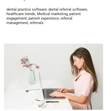
dental practice software
,
dental referral software
,
healthcare trends
,
Medical marketing
,
patient
engagement
,
patient experience
,
referral
management
,
referrals