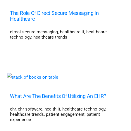
The Role Of Direct Secure Messaging In
Healthcare
direct secure messaging
,
healthcare it
,
healthcare
technology
,
healthcare trends
What Are The Benefits Of Utilizing An EHR?
ehr
,
ehr software
,
health it
,
healthcare technology
,
healthcare trends
,
patient engagement
,
patient
experience