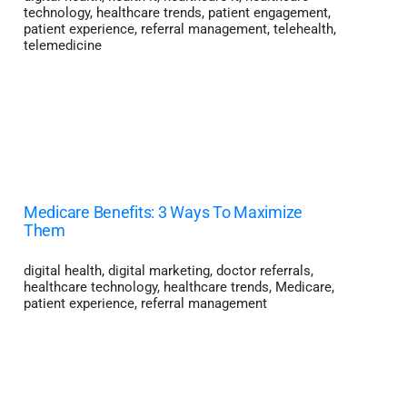
technology
,
healthcare trends
,
patient engagement
,
patient experience
,
referral management
,
telehealth
,
telemedicine
Medicare Benefits: 3 Ways To Maximize
Them
digital health
,
digital marketing
,
doctor referrals
,
healthcare technology
,
healthcare trends
,
Medicare
,
patient experience
,
referral management