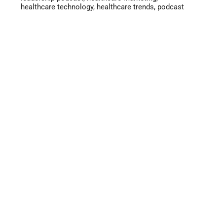
healthcare technology
,
healthcare trends
,
podcast