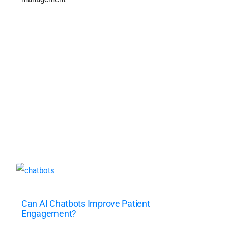
Can AI Chatbots Improve Patient
Engagement?