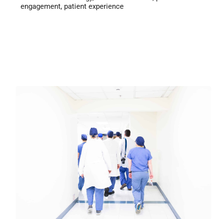
engagement
,
patient experience