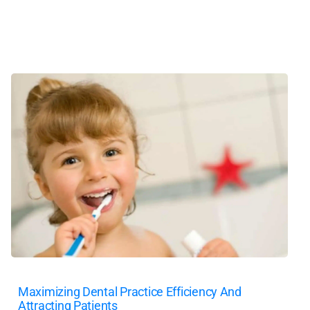
Maximizing Dental Practice Efficiency And
Attracting Patients