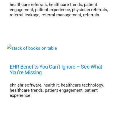
healthcare referrals
,
healthcare trends
,
patient
engagement
,
patient experience
,
physician referrals
,
referral leakage
,
referral management
,
referrals
EHR Benefits You Can’t Ignore – See What
You’re Missing
ehr
,
ehr software
,
health it
,
healthcare technology
,
healthcare trends
,
patient engagement
,
patient
experience