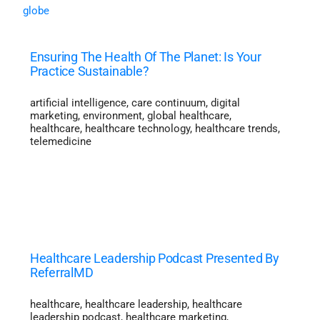
Ensuring The Health Of The Planet: Is Your
Practice Sustainable?
artificial intelligence
,
care continuum
,
digital
marketing
,
environment
,
global healthcare
,
healthcare
,
healthcare technology
,
healthcare trends
,
telemedicine
Healthcare Leadership Podcast Presented By
ReferralMD
healthcare
,
healthcare leadership
,
healthcare
leadership podcast
,
healthcare marketing
,