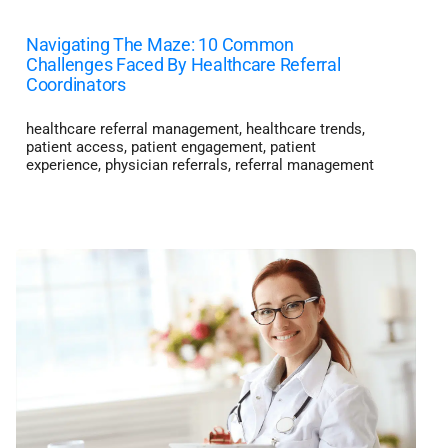
Navigating The Maze: 10 Common
Challenges Faced By Healthcare Referral
Coordinators
healthcare referral management
,
healthcare trends
,
patient access
,
patient engagement
,
patient
experience
,
physician referrals
,
referral management