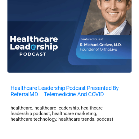
Healthcare Leadership Podcast Presented By
ReferralMD – Telemedicine And COVID
healthcare
,
healthcare leadership
,
healthcare
leadership podcast
,
healthcare marketing
,
healthcare technology
,
healthcare trends
,
podcast