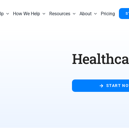
lp
How We Help
Resources
About
Pricing
S
Healthca
START N