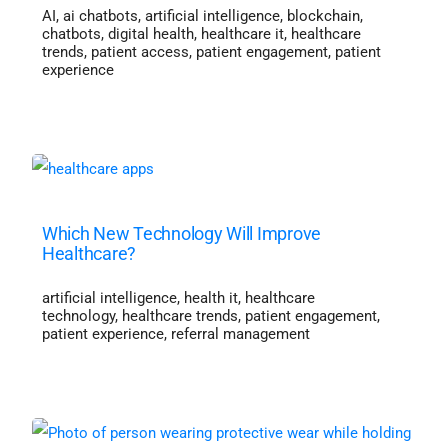
AI
,
ai chatbots
,
artificial intelligence
,
blockchain
,
chatbots
,
digital health
,
healthcare it
,
healthcare
trends
,
patient access
,
patient engagement
,
patient
experience
Which New Technology Will Improve
Healthcare?
artificial intelligence
,
health it
,
healthcare
technology
,
healthcare trends
,
patient engagement
,
patient experience
,
referral management