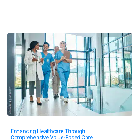
Enhancing Healthcare Through
Comprehensive Value-Based Care