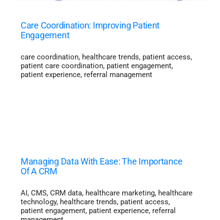
Care Coordination: Improving Patient
Engagement
care coordination
,
healthcare trends
,
patient access
,
patient care coordination
,
patient engagement
,
patient experience
,
referral management
Managing Data With Ease: The Importance
Of A CRM
AI
,
CMS
,
CRM data
,
healthcare marketing
,
healthcare
technology
,
healthcare trends
,
patient access
,
patient engagement
,
patient experience
,
referral
management