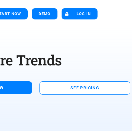
TART NOW
DEMO
LOG IN
re Trends
OW
SEE PRICING