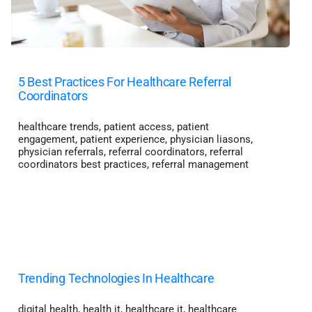
5 Best Practices For Healthcare Referral
Coordinators
healthcare trends
,
patient access
,
patient
engagement
,
patient experience
,
physician liasons
,
physician referrals
,
referral coordinators
,
referral
coordinators best practices
,
referral management
Trending Technologies In Healthcare
digital health
,
health it
,
healthcare it
,
healthcare