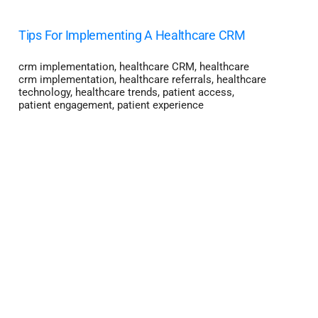
Tips For Implementing A Healthcare CRM
crm implementation
,
healthcare CRM
,
healthcare
crm implementation
,
healthcare referrals
,
healthcare
technology
,
healthcare trends
,
patient access
,
patient engagement
,
patient experience