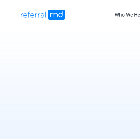
Skip
to
Who We He
content