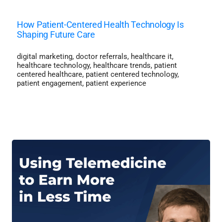
How Patient-Centered Health Technology Is
Shaping Future Care
digital marketing
,
doctor referrals
,
healthcare it
,
healthcare technology
,
healthcare trends
,
patient
centered healthcare
,
patient centered technology
,
patient engagement
,
patient experience