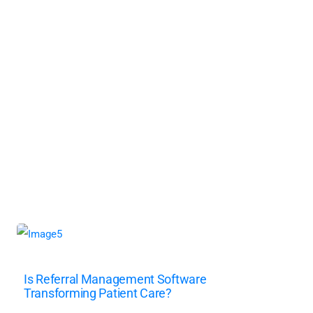
Is Referral Management Software
Transforming Patient Care?