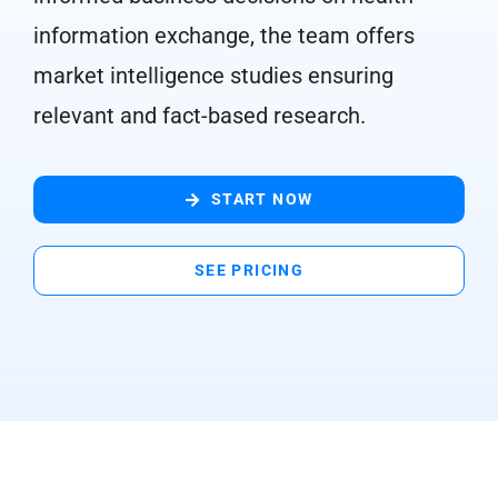
information exchange, the team offers
market intelligence studies ensuring
relevant and fact-based research.
START NOW
SEE PRICING