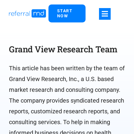
Skip
START
to
NOW
content
Grand View Research Team
This article has been written by the team of
Grand View Research, Inc., a U.S. based
market research and consulting company.
The company provides syndicated research
reports, customized research reports, and
consulting services. To help in making
informed business decisions on health