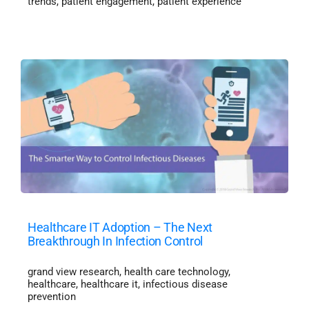
trends
,
patient engagement
,
patient experience
Healthcare IT Adoption – The Next
Breakthrough In Infection Control
grand view research
,
health care technology
,
healthcare
,
healthcare it
,
infectious disease
prevention