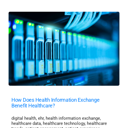
How Does Health Information Exchange
Benefit Healthcare?
digital health
,
ehr
,
health information exchange
,
healthcare data
,
healthcare technology
,
healthcare