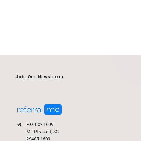
Join Our Newsletter
P.O. Box 1609
Mt. Pleasant, SC
29465-1609