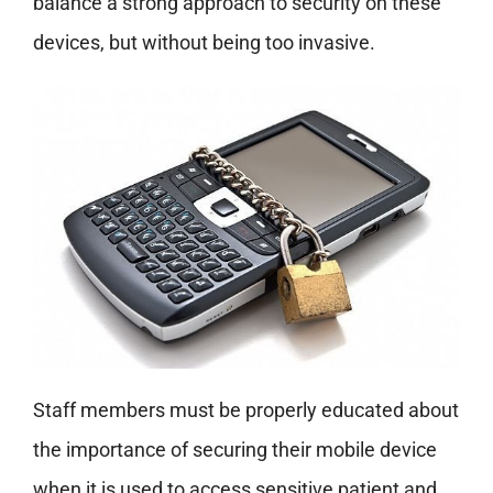
balance a strong approach to security on these
devices, but without being too invasive.
Staff members must be properly educated about
the importance of securing their mobile device
when it is used to access sensitive patient and