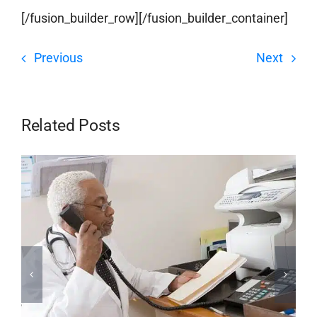
[/fusion_builder_row][/fusion_builder_container]
Previous
Next
Related Posts