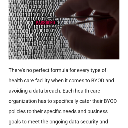
There’s no perfect formula for every type of
health care facility when it comes to BYOD and
avoiding a data breach. Each health care
organization has to specifically cater their BYOD
policies to their specific needs and business
goals to meet the ongoing data security and