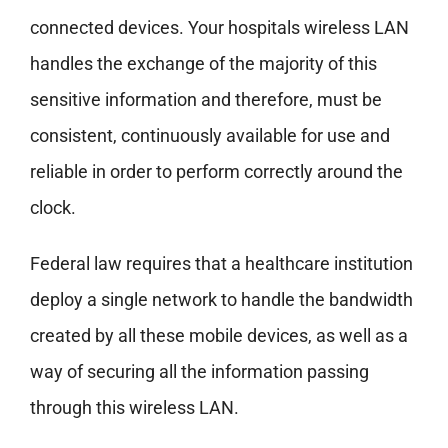
connected devices. Your hospitals wireless LAN
handles the exchange of the majority of this
sensitive information and therefore, must be
consistent, continuously available for use and
reliable in order to perform correctly around the
clock.
Federal law requires that a healthcare institution
deploy a single network to handle the bandwidth
created by all these mobile devices, as well as a
way of securing all the information passing
through this wireless LAN.