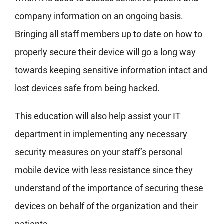
company information on an ongoing basis.
Bringing all staff members up to date on how to
properly secure their device will go a long way
towards keeping sensitive information intact and
lost devices safe from being hacked.
This education will also help assist your IT
department in implementing any necessary
security measures on your staff’s personal
mobile device with less resistance since they
understand of the importance of securing these
devices on behalf of the organization and their