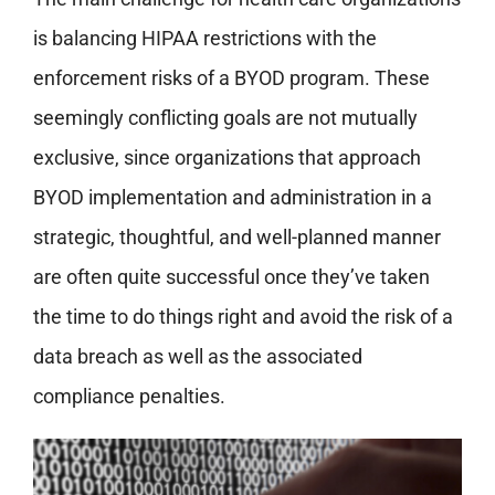
is balancing HIPAA restrictions with the
enforcement risks of a BYOD program. These
seemingly conflicting goals are not mutually
exclusive, since organizations that approach
BYOD implementation and administration in a
strategic, thoughtful, and well-planned manner
are often quite successful once they’ve taken
the time to do things right and avoid the risk of a
data breach as well as the associated
compliance penalties.