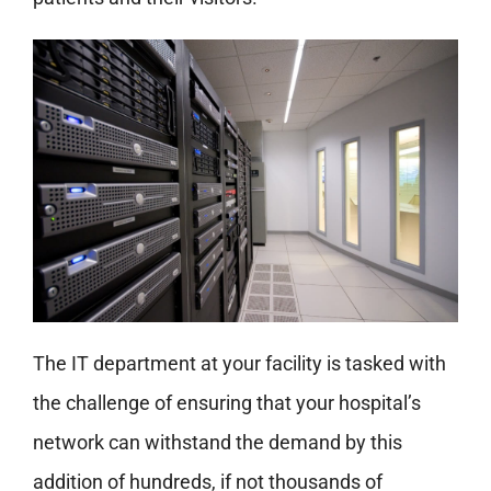
The IT department at your facility is tasked with
the challenge of ensuring that your hospital’s
network can withstand the demand by this
addition of hundreds, if not thousands of