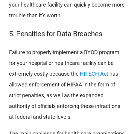
your healthcare facility can quickly become more
trouble than it’s worth.
5. Penalties for Data Breaches
Failure to properly implement a BYOD program
for your hospital or healthcare facility can be
extremely costly because the
HITECH Act
has
allowed enforcement of HIPAA in the form of
strict penalties, as well as the expanded
authority of officials enforcing these infractions
at federal and state levels.
The main challenge for health care organizations