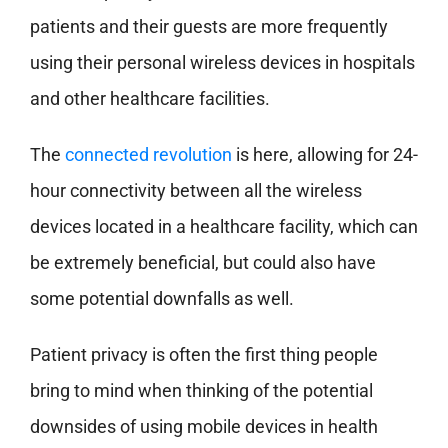
patients and their guests are more frequently
using their personal wireless devices in hospitals
and other healthcare facilities.
The
connected revolution
is here, allowing for 24-
hour connectivity between all the wireless
devices located in a healthcare facility, which can
be extremely beneficial, but could also have
some potential downfalls as well.
Patient privacy is often the first thing people
bring to mind when thinking of the potential
downsides of using mobile devices in health