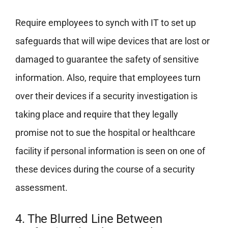
Require employees to synch with IT to set up
safeguards that will wipe devices that are lost or
damaged to guarantee the safety of sensitive
information. Also, require that employees turn
over their devices if a security investigation is
taking place and require that they legally
promise not to sue the hospital or healthcare
facility if personal information is seen on one of
these devices during the course of a security
assessment.
4. The Blurred Line Between