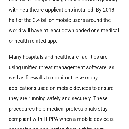
with healthcare applications installed. By 2018,
half of the 3.4 billion mobile users around the
world will have at least downloaded one medical
or health related app.
Many hospitals and healthcare facilities are
using unified threat management software, as
well as firewalls to monitor these many
applications used on mobile devices to ensure
they are running safely and securely. These
procedures help medical professionals stay
compliant with HIPPA when a mobile device is