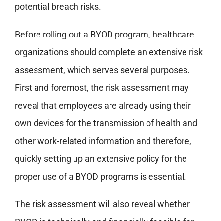
potential breach risks.
Before rolling out a BYOD program, healthcare
organizations should complete an extensive risk
assessment, which serves several purposes.
First and foremost, the risk assessment may
reveal that employees are already using their
own devices for the transmission of health and
other work-related information and therefore,
quickly setting up an extensive policy for the
proper use of a BYOD programs is essential.
The risk assessment will also reveal whether