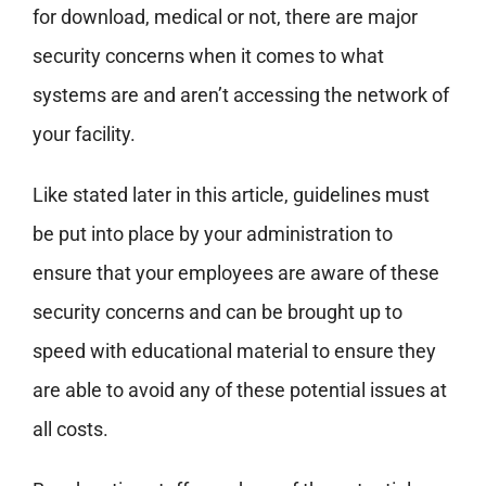
for download, medical or not, there are major
security concerns when it comes to what
systems are and aren’t accessing the network of
your facility.
Like stated later in this article, guidelines must
be put into place by your administration to
ensure that your employees are aware of these
security concerns and can be brought up to
speed with educational material to ensure they
are able to avoid any of these potential issues at
all costs.