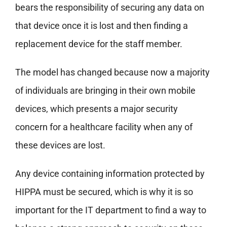
bears the responsibility of securing any data on
that device once it is lost and then finding a
replacement device for the staff member.
The model has changed because now a majority
of individuals are bringing in their own mobile
devices, which presents a major security
concern for a healthcare facility when any of
these devices are lost.
Any device containing information protected by
HIPPA must be secured, which is why it is so
important for the IT department to find a way to