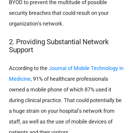
BYOD to prevent the multitude of possible
security breaches that could result on your
organization’s network.
2. Providing Substantial Network
Support
According to the
Journal of Mobile Technology in
Medicine
, 91% of healthcare professionals
owned a mobile phone of which 87% used it
during clinical practice. That could potentially be
a huge strain on your hospital’s network from
staff, as well as the use of mobile devices of
patients and their visitors.