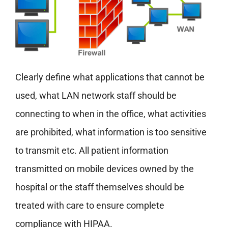
Clearly define what applications that cannot be
used, what LAN network staff should be
connecting to when in the office, what activities
are prohibited, what information is too sensitive
to transmit etc. All patient information
transmitted on mobile devices owned by the
hospital or the staff themselves should be
treated with care to ensure complete
compliance with HIPAA.