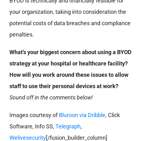
BYOD is technically and financially feasible for
your organization, taking into consideration the
potential costs of data breaches and compliance
penalties.
What’s your biggest concern about using a BYOD
strategy at your hospital or healthcare facility?
How will you work around these issues to allow
staff to use their personal devices at work?
Sound off in the comments below!
Images courtesy of
Bluroon via Dribble
, Click
Software, Info SS,
Telegraph
,
Welivesecurity
[/fusion_builder_column]