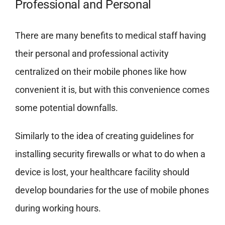
Professional and Personal
There are many benefits to medical staff having
their personal and professional activity
centralized on their mobile phones like how
convenient it is, but with this convenience comes
some potential downfalls.
Similarly to the idea of creating guidelines for
installing security firewalls or what to do when a
device is lost, your healthcare facility should
develop boundaries for the use of mobile phones
during working hours.