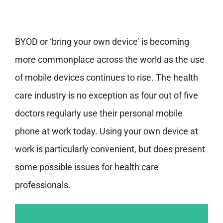
BYOD or ‘bring your own device’ is becoming
more commonplace across the world as the use
of mobile devices continues to rise. The health
care industry is no exception as four out of five
doctors regularly use their personal mobile
phone at work today. Using your own device at
work is particularly convenient, but does present
some possible issues for health care
professionals.