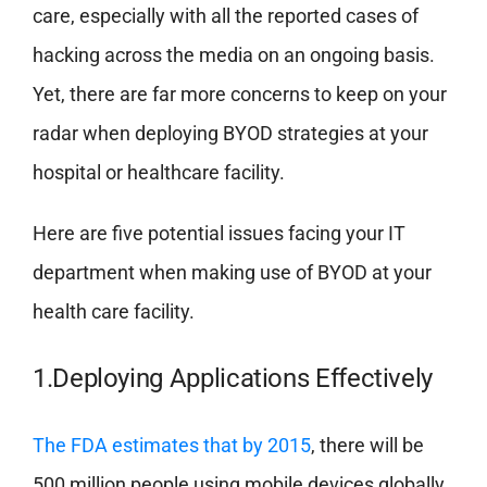
care, especially with all the reported cases of
hacking across the media on an ongoing basis.
Yet, there are far more concerns to keep on your
radar when deploying BYOD strategies at your
hospital or healthcare facility.
Here are five potential issues facing your IT
department when making use of BYOD at your
health care facility.
1.Deploying Applications Effectively
The FDA estimates that by 2015
, there will be
500 million people using mobile devices globally