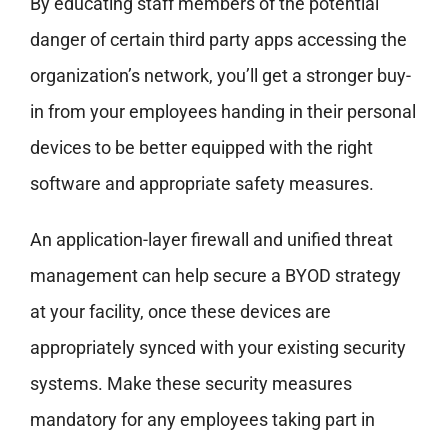
By educating staff members of the potential
danger of certain third party apps accessing the
organization’s network, you’ll get a stronger buy-
in from your employees handing in their personal
devices to be better equipped with the right
software and appropriate safety measures.
An application-layer firewall and unified threat
management can help secure a BYOD strategy
at your facility, once these devices are
appropriately synced with your existing security
systems. Make these security measures
mandatory for any employees taking part in