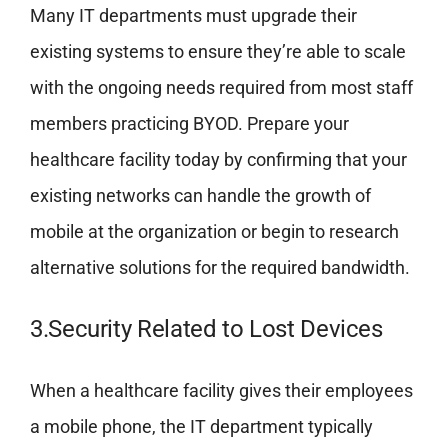
Many IT departments must upgrade their
existing systems to ensure they’re able to scale
with the ongoing needs required from most staff
members practicing BYOD. Prepare your
healthcare facility today by confirming that your
existing networks can handle the growth of
mobile at the organization or begin to research
alternative solutions for the required bandwidth.
3.Security Related to Lost Devices
When a healthcare facility gives their employees
a mobile phone, the IT department typically