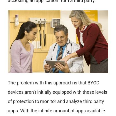
accessing an application from a third party.
The problem with this approach is that BYOD
devices aren’t initially equipped with these levels
of protection to monitor and analyze third party
apps. With the infinite amount of apps available