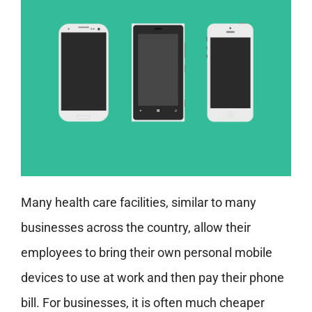
Many health care facilities, similar to many
businesses across the country, allow their
employees to bring their own personal mobile
devices to use at work and then pay their phone
bill. For businesses, it is often much cheaper