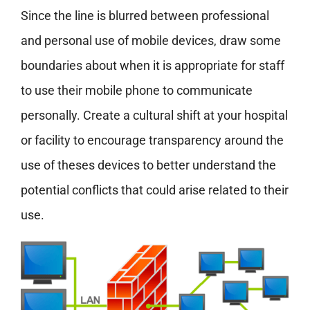
Since the line is blurred between professional
and personal use of mobile devices, draw some
boundaries about when it is appropriate for staff
to use their mobile phone to communicate
personally. Create a cultural shift at your hospital
or facility to encourage transparency around the
use of theses devices to better understand the
potential conflicts that could arise related to their
use.