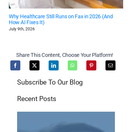
Why Healthcare Still Runs on Fax in 2026 (And
How AI Fixes It)
July 9th, 2026
Share This Content, Choose Your Platform!
Subscribe To Our Blog
Recent Posts