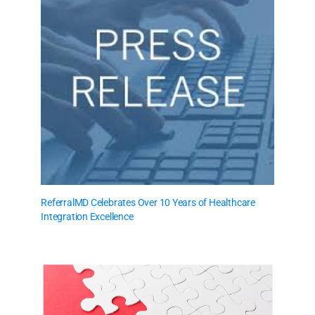
ReferralMD Celebrates Over 10 Years of Healthcare
Integration Excellence