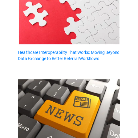
Healthcare Interoperability That Works: Moving Beyond
Data Exchange to Better Referral Workflows