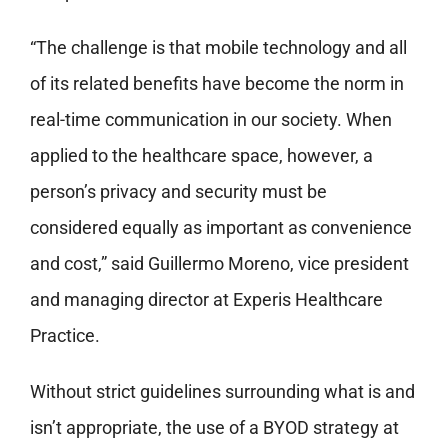
“The challenge is that mobile technology and all
of its related benefits have become the norm in
real-time communication in our society. When
applied to the healthcare space, however, a
person’s privacy and security must be
considered equally as important as convenience
and cost,” said Guillermo Moreno, vice president
and managing director at Experis Healthcare
Practice.
Without strict guidelines surrounding what is and
isn’t appropriate, the use of a BYOD strategy at