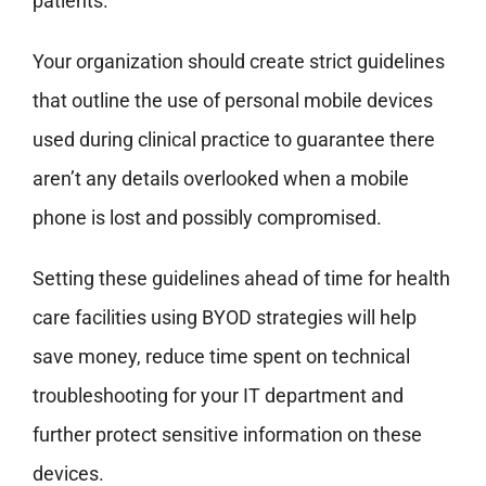
patients.
Your organization should create strict guidelines
that outline the use of personal mobile devices
used during clinical practice to guarantee there
aren’t any details overlooked when a mobile
phone is lost and possibly compromised.
Setting these guidelines ahead of time for health
care facilities using BYOD strategies will help
save money, reduce time spent on technical
troubleshooting for your IT department and
further protect sensitive information on these
devices.