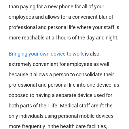
than paying for a new phone for all of your
employees and allows for a convenient blur of
professional and personal life where your staff is
more reachable at all hours of the day and night.
Bringing your own device to work
is also
extremely convenient for employees as well
because it allows a person to consolidate their
professional and personal life into one device, as
opposed to having a separate device used for
both parts of their life. Medical staff aren’t the
only individuals using personal mobile devices
more frequently in the health care facilities,