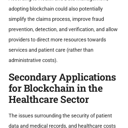
adopting blockchain could also potentially
simplify the claims process, improve fraud
prevention, detection, and verification, and allow
providers to direct more resources towards
services and patient care (rather than
administrative costs).
Secondary Applications
for Blockchain in the
Healthcare Sector
The issues surrounding the security of patient
data and medical records, and healthcare costs