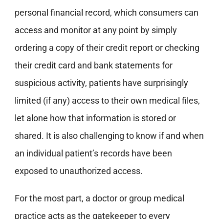
personal financial record, which consumers can
access and monitor at any point by simply
ordering a copy of their credit report or checking
their credit card and bank statements for
suspicious activity, patients have surprisingly
limited (if any) access to their own medical files,
let alone how that information is stored or
shared. It is also challenging to know if and when
an individual patient’s records have been
exposed to unauthorized access.
For the most part, a doctor or group medical
practice acts as the gatekeeper to every