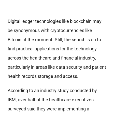
Digital ledger technologies like blockchain may
be synonymous with cryptocurrencies like
Bitcoin at the moment. Still, the search is on to
find practical applications for the technology
across the healthcare and financial industry,
particularly in areas like data security and patient
health records storage and access.
According to an industry study conducted by
IBM, over half of the healthcare executives
surveyed said they were implementing a