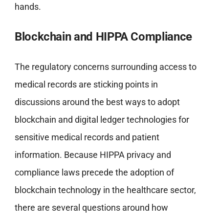
hands.
Blockchain and HIPPA Compliance
The regulatory concerns surrounding access to
medical records are sticking points in
discussions around the best ways to adopt
blockchain and digital ledger technologies for
sensitive medical records and patient
information. Because HIPPA privacy and
compliance laws precede the adoption of
blockchain technology in the healthcare sector,
there are several questions around how