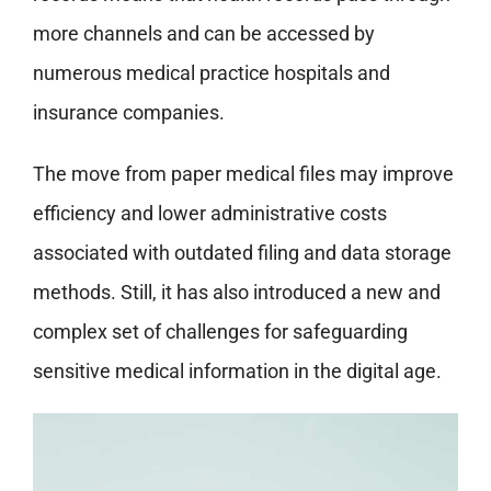
more channels and can be accessed by
numerous medical practice hospitals and
insurance companies.
The move from paper medical files may improve
efficiency and lower administrative costs
associated with outdated filing and data storage
methods. Still, it has also introduced a new and
complex set of challenges for safeguarding
sensitive medical information in the digital age.