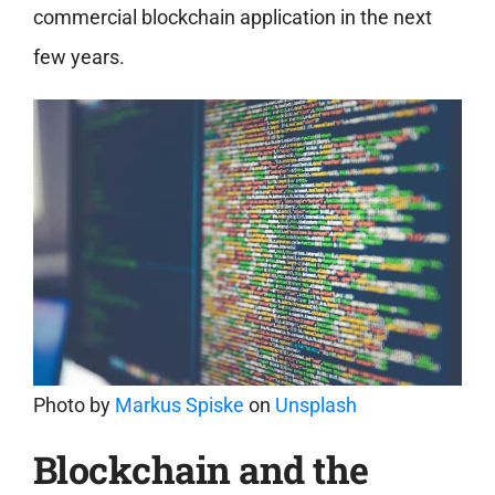
commercial blockchain application in the next
few years.
Photo by
Markus Spiske
on
Unsplash
Blockchain and the