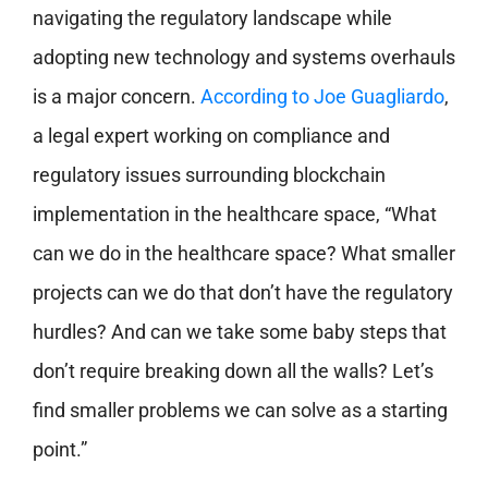
navigating the regulatory landscape while
adopting new technology and systems overhauls
is a major concern.
According to
Joe Guagliardo
,
a legal expert working on compliance and
regulatory issues surrounding blockchain
implementation in the healthcare space, “What
can we do in the healthcare space? What smaller
projects can we do that don’t have the regulatory
hurdles? And can we take some baby steps that
don’t require breaking down all the walls? Let’s
find smaller problems we can solve as a starting
point.”