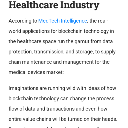
Healthcare Industry
According to
MedTech Intelligence
, the real-
world applications for blockchain technology in
the healthcare space run the gamut from data
protection, transmission, and storage, to supply
chain maintenance and management for the
medical devices market:
Imaginations are running wild with ideas of how
blockchain technology can change the process
flow of data and transactions and even how
entire value chains will be turned on their heads.