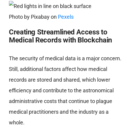
Photo by
Pixabay
on
Pexels
Creating
Streamlined Access to
Medical Records with Blockchain
The security of medical data is a major concern.
Still, additional factors affect how medical
records are stored and shared, which lower
efficiency and contribute to the astronomical
administrative costs that continue to plague
medical practitioners and the industry as a
whole.