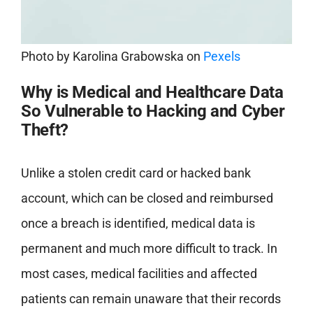
Photo by
Karolina Grabowska
on
Pexels
Why is Medical and Healthcare Data
So Vulnerable to Hacking and Cyber
Theft?
Unlike a stolen credit card or hacked bank
account, which can be closed and reimbursed
once a breach is identified, medical data is
permanent and much more difficult to track. In
most cases, medical facilities and affected
patients can remain unaware that their records