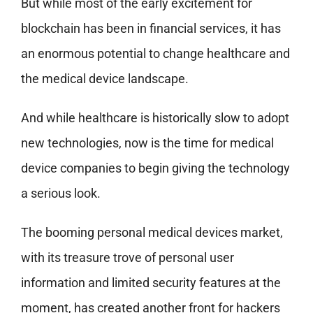
But while most of the early excitement for
blockchain has been in financial services, it has
an enormous potential to change healthcare and
the medical device landscape.
And while healthcare is historically slow to adopt
new technologies, now is the time for medical
device companies to begin giving the technology
a serious look.
The booming personal medical devices market,
with its treasure trove of personal user
information and limited security features at the
moment, has created another front for hackers