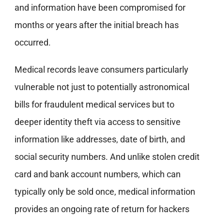
and information have been compromised for
months or years after the initial breach has
occurred.
Medical records leave consumers particularly
vulnerable not just to potentially astronomical
bills for fraudulent medical services but to
deeper identity theft via access to sensitive
information like addresses, date of birth, and
social security numbers. And unlike stolen credit
card and bank account numbers, which can
typically only be sold once, medical information
provides an ongoing rate of return for hackers