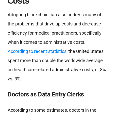
Costs
Adopting blockchain can also address many of
the problems that drive up costs and decrease
efficiency for medical practitioners, specifically
when it comes to administrative costs.
According to recent statistics
, the United States
spent more than double the worldwide average
on healthcare-related administrative costs, or 8%
vs. 3%.
Doctors as Data Entry Clerks
According to some estimates, doctors in the