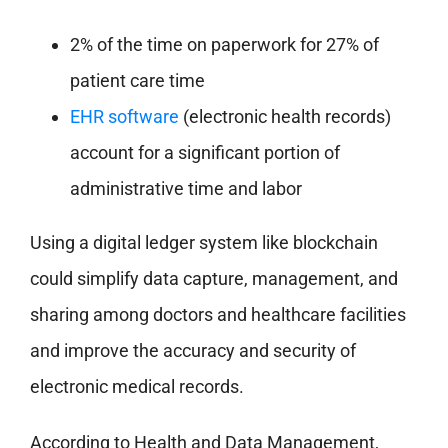
2% of the time on paperwork for 27% of
patient care time
EHR software
(electronic health records)
account for a significant portion of
administrative time and labor
Using a digital ledger system like blockchain
could simplify data capture, management, and
sharing among doctors and healthcare facilities
and improve the accuracy and security of
electronic medical records.
According to Health and Data Management,