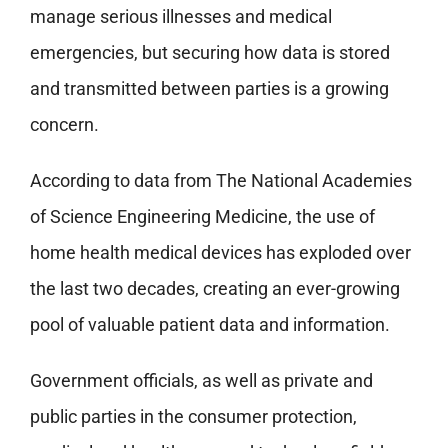
manage serious illnesses and medical
emergencies, but securing how data is stored
and transmitted between parties is a growing
concern.
According to data from The National Academies
of Science Engineering Medicine, the use of
home health medical devices has exploded over
the last two decades, creating an ever-growing
pool of valuable patient data and information.
Government officials, as well as private and
public parties in the consumer protection,