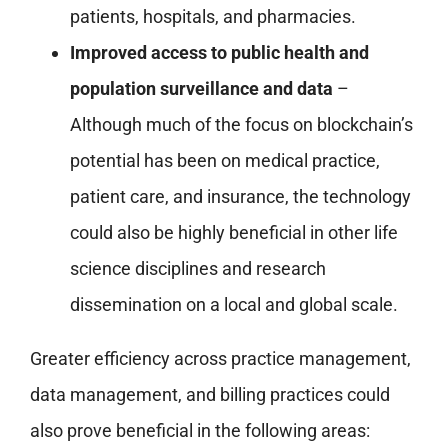
patients, hospitals, and pharmacies.
Improved access to public health and
population surveillance and data
–
Although much of the focus on blockchain’s
potential has been on medical practice,
patient care, and insurance, the technology
could also be highly beneficial in other life
science disciplines and research
dissemination on a local and global scale.
Greater efficiency across practice management,
data management, and billing practices could
also prove beneficial in the following areas: