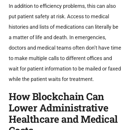
In addition to efficiency problems, this can also
put patient safety at risk. Access to medical
histories and lists of medications can literally be
a matter of life and death. In emergencies,
doctors and medical teams often don’t have time
to make multiple calls to different offices and
wait for patient information to be mailed or faxed
while the patient waits for treatment.
How Blockchain Can
Lower Administrative
Healthcare and Medical