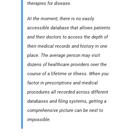
therapies for disease.
At the moment, there is no easily
accessible database that allows patients
and their doctors to access the depth of
their medical records and history in one
place. The average person may visit
dozens of healthcare providers over the
course of a lifetime or illness. When you
factor in prescriptions and medical
procedures all recorded across different
databases and filing systems, getting a
comprehensive picture can be next to
impossible.