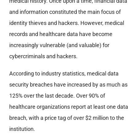
medical history. Once upon a time, financial data
and information constituted the main focus of
identity thieves and hackers. However, medical
records and healthcare data have become
increasingly vulnerable (and valuable) for
cybercriminals and hackers.
According to industry statistics, medical data
security breaches have increased by as much as
125% over the last decade. Over 90% of
healthcare organizations report at least one data
breach, with a price tag of over $2 million to the
institution.