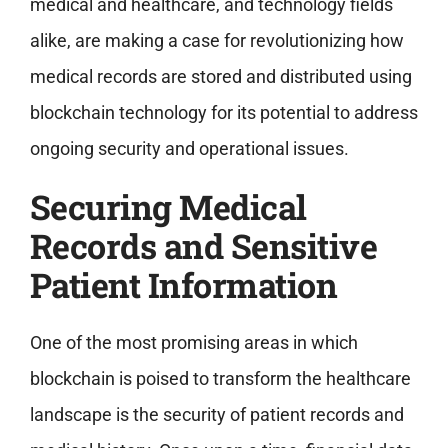
medical and healthcare, and technology fields
alike, are making a case for revolutionizing how
medical records are stored and distributed using
blockchain technology for its potential to address
ongoing security and operational issues.
Securing Medical
Records and Sensitive
Patient Information
One of the most promising areas in which
blockchain is poised to transform the healthcare
landscape is the security of patient records and