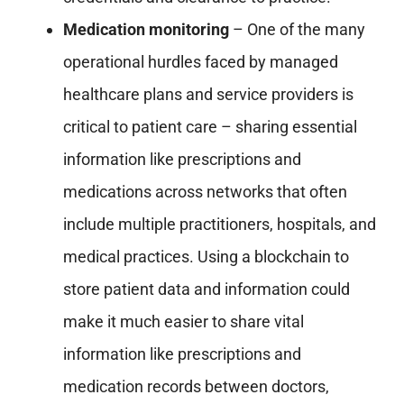
Medication monitoring
– One of the many
operational hurdles faced by managed
healthcare plans and service providers is
critical to patient care – sharing essential
information like prescriptions and
medications across networks that often
include multiple practitioners, hospitals, and
medical practices. Using a blockchain to
store patient data and information could
make it much easier to share vital
information like prescriptions and
medication records between doctors,