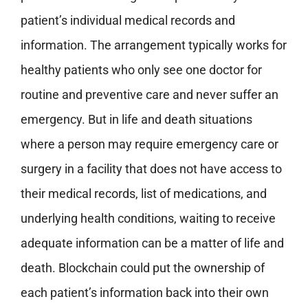
patient’s individual medical records and
information. The arrangement typically works for
healthy patients who only see one doctor for
routine and preventive care and never suffer an
emergency. But in life and death situations
where a person may require emergency care or
surgery in a facility that does not have access to
their medical records, list of medications, and
underlying health conditions, waiting to receive
adequate information can be a matter of life and
death. Blockchain could put the ownership of
each patient’s information back into their own