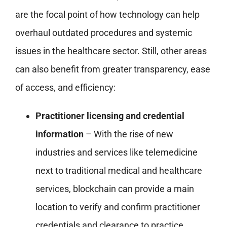
are the focal point of how technology can help
overhaul outdated procedures and systemic
issues in the healthcare sector. Still, other areas
can also benefit from greater transparency, ease
of access, and efficiency:
Practitioner licensing and credential
information
– With the rise of new
industries and services like telemedicine
next to traditional medical and healthcare
services, blockchain can provide a main
location to verify and confirm practitioner
credentials and clearance to practice.