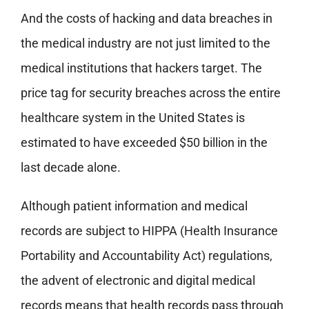
And the costs of hacking and data breaches in
the medical industry are not just limited to the
medical institutions that hackers target. The
price tag for security breaches across the entire
healthcare system in the United States is
estimated to have exceeded $50 billion in the
last decade alone.
Although patient information and medical
records are subject to HIPPA (Health Insurance
Portability and Accountability Act) regulations,
the advent of electronic and digital medical
records means that health records pass through