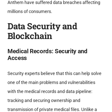
Anthem have suffered data breaches affecting
millions of consumers.
Data Security and
Blockchain
Medical Records: Security and
Access
Security experts believe that this can help solve
one of the main problems and vulnerabilities
with the medical records and data pipeline:
tracking and securing ownership and
transmission of private medical files. Unlike a