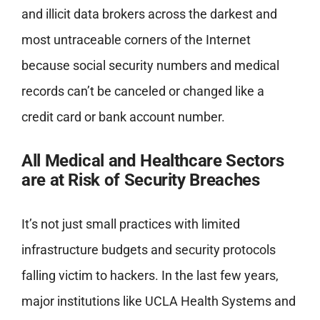
and illicit data brokers across the darkest and
most untraceable corners of the Internet
because social security numbers and medical
records can’t be canceled or changed like a
credit card or bank account number.
All Medical and Healthcare Sectors
are at Risk of Security Breaches
It’s not just small practices with limited
infrastructure budgets and security protocols
falling victim to hackers. In the last few years,
major institutions like UCLA Health Systems and