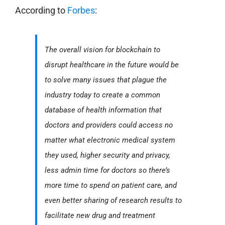
According to
Forbes
:
The overall vision for blockchain to
disrupt healthcare in the future would be
to solve many issues that plague the
industry today to create a common
database of health information that
doctors and providers could access no
matter what electronic medical system
they used, higher security and privacy,
less admin time for doctors so there’s
more time to spend on patient care, and
even better sharing of research results to
facilitate new drug and treatment