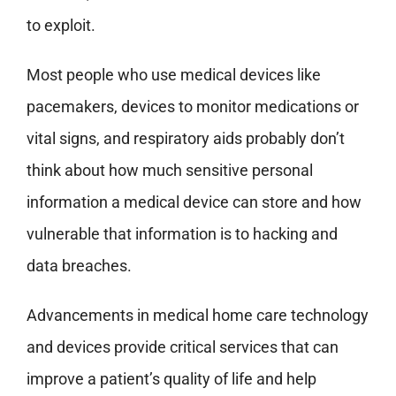
to exploit.
Most people who use medical devices like
pacemakers, devices to monitor medications or
vital signs, and respiratory aids probably don’t
think about how much sensitive personal
information a medical device can store and how
vulnerable that information is to hacking and
data breaches.
Advancements in medical home care technology
and devices provide critical services that can
improve a patient’s quality of life and help