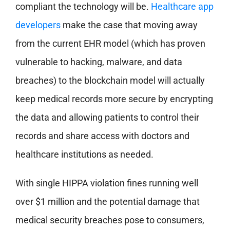
compliant the technology will be.
Healthcare app
developers
make the case that moving away
from the current EHR model (which has proven
vulnerable to hacking, malware, and data
breaches) to the blockchain model will actually
keep medical records more secure by encrypting
the data and allowing patients to control their
records and share access with doctors and
healthcare institutions as needed.
With single HIPPA violation fines running well
over $1 million and the potential damage that
medical security breaches pose to consumers,