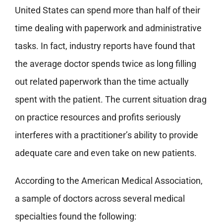
United States can spend more than half of their
time dealing with paperwork and administrative
tasks. In fact, industry reports have found that
the average doctor spends twice as long filling
out related paperwork than the time actually
spent with the patient. The current situation drag
on practice resources and profits seriously
interferes with a practitioner’s ability to provide
adequate care and even take on new patients.
According to the American Medical Association,
a sample of doctors across several medical
specialties found the following: