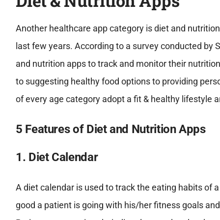
Diet & Nutrition Apps
Another healthcare app category is diet and nutritio
last few years. According to a survey conducted by S
and nutrition apps to track and monitor their nutritio
to suggesting healthy food options to providing perso
of every age category adopt a fit & healthy lifestyle
5 Features of Diet and Nutrition Apps
1. Diet Calendar
A diet calendar is used to track the eating habits of 
good a patient is going with his/her fitness goals an