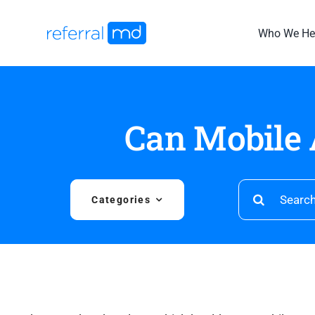
Skip
to
Who We He
content
Can Mobile 
Search
Categories
for: