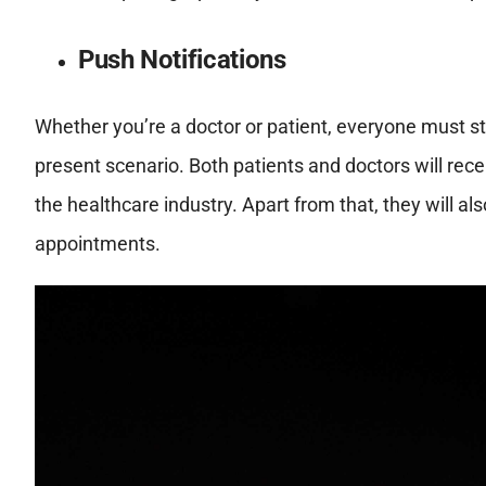
Push Notifications
Whether you’re a doctor or patient, everyone must st
present scenario. Both patients and doctors will recei
the healthcare industry. Apart from that, they will al
appointments.