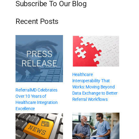
Subscribe To Our Blog
Recent Posts
Healthcare
Interoperability That
Works: Moving Beyond
ReferralMD Celebrates
Data Exchange to Better
Over 10 Years of
Referral Workflows
Healthcare Integration
Excellence