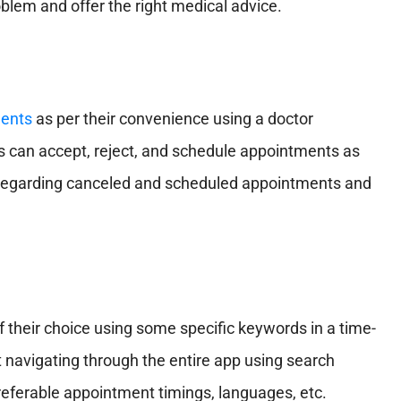
lem and offer the right medical advice.
ents
as per their convenience using a doctor
s can accept, reject, and schedule appointments as
tes regarding canceled and scheduled appointments and
of their choice using some specific keywords in a time-
navigating through the entire app using search
s, preferable appointment timings, languages, etc.