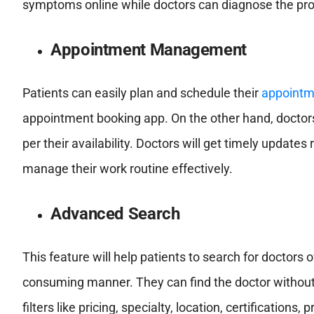
symptoms online while doctors can diagnose the prob
Appointment Management
Patients can easily plan and schedule their
appointm
appointment booking app. On the other hand, doctor
per their availability. Doctors will get timely upda
manage their work routine effectively.
Advanced Search
This feature will help patients to search for doctors 
consuming manner. They can find the doctor without 
filters like pricing, specialty, location, certification