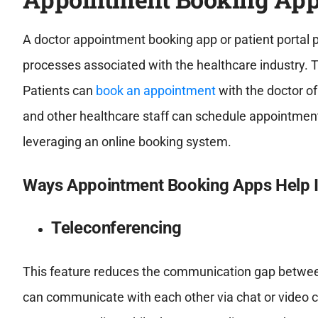
A doctor appointment booking app or patient portal p
processes associated with the healthcare industry. 
Patients can
book an appointment
with the doctor of
and other healthcare staff can schedule appointmen
leveraging an online booking system.
Ways Appointment Booking Apps Help I
Teleconferencing
This feature reduces the communication gap between
can communicate with each other via chat or video co