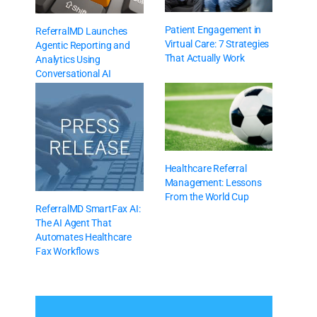
Patient Engagement in
ReferralMD Launches
Virtual Care: 7 Strategies
Agentic Reporting and
That Actually Work
Analytics Using
Conversational AI
Healthcare Referral
Management: Lessons
From the World Cup
ReferralMD SmartFax AI:
The AI Agent That
Automates Healthcare
Fax Workflows