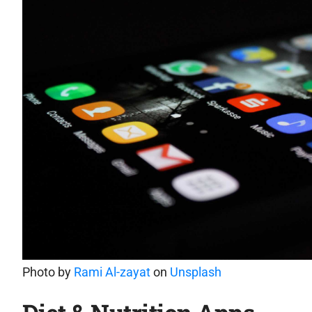
Photo by
Rami Al-zayat
on
Unsplash