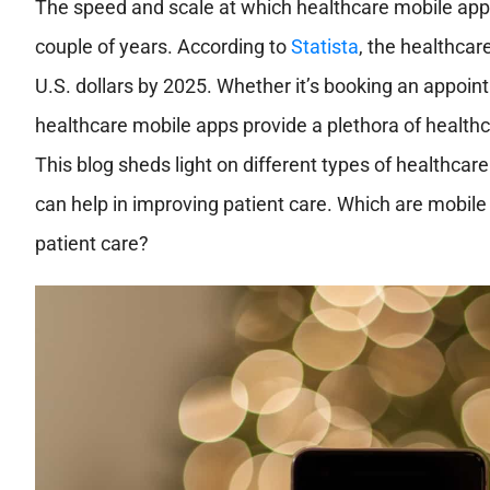
The speed and scale at which healthcare mobile app
couple of years. According to
Statista
, the healthcar
U.S. dollars by 2025. Whether it’s booking an appoin
healthcare mobile apps provide a plethora of healthcar
This blog sheds light on different types of healthcar
can help in improving patient care. Which are mobile
patient care?