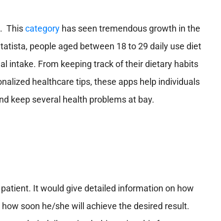
n. This
category
has seen tremendous growth in the
tatista, people aged between 18 to 29 daily use diet
nal intake. From keeping track of their dietary habits
nalized healthcare tips, these apps help individuals
 and keep several health problems at bay.
a patient. It would give detailed information on how
d how soon he/she will achieve the desired result.