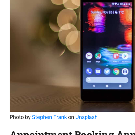
Photo by
Stephen Frank
on
Unsplash
Appointment Booking Ap