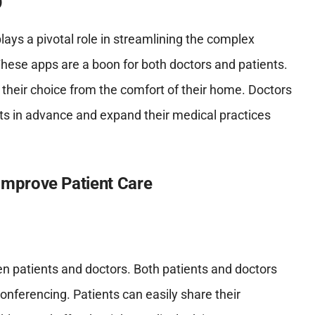
lays a pivotal role in streamlining the complex
These apps are a boon for both doctors and patients.
 their choice from the comfort of their home. Doctors
ts in advance and expand their medical practices
mprove Patient Care
 patients and doctors. Both patients and doctors
nferencing. Patients can easily share their