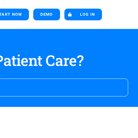
TART NOW
DEMO
LOG IN
atient Care?