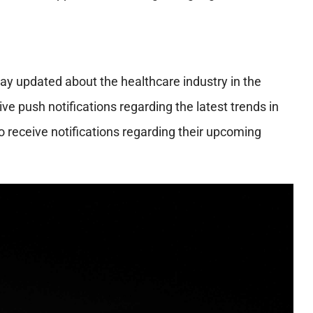
ay updated about the healthcare industry in the
ve push notifications regarding the latest trends in
so receive notifications regarding their upcoming