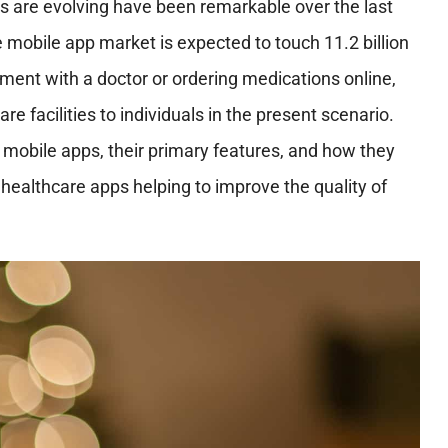
s are evolving have been remarkable over the last
e mobile app market is expected to touch 11.2 billion
tment with a doctor or ordering medications online,
e facilities to individuals in the present scenario.
e mobile apps, their primary features, and how they
 healthcare apps helping to improve the quality of