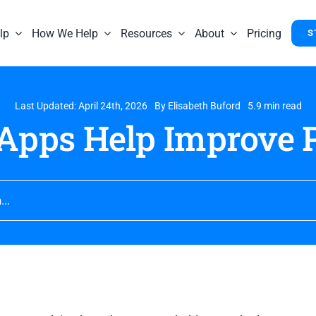
lp
How We Help
Resources
About
Pricing
S
Last Updated: April 24th, 2026
By
Elisabeth Buford
5.9 min read
Apps Help Improve P