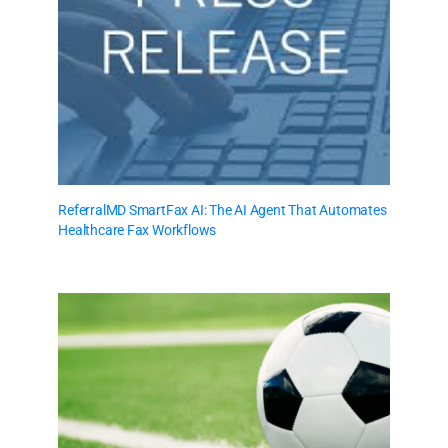
ReferralMD SmartFax AI: The AI Agent That Automates
Healthcare Fax Workflows