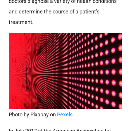
doctors diagnose a variety of health conditions
and determine the course of a patient’s
treatment.
Photo by
Pixabay
on
Pexels
In July 2017 at the American Association for