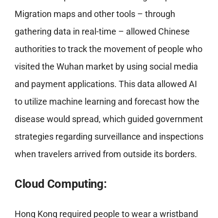
Migration maps and other tools – through
gathering data in real-time – allowed Chinese
authorities to track the movement of people who
visited the Wuhan market by using social media
and payment applications. This data allowed AI
to utilize machine learning and forecast how the
disease would spread, which guided government
strategies regarding surveillance and inspections
when travelers arrived from outside its borders.
Cloud
Computing:
Hong Kong required people to wear a wristband