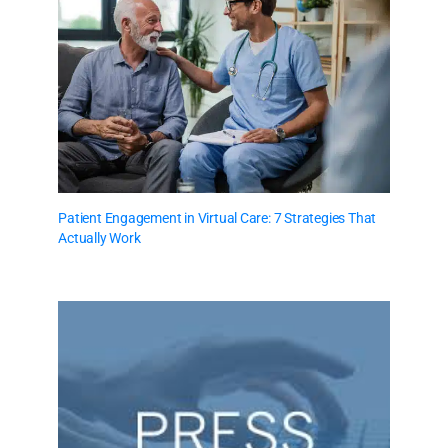
Patient Engagement in Virtual Care: 7 Strategies That
Actually Work