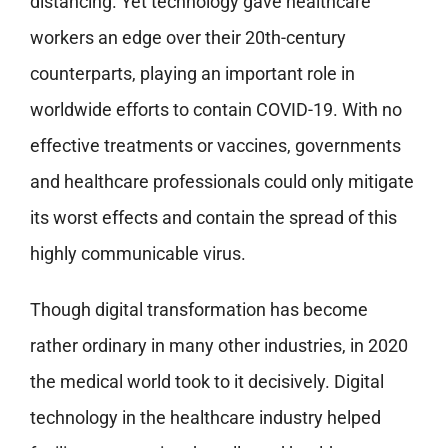
distancing. Yet technology gave healthcare
workers an edge over their 20th-century
counterparts, playing an important role in
worldwide efforts to contain COVID-19. With no
effective treatments or vaccines, governments
and healthcare professionals could only mitigate
its worst effects and contain the spread of this
highly communicable virus.
Though digital transformation has become
rather ordinary in many other industries, in 2020
the medical world took to it decisively. Digital
technology in the healthcare industry helped