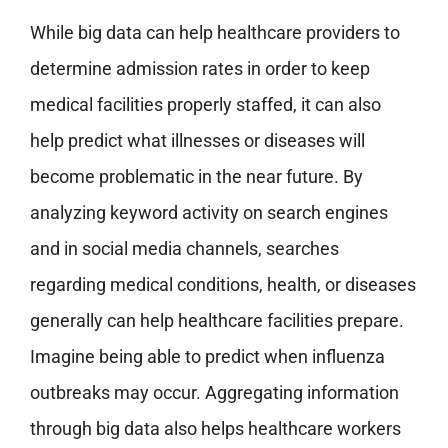
While big data can help healthcare providers to
determine admission rates in order to keep
medical facilities properly staffed, it can also
help predict what illnesses or diseases will
become problematic in the near future. By
analyzing keyword activity on search engines
and in social media channels, searches
regarding medical conditions, health, or diseases
generally can help healthcare facilities prepare.
Imagine being able to predict when influenza
outbreaks may occur. Aggregating information
through big data also helps healthcare workers