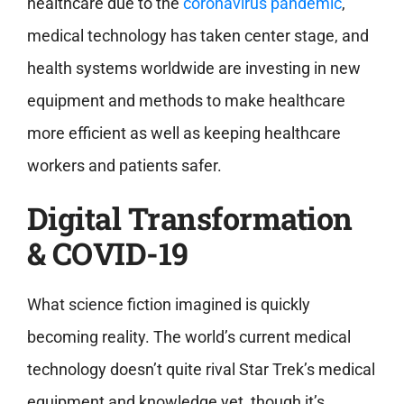
healthcare due to the
coronavirus pandemic
,
medical technology has taken center stage, and
health systems worldwide are investing in new
equipment and methods to make healthcare
more efficient as well as keeping healthcare
workers and patients safer.
Digital Transformation
& COVID-19
What science fiction imagined is quickly
becoming reality. The world’s current medical
technology doesn’t quite rival Star Trek’s medical
equipment and knowledge yet, though it’s