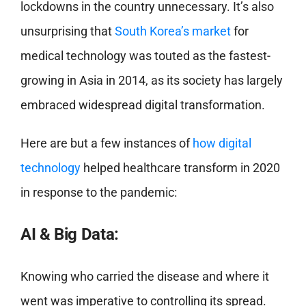
lockdowns in the country unnecessary. It’s also
unsurprising that
South Korea’s market
for
medical technology was touted as the fastest-
growing in Asia in 2014, as its society has largely
embraced widespread digital transformation.
Here are but a few instances of
how digital
technology
helped healthcare transform in 2020
in response to the pandemic:
AI & Big Data:
Knowing who carried the disease and where it
went was imperative to controlling its spread.