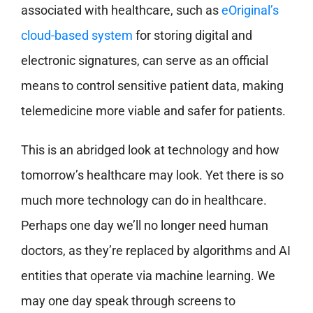
associated with healthcare, such as
eOriginal’s
cloud-based system
for storing digital and
electronic signatures, can serve as an official
means to control sensitive patient data, making
telemedicine more viable and safer for patients.
This is an abridged look at technology and how
tomorrow’s healthcare may look. Yet there is so
much more technology can do in healthcare.
Perhaps one day we’ll no longer need human
doctors, as they’re replaced by algorithms and AI
entities that operate via machine learning. We
may one day speak through screens to