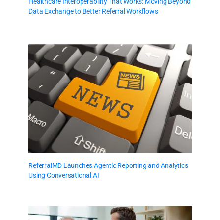
Healthcare Interoperability That Works: Moving Beyond
Data Exchange to Better Referral Workflows
ReferralMD Launches Agentic Reporting and Analytics
Using Conversational AI