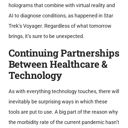
holograms that combine with virtual reality and
AI to diagnose conditions, as happened in Star
Trek’s Voyager. Regardless of what tomorrow
brings, it’s sure to be unexpected.
Continuing Partnerships
Between Healthcare &
Technology
As with everything technology touches, there will
inevitably be surprising ways in which these
tools are put to use. A big part of the reason why
the morbidity rate of the current pandemic hasn’t