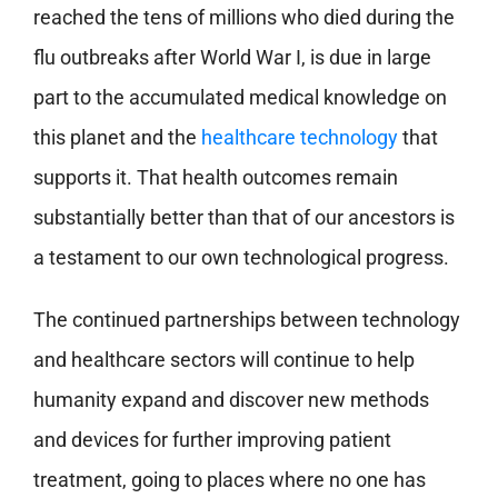
reached the tens of millions who died during the
flu outbreaks after World War I, is due in large
part to the accumulated medical knowledge on
this planet and the
healthcare technology
that
supports it. That health outcomes remain
substantially better than that of our ancestors is
a testament to our own technological progress.
The continued partnerships between technology
and healthcare sectors will continue to help
humanity expand and discover new methods
and devices for further improving patient
treatment, going to places where no one has