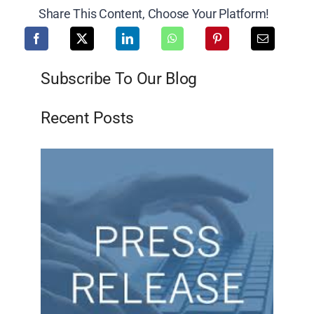
Share This Content, Choose Your Platform!
Subscribe To Our Blog
Recent Posts