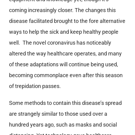
coming increasingly closer. The changes this
disease facilitated brought to the fore alternative
ways to help the sick and keep healthy people
well. The novel coronavirus has noticeably
altered the way healthcare operates, and many
of these adaptations will continue being used,
becoming commonplace even after this season
of trepidation passes.
Some methods to contain this disease’s spread
are strangely similar to those used over a
hundred years ago, such as masks and social