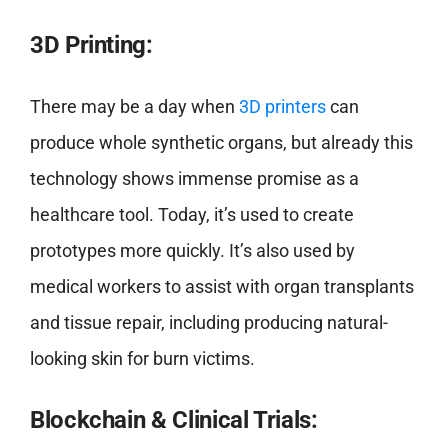
3D Printing:
There may be a day when
3D printers
can
produce whole synthetic organs, but already this
technology shows immense promise as a
healthcare tool. Today, it’s used to create
prototypes more quickly. It’s also used by
medical workers to assist with organ transplants
and tissue repair, including producing natural-
looking skin for burn victims.
Blockchain & Clinical Trials: