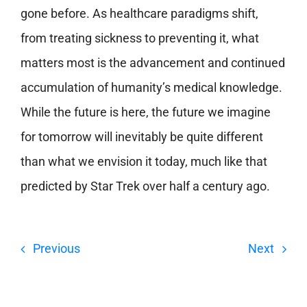
gone before. As healthcare paradigms shift,
from treating sickness to preventing it, what
matters most is the advancement and continued
accumulation of humanity’s medical knowledge.
While the future is here, the future we imagine
for tomorrow will inevitably be quite different
than what we envision it today, much like that
predicted by Star Trek over half a century ago.
Previous
Next