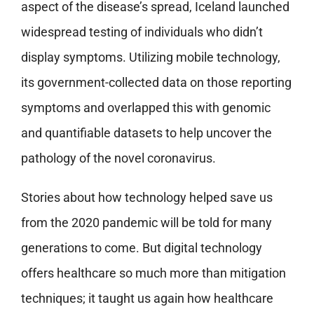
aspect of the disease’s spread, Iceland launched
widespread testing of individuals who didn’t
display symptoms. Utilizing mobile technology,
its government-collected data on those reporting
symptoms and overlapped this with genomic
and quantifiable datasets to help uncover the
pathology of the novel coronavirus.
Stories about how technology helped save us
from the 2020 pandemic will be told for many
generations to come. But digital technology
offers healthcare so much more than mitigation
techniques; it taught us again how healthcare