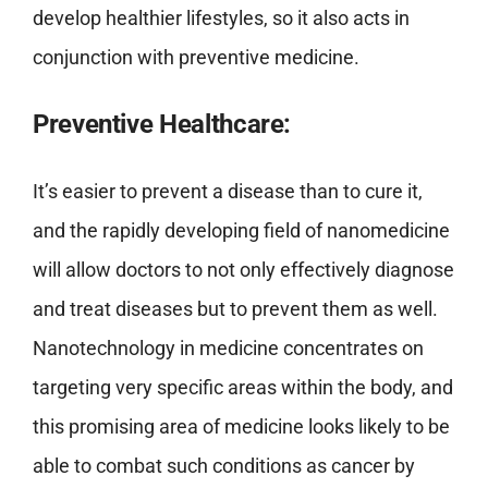
develop healthier lifestyles, so it also acts in
conjunction with preventive medicine.
Preventive Healthcare:
It’s easier to prevent a disease than to cure it,
and the rapidly developing field of nanomedicine
will allow doctors to not only effectively diagnose
and treat diseases but to prevent them as well.
Nanotechnology in medicine concentrates on
targeting very specific areas within the body, and
this promising area of medicine looks likely to be
able to combat such conditions as cancer by