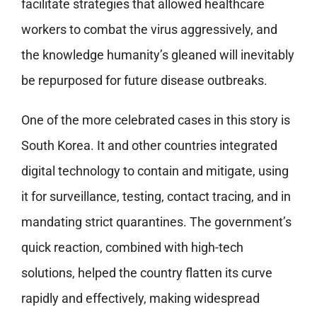
facilitate strategies that allowed healthcare
workers to combat the virus aggressively, and
the knowledge humanity’s gleaned will inevitably
be repurposed for future disease outbreaks.
One of the more celebrated cases in this story is
South Korea. It and other countries integrated
digital technology to contain and mitigate, using
it for surveillance, testing, contact tracing, and in
mandating strict quarantines. The government’s
quick reaction, combined with high-tech
solutions, helped the country flatten its curve
rapidly and effectively, making widespread