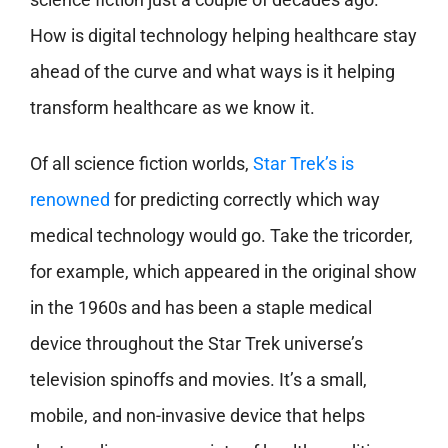
How is digital technology helping healthcare stay
ahead of the curve and what ways is it helping
transform healthcare as we know it.
Of all science fiction worlds,
Star Trek’s is
renowned
for predicting correctly which way
medical technology would go. Take the tricorder,
for example, which appeared in the original show
in the 1960s and has been a staple medical
device throughout the Star Trek universe’s
television spinoffs and movies. It’s a small,
mobile, and non-invasive device that helps