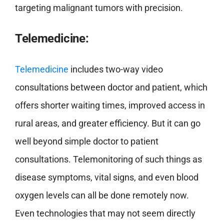
targeting malignant tumors with precision.
Telemedicine:
Telemedicine
includes two-way video
consultations between doctor and patient, which
offers shorter waiting times, improved access in
rural areas, and greater efficiency. But it can go
well beyond simple doctor to patient
consultations. Telemonitoring of such things as
disease symptoms, vital signs, and even blood
oxygen levels can all be done remotely now.
Even technologies that may not seem directly