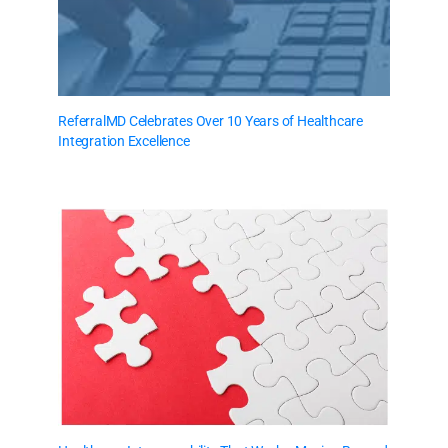
ReferralMD Celebrates Over 10 Years of Healthcare
Integration Excellence