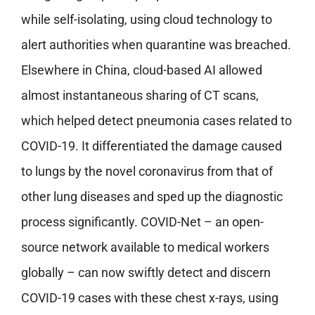
while self-isolating, using cloud technology to
alert authorities when quarantine was breached.
Elsewhere in China, cloud-based AI allowed
almost instantaneous sharing of CT scans,
which helped detect pneumonia cases related to
COVID-19. It differentiated the damage caused
to lungs by the novel coronavirus from that of
other lung diseases and sped up the diagnostic
process significantly. COVID-Net – an open-
source network available to medical workers
globally – can now swiftly detect and discern
COVID-19 cases with these chest x-rays, using