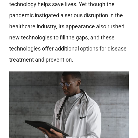
technology helps save lives. Yet though the
pandemic instigated a serious disruption in the
healthcare industry, its appearance also rushed
new technologies to fill the gaps, and these
technologies offer additional options for disease
treatment and prevention.