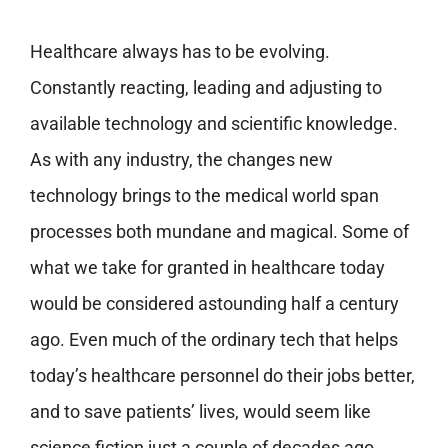
Healthcare always has to be evolving.
Constantly reacting, leading and adjusting to
available technology and scientific knowledge.
As with any industry, the changes new
technology brings to the medical world span
processes both mundane and magical. Some of
what we take for granted in healthcare today
would be considered astounding half a century
ago. Even much of the ordinary tech that helps
today’s healthcare personnel do their jobs better,
and to save patients’ lives, would seem like
science fiction just a couple of decades ago.