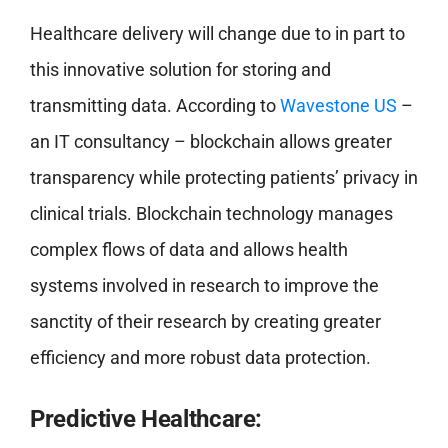
Healthcare delivery will change due to in part to
this innovative solution for storing and
transmitting data. According to
Wavestone US
–
an IT consultancy – blockchain allows greater
transparency while protecting patients’ privacy in
clinical trials. Blockchain technology manages
complex flows of data and allows health
systems involved in research to improve the
sanctity of their research by creating greater
efficiency and more robust data protection.
Predictive Healthcare: