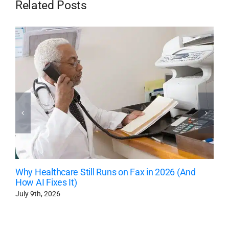
Related Posts
Why Healthcare Still Runs on Fax in 2026 (And
How AI Fixes It)
July 9th, 2026