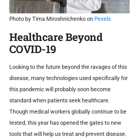
Photo by
Tima Miroshnichenko
on
Pexels
Healthcare Beyond
COVID-19
Looking to the future beyond the ravages of this
disease, many technologies used specifically for
this pandemic will probably soon become
standard when patients seek healthcare.
Though medical workers globally continue to be
tested, this year has opened the gates to new
tools that will help us treat and prevent disease.