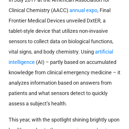
Clinical Chemistry (AACC)
annual expo
, Final
Frontier Medical Devices unveiled DxtER, a
tablet-style device that utilizes non-invasive
sensors to collect data on biological functions,
vital signs, and body chemistry. Using
artificial
intelligence
(AI) – partly based on accumulated
knowledge from clinical emergency medicine – it
analyzes information based on answers from
patients and what sensors detect to quickly
assess a subject’s health.
This year, with the spotlight shining brightly upon