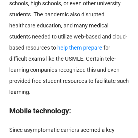
schools, high schools, or even other university
students. The pandemic also disrupted
healthcare education, and many medical
students needed to utilize web-based and cloud-
based resources to
help them prepare
for
difficult exams like the USMLE. Certain tele-
learning companies recognized this and even
provided free student resources to facilitate such
learning.
Mobile technology:
Since asymptomatic carriers seemed a key