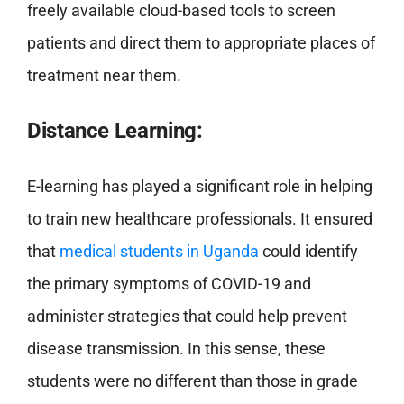
freely available cloud-based tools to screen
patients and direct them to appropriate places of
treatment near them.
Distance Learning:
E-learning has played a significant role in helping
to train new healthcare professionals. It ensured
that
medical students in Uganda
could identify
the primary symptoms of COVID-19 and
administer strategies that could help prevent
disease transmission. In this sense, these
students were no different than those in grade