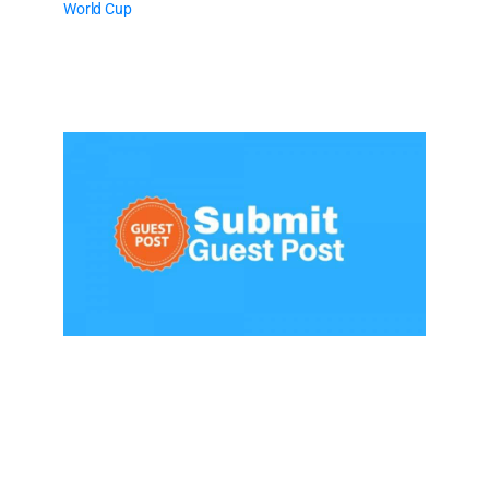
World Cup