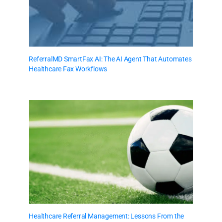
ReferralMD SmartFax AI: The AI Agent That Automates
Healthcare Fax Workflows
Healthcare Referral Management: Lessons From the