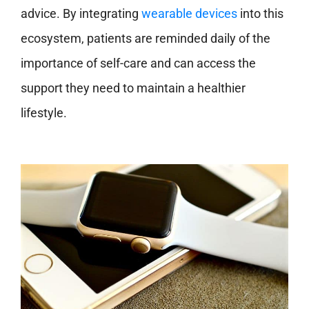
advice. By integrating
wearable devices
into this
ecosystem, patients are reminded daily of the
importance of self-care and can access the
support they need to maintain a healthier
lifestyle.