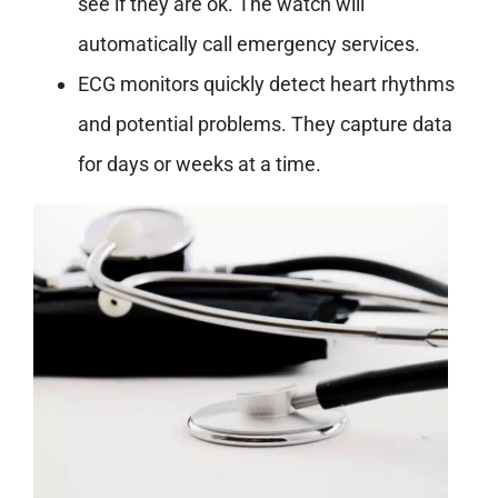
see if they are ok. The watch will
automatically call emergency services.
ECG monitors quickly detect heart rhythms
and potential problems
. They capture data
for days or weeks at a time.