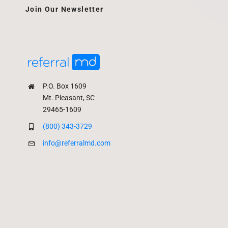
Join Our Newsletter
P.O. Box 1609
Mt. Pleasant, SC
29465-1609
(800) 343-3729
info@referralmd.com