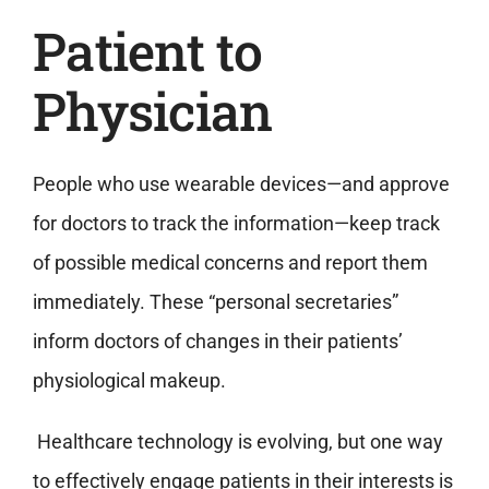
Patient to
Physician
People who use wearable devices—and approve
for doctors to track the information—keep track
of possible medical concerns and report them
immediately. These “personal secretaries”
inform doctors of changes in their patients’
physiological makeup.
Healthcare technology is evolving, but one way
to effectively engage patients in their interests is