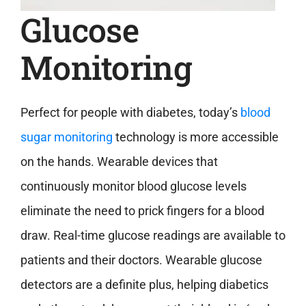
Glucose
Monitoring
Perfect for people with diabetes, today’s
blood
sugar monitoring
technology is more accessible
on the hands. Wearable devices that
continuously monitor blood glucose levels
eliminate the need to prick fingers for a blood
draw. Real-time glucose readings are available to
patients and their doctors. Wearable glucose
detectors are a definite plus, helping diabetics