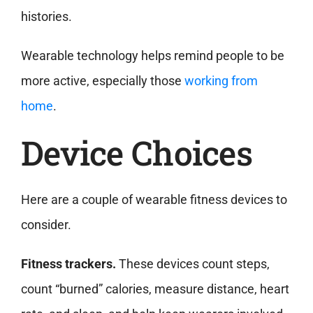
histories.
Wearable technology helps remind people to be
more active, especially those
working from
home
.
Device Choices
Here are a couple of wearable fitness devices to
consider.
Fitness trackers.
These devices count steps,
count “burned” calories, measure distance, heart