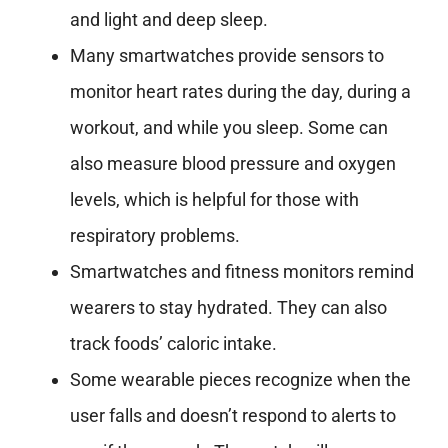
and light and deep sleep.
Many smartwatches provide sensors to
monitor heart rates during the day, during a
workout, and while you sleep. Some can
also measure blood pressure and oxygen
levels, which is helpful for those with
respiratory problems.
Smartwatches and fitness monitors remind
wearers to stay hydrated. They can also
track foods’ caloric intake.
Some wearable pieces recognize when the
user falls and doesn’t respond to alerts to