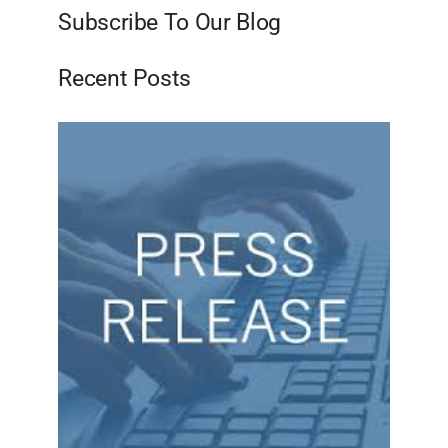
Subscribe To Our Blog
Recent Posts