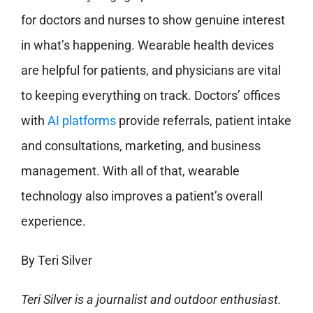
for doctors and nurses to show genuine interest
in what’s happening. Wearable health devices
are helpful for patients, and physicians are vital
to keeping everything on track. Doctors’ offices
with
AI platforms
provide referrals, patient intake
and consultations, marketing, and business
management. With all of that, wearable
technology also improves a patient’s overall
experience.
By Teri Silver
Teri Silver is a journalist and outdoor enthusiast.