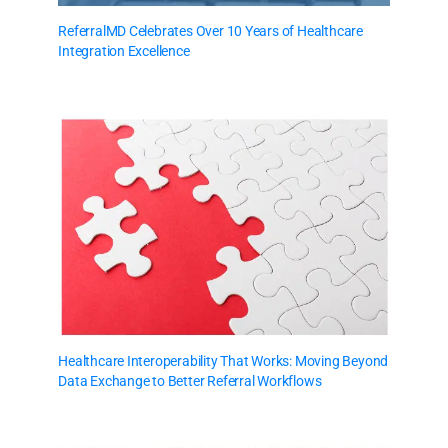
ReferralMD Celebrates Over 10 Years of Healthcare
Integration Excellence
Healthcare Interoperability That Works: Moving Beyond
Data Exchange to Better Referral Workflows