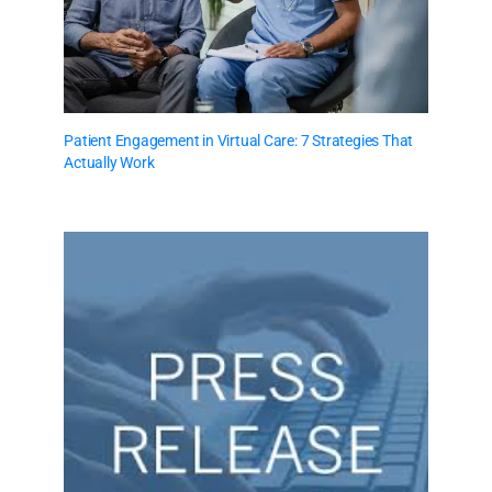
Patient Engagement in Virtual Care: 7 Strategies That
Actually Work