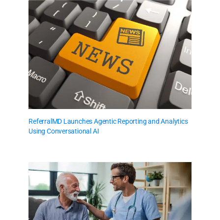
ReferralMD Launches Agentic Reporting and Analytics
Using Conversational AI