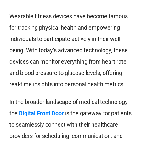
Wearable fitness devices have become famous
for tracking physical health and empowering
individuals to participate actively in their well-
being. With today’s advanced technology, these
devices can monitor everything from heart rate
and blood pressure to glucose levels, offering
real-time insights into personal health metrics.
In the broader landscape of medical technology,
the
Digital Front Door
is the gateway for patients
to seamlessly connect with their healthcare
providers for scheduling, communication, and