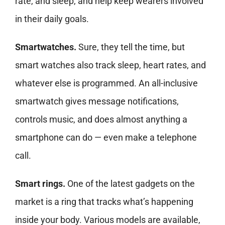
rate, and sleep, and help keep wearers involved
in their daily goals.
Smartwatches.
Sure, they tell the time, but
smart watches also track sleep, heart rates, and
whatever else is programmed. An all-inclusive
smartwatch gives message notifications,
controls music, and does almost anything a
smartphone can do — even make a telephone
call.
Smart rings.
One of the latest
gadgets on the
market is a ring that tracks what’s happening
inside your body. Various models are available,