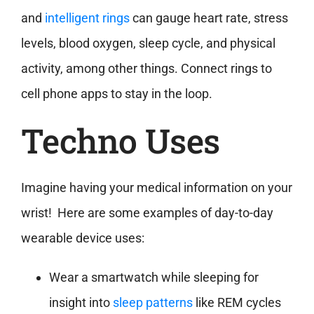
and
intelligent rings
can gauge heart rate, stress
levels, blood oxygen, sleep cycle, and physical
activity, among other things. Connect rings to
cell phone apps to stay in the loop.
Techno Uses
Imagine having your medical information on your
wrist! Here are some examples of day-to-day
wearable device uses:
Wear a smartwatch while sleeping for
insight into
sleep patterns
like REM cycles