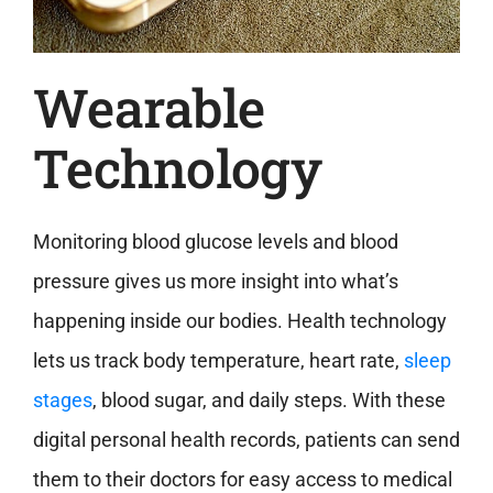
Wearable
Technology
Monitoring blood glucose levels and blood
pressure gives us more insight into what’s
happening inside our bodies. Health technology
lets us track body temperature, heart rate,
sleep
stages
, blood sugar, and daily steps. With these
digital personal health records, patients can send
them to their doctors for easy access to medical