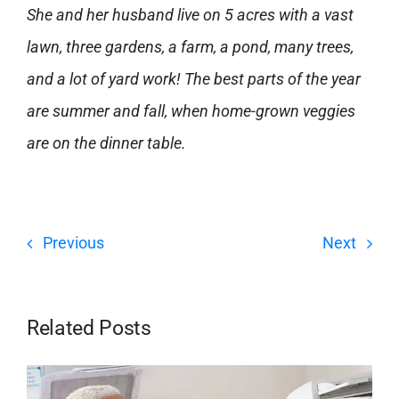
She and her husband live on 5 acres with a vast
lawn, three gardens, a farm, a pond, many trees,
and a lot of yard work! The best parts of the year
are summer and fall, when home-grown veggies
are on the dinner table.
Previous
Next
Related Posts