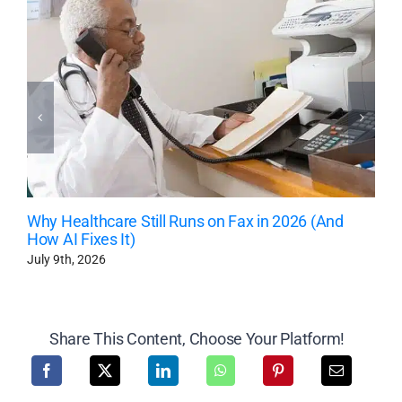
Why Healthcare Still Runs on Fax in 2026 (And
How AI Fixes It)
July 9th, 2026
Share This Content, Choose Your Platform!