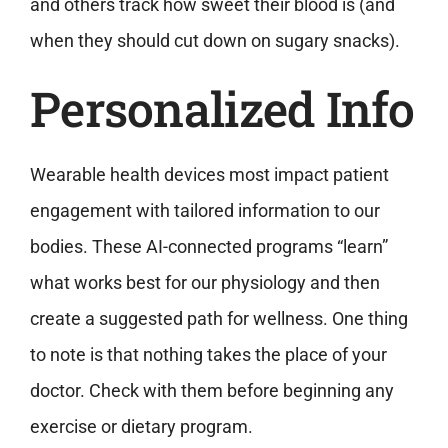
and others track how sweet their blood is (and
when they should cut down on sugary snacks).
Personalized Info
Wearable health devices most impact patient
engagement with tailored information to our
bodies. These AI-connected programs “learn”
what works best for our physiology and then
create a suggested path for wellness. One thing
to note is that nothing takes the place of your
doctor. Check with them before beginning any
exercise or dietary program.