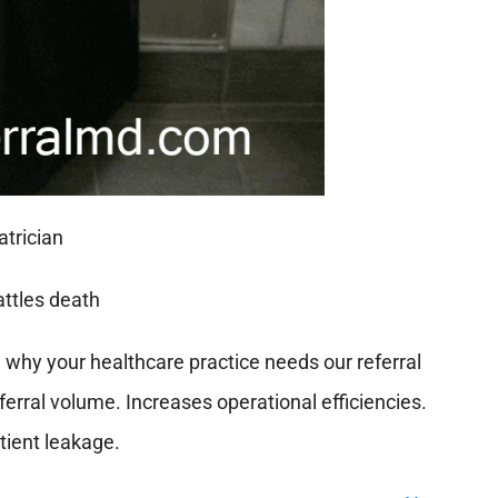
n why your healthcare practice needs our referral
erral volume. Increases operational efficiencies.
ient leakage.