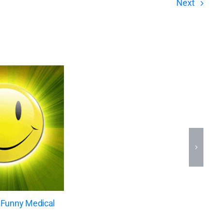
Next
 Funny Medical