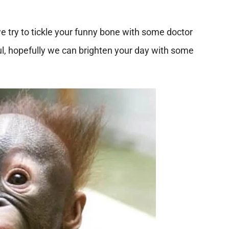
e try to tickle your funny bone with some doctor
, hopefully we can brighten your day with some