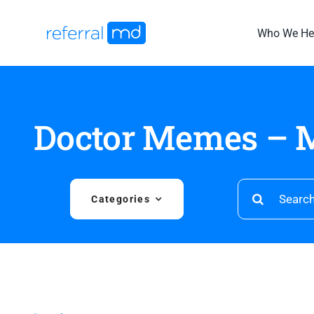
Skip
to
Who We He
content
Doctor Memes – M
Search
Categories
for: