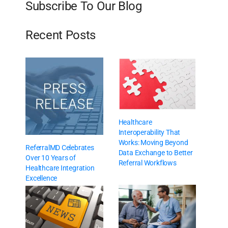
Subscribe To Our Blog
Recent Posts
Healthcare
Interoperability That
Works: Moving Beyond
ReferralMD Celebrates
Data Exchange to Better
Over 10 Years of
Referral Workflows
Healthcare Integration
Excellence