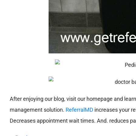
After enjoying our blog, visit our homepage and lear
management solution.
ReferralMD
increases your ref
Decreases appointment wait times. And. reduces pat