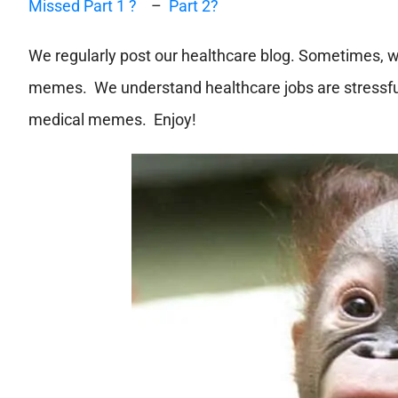
Missed Part 1 ?
–
Part 2?
We regularly post our healthcare blog. Sometimes, w
memes. We understand healthcare jobs are stressful
medical memes. Enjoy!