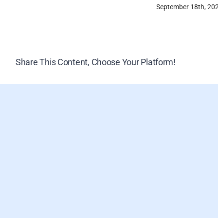
September 18th, 20
Share This Content, Choose Your Platform!