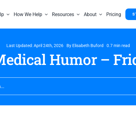
lp
How We Help
Resources
About
Pricing
S
Last Updated: April 24th, 2026
By
Elisabeth Buford
0.7 min read
edical Humor – Frid