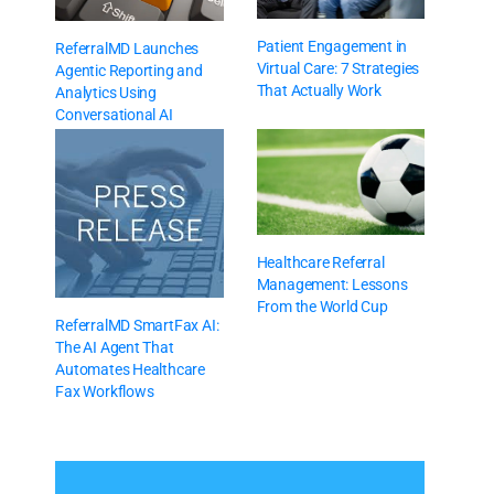
Patient Engagement in
ReferralMD Launches
Virtual Care: 7 Strategies
Agentic Reporting and
That Actually Work
Analytics Using
Conversational AI
Healthcare Referral
Management: Lessons
From the World Cup
ReferralMD SmartFax AI:
The AI Agent That
Automates Healthcare
Fax Workflows