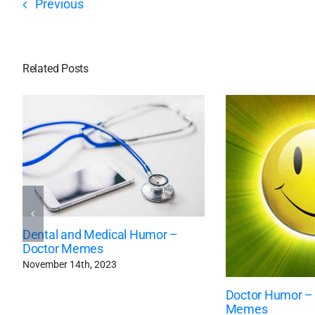
Previous
Related Posts
Dental and Medical Humor –
Doctor Memes
November 14th, 2023
Doctor Humor –
Memes