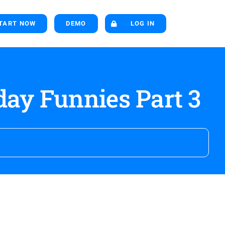
TART NOW
DEMO
LOG IN
ay Funnies Part 3