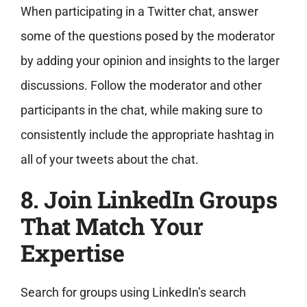
When participating in a Twitter chat, answer
some of the questions posed by the moderator
by adding your opinion and insights to the larger
discussions. Follow the moderator and other
participants in the chat, while making sure to
consistently include the appropriate hashtag in
all of your tweets about the chat.
8. Join LinkedIn Groups
That Match Your
Expertise
Search for groups using LinkedIn’s search