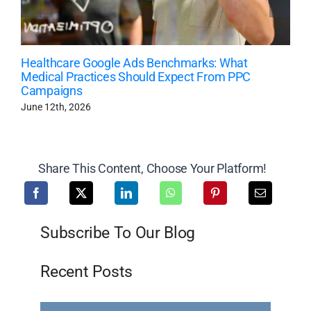
Healthcare Google Ads Benchmarks: What
Medical Practices Should Expect From PPC
Campaigns
June 12th, 2026
Share This Content, Choose Your Platform!
Subscribe To Our Blog
Recent Posts