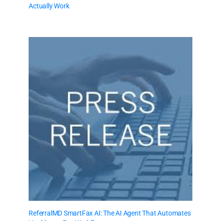
Actually Work
ReferralMD SmartFax AI: The AI Agent That Automates