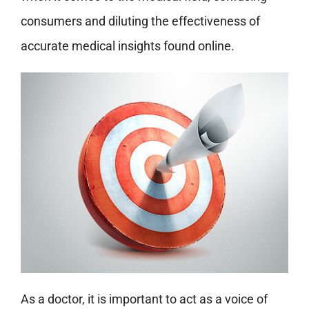
consumers and diluting the effectiveness of
accurate medical insights found online.
As a doctor, it is important to act as a voice of