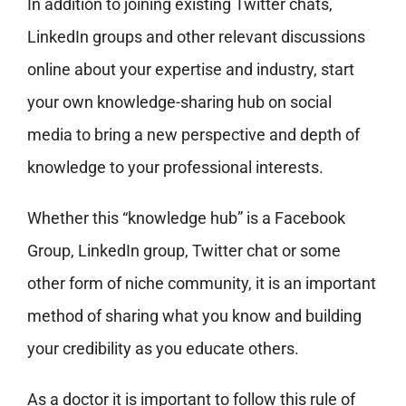
In addition to joining existing Twitter chats,
LinkedIn groups and other relevant discussions
online about your expertise and industry, start
your own knowledge-sharing hub on social
media to bring a new perspective and depth of
knowledge to your professional interests.
Whether this “knowledge hub” is a Facebook
Group, LinkedIn group, Twitter chat or some
other form of niche community, it is an important
method of sharing what you know and building
your credibility as you educate others.
As a doctor it is important to follow this rule of