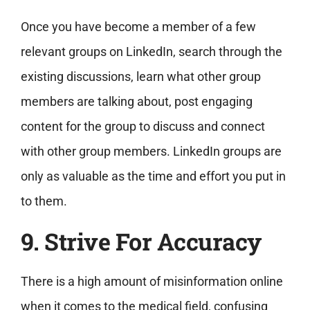
Once you have become a member of a few
relevant groups on LinkedIn, search through the
existing discussions, learn what other group
members are talking about, post engaging
content for the group to discuss and connect
with other group members. LinkedIn groups are
only as valuable as the time and effort you put in
to them.
9. Strive For Accuracy
There is a high amount of misinformation online
when it comes to the medical field, confusing