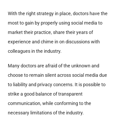
With the right strategy in place, doctors have the
most to gain by properly using social media to
market their practice, share their years of
experience and chime in on discussions with
colleagues in the industry.
Many doctors are afraid of the unknown and
choose to remain silent across social media due
to liability and privacy concerns. It is possible to
strike a good balance of transparent
communication, while conforming to the
necessary limitations of the industry.