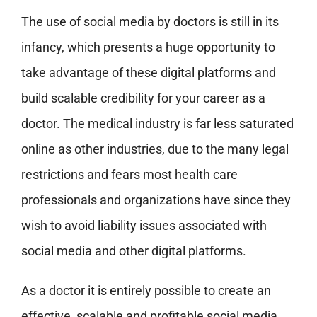
The use of social media by doctors is still in its
infancy, which presents a huge opportunity to
take advantage of these digital platforms and
build scalable credibility for your career as a
doctor. The medical industry is far less saturated
online as other industries, due to the many legal
restrictions and fears most health care
professionals and organizations have since they
wish to avoid liability issues associated with
social media and other digital platforms.
As a doctor it is entirely possible to create an
effective, scalable and profitable social media