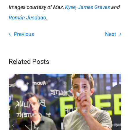
Images courtesy of Maz,
Kyee
,
James Graves
and
Román Jusdado
.
Previous
Next
Related Posts