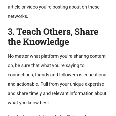
article or video you’re posting about on these
networks.
3. Teach Others, Share
the Knowledge
No matter what platform you’re sharing content
on, be sure that what you’re saying to
connections, friends and followers is educational
and actionable. Pull from your unique expertise
and share timely and relevant information about
what you know best.