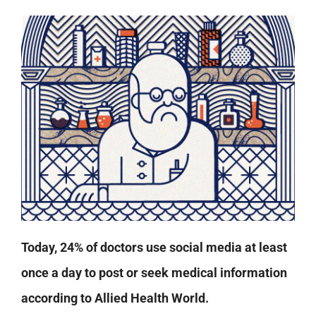
Today, 24% of doctors use social media at least
once a day to post or seek medical information
according to Allied Health World.