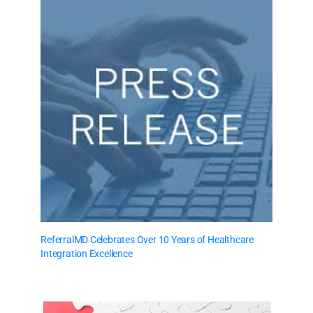
ReferralMD Celebrates Over 10 Years of Healthcare
Integration Excellence