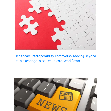
Healthcare Interoperability That Works: Moving Beyond
Data Exchange to Better Referral Workflows