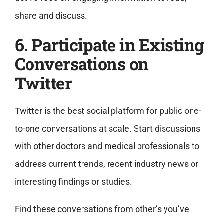
share and discuss.
6. Participate in Existing
Conversations on
Twitter
Twitter is the best social platform for public one-
to-one conversations at scale. Start discussions
with other doctors and medical professionals to
address current trends, recent industry news or
interesting findings or studies.
Find these conversations from other’s you’ve