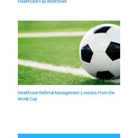
Healthcare Fax Workflows
Healthcare Referral Management: Lessons From the
World Cup