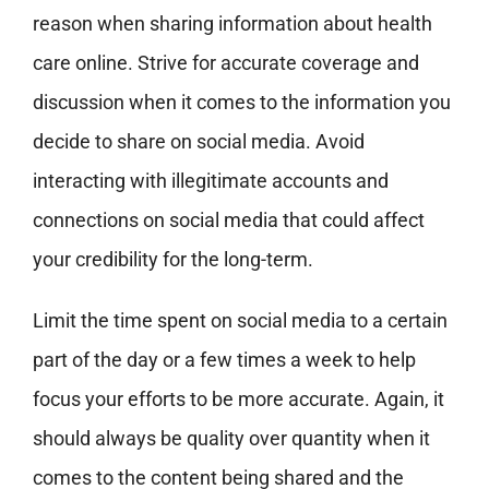
reason when sharing information about health
care online. Strive for accurate coverage and
discussion when it comes to the information you
decide to share on social media. Avoid
interacting with illegitimate accounts and
connections on social media that could affect
your credibility for the long-term.
Limit the time spent on social media to a certain
part of the day or a few times a week to help
focus your efforts to be more accurate. Again, it
should always be quality over quantity when it
comes to the content being shared and the