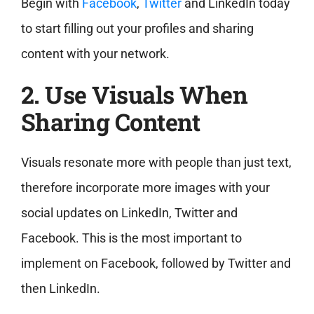
Begin with
Facebook
,
Twitter
and LinkedIn today
to start filling out your profiles and sharing
content with your network.
2. Use Visuals When
Sharing Content
Visuals resonate more with people than just text,
therefore incorporate more images with your
social updates on LinkedIn, Twitter and
Facebook. This is the most important to
implement on Facebook, followed by Twitter and
then LinkedIn.