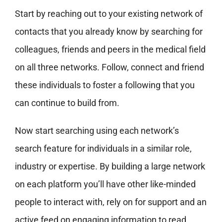
Start by reaching out to your existing network of
contacts that you already know by searching for
colleagues, friends and peers in the medical field
on all three networks. Follow, connect and friend
these individuals to foster a following that you
can continue to build from.
Now start searching using each network’s
search feature for individuals in a similar role,
industry or expertise. By building a large network
on each platform you’ll have other like-minded
people to interact with, rely on for support and an
active feed on engaging information to read,