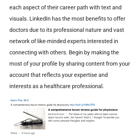
each aspect of their career path with text and
visuals. LinkedIn has the most benefits to offer
doctors due to its professional nature and vast
network of like-minded experts interested in
connecting with others. Begin by making the
most of your profile by sharing content from your
account that reflects your expertise and
interests as a healthcare professional.