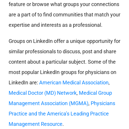
feature or browse what groups your connections
are a part of to find communities that match your
expertise and interests as a professional.
Groups on LinkedIn offer a unique opportunity for
similar professionals to discuss, post and share
content about a particular subject. Some of the
most popular LinkedIn groups for physicians on
LinkedIn are:
American Medical Association
,
Medical Doctor (MD) Network
,
Medical Group
Management Association (MGMA)
,
Physicians
Practice and the America’s Leading Practice
Management Resource
.