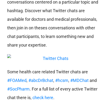
conversations centered on a particular topic and
hashtag. Discover what Twitter chats are
available for doctors and medical professionals,
then join in on theses conversations with other
chat participants, to learn something new and
share your expertise.
Some health care related Twitter chats are
#FOAMed
,
#abcDrBchat
,
#hcsm
,
#MDChat
and
#SocPharm
. For a full list of every active Twitter
chat there is,
check here
.