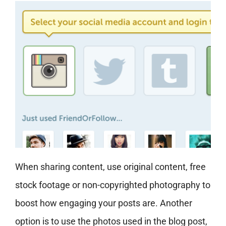
When sharing content, use original content, free
stock footage or non-copyrighted photography to
boost how engaging your posts are. Another
option is to use the photos used in the blog post,