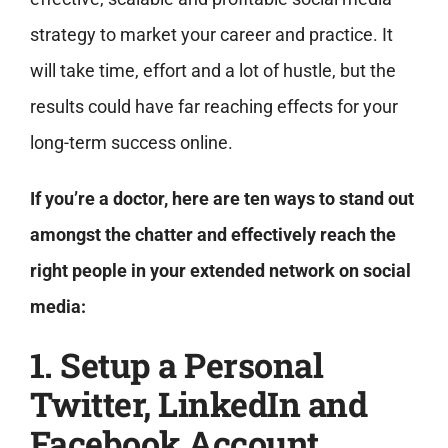
strategy to market your career and practice. It
will take time, effort and a lot of hustle, but the
results could have far reaching effects for your
long-term success online.
If you’re a doctor, here are ten ways to stand out
amongst the chatter and effectively reach the
right people in your extended network on social
media:
1. Setup a Personal
Twitter, LinkedIn and
Facebook Account