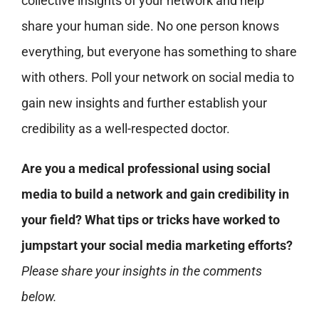
collective insights of your network and help
share your human side. No one person knows
everything, but everyone has something to share
with others. Poll your network on social media to
gain new insights and further establish your
credibility as a well-respected doctor.
Are you a medical professional using social
media to build a network and gain credibility in
your field? What tips or tricks have worked to
jumpstart your social media marketing efforts?
Please share your insights in the comments
below.