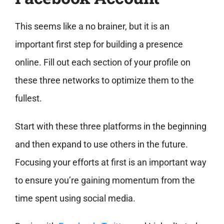
This seems like a no brainer, but it is an
important first step for building a presence
online. Fill out each section of your profile on
these three networks to optimize them to the
fullest.
Start with these three platforms in the beginning
and then expand to use others in the future.
Focusing your efforts at first is an important way
to ensure you’re gaining momentum from the
time spent using social media.