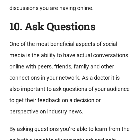
discussions you are having online.
10. Ask Questions
One of the most beneficial aspects of social
media is the ability to have actual conversations
online with peers, friends, family and other
connections in your network. As a doctor it is
also important to ask questions of your audience
to get their feedback on a decision or
perspective on industry news.
By asking questions you’re able to learn from the