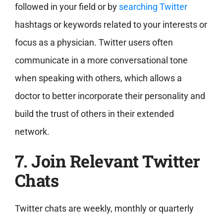
followed in your field or by
searching Twitter
hashtags or keywords related to your interests or
focus as a physician. Twitter users often
communicate in a more conversational tone
when speaking with others, which allows a
doctor to better incorporate their personality and
build the trust of others in their extended
network.
7. Join Relevant Twitter
Chats
Twitter chats are weekly, monthly or quarterly