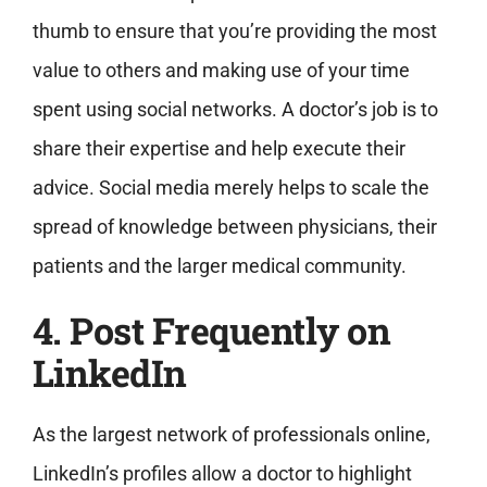
thumb to ensure that you’re providing the most
value to others and making use of your time
spent using social networks. A doctor’s job is to
share their expertise and help execute their
advice. Social media merely helps to scale the
spread of knowledge between physicians, their
patients and the larger medical community.
4. Post Frequently on
LinkedIn
As the largest network of professionals online,
LinkedIn’s profiles allow a doctor to highlight