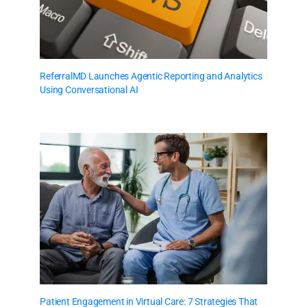
ReferralMD Launches Agentic Reporting and Analytics
Using Conversational AI
Patient Engagement in Virtual Care: 7 Strategies That