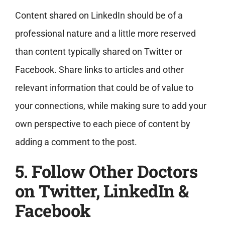
Content shared on LinkedIn should be of a
professional nature and a little more reserved
than content typically shared on Twitter or
Facebook. Share links to articles and other
relevant information that could be of value to
your connections, while making sure to add your
own perspective to each piece of content by
adding a comment to the post.
5. Follow Other Doctors
on Twitter, LinkedIn &
Facebook