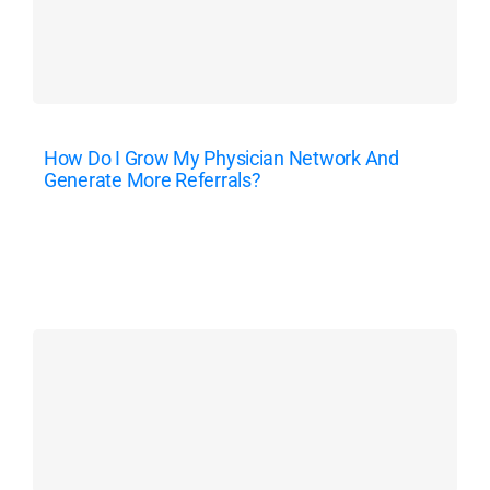
How Do I Grow My Physician Network And
Generate More Referrals?