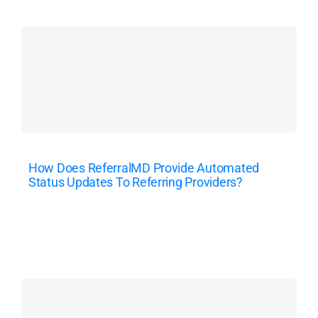
How Does ReferralMD Provide Automated
Status Updates To Referring Providers?