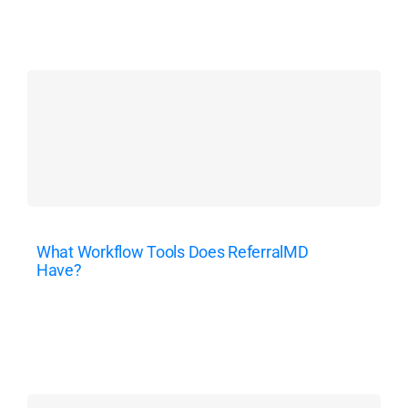
What Workflow Tools Does ReferralMD
Have?