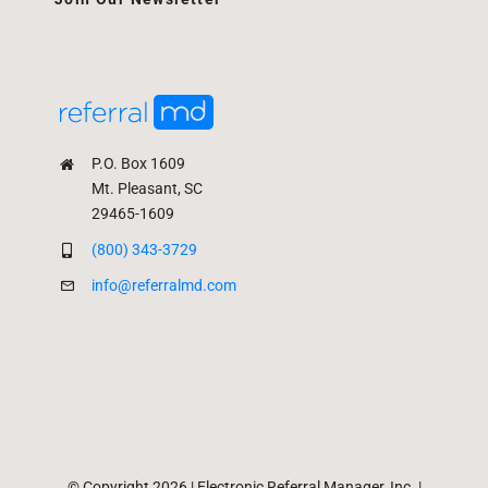
P.O. Box 1609
Mt. Pleasant, SC
29465-1609
(800) 343-3729
info@referralmd.com
© Copyright 2026 | Electronic Referral Manager, Inc. |