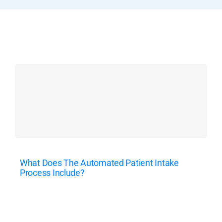
What Does The Automated Patient Intake
Process Include?