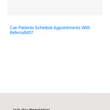
Can Patients Schedule Appointments With
ReferralMD?
Join Our Newsletter