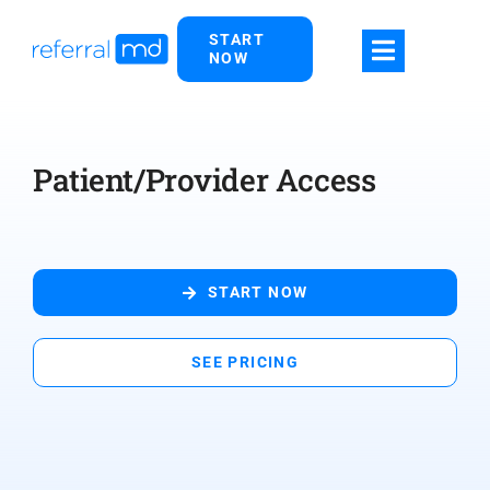
Skip
START
to
NOW
content
Patient/Provider Access
START NOW
SEE PRICING