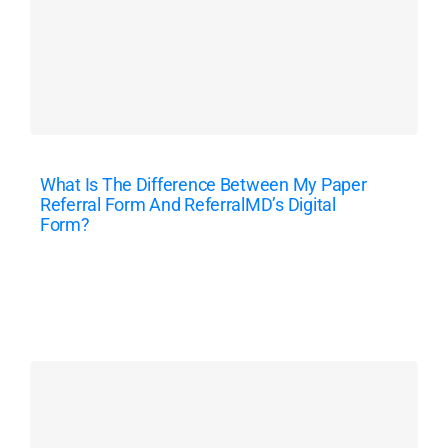
What Is The Difference Between My Paper
Referral Form And ReferralMD’s Digital
Form?