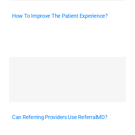
How To Improve The Patient Experience?
Can Referring Providers Use ReferralMD?