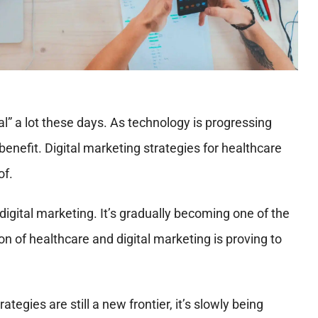
al” a lot these days. As technology is progressing
 benefit. Digital marketing strategies for healthcare
of.
digital marketing. It’s gradually becoming one of the
n of healthcare and digital marketing is proving to
tegies are still a new frontier, it’s slowly being