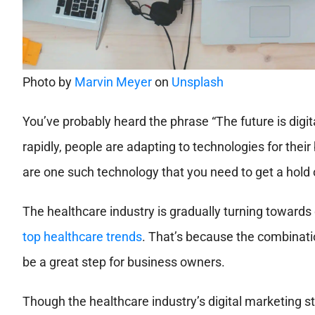
Photo by
Marvin Meyer
on
Unsplash
You’ve probably heard the phrase “The future is digit
rapidly, people are adapting to technologies for their
are one such technology that you need to get a hold 
The healthcare industry is gradually turning towards 
top healthcare trends
. That’s because the combinatio
be a great step for business owners.
Though the healthcare industry’s digital marketing stra