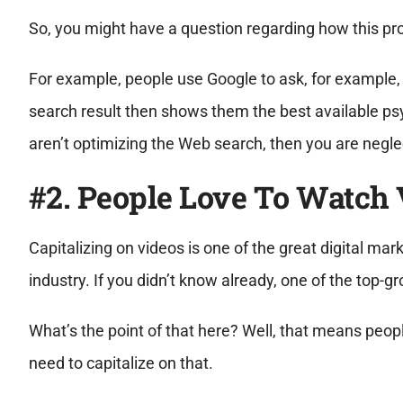
So, you might have a question regarding how this proc
For example, people use Google to ask, for example, 
search result then shows them the best available psyc
aren’t optimizing the Web search, then you are neglec
#2. People Love To Watch 
Capitalizing on videos is one of the great digital mar
industry. If you didn’t know already, one of the top-
What’s the point of that here? Well, that means peopl
need to capitalize on that.