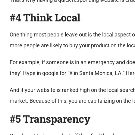
#4 Think Local
One thing most people leave out is the local aspect 
more people are likely to buy your product on the loc
For example, if someone is in an emergency and does
they’ll type in google for “X in Santa Monica, LA.” Her
And if your website is ranked high on the local search,
market. Because of this, you are capitalizing on the 
#5 Transparency