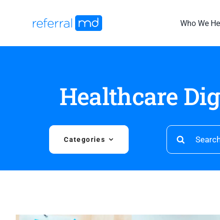
Skip
to
Who We He
content
Healthcare Di
Search
Categories
for: