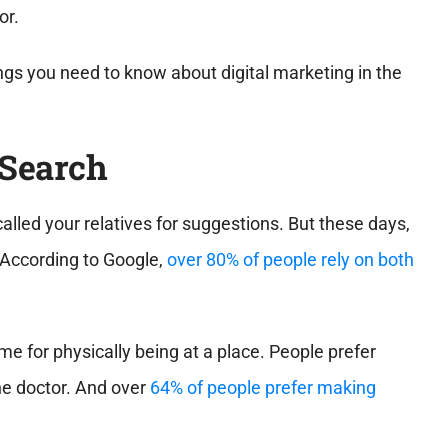
or.
hings you need to know about digital marketing in the
 Search
called your relatives for suggestions. But these days,
. According to Google,
over 80% of people rely on both
e for physically being at a place. People prefer
the doctor. And over
64% of people prefer making