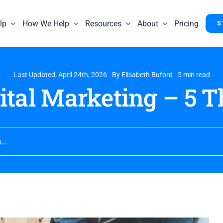
lp
How We Help
Resources
About
Pricing
S
Last Updated: April 24th, 2026
By
Elisabeth Buford
5 min read
gital Marketing – 5 