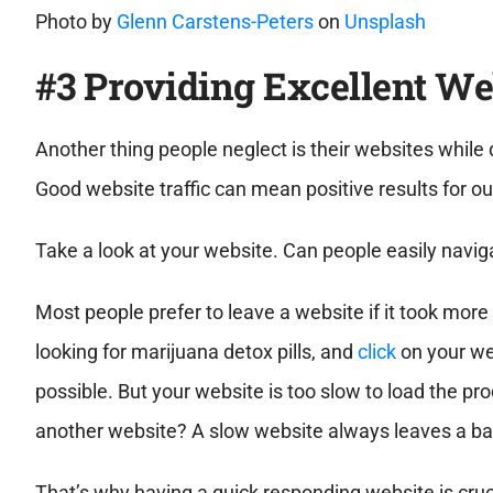
Photo by
Glenn Carstens-Peters
on
Unsplash
#3 Providing Excellent We
Another thing people neglect is their websites while 
Good website traffic can mean positive results for ou
Take a look at your website. Can people easily navig
Most people prefer to leave a website if it took mor
looking for marijuana detox pills, and
click
on your web
possible. But your website is too slow to load the pr
another website? A slow website always leaves a ba
That’s why having a quick responding website is cruci