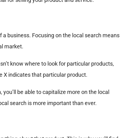
of a business. Focusing on the local search means
al market.
n’t know where to look for particular products,
e X indicates that particular product.
 you’ll be able to capitalize more on the local
local search is more important than ever.