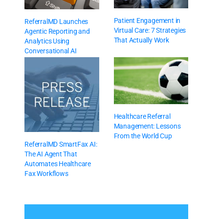
Patient Engagement in
ReferralMD Launches
Virtual Care: 7 Strategies
Agentic Reporting and
That Actually Work
Analytics Using
Conversational AI
Healthcare Referral
Management: Lessons
From the World Cup
ReferralMD SmartFax AI:
The AI Agent That
Automates Healthcare
Fax Workflows