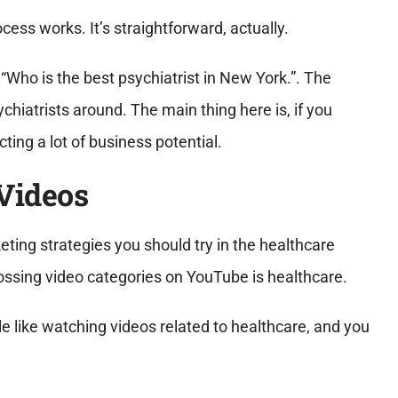
ess works. It’s straightforward, actually.
“Who is the best psychiatrist in New York.”. The
hiatrists around. The main thing here is, if you
ting a lot of business potential.
Videos
keting strategies you should try in the healthcare
grossing video categories on YouTube is healthcare.
e like watching videos related to healthcare, and you