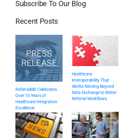
Subscribe To Our Blog
Recent Posts
Healthcare
Interoperability That
Works: Moving Beyond
ReferralMD Celebrates
Data Exchange to Better
Over 10 Years of
Referral Workflows
Healthcare Integration
Excellence