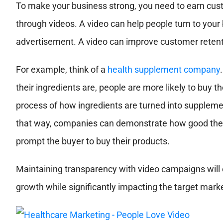
To make your business strong, you need to earn cust
through videos. A video can help people turn to your 
advertisement. A video can improve customer retenti
For example, think of a
health supplement company
their ingredients are, people are more likely to buy 
process of how ingredients are turned into supplem
that way, companies can demonstrate how good their 
prompt the buyer to buy their products.
Maintaining transparency with video campaigns will e
growth while significantly impacting the target mark