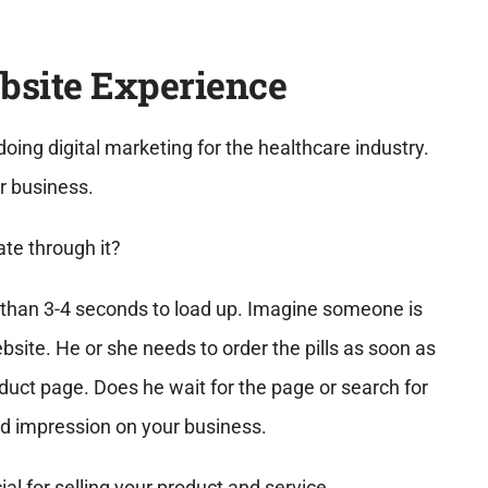
bsite Experience
doing digital marketing for the healthcare industry.
r business.
ate through it?
e than 3-4 seconds to load up. Imagine someone is
site. He or she needs to order the pills as soon as
oduct page. Does he wait for the page or search for
d impression on your business.
al for selling your product and service.