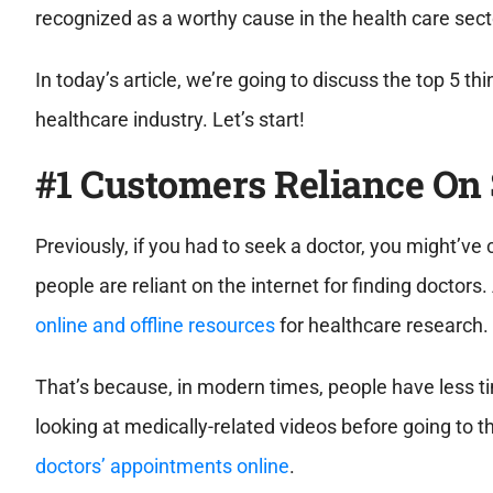
recognized as a worthy cause in the health care sect
In today’s article, we’re going to discuss the top 5 t
healthcare industry. Let’s start!
#1 Customers Reliance On
Previously, if you had to seek a doctor, you might’ve 
people are reliant on the internet for finding doctors
online and offline resources
for healthcare research.
That’s because, in modern times, people have less tim
looking at medically-related videos before going to 
doctors’ appointments online
.