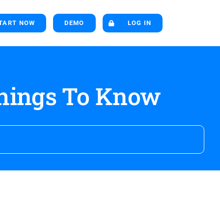
TART NOW
DEMO
LOG IN
Things To Know