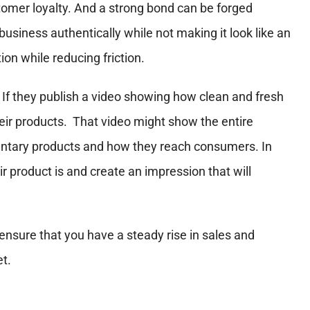
omer loyalty. And a strong bond can be forged
business authentically while not making it look like an
on while reducing friction.
. If they publish a video showing how clean and fresh
their products. That video might show the entire
entary products and how they reach consumers. In
product is and create an impression that will
nsure that you have a steady rise in sales and
et.