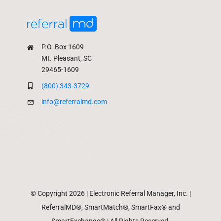
P.O. Box 1609
Mt. Pleasant, SC
29465-1609
(800) 343-3729
info@referralmd.com
© Copyright 2026 | Electronic Referral Manager, Inc. |
ReferralMD®, SmartMatch®, SmartFax® and