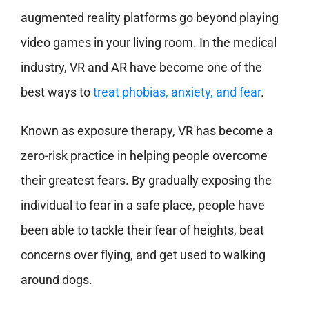
augmented reality platforms go beyond playing
video games in your living room. In the medical
industry, VR and AR have become one of the
best ways to
treat phobias, anxiety, and fear
.
Known as exposure therapy, VR has become a
zero-risk practice in helping people overcome
their greatest fears. By gradually exposing the
individual to fear in a safe place, people have
been able to tackle their fear of heights, beat
concerns over flying, and get used to walking
around dogs.