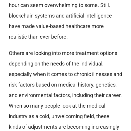
hour can seem overwhelming to some. Still,
blockchain systems and artificial intelligence
have made value-based healthcare more
realistic than ever before.
Others are looking into more treatment options
depending on the needs of the individual,
especially when it comes to chronic illnesses and
risk factors based on medical history, genetics,
and environmental factors, including their career.
When so many people look at the medical
industry as a cold, unwelcoming field, these
kinds of adjustments are becoming increasingly