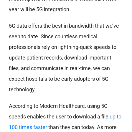
year will be 5G integration.
5G data offers the best in bandwidth that we’ve
seen to date. Since countless medical
professionals rely on lightning-quick speeds to
update patient records, download important
files, and communicate in real-time, we can
expect hospitals to be early adopters of 5G
technology.
According to Modern Healthcare, using 5G
speeds enables the user to download a file
up to
100 times faster
than they can today. As more