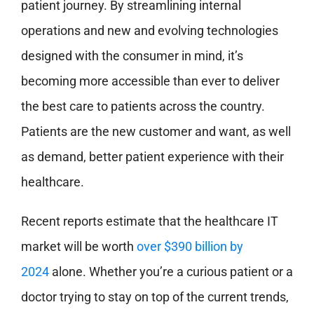
patient journey. By streamlining internal
operations and new and evolving technologies
designed with the consumer in mind, it’s
becoming more accessible than ever to deliver
the best care to patients across the country.
Patients are the new customer and want, as well
as demand, better patient experience with their
healthcare.
Recent reports estimate that the healthcare IT
market will be worth
over $390 billion by
2024
alone. Whether you’re a curious patient or a
doctor trying to stay on top of the current trends,