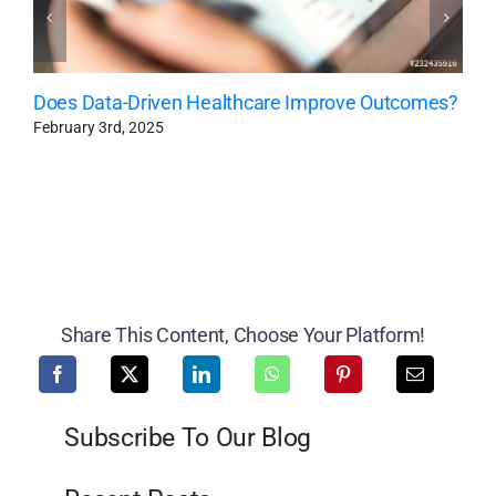
Does Data-Driven Healthcare Improve Outcomes?
February 3rd, 2025
Share This Content, Choose Your Platform!
Subscribe To Our Blog