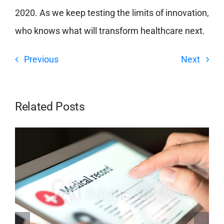
2020. As we keep testing the limits of innovation,
who knows what will transform healthcare next.
Previous
Next
Related Posts