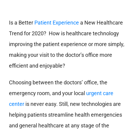
Is a Better
Patient Experience
a New Healthcare
Trend for 2020? How is healthcare technology
improving the patient experience or more simply,
making your visit to the doctor’s office more
efficient and enjoyable?
Choosing between the doctors’ office, the
emergency room, and your local
urgent care
center
is never easy. Still, new technologies are
helping patients streamline health emergencies
and general healthcare at any stage of the