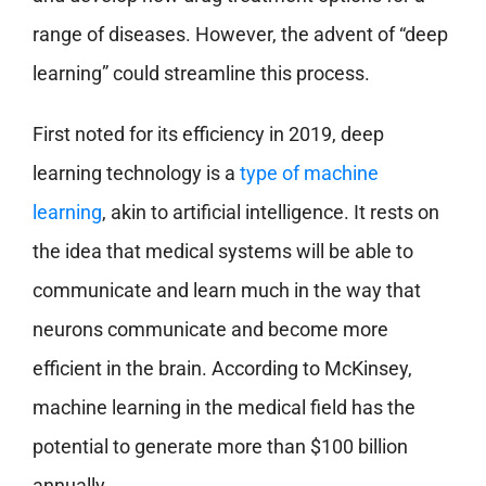
range of diseases. However, the advent of “deep
learning” could streamline this process.
First noted for its efficiency in 2019, deep
learning technology is a
type of machine
learning
, akin to artificial intelligence. It rests on
the idea that medical systems will be able to
communicate and learn much in the way that
neurons communicate and become more
efficient in the brain. According to McKinsey,
machine learning in the medical field has the
potential to generate more than $100 billion
annually.