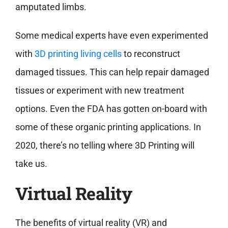
amputated limbs.
Some medical experts have even experimented
with
3D printing living cells
to reconstruct
damaged tissues. This can help repair damaged
tissues or experiment with new treatment
options. Even the FDA has gotten on-board with
some of these organic printing applications. In
2020, there’s no telling where 3D Printing will
take us.
Virtual Reality
The benefits of virtual reality (VR) and