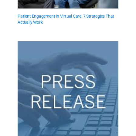
Patient Engagement in Virtual Care: 7 Strategies That
Actually Work