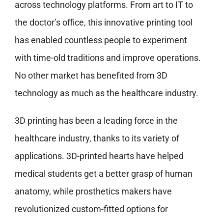
across technology platforms. From art to IT to
the doctor’s office, this innovative printing tool
has enabled countless people to experiment
with time-old traditions and improve operations.
No other market has benefited from 3D
technology as much as the healthcare industry.
3D printing has been a leading force in the
healthcare industry, thanks to its variety of
applications. 3D-printed hearts have helped
medical students get a better grasp of human
anatomy, while prosthetics makers have
revolutionized custom-fitted options for