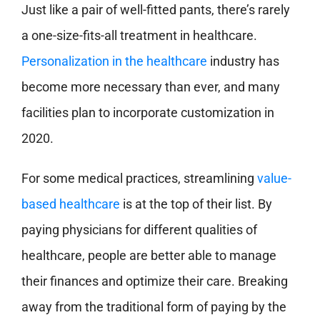
Just like a pair of well-fitted pants, there’s rarely
a one-size-fits-all treatment in healthcare.
Personalization in the healthcare
industry has
become more necessary than ever, and many
facilities plan to incorporate customization in
2020.
For some medical practices, streamlining
value-
based healthcare
is at the top of their list. By
paying physicians for different qualities of
healthcare, people are better able to manage
their finances and optimize their care. Breaking
away from the traditional form of paying by the