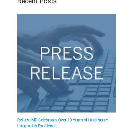
Recent Posts
ReferralMD Celebrates Over 10 Years of Healthcare
Integration Excellence