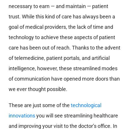
necessary to earn — and maintain — patient
trust. While this kind of care has always been a
goal of medical providers, the lack of time and
technology to achieve these aspects of patient
care has been out of reach. Thanks to the advent
of telemedicine, patient portals, and artificial
intelligence, however, these streamlined modes
of communication have opened more doors than
we ever thought possible.
These are just some of the
technological
innovations
you will see streamlining healthcare
and improving your visit to the doctor’s office. In