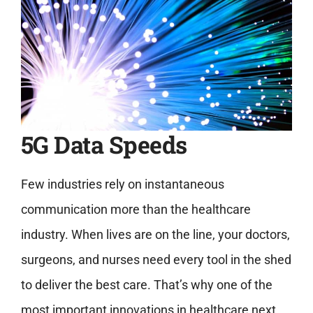
5G Data Speeds
Few industries rely on instantaneous
communication more than the healthcare
industry. When lives are on the line, your doctors,
surgeons, and nurses need every tool in the shed
to deliver the best care. That’s why one of the
most important innovations in healthcare next