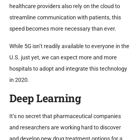
healthcare providers also rely on the cloud to
streamline communication with patients, this
speed becomes more necessary than ever.
While 5G isn’t readily available to everyone in the
U.S. just yet, we can expect more and more
hospitals to adopt and integrate this technology
in 2020.
Deep Learning
It’s no secret that pharmaceutical companies
and researchers are working hard to discover
and develop new drug treatment options for a