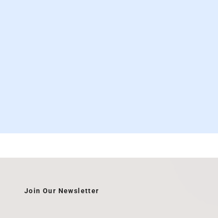
Join Our Newsletter