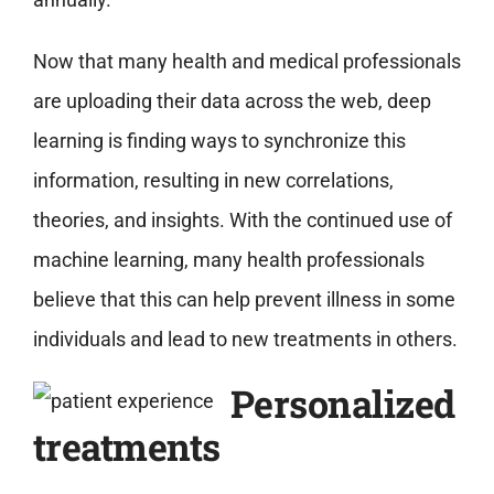
Now that many health and medical professionals
are uploading their data across the web, deep
learning is finding ways to synchronize this
information, resulting in new correlations,
theories, and insights. With the continued use of
machine learning, many health professionals
believe that this can help prevent illness in some
individuals and lead to new treatments in others.
Personalized
treatments