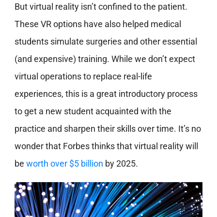
But virtual reality isn’t confined to the patient.
These VR options have also helped medical
students simulate surgeries and other essential
(and expensive) training. While we don’t expect
virtual operations to replace real-life
experiences, this is a great introductory process
to get a new student acquainted with the
practice and sharpen their skills over time. It’s no
wonder that Forbes thinks that virtual reality will
be
worth over $5 billion
by 2025.