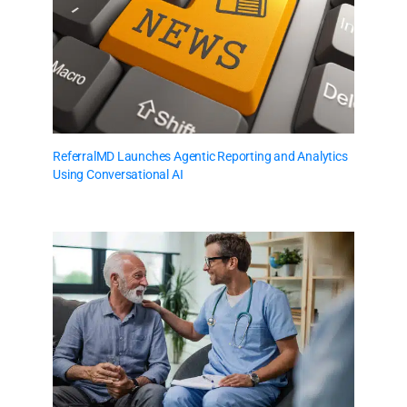
ReferralMD Launches Agentic Reporting and Analytics
Using Conversational AI