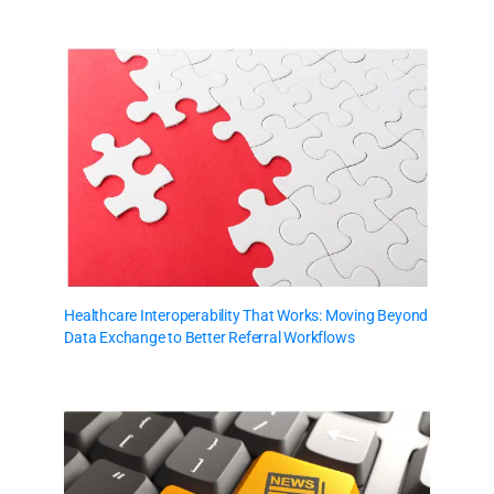
Healthcare Interoperability That Works: Moving Beyond
Data Exchange to Better Referral Workflows