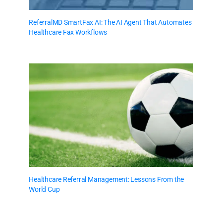
ReferralMD SmartFax AI: The AI Agent That Automates
Healthcare Fax Workflows
Healthcare Referral Management: Lessons From the
World Cup