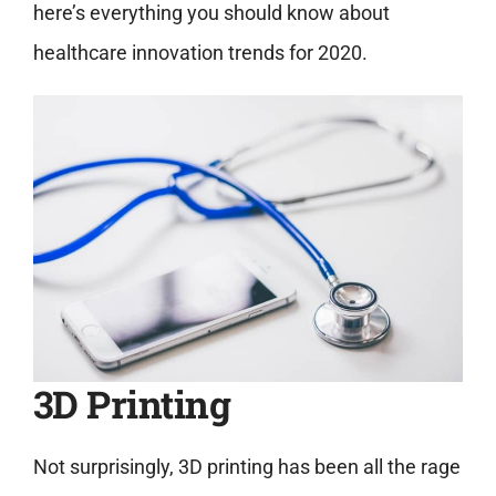
here’s everything you should know about
healthcare innovation trends for 2020.
3D Printing
Not surprisingly, 3D printing has been all the rage