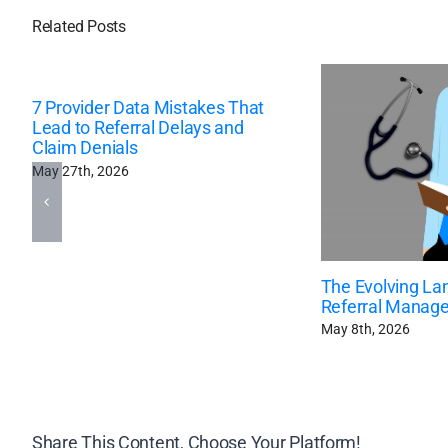
Related Posts
7 Provider Data Mistakes That
Lead to Referral Delays and
Claim Denials
May 27th, 2026
The Evolving La
Referral Manag
May 8th, 2026
Share This Content, Choose Your Platform!