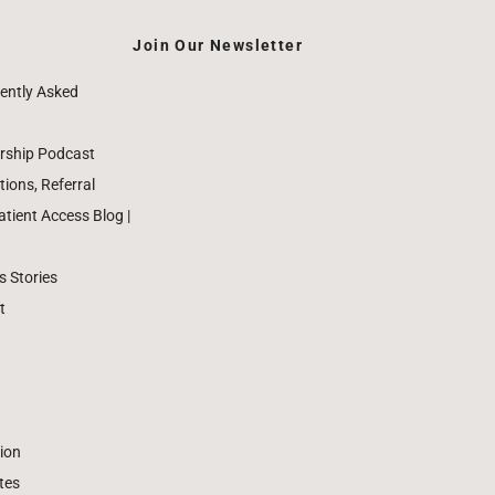
Join Our Newsletter
ently Asked
rship Podcast
ions, Referral
ient Access Blog |
 Stories
t
ion
tes