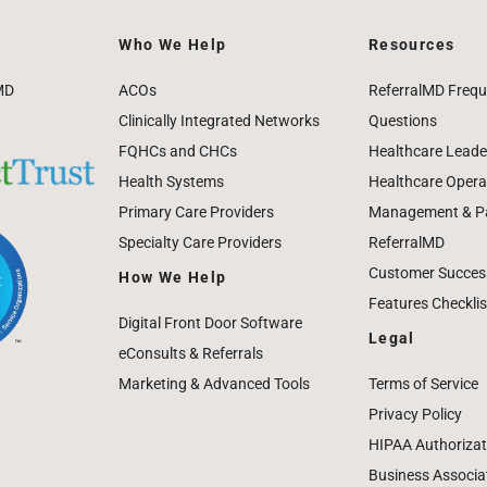
Who We Help
Resources
MD
ACOs
ReferralMD Frequ
Clinically Integrated Networks
Questions
FQHCs and CHCs
Healthcare Leade
Health Systems
Healthcare Operat
Primary Care Providers
Management & Pat
Specialty Care Providers
ReferralMD
Customer Success
How We Help
Features Checklis
Digital Front Door Software
Legal
eConsults & Referrals
Marketing & Advanced Tools
Terms of Service
Privacy Policy
HIPAA Authorizat
Business Associa