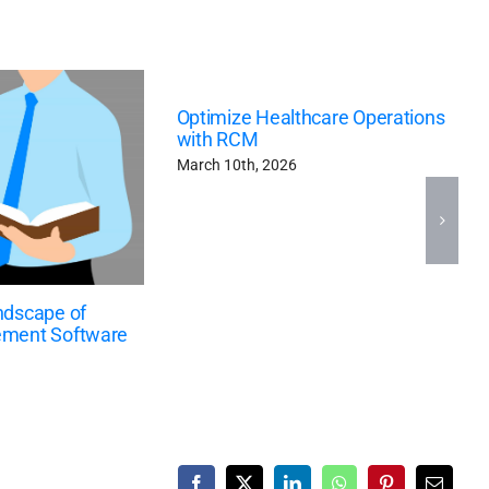
Optimize Healthcare Operations
with RCM
March 10th, 2026
ndscape of
ement Software