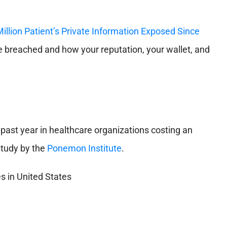
Million Patient’s Private Information Exposed Since
breached and how your reputation, your wallet, and
past year in healthcare organizations costing an
 study by the
Ponemon Institute
.