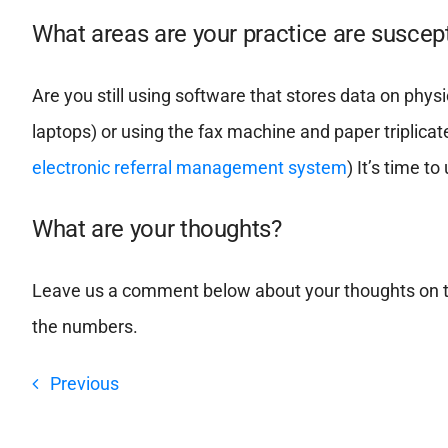
What areas are your practice are suscept
Are you still using software that stores data on physic
laptops) or using the fax machine and paper triplicat
electronic referral management system
) It’s time 
What are your thoughts?
Leave us a comment below about your thoughts on t
the numbers.
Previous