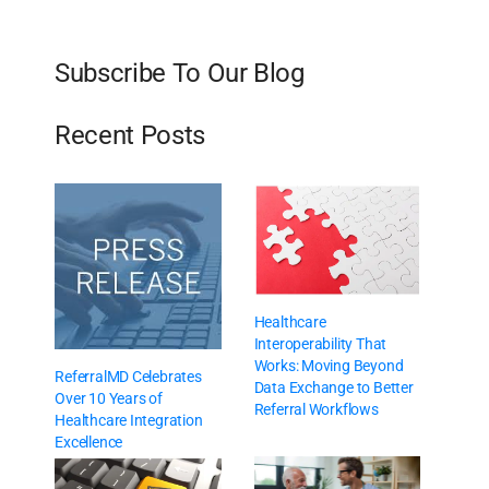
Subscribe To Our Blog
Recent Posts
Healthcare
Interoperability That
Works: Moving Beyond
ReferralMD Celebrates
Data Exchange to Better
Over 10 Years of
Referral Workflows
Healthcare Integration
Excellence