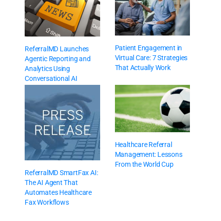
Patient Engagement in
ReferralMD Launches
Virtual Care: 7 Strategies
Agentic Reporting and
That Actually Work
Analytics Using
Conversational AI
Healthcare Referral
Management: Lessons
From the World Cup
ReferralMD SmartFax AI:
The AI Agent That
Automates Healthcare
Fax Workflows