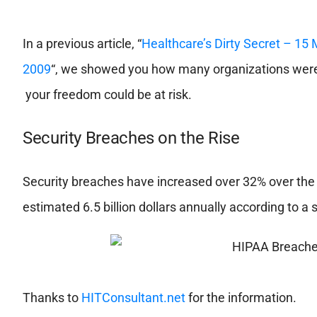
In a previous article, “
Healthcare’s Dirty Secret – 15 
2009
“, we showed you how many organizations were 
your freedom could be at risk.
Security Breaches on the Rise
Security breaches have increased over 32% over the 
estimated 6.5 billion dollars annually according to a
Thanks to
HITConsultant.net
for the information.