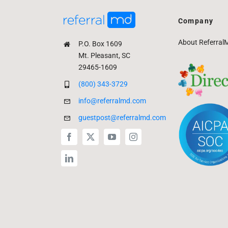
Company
About Referral
P.O. Box 1609
Mt. Pleasant, SC
29465-1609
(800) 343-3729
info@referralmd.com
guestpost@referralmd.com