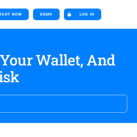
TART NOW
DEMO
LOG IN
 Your Wallet, And
isk