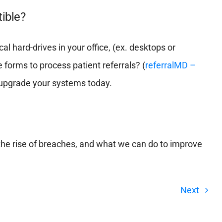
ible?
al hard-drives in your office, (ex. desktops or
e forms to process patient referrals? (
referralMD –
to upgrade your systems today.
he rise of breaches, and what we can do to improve
Next