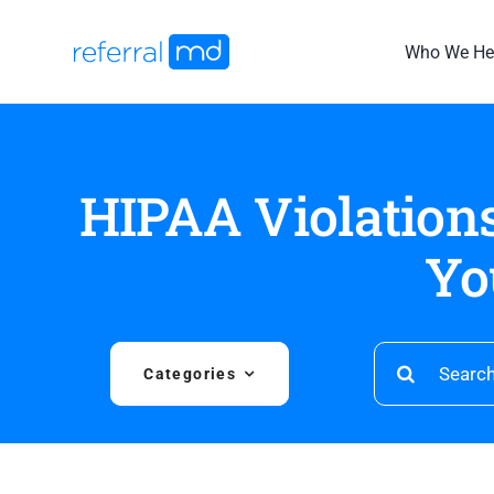
Skip
to
Who We He
content
HIPAA Violations
Yo
Search
Categories
for: