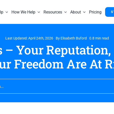
lp
How We Help
Resources
About
Pricing
S
Last Updated: April 24th, 2026
By
Elisabeth Buford
0.8 min read
 – Your Reputation,
ur Freedom Are At R