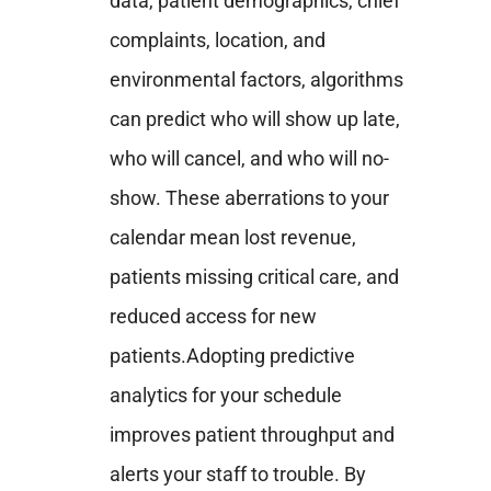
data, patient demographics, chief
complaints, location, and
environmental factors, algorithms
can predict who will show up late,
who will cancel, and who will no-
show. These aberrations to your
calendar mean lost revenue,
patients missing critical care, and
reduced access for new
patients.
Adopting predictive
analytics for your schedule
improves patient throughput and
alerts your staff to trouble. By