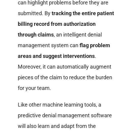
can highlight problems before they are
submitted. By
tracking the entire patient
billing record from authorization
through claims
, an intelligent denial
management system can
flag problem
areas and suggest interventions
.
Moreover, it can automatically augment
pieces of the claim to reduce the burden
for your team.
Like other machine learning tools, a
predictive denial management software
will also learn and adapt from the