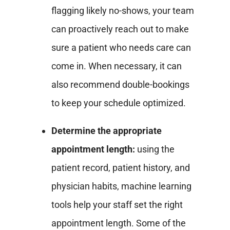
flagging likely no-shows, your team
can proactively reach out to make
sure a patient who needs care can
come in. When necessary, it can
also recommend double-bookings
to keep your schedule optimized.
Determine the appropriate
appointment length:
using the
patient record, patient history, and
physician habits, machine learning
tools help your staff set the right
appointment length. Some of the