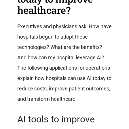
healthcare?
Executives and physicians ask: How have
hospitals begun to adopt these
technologies? What are the benefits?
And how can my hospital leverage AI?
The following applications for operations
explain how hospitals can use AI today to
reduce costs, improve patient outcomes,
and transform healthcare.
AI tools to improve