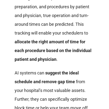
preparation, and procedures by patient
and physician, true operation and turn-
around times can be predicted. This
tracking will enable your schedulers to
allocate the right amount of time for
each procedure based on the individual
patient and physician
.
AI systems can
suggest the ideal
schedule and remove gap time
from
your hospital’s most valuable assets.
Further, they can specifically optimize
block time or help your team move off