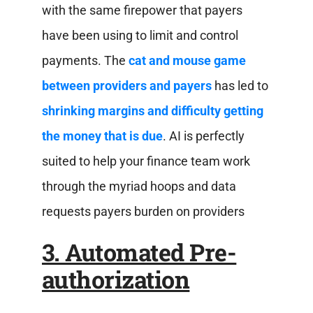
with the same firepower that payers
have been using to limit and control
payments. The
cat and mouse game
between providers and payers
has led to
shrinking margins and difficulty getting
the money that is due
. AI is perfectly
suited to help your finance team work
through the myriad hoops and data
requests payers burden on providers
3. Automated Pre-
authorization