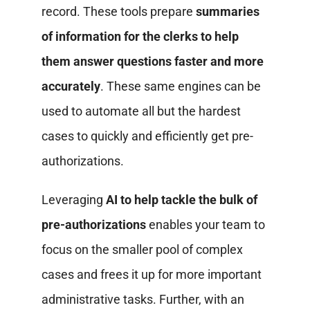
record. These tools prepare
summaries
of information for the clerks to help
them answer questions faster and more
accurately
. These same engines can be
used to automate all but the hardest
cases to quickly and efficiently get pre-
authorizations.
Leveraging
AI to help tackle the bulk of
pre-authorizations
enables your team to
focus on the smaller pool of complex
cases and frees it up for more important
administrative tasks. Further, with an