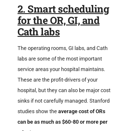
2. Smart scheduling
for the OR, GI, and
Cath labs
The operating rooms, GI labs, and Cath
labs are some of the most important
service areas your hospital maintains.
These are the profit-drivers of your
hospital, but they can also be major cost
sinks if not carefully managed. Stanford
studies show the
average cost of ORs
can be as much as $60-80 or more per