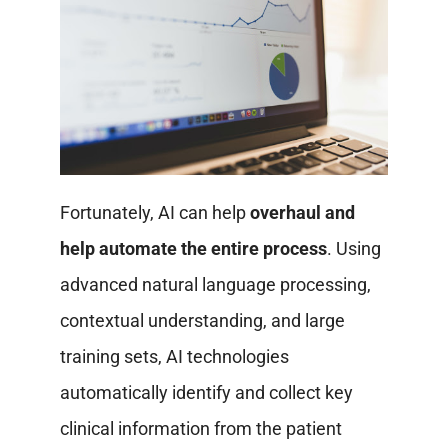
Fortunately, AI can help
overhaul and
help automate the entire process
. Using
advanced natural language processing,
contextual understanding, and large
training sets, AI technologies
automatically identify and collect key
clinical information from the patient