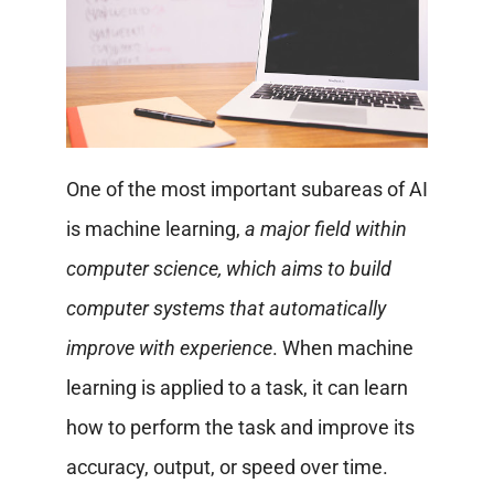
One of the most important subareas of AI
is machine learning,
a major field within
computer science, which aims to build
computer systems that automatically
improve with experience
. When machine
learning is applied to a task, it can learn
how to perform the task and improve its
accuracy, output, or speed over time.