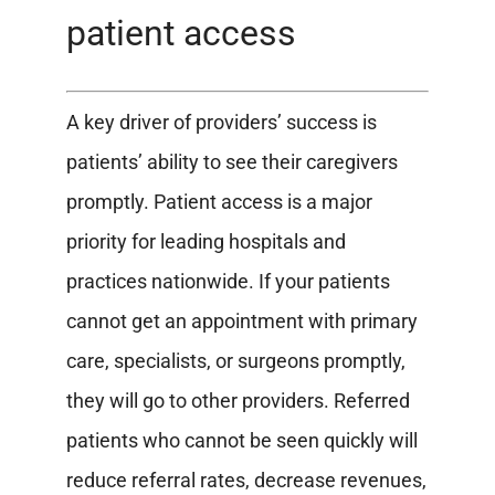
patient access
A key driver of providers’ success is
patients’ ability to see their caregivers
promptly. Patient access is a major
priority for leading hospitals and
practices nationwide. If your patients
cannot get an appointment with primary
care, specialists, or surgeons promptly,
they will go to other providers. Referred
patients who cannot be seen quickly will
reduce referral rates, decrease revenues,