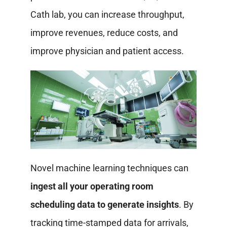
Cath lab, you can increase throughput,
improve revenues, reduce costs, and
improve physician and patient access.
Novel machine learning techniques can
ingest all your operating room
scheduling data to generate insights
. By
tracking time-stamped data for arrivals,