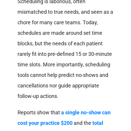
Scheduling is laborious, often
mismatched to true needs, and seen as a
chore for many care teams. Today,
schedules are made around set time
blocks, but the needs of each patient
rarely fit into pre-defined 15 or 30-minute
time slots. More importantly, scheduling
tools cannot help predict no-shows and
cancellations nor guide appropriate
follow-up actions.
Reports show that
a single no-show can
cost your practice $200
and the
total