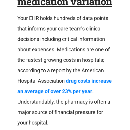
medication variation
Your EHR holds hundreds of data points
that informs your care team’s clinical
decisions including critical information
about expenses. Medications are one of
the fastest growing costs in hospitals;
according to a report by the American
Hospital Association
drug costs increase
an average of over 23% per year
.
Understandably, the pharmacy is often a
major source of financial pressure for
your hospital.