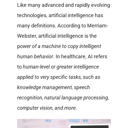
Like many advanced and rapidly evolving
technologies, artificial intelligence has
many definitions. According to Merriam-
Webster, artificial intelligence is the
p
ower of a machine to copy intelligent
human behavior
. In healthcare, AI refers
to
human-level or greater intelligence
applied to very specific tasks, such as
knowledge management, speech
recognition, natural language processing,
computer vision, and more
.