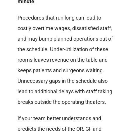
minute
.
Procedures that run long can lead to
costly overtime wages, dissatisfied staff,
and may bump planned operations out of
the schedule. Under-utilization of these
rooms leaves revenue on the table and
keeps patients and surgeons waiting.
Unnecessary gaps in the schedule also
lead to additional delays with staff taking
breaks outside the operating theaters.
If your team better understands and
predicts the needs of the OR, GI, and