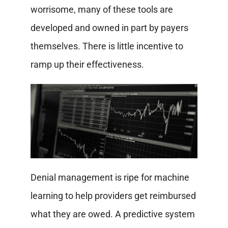
worrisome, many of these tools are
developed and owned in part by payers
themselves. There is little incentive to
ramp up their effectiveness.
Denial management is ripe for machine
learning to help providers get reimbursed
what they are owed. A predictive system