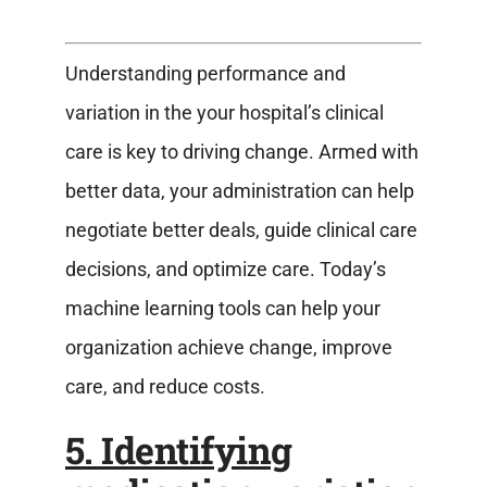
Understanding performance and
variation in the your hospital’s clinical
care is key to driving change. Armed with
better data, your administration can help
negotiate better deals, guide clinical care
decisions, and optimize care. Today’s
machine learning tools can help your
organization achieve change, improve
care, and reduce costs.
5. Identifying