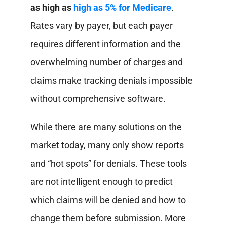
as high as
high as 5% for Medicare
.
Rates vary by payer, but each payer
requires different information and the
overwhelming number of charges and
claims make tracking denials impossible
without comprehensive software.
While there are many solutions on the
market today, many only show reports
and “hot spots” for denials. These tools
are not intelligent enough to predict
which claims will be denied and how to
change them before submission. More