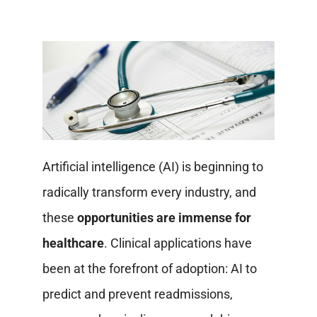
Artificial intelligence (AI) is beginning to
radically transform every industry, and
these
opportunities are immense for
healthcare
. Clinical applications have
been at the forefront of adoption: AI to
predict and prevent readmissions,