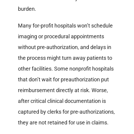
burden.
Many for-profit hospitals won’t schedule
imaging or procedural appointments
without pre-authorization, and delays in
the process might turn away patients to
other facilities. Some nonprofit hospitals
that don’t wait for preauthorization put
reimbursement directly at risk. Worse,
after critical clinical documentation is
captured by clerks for pre-authorizations,
they are not retained for use in claims.