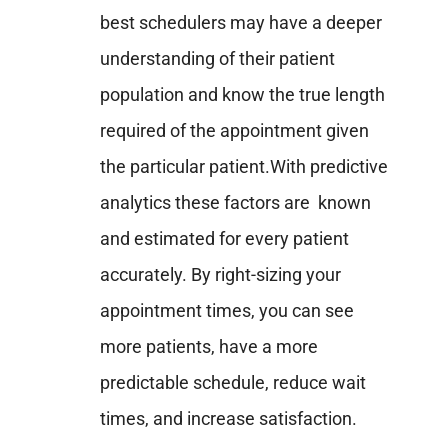
best schedulers may have a deeper
understanding of their patient
population and know the true length
required of the appointment given
the particular patient.
With predictive
analytics these factors are known
and estimated for every patient
accurately. By right-sizing your
appointment times, you can see
more patients, have a more
predictable schedule, reduce wait
times, and increase satisfaction.