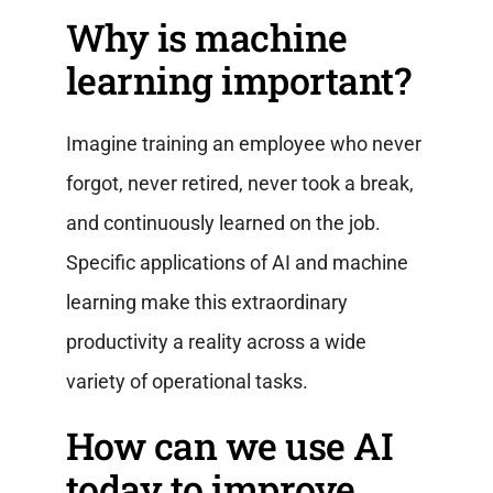
Why is machine
learning important?
Imagine training an employee who never
forgot, never retired, never took a break,
and continuously learned on the job.
Specific applications of AI and machine
learning make this extraordinary
productivity a reality across a wide
variety of operational tasks.
How can we use AI
today to improve