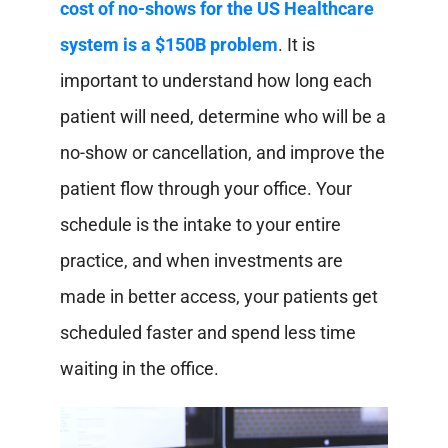
cost of no-shows for the US Healthcare
system is a $150B problem
. It is
important to understand how long each
patient will need, determine who will be a
no-show or cancellation, and improve the
patient flow through your office. Your
schedule is the intake to your entire
practice, and when investments are
made in better access, your patients get
scheduled faster and spend less time
waiting in the office.