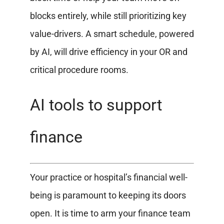
blocks entirely, while still prioritizing key
value-drivers. A smart schedule, powered
by AI, will drive efficiency in your OR and
critical procedure rooms.
AI tools to support
finance
Your practice or hospital’s financial well-
being is paramount to keeping its doors
open. It is time to arm your finance team