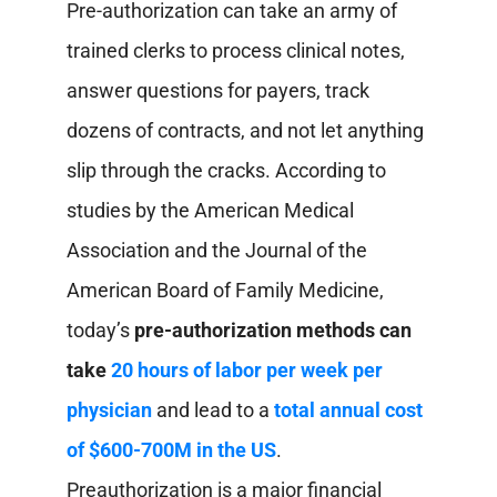
Pre-authorization can take an army of
trained clerks to process clinical notes,
answer questions for payers, track
dozens of contracts, and not let anything
slip through the cracks. According to
studies by the American Medical
Association and the Journal of the
American Board of Family Medicine,
today’s
pre-authorization methods can
take
20 hours of labor per week per
physician
and lead to a
total annual cost
of $600-700M in the US
.
Preauthorization is a major financial