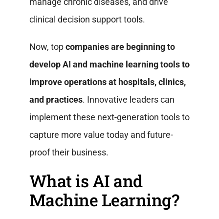
manage chronic diseases, and drive
clinical decision support tools.
Now, top
companies are beginning to
develop AI and machine learning tools to
improve operations at hospitals, clinics,
and practices
. Innovative leaders can
implement these next-generation tools to
capture more value today and future-
proof their business.
What is AI and
Machine Learning?