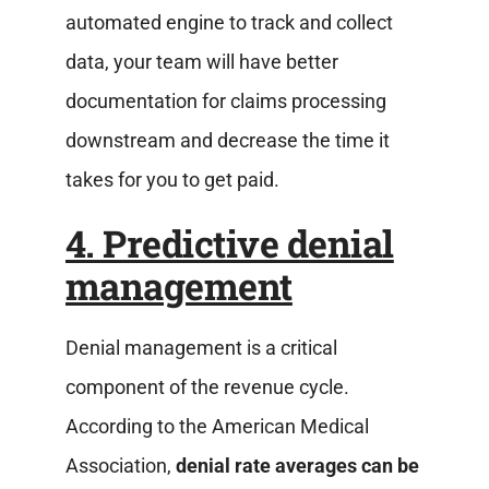
automated engine to track and collect
data, your team will have better
documentation for claims processing
downstream and decrease the time it
takes for you to get paid.
4. Predictive denial
management
Denial management is a critical
component of the revenue cycle.
According to the American Medical
Association,
denial rate averages can be