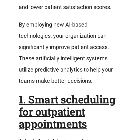
and lower patient satisfaction scores.
By employing new AI-based
technologies, your organization can
significantly improve patient access.
These artificially intelligent systems
utilize predictive analytics to help your
teams make better decisions.
1. Smart scheduling
for outpatient
appointments