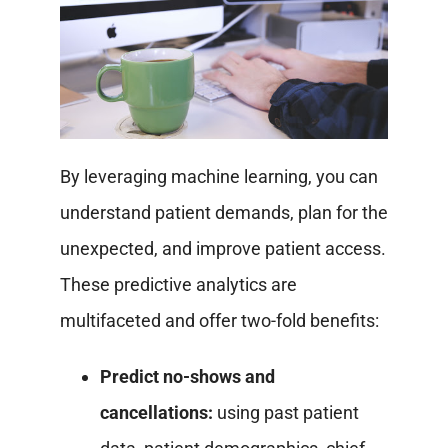
By leveraging machine learning, you can
understand patient demands, plan for the
unexpected, and improve patient access.
These predictive analytics are
multifaceted and offer two-fold benefits:
Predict no-shows and
cancellations:
using past patient