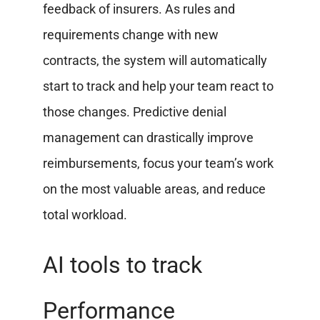
feedback of insurers. As rules and
requirements change with new
contracts, the system will automatically
start to track and help your team react to
those changes. Predictive denial
management can drastically improve
reimbursements, focus your team’s work
on the most valuable areas, and reduce
total workload.
AI tools to track
Performance