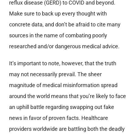
reflux disease (GERD) to COVID and beyond.
Make sure to back up every thought with
concrete data, and don’t be afraid to cite many
sources in the name of combating poorly
researched and/or dangerous medical advice.
It’s important to note, however, that the truth
may not necessarily prevail. The sheer
magnitude of medical misinformation spread
around the world means that you’re likely to face
an uphill battle regarding swapping out fake
news in favor of proven facts. Healthcare
providers worldwide are battling both the deadly