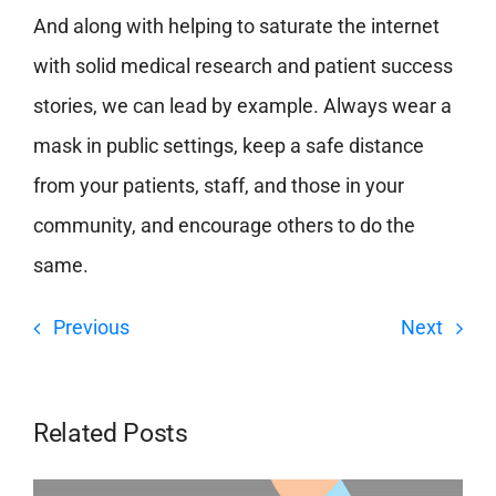
And along with helping to saturate the internet
with solid medical research and patient success
stories, we can lead by example. Always wear a
mask in public settings, keep a safe distance
from your patients, staff, and those in your
community, and encourage others to do the
same.
Previous
Next
Related Posts