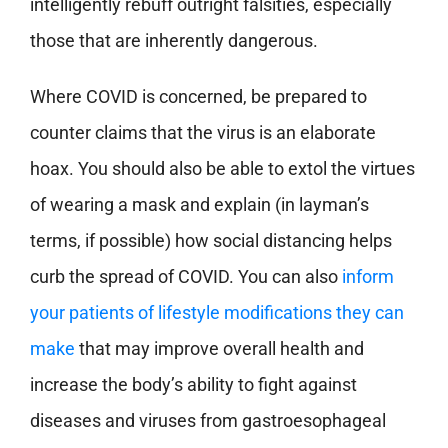
intelligently rebuff outright falsities, especially
those that are inherently dangerous.
Where COVID is concerned, be prepared to
counter claims that the virus is an elaborate
hoax. You should also be able to extol the virtues
of wearing a mask and explain (in layman’s
terms, if possible) how social distancing helps
curb the spread of COVID. You can also
inform
your patients of lifestyle modifications they can
make
that may improve overall health and
increase the body’s ability to fight against
diseases and viruses from gastroesophageal