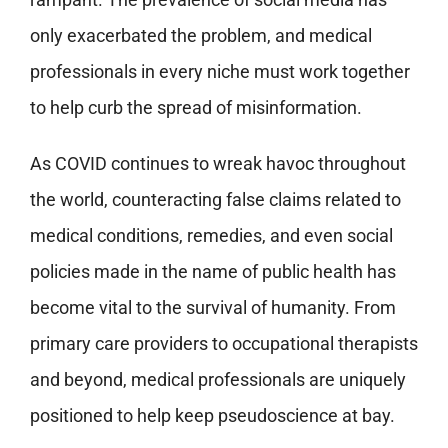
only exacerbated the problem, and medical
professionals in every niche must work together
to help curb the spread of misinformation.
As COVID continues to wreak havoc throughout
the world, counteracting false claims related to
medical conditions, remedies, and even social
policies made in the name of public health has
become vital to the survival of humanity. From
primary care providers to occupational therapists
and beyond, medical professionals are uniquely
positioned to help keep pseudoscience at bay.