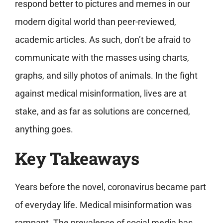
respond better to pictures and memes in our
modern digital world than peer-reviewed,
academic articles. As such, don’t be afraid to
communicate with the masses using charts,
graphs, and silly photos of animals. In the fight
against medical misinformation, lives are at
stake, and as far as solutions are concerned,
anything goes.
Key Takeaways
Years before the novel, coronavirus became part
of everyday life. Medical misinformation was
rampant. The prevalence of social media has