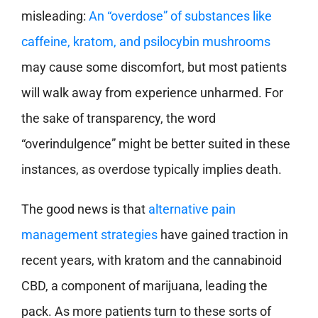
misleading:
An “overdose” of substances like
caffeine, kratom, and psilocybin mushrooms
may cause some discomfort, but most patients
will walk away from experience unharmed. For
the sake of transparency, the word
“overindulgence” might be better suited in these
instances, as overdose typically implies death.
The good news is that
alternative pain
management strategies
have gained traction in
recent years, with kratom and the cannabinoid
CBD, a component of marijuana, leading the
pack. As more patients turn to these sorts of