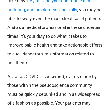
fake news.
By utilizing your communication,
nurturing, and problem-solving skills
, you may be
able to sway even the most skeptical of patients.
And as a medical professional in these uncertain
times, it’s your duty to do what it takes to
improve public health and take actionable efforts
to quell dangerous misinformation related to
healthcare.
As far as COVID is concerned, claims made by
those within the pseudoscience community
must be quickly debunked and in as widespread
of a fashion as possible. Your patients may