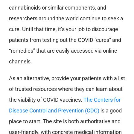
cannabinoids or similar components, and
researchers around the world continue to seek a
cure. Until that time, it’s your job to discourage
patients from testing out the COVID “cures” and
“remedies” that are easily accessed via online
channels.
As an alternative, provide your patients with a list
of trusted resources where they can learn about
the viability of COVID vaccines.
The Centers for
Disease Control and Prevention (CDC)
is a good
place to start. The site is both authoritative and
user-friendly, with concrete medical information