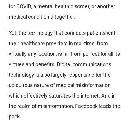
for COVID, a mental health disorder, or another
medical condition altogether.
Yet, the technology that connects patients with
their healthcare providers in real-time, from
virtually any location, is far from perfect for all its
virtues and benefits. Digital communications
technology is also largely responsible for the
ubiquitous nature of medical misinformation,
which effectively saturates the internet. And in
the realm of misinformation, Facebook leads the
pack.