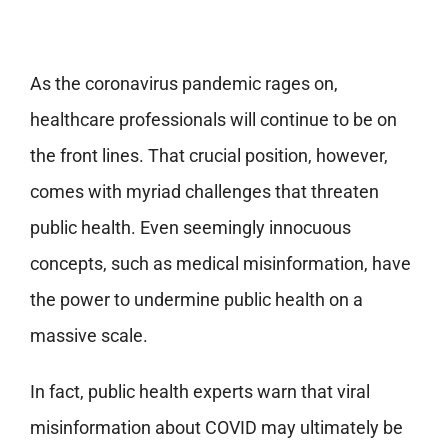
As the coronavirus pandemic rages on,
healthcare professionals will continue to be on
the front lines. That crucial position, however,
comes with myriad challenges that threaten
public health. Even seemingly innocuous
concepts, such as medical misinformation, have
the power to undermine public health on a
massive scale.
In fact, public health experts warn that viral
misinformation about COVID may ultimately be