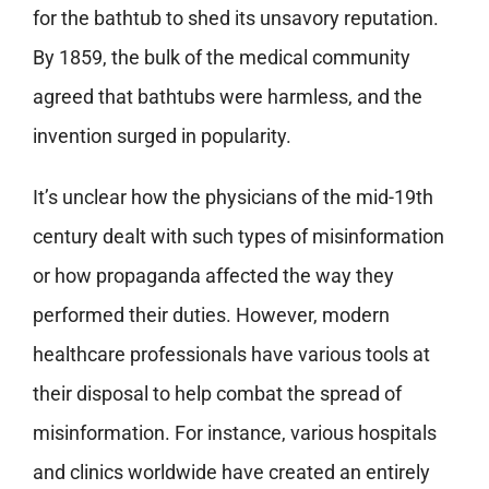
for the bathtub to shed its unsavory reputation.
By 1859, the bulk of the medical community
agreed that bathtubs were harmless, and the
invention surged in popularity.
It’s unclear how the physicians of the mid-19th
century dealt with such types of misinformation
or how propaganda affected the way they
performed their duties. However, modern
healthcare professionals have various tools at
their disposal to help combat the spread of
misinformation. For instance, various hospitals
and clinics worldwide have created an entirely