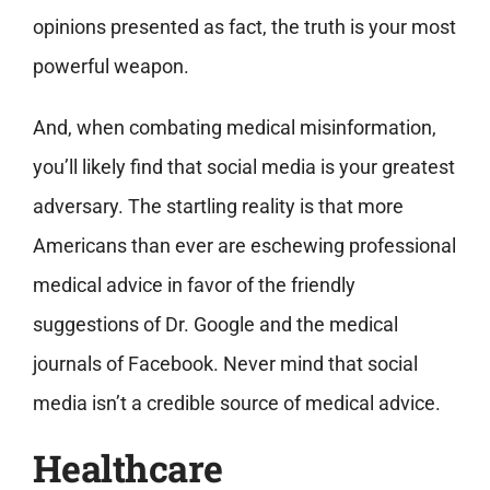
opinions presented as fact, the truth is your most
powerful weapon.
And, when combating medical misinformation,
you’ll likely find that social media is your greatest
adversary. The startling reality is that more
Americans than ever are eschewing professional
medical advice in favor of the friendly
suggestions of Dr. Google and the medical
journals of Facebook. Never mind that social
media isn’t a credible source of medical advice.
Healthcare