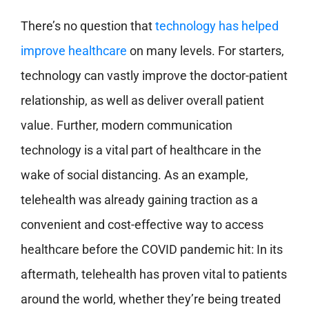
There’s no question that
technology has helped
improve healthcare
on many levels. For starters,
technology can vastly improve the doctor-patient
relationship, as well as deliver overall patient
value. Further, modern communication
technology is a vital part of healthcare in the
wake of social distancing. As an example,
telehealth was already gaining traction as a
convenient and cost-effective way to access
healthcare before the COVID pandemic hit: In its
aftermath, telehealth has proven vital to patients
around the world, whether they’re being treated