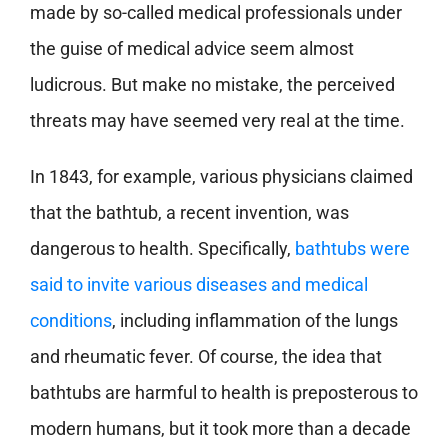
made by so-called medical professionals under
the guise of medical advice seem almost
ludicrous. But make no mistake, the perceived
threats may have seemed very real at the time.
In 1843, for example, various physicians claimed
that the bathtub, a recent invention, was
dangerous to health. Specifically,
bathtubs were
said to invite various diseases and medical
conditions
, including inflammation of the lungs
and rheumatic fever. Of course, the idea that
bathtubs are harmful to health is preposterous to
modern humans, but it took more than a decade