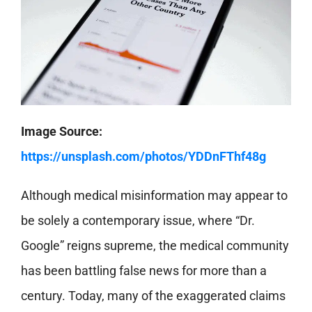
Image Source:
https://unsplash.com/photos/YDDnFThf48g
Although medical misinformation may appear to
be solely a contemporary issue, where “Dr.
Google” reigns supreme, the medical community
has been battling false news for more than a
century. Today, many of the exaggerated claims