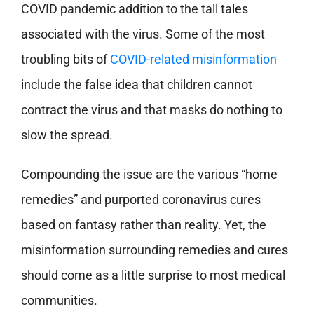
COVID pandemic addition to the tall tales
associated with the virus. Some of the most
troubling bits of
COVID-related misinformation
include the false idea that children cannot
contract the virus and that masks do nothing to
slow the spread.
Compounding the issue are the various “home
remedies” and purported coronavirus cures
based on fantasy rather than reality. Yet, the
misinformation surrounding remedies and cures
should come as a little surprise to most medical
communities.