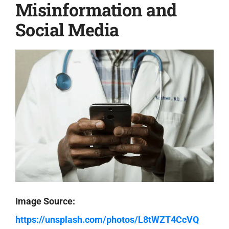
Misinformation and
Social Media
Image Source:
https://unsplash.com/photos/L8tWZT4CcVQ