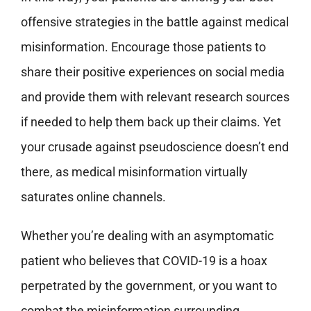
offensive strategies in the battle against medical
misinformation. Encourage those patients to
share their positive experiences on social media
and provide them with relevant research sources
if needed to help them back up their claims. Yet
your crusade against pseudoscience doesn’t end
there, as medical misinformation virtually
saturates online channels.
Whether you’re dealing with an asymptomatic
patient who believes that COVID-19 is a hoax
perpetrated by the government, or you want to
combat the misinformation surrounding