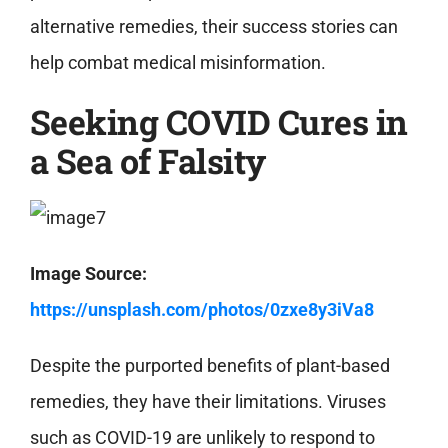
alternative remedies, their success stories can
help combat medical misinformation.
Seeking COVID Cures in
a Sea of Falsity
Image Source:
https://unsplash.com/photos/0zxe8y3iVa8
Despite the purported benefits of plant-based
remedies, they have their limitations. Viruses
such as COVID-19 are unlikely to respond to