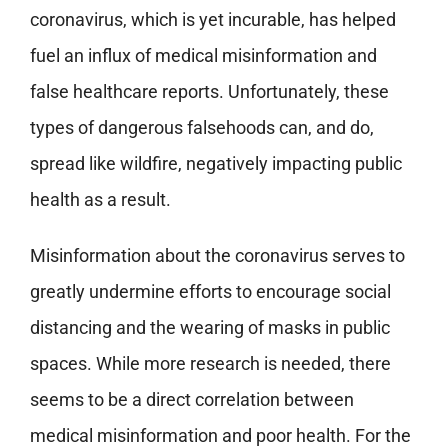
coronavirus, which is yet incurable, has helped
fuel an influx of medical misinformation and
false healthcare reports. Unfortunately, these
types of dangerous falsehoods can, and do,
spread like wildfire, negatively impacting public
health as a result.
Misinformation about the coronavirus serves to
greatly undermine efforts to encourage social
distancing and the wearing of masks in public
spaces. While more research is needed, there
seems to be a direct correlation between
medical misinformation and poor health. For the