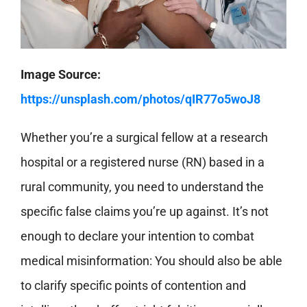
Image Source:
https://unsplash.com/photos/qIR77o5woJ8
Whether you’re a surgical fellow at a research
hospital or a registered nurse (RN) based in a
rural community, you need to understand the
specific false claims you’re up against. It’s not
enough to declare your intention to combat
medical misinformation: You should also be able
to clarify specific points of contention and