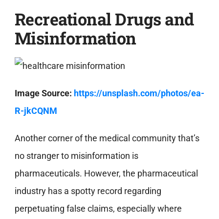
Recreational Drugs and
Misinformation
Image Source:
https://unsplash.com/photos/ea-
R-jkCQNM
Another corner of the medical community that’s
no stranger to misinformation is
pharmaceuticals. However, the pharmaceutical
industry has a spotty record regarding
perpetuating false claims, especially where