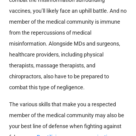
vaccines, you’ll likely face an uphill battle. And no
member of the medical community is immune
from the repercussions of medical
misinformation. Alongside MDs and surgeons,
healthcare providers, including physical
therapists, massage therapists, and
chiropractors, also have to be prepared to
combat this type of negligence.
The various skills that make you a respected
member of the medical community may also be
your best line of defense when fighting against