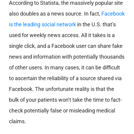
According to Statista, the massively popular site
also doubles as a news source. In fact,
Facebook
is the leading social network
in the U.S. that’s
used for weekly news access. All it takes is a
single click, and a Facebook user can share fake
news and information with potentially thousands
of other users. In many cases, it can be difficult
to ascertain the reliability of a source shared via
Facebook. The unfortunate reality is that the
bulk of your patients won’t take the time to fact-
check potentially false or misleading medical
claims.