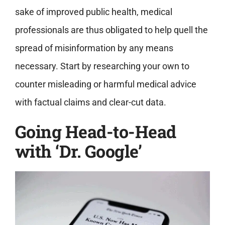
sake of improved public health, medical
professionals are thus obligated to help quell the
spread of misinformation by any means
necessary. Start by researching your own to
counter misleading or harmful medical advice
with factual claims and clear-cut data.
Going Head-to-Head
with ‘Dr. Google’