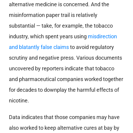
alternative medicine is concerned. And the
misinformation paper trail is relatively
substantial — take, for example, the tobacco
industry, which spent years using
misdirection
and blatantly false claims
to avoid regulatory
scrutiny and negative press. Various documents
uncovered by reporters indicate that tobacco
and pharmaceutical companies worked together
for decades to downplay the harmful effects of
nicotine.
Data indicates that those companies may have
also worked to keep alternative cures at bay by