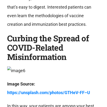
that’s easy to digest. Interested patients can
even learn the methodologies of vaccine
creation and immunization best practices.
Curbing the Spread of
COVID-Related
Misinformation
Image Source:
https://unsplash.com/photos/GTHeV-FF–U
In this way, your patients are among your best