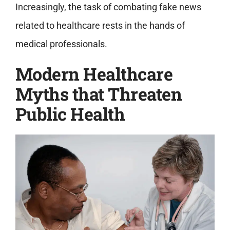
Increasingly, the task of combating fake news
related to healthcare rests in the hands of
medical professionals.
Modern Healthcare
Myths that Threaten
Public Health