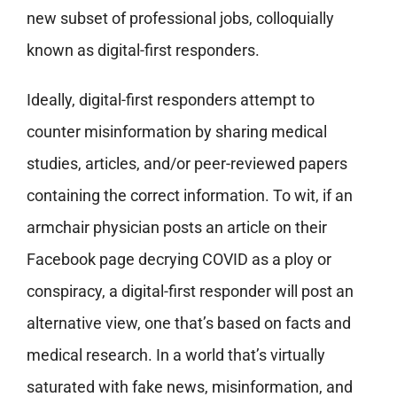
new subset of professional jobs, colloquially
known as digital-first responders.
Ideally, digital-first responders attempt to
counter misinformation by sharing medical
studies, articles, and/or peer-reviewed papers
containing the correct information. To wit, if an
armchair physician posts an article on their
Facebook page decrying COVID as a ploy or
conspiracy, a digital-first responder will post an
alternative view, one that’s based on facts and
medical research. In a world that’s virtually
saturated with fake news, misinformation, and