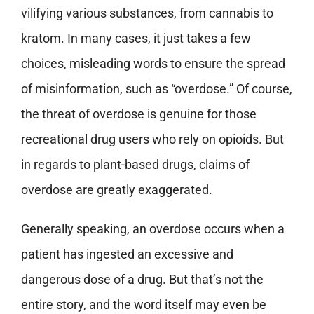
vilifying various substances, from cannabis to
kratom. In many cases, it just takes a few
choices, misleading words to ensure the spread
of misinformation, such as “overdose.” Of course,
the threat of overdose is genuine for those
recreational drug users who rely on opioids. But
in regards to plant-based drugs, claims of
overdose are greatly exaggerated.
Generally speaking, an overdose occurs when a
patient has ingested an excessive and
dangerous dose of a drug. But that’s not the
entire story, and the word itself may even be