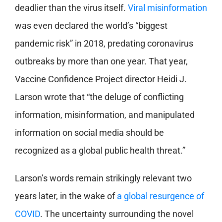
deadlier than the virus itself.
Viral misinformation
was even declared the world’s “biggest
pandemic risk” in 2018, predating coronavirus
outbreaks by more than one year. That year,
Vaccine Confidence Project director Heidi J.
Larson wrote that “the deluge of conflicting
information, misinformation, and manipulated
information on social media should be
recognized as a global public health threat.”
Larson’s words remain strikingly relevant two
years later, in the wake of
a global resurgence of
COVID
. The uncertainty surrounding the novel