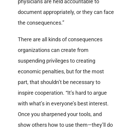
physicians are held accountable to
document appropriately, or they can face
the consequences.”
There are all kinds of consequences
organizations can create from
suspending privileges to creating
economic penalties, but for the most
part, that shouldn’t be necessary to
inspire cooperation. “It’s hard to argue
with what’s in everyone’s best interest.
Once you sharpened your tools, and
show others how to use them—they’ll do