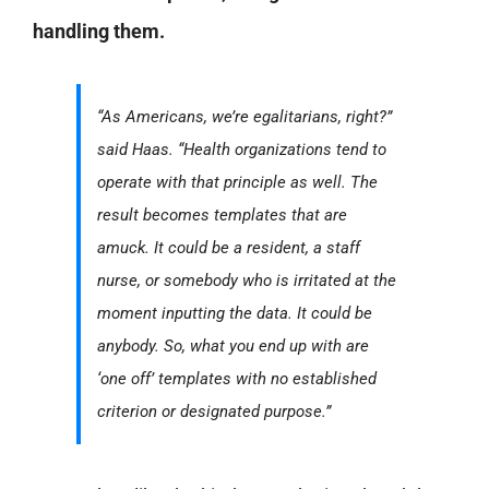
handling them.
“As Americans, we’re egalitarians, right?”
said Haas. “Health organizations tend to
operate with that principle as well. The
result becomes templates that are
amuck. It could be a resident, a staff
nurse, or somebody who is irritated at the
moment inputting the data. It could be
anybody. So, what you end up with are
‘one off’ templates with no established
criterion or designated purpose.”