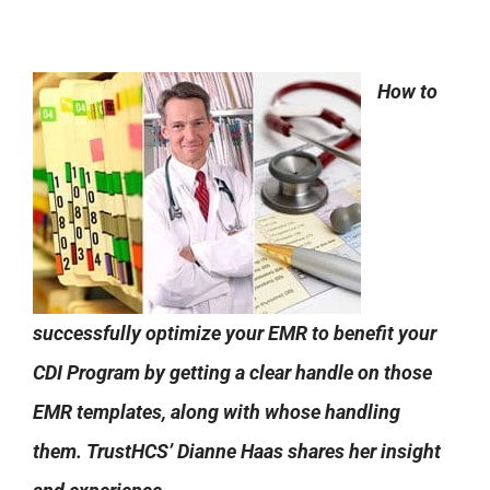
How to
successfully optimize your EMR to benefit your
CDI Program by getting a clear handle on those
EMR templates, along with whose handling
them. TrustHCS’ Dianne Haas shares her insight