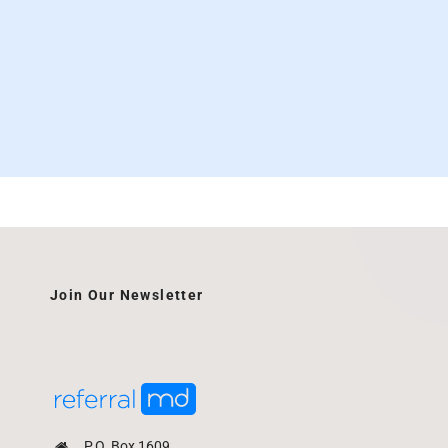
Join Our Newsletter
P.O. Box 1609