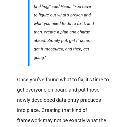
tackling,” said Haas. “You have
to figure out what’s broken and
what you need to do to fix it, and
then, create a plan and charge
ahead. Simply put, get it done,
get it measured, and then, get
going.”
Once you’ve found what to fix, it’s time to
get everyone on board and put those
newly developed data entry practices
into place. Creating that kind of
framework may not be exactly what the