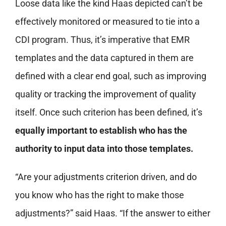
Loose data like the kind Haas depicted can’t be
effectively monitored or measured to tie into a
CDI program. Thus, it’s imperative that EMR
templates and the data captured in them are
defined with a clear end goal, such as improving
quality or tracking the improvement of quality
itself. Once such criterion has been defined, it’s
equally important to establish who has the
authority to input data into those templates.
“Are your adjustments criterion driven, and do
you know who has the right to make those
adjustments?” said Haas. “If the answer to either