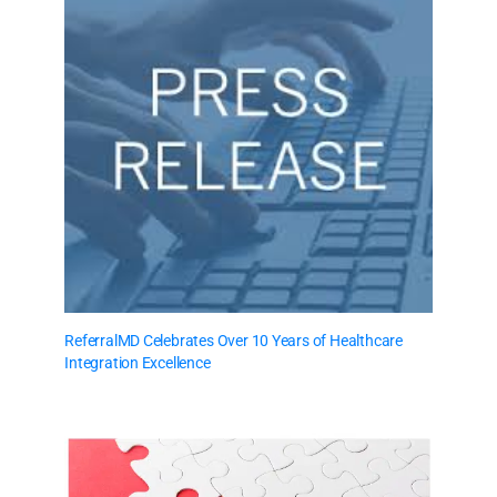
ReferralMD Celebrates Over 10 Years of Healthcare
Integration Excellence