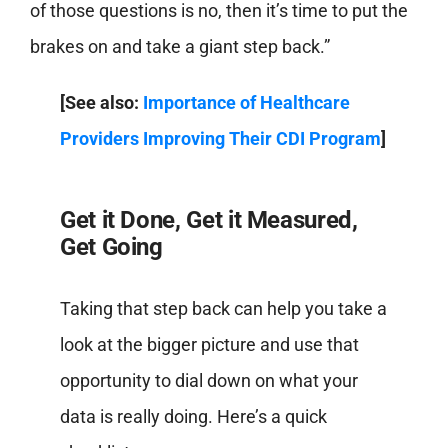
of those questions is no, then it’s time to put the
brakes on and take a giant step back.”
[See also:
Importance of Healthcare
Providers Improving Their CDI Program
]
Get it Done, Get it Measured,
Get Going
Taking that step back can help you take a
look at the bigger picture and use that
opportunity to dial down on what your
data is really doing. Here’s a quick