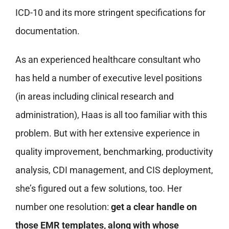
ICD-10 and its more stringent specifications for
documentation.
As an experienced healthcare consultant who
has held a number of executive level positions
(in areas including clinical research and
administration), Haas is all too familiar with this
problem. But with her extensive experience in
quality improvement, benchmarking, productivity
analysis, CDI management, and CIS deployment,
she’s figured out a few solutions, too. Her
number one resolution:
get a clear handle on
those EMR templates, along with whose