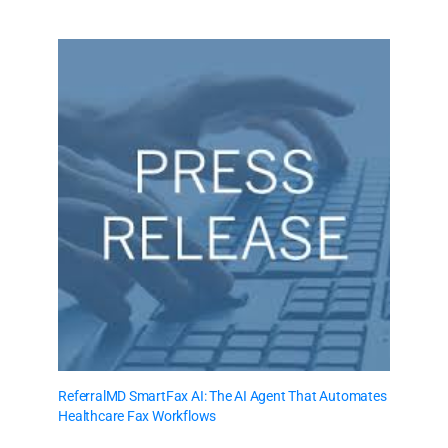
ReferralMD SmartFax AI: The AI Agent That Automates
Healthcare Fax Workflows