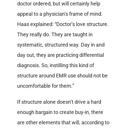
doctor ordered, but will certainly help
appeal to a physician’s frame of mind.
Haas explained: “Doctor’s love structure.
They really do. They are taught in
systematic, structured way. Day in and
day out, they are practicing differential
diagnosis. So, instilling this kind of
structure around EMR use should not be
uncomfortable for them.”
If structure alone doesn’t drive a hard
enough bargain to create buy-in, there
are other elements that will, according to