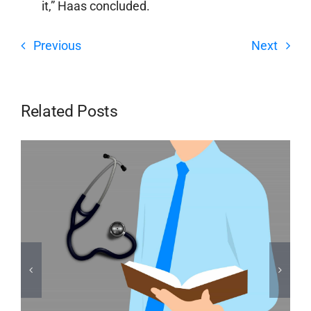
it,” Haas concluded.
Previous
Next
Related Posts