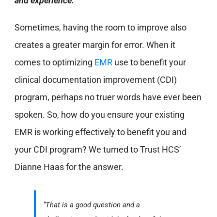
and experience.
Sometimes, having the room to improve also
creates a greater margin for error. When it
comes to optimizing
EMR
use to benefit your
clinical documentation improvement (CDI)
program, perhaps no truer words have ever been
spoken. So, how do you ensure your existing
EMR is working effectively to benefit you and
your CDI program? We turned to Trust HCS’
Dianne Haas for the answer.
“That is a good question and a