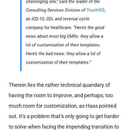
challenging one,” said the leader of the
Consulting Services Division of
TrustHCS
,
an ICD-10, CDI, and revenue cycle
company for healthcare. “Here’s the good
news about most big EMRs: they allow a
lot of customization of their templates.
Here’s the bad news: they allow a lot of
customization of their templates.”
Therein lies the rather technical quandary of
having the room to improve, and perhaps, too
much room for customization, as Haas pointed
out. It’s a problem that’s only going to get harder
to solve when facing the impending transition to