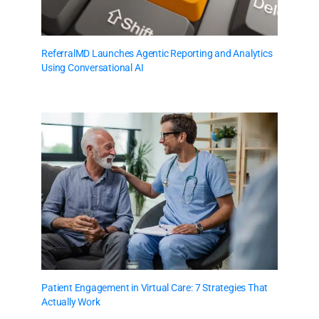
ReferralMD Launches Agentic Reporting and Analytics
Using Conversational AI
Patient Engagement in Virtual Care: 7 Strategies That
Actually Work