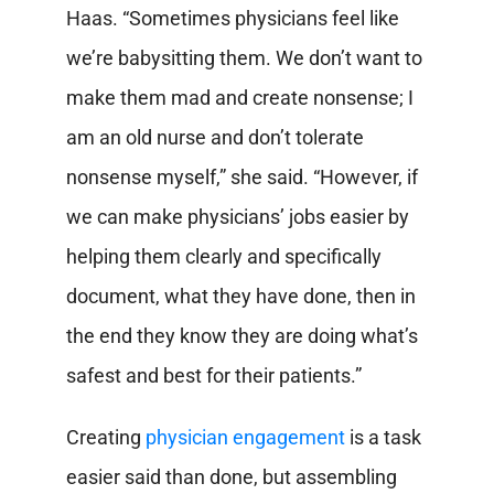
Haas. “Sometimes physicians feel like
we’re babysitting them. We don’t want to
make them mad and create nonsense; I
am an old nurse and don’t tolerate
nonsense myself,” she said. “However, if
we can make physicians’ jobs easier by
helping them clearly and specifically
document, what they have done, then in
the end they know they are doing what’s
safest and best for their patients.”
Creating
physician engagement
is a task
easier said than done, but assembling