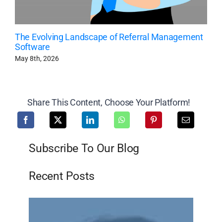
The Evolving Landscape of Referral Management
Software
May 8th, 2026
Share This Content, Choose Your Platform!
Subscribe To Our Blog
Recent Posts