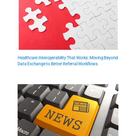
Healthcare Interoperability That Works: Moving Beyond
Data Exchange to Better Referral Workflows