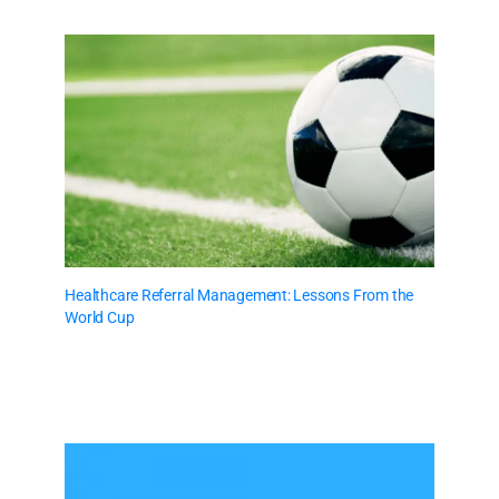
Healthcare Referral Management: Lessons From the
World Cup