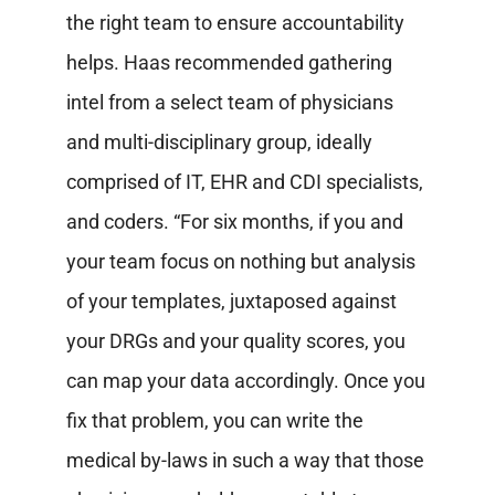
the right team to ensure accountability
helps. Haas recommended gathering
intel from a select team of physicians
and multi-disciplinary group, ideally
comprised of IT, EHR and CDI specialists,
and coders. “For six months, if you and
your team focus on nothing but analysis
of your templates, juxtaposed against
your DRGs and your quality scores, you
can map your data accordingly. Once you
fix that problem, you can write the
medical by-laws in such a way that those