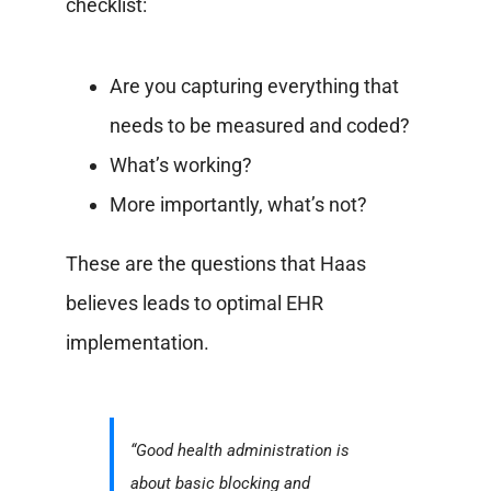
checklist:
Are you capturing everything that
needs to be measured and coded?
What’s working?
More importantly, what’s not?
These are the questions that Haas
believes leads to optimal EHR
implementation.
“Good health administration is
about basic blocking and