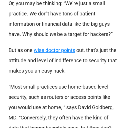
Or, you may be thinking: “We’re just a small
practice. We don’t have tons of patient
information or financial data like the big guys
have. Why should
we
be a target for hackers?”
But as one
wise doctor points
out, that’s just the
attitude and level of indifference to security that
makes you an easy hack:
“Most small practices use home-based level
security, such as routers or access points like
you would use at home, “ says David Goldberg,
MD. “Conversely, they often have the kind of
data that bigger hospitals have, but they don’t