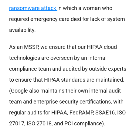
ransomware attack
in which a woman who
required emergency care died for lack of system
availability.
As an MSSP, we ensure that our HIPAA cloud
technologies are overseen by an internal
compliance team and audited by outside experts
to ensure that HIPAA standards are maintained.
(Google also maintains their own internal audit
team and enterprise security certifications, with
regular audits for HIPAA, FedRAMP, SSAE16, ISO
27017, ISO 27018, and PCI compliance).