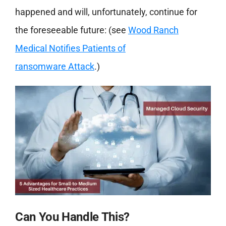
happened and will, unfortunately, continue for
the foreseeable future: (see
Wood Ranch
Medical Notifies Patients of
ransomware
Attack
.)
Can You Handle This?