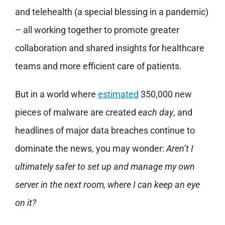
and telehealth (a special blessing in a pandemic)
– all working together to promote greater
collaboration and shared insights for healthcare
teams and more efficient care of patients.
But in a world where
estimated
350,000 new
pieces of malware are created
each day
, and
headlines of major data breaches continue to
dominate the news, you may wonder:
A
ren’t I
ultimately safer to set up and manage my own
server in the next room, where I can keep
an eye
on it?