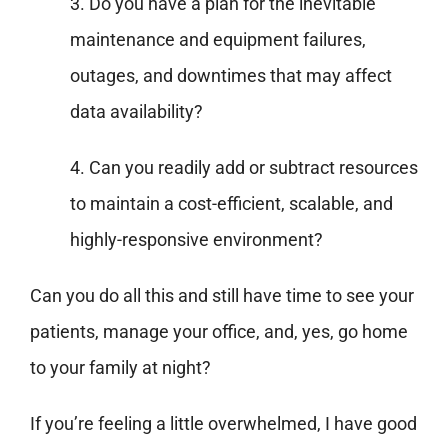
3. Do you have a plan for the inevitable
maintenance and equipment failures,
outages, and downtimes that may affect
data availability?
4. Can you readily add or subtract resources
to maintain a cost-efficient, scalable, and
highly-responsive environment?
Can you do all this and still have time to see your
patients, manage your office, and, yes, go home
to your family at night?
If you’re feeling a little overwhelmed, I have good