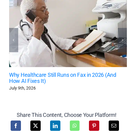
Why Healthcare Still Runs on Fax in 2026 (And
How AI Fixes It)
July 9th, 2026
Share This Content, Choose Your Platform!