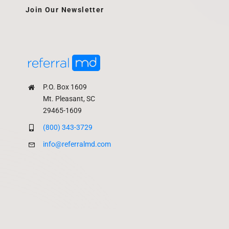
Join Our Newsletter
P.O. Box 1609
Mt. Pleasant, SC
29465-1609
(800) 343-3729
info@referralmd.com