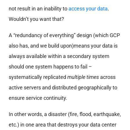
not result in an inability to
access your data
.
Wouldn’t you want that?
A “redundancy of everything” design (which GCP
also has, and we build upon)means your data is
always available within a secondary system
should one system happens to fail –
systematically replicated
multiple times
across
active servers and distributed geographically to
ensure service continuity.
In other words, a disaster (fire, flood, earthquake,
etc.) in one area that destroys your data center