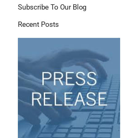
Subscribe To Our Blog
Recent Posts