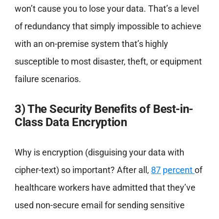
won’t cause you to lose your data. That’s a level
of redundancy that simply impossible to achieve
with an on-premise system that’s highly
susceptible to most disaster, theft, or equipment
failure scenarios.
3) The Security Benefits of Best-in-
Class Data Encryption
Why is encryption (disguising your data with
cipher-text) so important? After all,
87
p
ercent
of
healthcare workers have admitted that they’ve
used non-secure email for sending sensitive