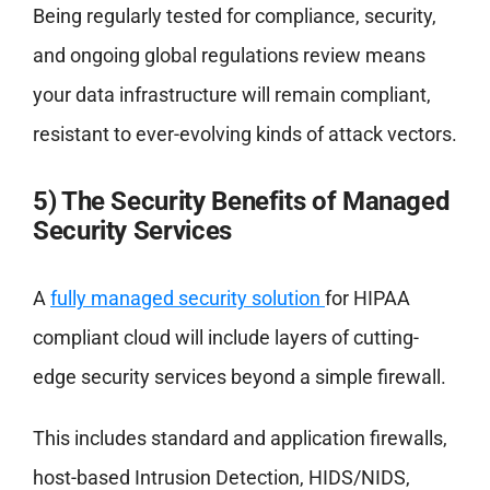
Being regularly tested for compliance, security,
and ongoing global regulations review means
your data infrastructure will remain compliant,
resistant to ever-evolving kinds of attack vectors.
5) The Security Benefits of Managed
Security Services
A
fully managed security solution
for HIPAA
compliant cloud will include layers of cutting-
edge security services beyond a simple firewall.
This includes standard and application firewalls,
host-based Intrusion Detection, HIDS/NIDS,