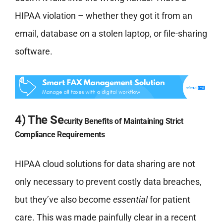
HIPAA violation – whether they got it from an
email, database on a stolen laptop, or file-sharing
software.
4) The Se
curity Ben
efits of Maintaining Strict
Compliance Requirements
HIPAA cloud solutions for data sharing are not
only necessary to prevent costly data breaches,
but they’ve also become
essential
for patient
care. This was made painfully clear in a recent