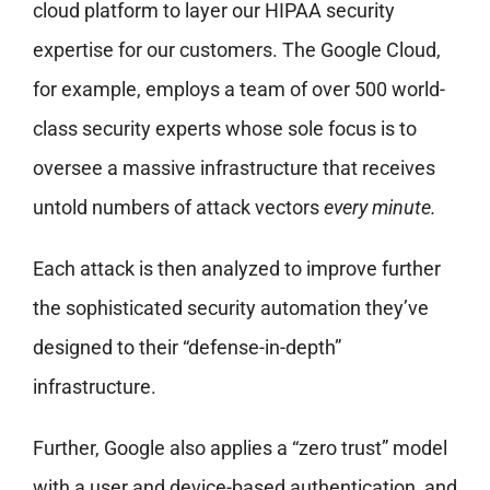
cloud platform to layer our HIPAA security
expertise for our customers. The Google Cloud,
for example, employs a team of over 500 world-
class security experts whose sole focus is to
oversee a massive infrastructure that receives
untold numbers of attack vectors
every minute.
Each attack is then analyzed to improve further
the sophisticated security automation they’ve
designed to their “defense-in-depth”
infrastructure.
Further, Google also applies a “zero trust” model
with a user and device-based authentication, and