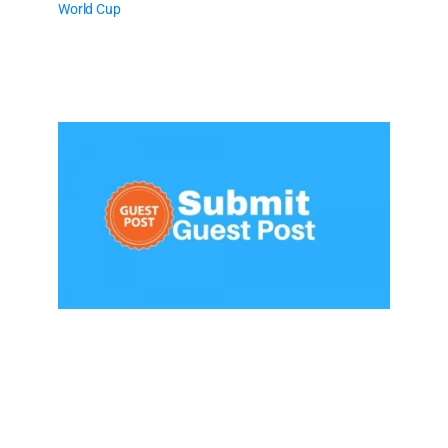
World Cup