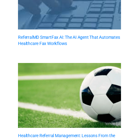
ReferralMD SmartFax AI: The AI Agent That Automates
Healthcare Fax Workflows
Healthcare Referral Management: Lessons From the