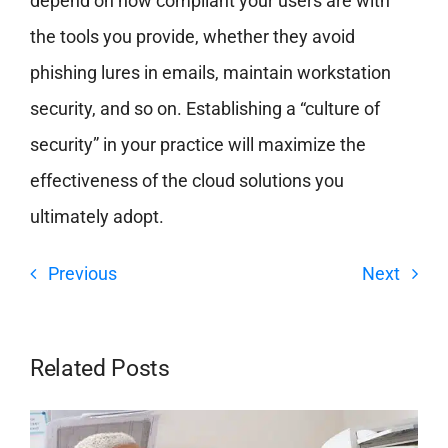
depend on how compliant your users are with
the tools you provide, whether they avoid
phishing lures in emails, maintain workstation
security, and so on. Establishing a “culture of
security” in your practice will maximize the
effectiveness of the cloud solutions you
ultimately adopt.
Previous
Next
Related Posts