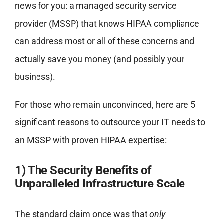
news for you: a managed security service
provider (MSSP) that knows HIPAA compliance
can address most or all of these concerns and
actually save you money (and possibly your
business).
For those who remain unconvinced, here are 5
significant reasons to outsource your IT needs to
an MSSP with proven HIPAA expertise:
1) The Security Benefits of
Unparalleled Infrastructure Scale
The standard claim once was that
only