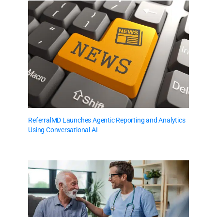
ReferralMD Launches Agentic Reporting and Analytics
Using Conversational AI