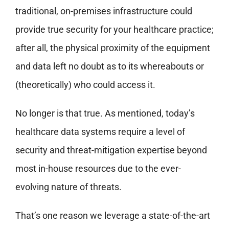
traditional, on-premises infrastructure could
provide true security for your healthcare practice;
after all, the physical proximity of the equipment
and data left no doubt as to its whereabouts or
(theoretically) who could access it.
No longer is that true. As mentioned, today’s
healthcare data systems require a level of
security and threat-mitigation expertise beyond
most in-house resources due to the ever-
evolving nature of threats.
That’s one reason we leverage a state-of-the-art