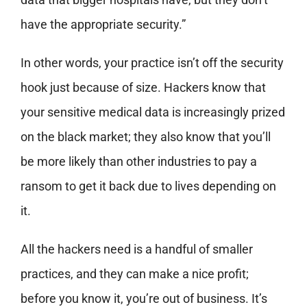
have the appropriate security.”
In other words, your practice isn’t off the security
hook just because of size. Hackers know that
your sensitive medical data is increasingly prized
on the black market; they also know that you’ll
be more likely than other industries to pay a
ransom to get it back due to lives depending on
it.
All the hackers need is a handful of smaller
practices, and they can make a nice profit;
before you know it, you’re out of business. It’s