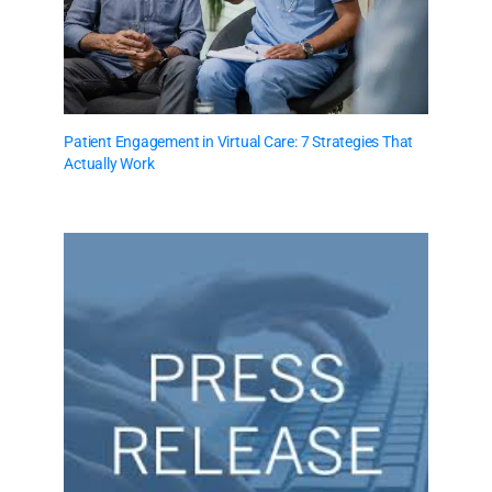
Patient Engagement in Virtual Care: 7 Strategies That
Actually Work