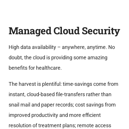
Managed Cloud Security
High data availability – anywhere, anytime. No
doubt, the cloud is providing some amazing
benefits for healthcare.
The harvest is plentiful: time-savings come from
instant, cloud-based file-transfers rather than
snail mail and paper records; cost savings from
improved productivity and more efficient
resolution of treatment plans; remote access