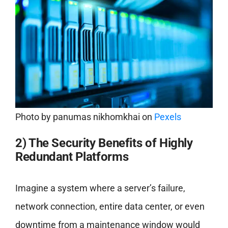
Photo by
panumas nikhomkhai
on
Pexels
2) The Security Benefits of Highly
Redundant Platforms
Imagine a system where a server’s failure,
network connection, entire data center, or even
downtime from a maintenance window would