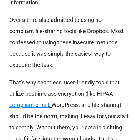
information.
Over a third also admitted to using non-
compliant file-sharing tools like Dropbox. Most
confessed to using these insecure methods
because it was simply the easiest way to
expedite the task.
That’s why seamless, user-friendly tools that
utilize best-in-class encryption (like HIPAA
compliant email
,
WordPress, and file-sharing)
should be the norm, making it easy for your staff
to comply. Without them, your data is a sitting
duck if it falls into the wrong hands. That’s a