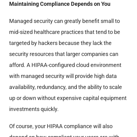
Maintaining Compliance Depends on You
Managed security can greatly benefit small to
mid-sized healthcare practices that tend to be
targeted by hackers because they lack the
security resources that larger companies can
afford. A HIPAA-configured cloud environment
with managed security will provide high data
availability, redundancy, and the ability to scale
up or down without expensive capital equipment
investments quickly.
Of course, your HIPAA compliance will also