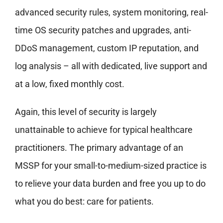
advanced security rules, system monitoring, real-
time OS security patches and upgrades, anti-
DDoS management, custom IP reputation, and
log analysis – all with dedicated, live support and
at a low, fixed monthly cost.
Again, this level of security is largely
unattainable to achieve for typical healthcare
practitioners. The primary advantage of an
MSSP for your small-to-medium-sized practice is
to relieve your data burden and free you up to do
what you do best: care for patients.