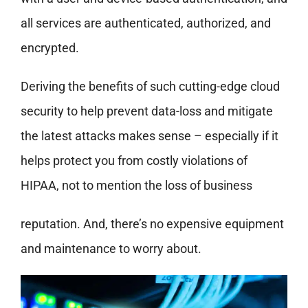
all services are authenticated, authorized, and
encrypted.
Deriving the benefits of such cutting-edge cloud
security to help prevent data-loss and mitigate
the latest attacks makes sense – especially if it
helps protect you from costly violations of
HIPAA, not to mention the loss of business
reputation. And, there’s no expensive equipment
and maintenance to worry about.