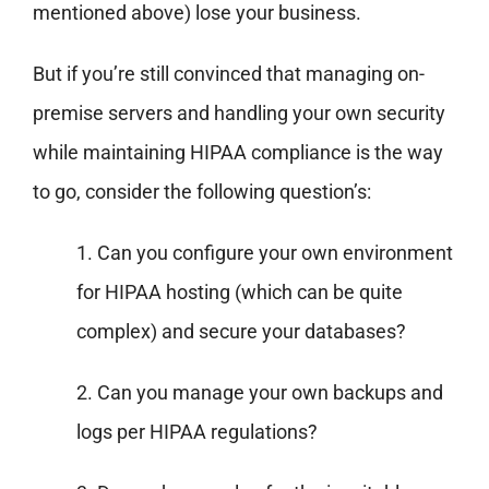
mentioned above) lose your business.
But if you’re still convinced that managing on-
premise servers and handling your own security
while maintaining HIPAA compliance is the way
to go, consider the following question’s:
1. Can you configure your own environment
for HIPAA hosting (which can be quite
complex) and secure your databases?
2. Can you manage your own backups and
logs per HIPAA regulations?