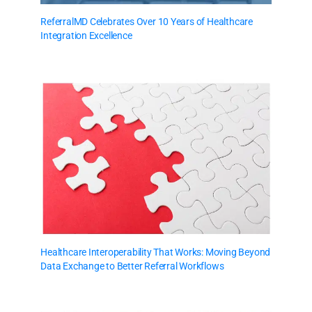
ReferralMD Celebrates Over 10 Years of Healthcare
Integration Excellence
Healthcare Interoperability That Works: Moving Beyond
Data Exchange to Better Referral Workflows