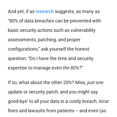
And yet, if as
research
suggests, as many as
“80% of data breaches can be prevented with
basic security actions such as vulnerability
assessments, patching, and proper
configurations,” ask yourself the honest
question: “Do I have the time and security
expertise to manage even
the 80%?”
If so, what about the other 20%? Miss,
just one
update or security patch, and you might say
good-bye’ to all your data in a costly breach, incur
fines and lawsuits from patients – and even (as