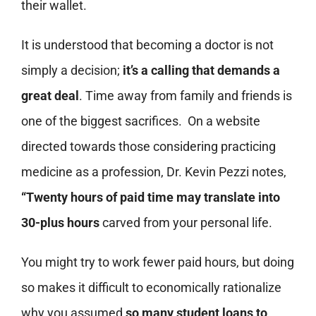
their wallet.
It is understood that becoming a doctor is not
simply a decision;
it’s a calling that demands a
great deal
. Time away from family and friends is
one of the biggest sacrifices. On a website
directed towards those considering practicing
medicine as a profession, Dr. Kevin Pezzi notes,
“Twenty hours of paid time may translate into
30-plus hours
carved from your personal life.
You might try to work fewer paid hours, but doing
so makes it difficult to economically rationalize
why you assumed
so many student loans to