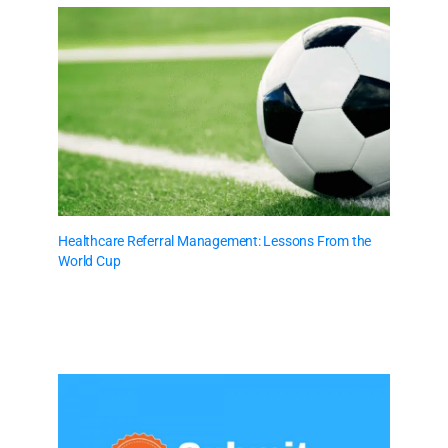
Healthcare Referral Management: Lessons From the
World Cup