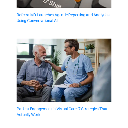
ReferralMD Launches Agentic Reporting and Analytics
Using Conversational AI
Patient Engagement in Virtual Care: 7 Strategies That
Actually Work