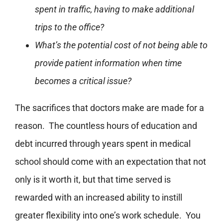
spent in traffic, having to make additional
trips to the office?
What’s the potential cost of not being able to
provide patient information when time
becomes a critical issue?
The sacrifices that doctors make are made for a
reason. The countless hours of education and
debt incurred through years spent in medical
school should come with an expectation that not
only is it worth it, but that time served is
rewarded with an increased ability to instill
greater flexibility into one’s work schedule. You