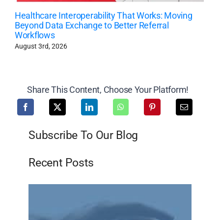
Healthcare Interoperability That Works: Moving
Beyond Data Exchange to Better Referral
Workflows
August 3rd, 2026
Share This Content, Choose Your Platform!
Subscribe To Our Blog
Recent Posts