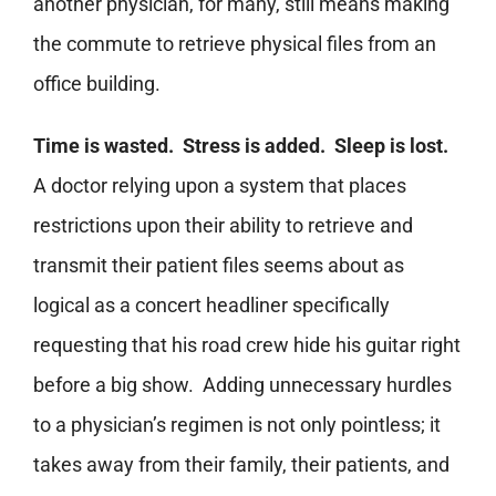
another physician, for many, still means making
the commute to retrieve physical files from an
office building.
Time is wasted. Stress is added. Sleep is lost.
A doctor relying upon a system that places
restrictions upon their ability to retrieve and
transmit their patient files seems about as
logical as a concert headliner specifically
requesting that his road crew hide his guitar right
before a big show. Adding unnecessary hurdles
to a physician’s regimen is not only pointless; it
takes away from their family, their patients, and