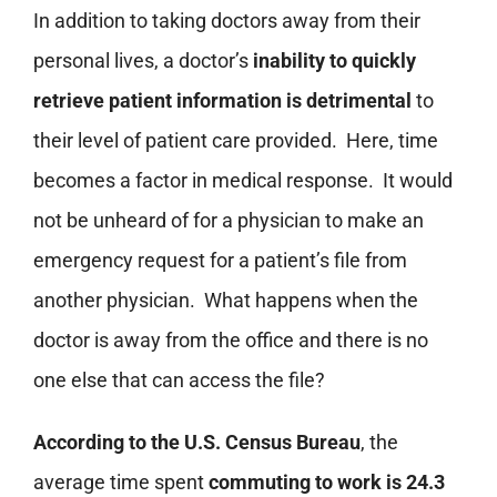
In addition to taking doctors away from their
personal lives, a doctor’s
inability to quickly
retrieve patient information is detrimental
to
their level of patient care provided. Here, time
becomes a factor in medical response. It would
not be unheard of for a physician to make an
emergency request for a patient’s file from
another physician. What happens when the
doctor is away from the office and there is no
one else that can access the file?
According to the U.S. Census Bureau
, the
average time spent
commuting to work is 24.3