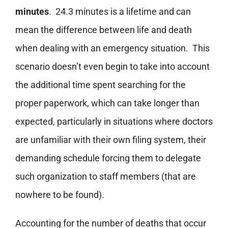
minutes
. 24.3 minutes is a lifetime and can
mean the difference between life and death
when dealing with an emergency situation. This
scenario doesn’t even begin to take into account
the additional time spent searching for the
proper paperwork, which can take longer than
expected, particularly in situations where doctors
are unfamiliar with their own filing system, their
demanding schedule forcing them to delegate
such organization to staff members (that are
nowhere to be found).
Accounting for the number of deaths that occur