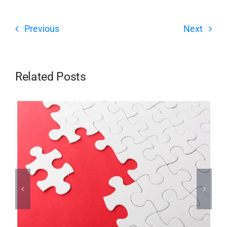
Previous
Next
Related Posts