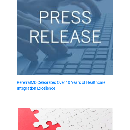
ReferralMD Celebrates Over 10 Years of Healthcare
Integration Excellence