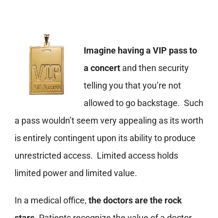
Imagine having a VIP pass to
a concert
and then security
telling you that you’re not
allowed to go backstage. Such
a pass wouldn’t seem very appealing as its worth
is entirely contingent upon its ability to produce
unrestricted access. Limited access holds
limited power and limited value.
In a medical office,
the doctors are the rock
stars
. Patients recognize the value of a doctor