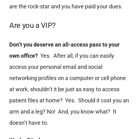
are the rock-star and you have paid your dues.
Are you a VIP?
Don’t you deserve an all-access pass to your
own office?
Yes. After all, if you can easily
access your personal email and social
networking profiles on a computer or cell phone
at work, shouldn’t it be just as easy to access
patient files at home? Yes. Should it cost you an
arm and a leg? No! And, you know what? It
doesn’t have to.