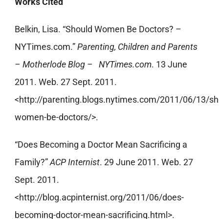
Works Cited
Belkin, Lisa. “Should Women Be Doctors? –
NYTimes.com.”
Parenting, Children and Parents
– Motherlode Blog – NYTimes.com
. 13 June
2011. Web. 27 Sept. 2011.
<http://parenting.blogs.nytimes.com/2011/06/13/sh
women-be-doctors/>.
“Does Becoming a Doctor Mean Sacrificing a
Family?”
ACP Internist
. 29 June 2011. Web. 27
Sept. 2011.
<http://blog.acpinternist.org/2011/06/does-
becoming-doctor-mean-sacrificing.html>.