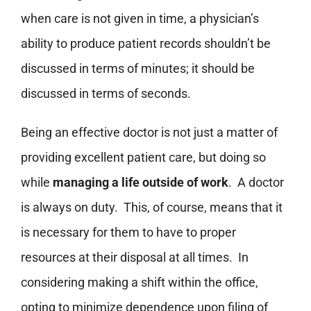
when care is not given in time, a physician’s
ability to produce patient records shouldn’t be
discussed in terms of minutes; it should be
discussed in terms of seconds.
Being an effective doctor is not just a matter of
providing excellent patient care, but doing so
while
managing a life outside of work
. A doctor
is always on duty. This, of course, means that it
is necessary for them to have to proper
resources at their disposal at all times. In
considering making a shift within the office,
opting to minimize dependence upon filing of