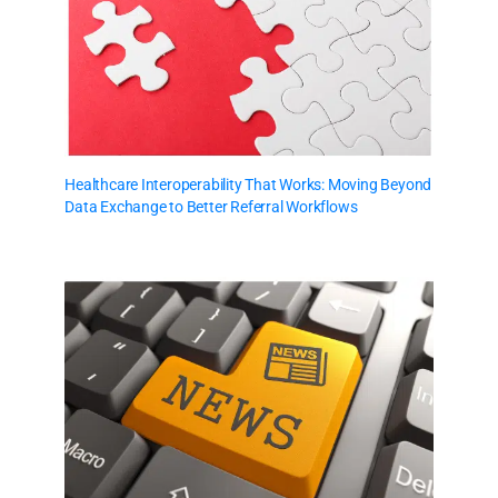
Healthcare Interoperability That Works: Moving Beyond
Data Exchange to Better Referral Workflows