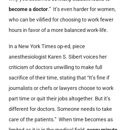
become a doctor
.” It’s even harder for women,
who can be vilified for choosing to work fewer
hours in favor of a more balanced work-life.
In a New York Times op-ed, piece
anesthesiologist Karen S. Sibert voices her
criticism of doctors unwilling to make full
sacrifice of their time, stating that “It’s fine if
journalists or chefs or lawyers choose to work
part time or quit their jobs altogether. But it’s
different for doctors. Someone needs to take
care of the patients.” When time becomes as
limited as it is in the medical field,
every minute