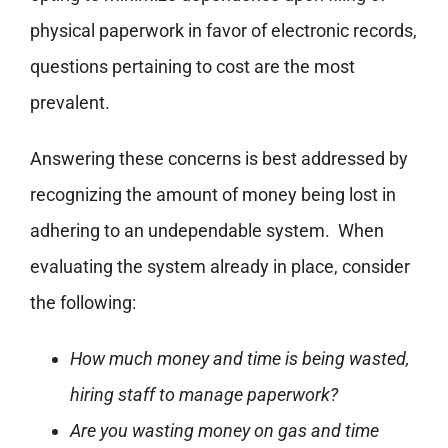
physical paperwork in favor of electronic records,
questions pertaining to cost are the most
prevalent.
Answering these concerns is best addressed by
recognizing the amount of money being lost in
adhering to an undependable system. When
evaluating the system already in place, consider
the following:
How much money and time is being wasted,
hiring staff to manage paperwork?
Are you wasting money on gas and time