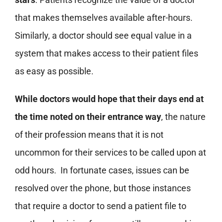
that makes themselves available after-hours.
Similarly, a doctor should see equal value in a
system that makes access to their patient files
as easy as possible.
While doctors would hope that their days end at
the time noted on their entrance way
, the nature
of their profession means that it is not
uncommon for their services to be called upon at
odd hours. In fortunate cases, issues can be
resolved over the phone, but those instances
that require a doctor to send a patient file to