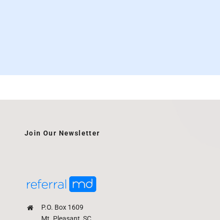
Join Our Newsletter
P.O. Box 1609
Mt. Pleasant, SC