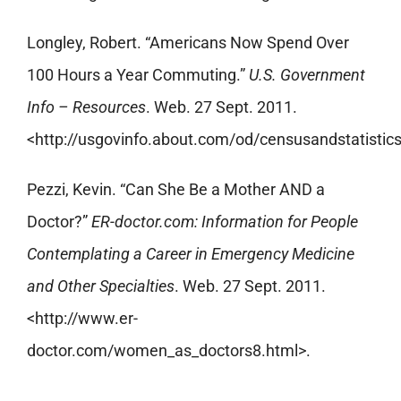
Longley, Robert. “Americans Now Spend Over
100 Hours a Year Commuting.”
U.S. Government
Info – Resources
. Web. 27 Sept. 2011.
<http://usgovinfo.about.com/od/censusandstatist
Pezzi, Kevin. “Can She Be a Mother AND a
Doctor?”
ER-doctor.com: Information for People
Contemplating a Career in Emergency Medicine
and Other Specialties
. Web. 27 Sept. 2011.
<http://www.er-
doctor.com/women_as_doctors8.html>.