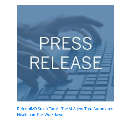
ReferralMD SmartFax AI: The AI Agent That Automates
Healthcare Fax Workflows