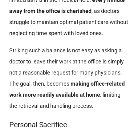
away from the office is cherished
, as doctors
struggle to maintain optimal patient care without
neglecting time spent with loved ones.
Striking such a balance is not easy as asking a
doctor to leave their work at the office is simply
not a reasonable request for many physicians.
The goal, then, becomes
making office-related
work more readily available at home
, limiting
the retrieval and handling process.
Personal Sacrifice