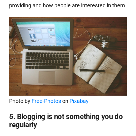
providing and how people are interested in them.
Photo by
Free-Photos
on
Pixabay
5. Blogging is not something you do
regularly