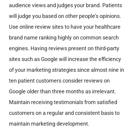
audience views and judges your brand. Patients
will judge you based on other people’s opinions.
Use online review sites to have your healthcare
brand name ranking highly on common search
engines. Having reviews present on third-party
sites such as Google will increase the efficiency
of your marketing strategies since almost nine in
ten patient customers consider reviews on
Google older than three months as irrelevant.
Maintain receiving testimonials from satisfied
customers on a regular and consistent basis to
maintain marketing development.