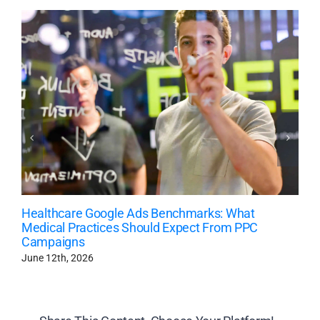
Healthcare Google Ads Benchmarks: What
Medical Practices Should Expect From PPC
Campaigns
June 12th, 2026