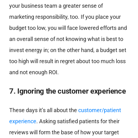
your business team a greater sense of
marketing responsibility, too. If you place your
budget too low, you will face lowered efforts and
an overall sense of not knowing what is best to
invest energy in; on the other hand, a budget set
too high will result in regret about too much loss
and not enough ROI.
7. Ignoring the customer experience
These days it’s all about the
customer/patient
experience
. Asking satisfied patients for their
reviews will form the base of how your target