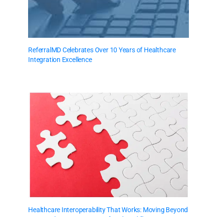
ReferralMD Celebrates Over 10 Years of Healthcare
Integration Excellence
Healthcare Interoperability That Works: Moving Beyond