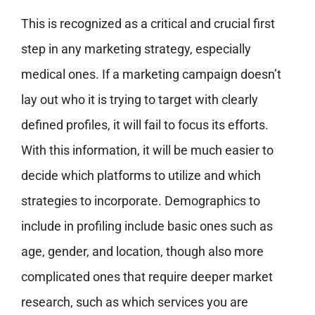
This is recognized as a critical and crucial first
step in any marketing strategy, especially
medical ones. If a marketing campaign doesn’t
lay out who it is trying to target with clearly
defined profiles, it will fail to focus its efforts.
With this information, it will be much easier to
decide which platforms to utilize and which
strategies to incorporate. Demographics to
include in profiling include basic ones such as
age, gender, and location, though also more
complicated ones that require deeper market
research, such as which services you are