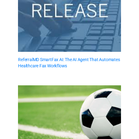
ReferralMD SmartFax AI: The AI Agent That Automates
Healthcare Fax Workflows