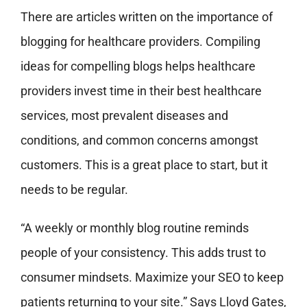
There are articles written on the importance of
blogging for healthcare providers. Compiling
ideas for compelling blogs helps healthcare
providers invest time in their best healthcare
services, most prevalent diseases and
conditions, and common concerns amongst
customers. This is a great place to start, but it
needs to be regular.
“A weekly or monthly blog routine reminds
people of your consistency. This adds trust to
consumer mindsets. Maximize your SEO to keep
patients returning to your site.” Says Lloyd Gates,