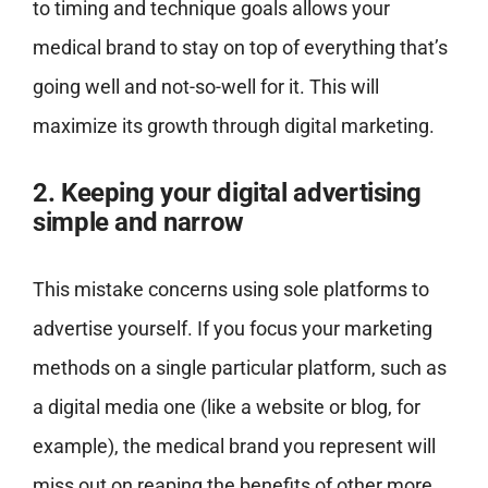
to timing and technique goals allows your
medical brand to stay on top of everything that’s
going well and not-so-well for it. This will
maximize its growth through digital marketing.
2. Keeping your digital advertising
simple and narrow
This mistake concerns using sole platforms to
advertise yourself. If you focus your marketing
methods on a single particular platform, such as
a digital media one (like a website or blog, for
example), the medical brand you represent will
miss out on reaping the benefits of other more