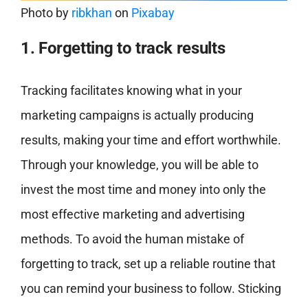
Photo by
ribkhan
on
Pixabay
1. Forgetting to track results
Tracking facilitates knowing what in your
marketing campaigns is actually producing
results, making your time and effort worthwhile.
Through your knowledge, you will be able to
invest the most time and money into only the
most effective marketing and advertising
methods. To avoid the human mistake of
forgetting to track, set up a reliable routine that
you can remind your business to follow. Sticking