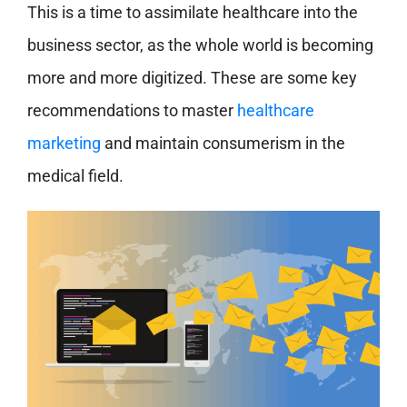
This is a time to assimilate healthcare into the
business sector, as the whole world is becoming
more and more digitized. These are some key
recommendations to master
healthcare
marketing
and maintain consumerism in the
medical field.