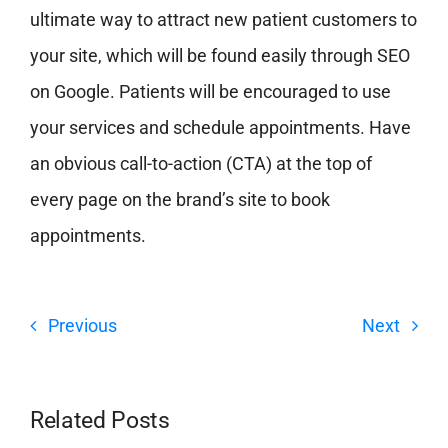
ultimate way to attract new patient customers to
your site, which will be found easily through SEO
on Google. Patients will be encouraged to use
your services and schedule appointments. Have
an obvious call-to-action (CTA) at the top of
every page on the brand’s site to book
appointments.
Previous
Next
Related Posts