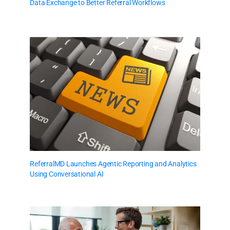
Data Exchange to Better Referral Workflows
ReferralMD Launches Agentic Reporting and Analytics
Using Conversational AI