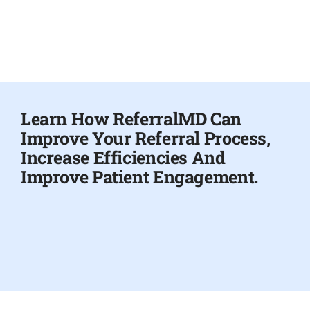
Learn How ReferralMD Can
Improve Your Referral Process,
Increase Efficiencies And
Improve Patient Engagement.