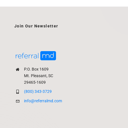
Join Our Newsletter
P.O. Box 1609
Mt. Pleasant, SC
29465-1609
(800) 343-3729
info@referralmd.com