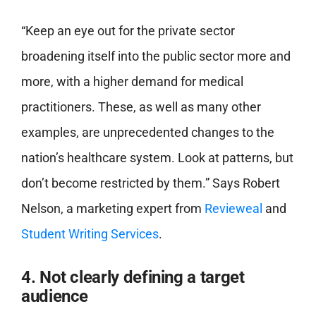
“Keep an eye out for the private sector
broadening itself into the public sector more and
more, with a higher demand for medical
practitioners. These, as well as many other
examples, are unprecedented changes to the
nation’s healthcare system. Look at patterns, but
don’t become restricted by them.” Says Robert
Nelson, a marketing expert from
Revieweal
and
Student Writing Services
.
4. Not clearly defining a target
audience