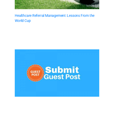
Healthcare Referral Management: Lessons From the
World Cup