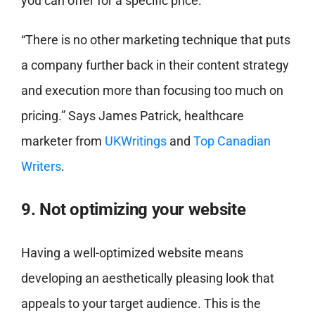
you can offer for a specific price.
“There is no other marketing technique that puts
a company further back in their content strategy
and execution more than focusing too much on
pricing.” Says James Patrick, healthcare
marketer from
UKWritings
and
Top Canadian
Writers
.
9. Not optimizing your website
Having a well-optimized website means
developing an aesthetically pleasing look that
appeals to your target audience. This is the