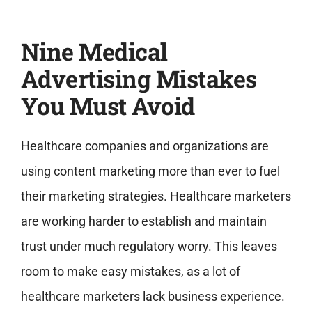
Nine Medical
Advertising Mistakes
You Must Avoid
Healthcare companies and organizations are
using content marketing more than ever to fuel
their marketing strategies. Healthcare marketers
are working harder to establish and maintain
trust under much regulatory worry. This leaves
room to make easy mistakes, as a lot of
healthcare marketers lack business experience.