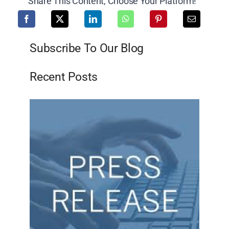
Share This Content, Choose Your Platform!
Subscribe To Our Blog
Recent Posts