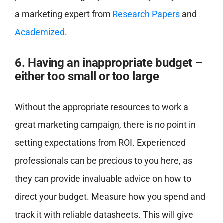
a marketing expert from
Research Papers
and
Academized
.
6. Having an inappropriate budget –
either too small or too large
Without the appropriate resources to work a
great marketing campaign, there is no point in
setting expectations from ROI. Experienced
professionals can be precious to you here, as
they can provide invaluable advice on how to
direct your budget. Measure how you spend and
track it with reliable datasheets. This will give