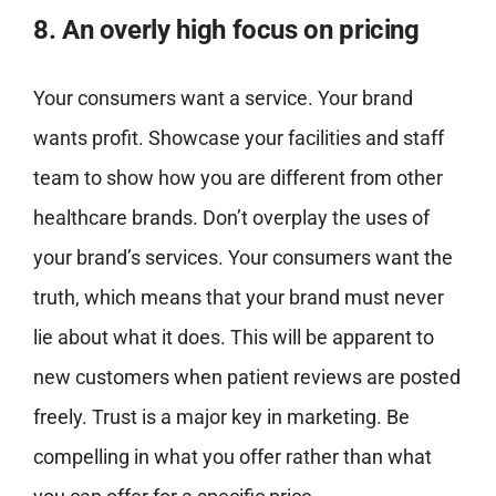
8. An overly high focus on pricing
Your consumers want a service. Your brand
wants profit. Showcase your facilities and staff
team to show how you are different from other
healthcare brands. Don’t overplay the uses of
your brand’s services. Your consumers want the
truth, which means that your brand must never
lie about what it does. This will be apparent to
new customers when patient reviews are posted
freely. Trust is a major key in marketing. Be
compelling in what you offer rather than what