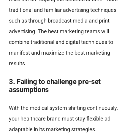
traditional and familiar advertising techniques
such as through broadcast media and print
advertising. The best marketing teams will
combine traditional and digital techniques to
manifest and maximize the best marketing
results.
3. Failing to challenge pre-set
assumptions
With the medical system shifting continuously,
your healthcare brand must stay flexible ad
adaptable in its marketing strategies.