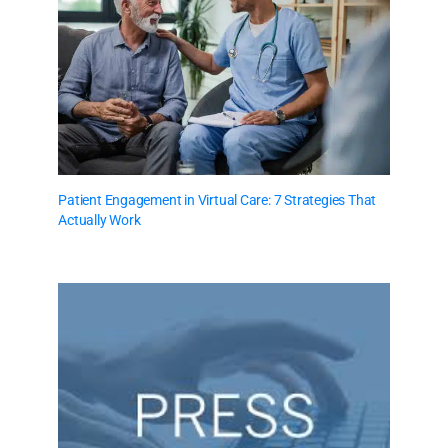
Patient Engagement in Virtual Care: 7 Strategies That
Actually Work