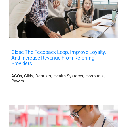
Close The Feedback Loop, Improve Loyalty,
And Increase Revenue From Referring
Providers
ACOs
,
CINs
,
Dentists
,
Health Systems
,
Hospitals
,
Payers