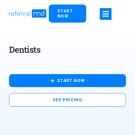
Skip
START
to
NOW
content
Dentists
START NOW
SEE PRICING