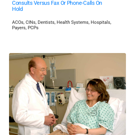
Consults Versus Fax Or Phone-Calls On
Hold
ACOs
,
CINs
,
Dentists
,
Health Systems
,
Hospitals
,
Payers
,
PCPs