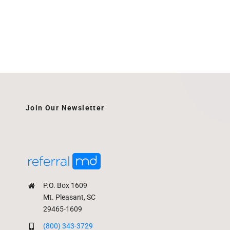
Join Our Newsletter
P.O. Box 1609
Mt. Pleasant, SC
29465-1609
(800) 343-3729