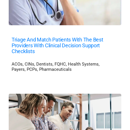
Triage And Match Patients With The Best
Providers With Clinical Decision Support
Checklists
ACOs
,
CINs
,
Dentists
,
FQHC
,
Health Systems
,
Payers
,
PCPs
,
Pharmaceuticals