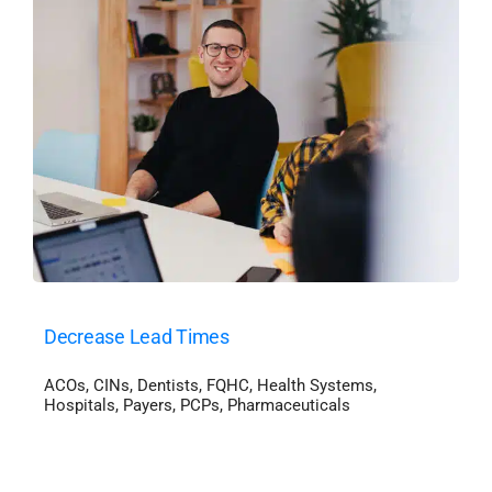
Decrease Lead Times
ACOs
,
CINs
,
Dentists
,
FQHC
,
Health Systems
,
Hospitals
,
Payers
,
PCPs
,
Pharmaceuticals