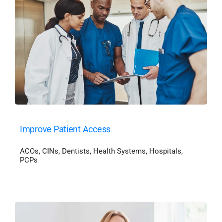
Improve Patient Access
ACOs
,
CINs
,
Dentists
,
Health Systems
,
Hospitals
,
PCPs