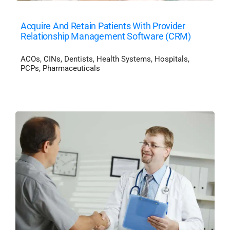
Acquire And Retain Patients With Provider
Relationship Management Software (CRM)
ACOs
,
CINs
,
Dentists
,
Health Systems
,
Hospitals
,
PCPs
,
Pharmaceuticals