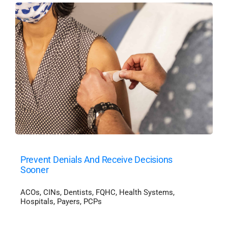
Prevent Denials And Receive Decisions
Sooner
ACOs
,
CINs
,
Dentists
,
FQHC
,
Health Systems
,
Hospitals
,
Payers
,
PCPs