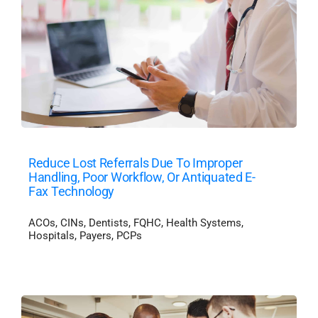
Reduce Lost Referrals Due To Improper
Handling, Poor Workflow, Or Antiquated E-
Fax Technology
ACOs
,
CINs
,
Dentists
,
FQHC
,
Health Systems
,
Hospitals
,
Payers
,
PCPs