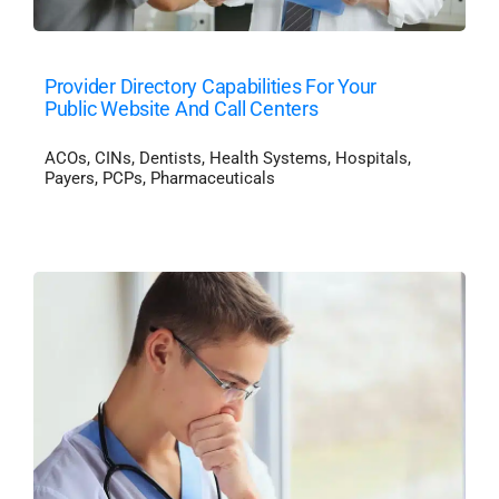
Provider Directory Capabilities For Your
Public Website And Call Centers
ACOs
,
CINs
,
Dentists
,
Health Systems
,
Hospitals
,
Payers
,
PCPs
,
Pharmaceuticals