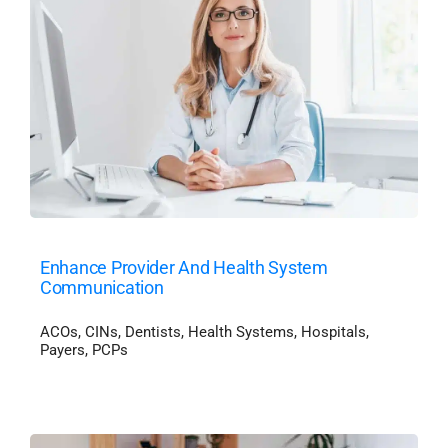
Enhance Provider And Health System
Communication
ACOs
,
CINs
,
Dentists
,
Health Systems
,
Hospitals
,
Payers
,
PCPs