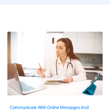
Communicate With Online Messages And