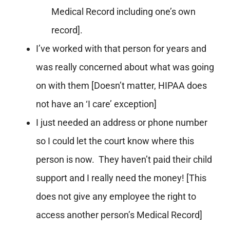
Medical Record including one’s own
record].
I’ve worked with that person for years and
was really concerned about what was going
on with them [Doesn’t matter, HIPAA does
not have an ‘I care’ exception]
I just needed an address or phone number
so I could let the court know where this
person is now. They haven’t paid their child
support and I really need the money! [This
does not give any employee the right to
access another person’s Medical Record]