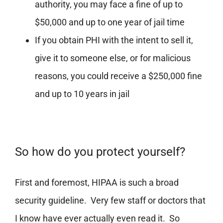
authority, you may face a fine of up to
$50,000 and up to one year of jail time
If you obtain PHI with the intent to sell it,
give it to someone else, or for malicious
reasons, you could receive a $250,000 fine
and up to 10 years in jail
So how do you protect yourself?
First and foremost, HIPAA is such a broad
security guideline. Very few staff or doctors that
I know have ever actually even read it. So