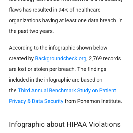
flaws has resulted in 94% of healthcare
organizations having at least one data breach in
the past two years.
According to the infographic shown below
created by
Backgroundcheck.org
, 2,769 records
are lost or stolen per breach. The findings
included in the infographic are based on
the
Third Annual Benchmark Study on Patient
Privacy & Data Security
from Ponemon Institute.
Infographic about HIPAA Violations