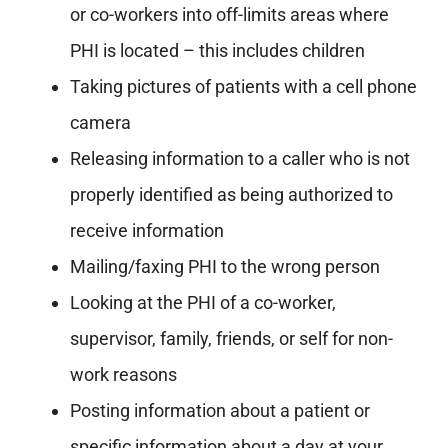
or co-workers into off-limits areas where
PHI is located – this includes children
Taking pictures of patients with a cell phone
camera
Releasing information to a caller who is not
properly identified as being authorized to
receive information
Mailing/faxing PHI to the wrong person
Looking at the PHI of a co-worker,
supervisor, family, friends, or self for non-
work reasons
Posting information about a patient or
specific information about a day at your