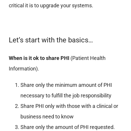
critical it is to upgrade your systems.
Let’s start with the basics…
When is it ok to share PHI
(Patient Health
Information).
Share only the minimum amount of PHI
necessary to fulfill the job responsibility
Share PHI only with those with a clinical or
business need to know
Share only the amount of PHI requested.