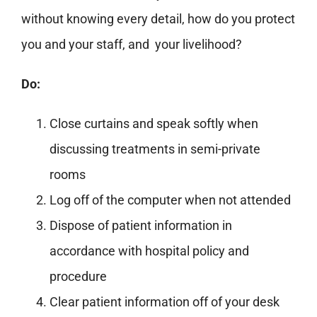
without knowing every detail, how do you protect
you and your staff, and your livelihood?
Do:
Close curtains and speak softly when
discussing treatments in semi-private
rooms
Log off of the computer when not attended
Dispose of patient information in
accordance with hospital policy and
procedure
Clear patient information off of your desk