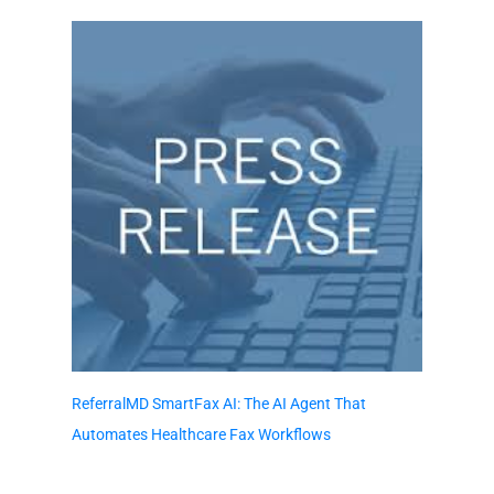
ReferralMD SmartFax AI: The AI Agent That
Automates Healthcare Fax Workflows