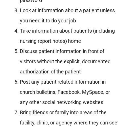
password
Look at information about a patient unless
you need it to do your job
Take information about patients (including
nursing report notes) home
Discuss patient information in front of
visitors without the explicit, documented
authorization of the patient
Post any patient related information in
church bulletins, Facebook, MySpace, or
any other social networking websites
Bring friends or family into areas of the
facility, clinic, or agency where they can see