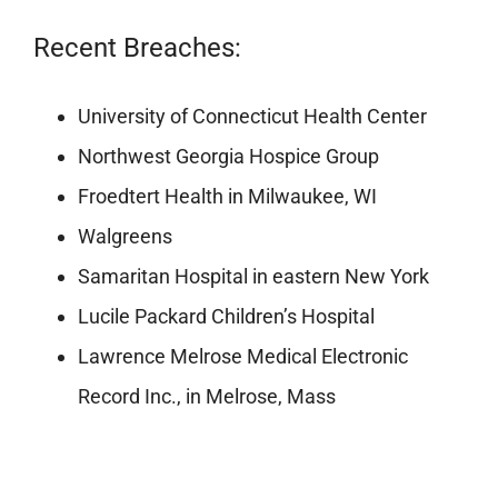
Recent Breaches:
University of Connecticut Health Center
Northwest Georgia Hospice Group
Froedtert Health in Milwaukee, WI
Walgreens
Samaritan Hospital in eastern New York
Lucile Packard Children’s Hospital
Lawrence Melrose Medical Electronic
Record Inc., in Melrose, Mass