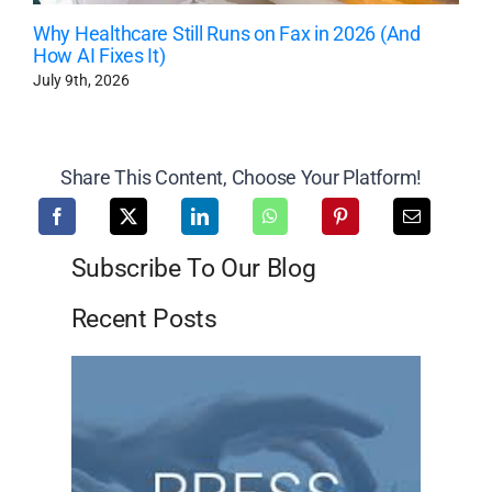
Why Healthcare Still Runs on Fax in 2026 (And
How AI Fixes It)
July 9th, 2026
Share This Content, Choose Your Platform!
Subscribe To Our Blog
Recent Posts