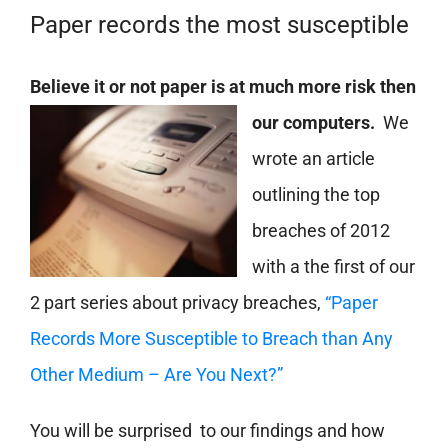
Paper records the most susceptible
Believe it or not pape
r is at much more risk then
our computers.
We
wrote an article
outlining the top
breaches of 2012
with a the first of our
2 part series about privacy breaches,
“Paper
Records More Susceptible to Breach than Any
Other Medium – Are You Next?”
You will be surprised to our findings and how