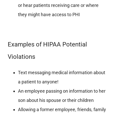
or hear patients receiving care or where
they might have access to PHI
Examples of HIPAA Potential
Violations
Text messaging medical information about
a patient to anyone!
An employee passing on information to her
son about his spouse or their children
Allowing a former employee, friends, family