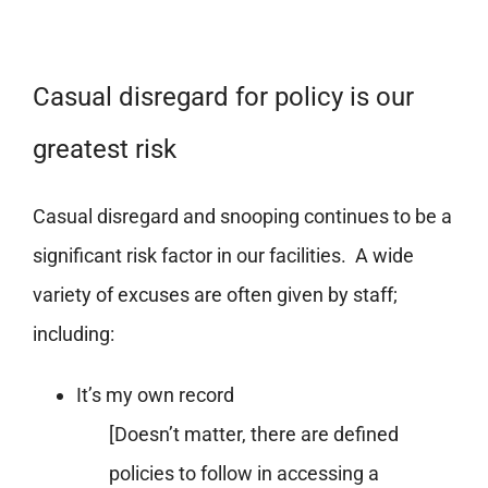
Casual disregard for policy is our
greatest risk
Casual disregard and snooping continues to be a
significant risk factor in our facilities. A wide
variety of excuses are often given by staff;
including:
It’s my own record
[Doesn’t matter, there are defined
policies to follow in accessing a