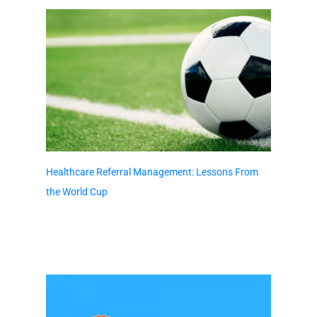
Healthcare Referral Management: Lessons From
the World Cup