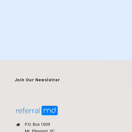
Join Our Newsletter
P.O. Box 1609
Mt. Pleasant, SC