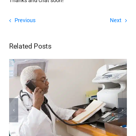
Thanks and chat soon!
Previous
Next
Related Posts