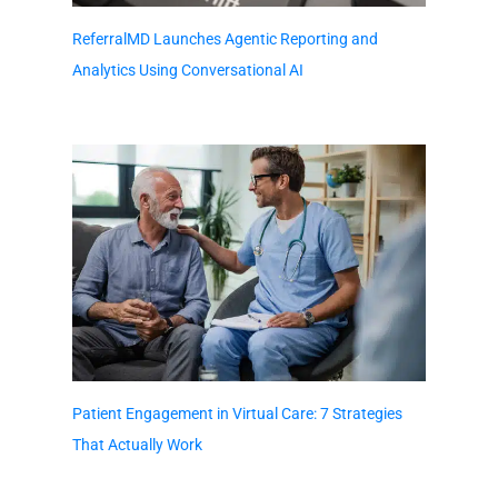
ReferralMD Launches Agentic Reporting and
Analytics Using Conversational AI
Patient Engagement in Virtual Care: 7 Strategies
That Actually Work