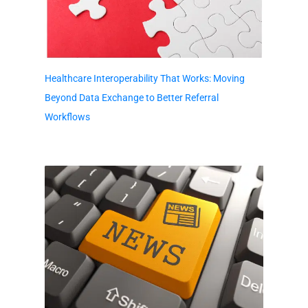
Healthcare Interoperability That Works: Moving
Beyond Data Exchange to Better Referral
Workflows