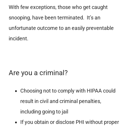
With few exceptions, those who get caught
snooping, have been terminated. It’s an
unfortunate outcome to an easily preventable
incident.
Are you a criminal?
Choosing not to comply with HIPAA could
result in civil and criminal penalties,
including going to jail
If you obtain or disclose PHI without proper