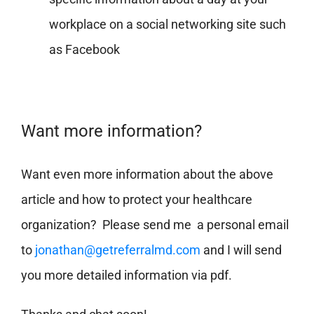
workplace on a social networking site such
as Facebook
Want more information?
Want even more information about the above
article and how to protect your healthcare
organization? Please send me a personal email
to
jonathan@getreferralmd.com
and I will send
you more detailed information via pdf.