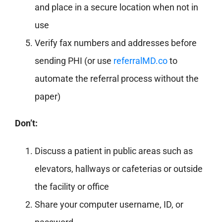
and place in a secure location when not in
use
Verify fax numbers and addresses before
sending PHI (or use
referralMD.co
to
automate the referral process without the
paper)
Don’t:
Discuss a patient in public areas such as
elevators, hallways or cafeterias or outside
the facility or office
Share your computer username, ID, or