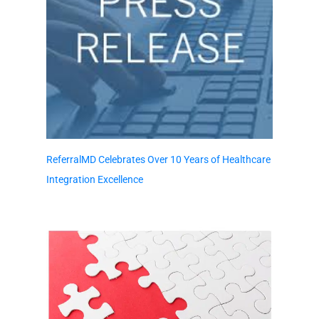
ReferralMD Celebrates Over 10 Years of Healthcare
Integration Excellence