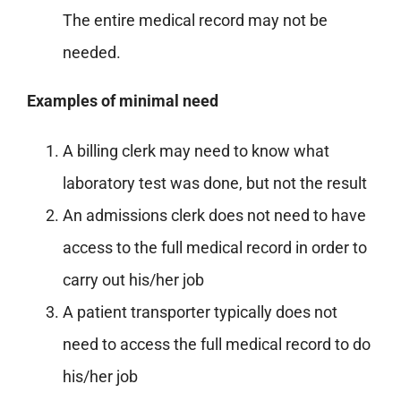
The entire medical record may not be
needed.
Examples of minimal need
A billing clerk may need to know what
laboratory test was done, but not the result
An admissions clerk does not need to have
access to the full medical record in order to
carry out his/her job
A patient transporter typically does not
need to access the full medical record to do
his/her job