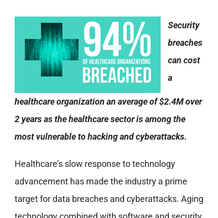
Security
breaches
can cost
a
healthcare organization an average of $2.4M over
2 years as the healthcare sector is among the
most vulnerable to hacking and cyberattacks.
Healthcare’s slow response to technology
advancement has made the industry a prime
target for data breaches and cyberattacks. Aging
technology combined with software and security