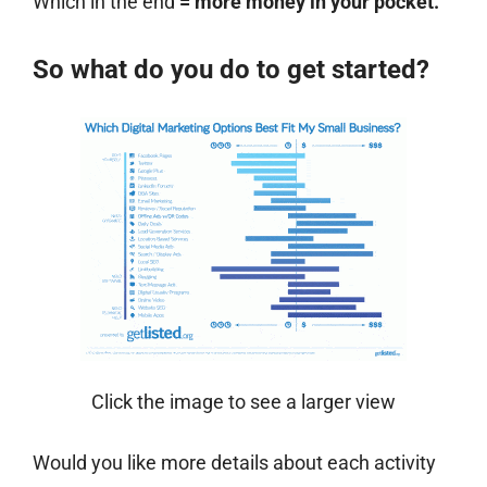
Which in the end
= more money in your pocket.
So what do you do to get started?
Click the image to see a larger view
Would you like more details about each activity