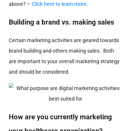
above? –
Click here to learn more
.
Building a brand vs. making sales
Certain marketing activities are geared towards
brand building and others making sales. Both
are important to your overall marketing strategy
and should be considered.
How are you currently marketing
your healthcare organization?