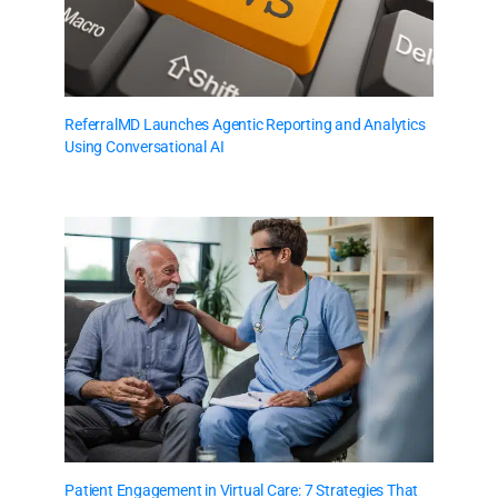
ReferralMD Launches Agentic Reporting and Analytics
Using Conversational AI
Patient Engagement in Virtual Care: 7 Strategies That