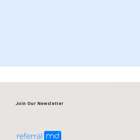
Join Our Newsletter