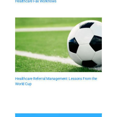
Healthcare Fax Workflows
Healthcare Referral Management: Lessons From the
World Cup