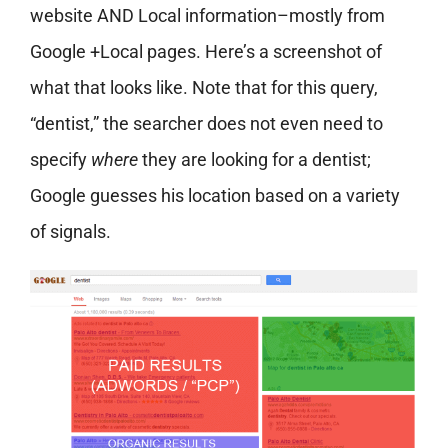
website AND Local information–mostly from
Google +Local pages. Here’s a screenshot of
what that looks like. Note that for this query,
“dentist,” the searcher does not even need to
specify
where
they are looking for a dentist;
Google guesses his location based on a variety
of signals.