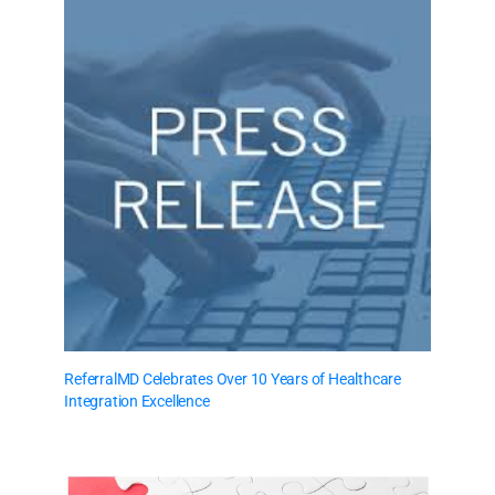
ReferralMD Celebrates Over 10 Years of Healthcare
Integration Excellence