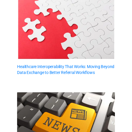
Healthcare Interoperability That Works: Moving Beyond
Data Exchange to Better Referral Workflows