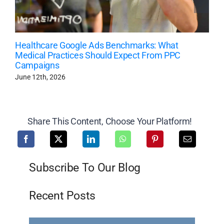
Healthcare Google Ads Benchmarks: What
Medical Practices Should Expect From PPC
Campaigns
June 12th, 2026
Share This Content, Choose Your Platform!
Subscribe To Our Blog
Recent Posts