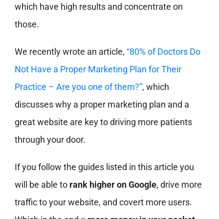
which have high results and concentrate on
those.
We recently wrote an article,
“80% of Doctors Do
Not Have a Proper Marketing Plan for Their
Practice – Are you one of them?”
, which
discusses why a proper marketing plan and a
great website are key to driving more patients
through your door.
If you follow the guides listed in this article you
will be able to
rank higher on Google
, drive more
traffic to your website, and covert more users.