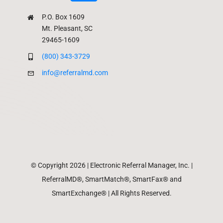
P.O. Box 1609
Mt. Pleasant, SC
29465-1609
(800) 343-3729
info@referralmd.com
© Copyright 2026 | Electronic Referral Manager, Inc. |
ReferralMD®, SmartMatch®, SmartFax® and
SmartExchange® | All Rights Reserved.