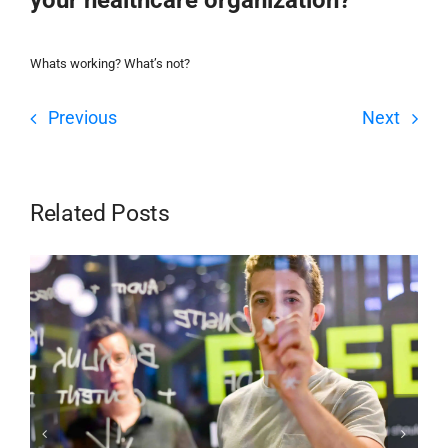
Whats working? What’s not?
Previous
Next
Related Posts