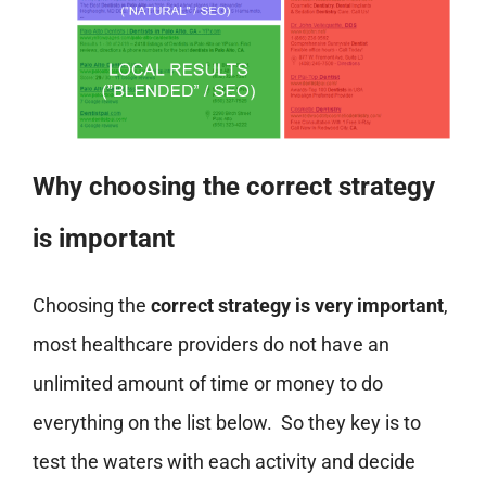
Why choosing the correct strategy
is important
Choosing the
correct strategy is very important
,
most healthcare providers do not have an
unlimited amount of time or money to do
everything on the list below. So they key is to
test the waters with each activity and decide