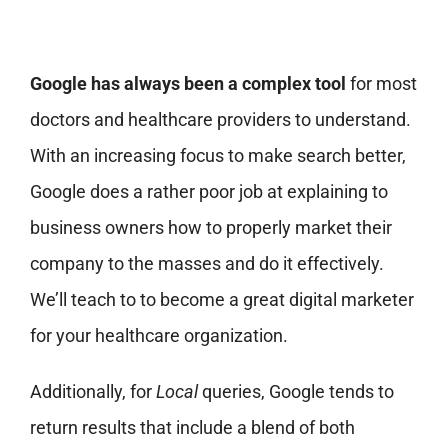
Google has always been a complex tool
for most
doctors and healthcare providers to understand.
With an increasing focus to make search better,
Google does a rather poor job at explaining to
business owners how to properly market their
company to the masses and do it effectively.
We’ll teach to to become a great digital marketer
for your healthcare organization.
Additionally, for
Local
queries, Google tends to
return results that include a blend of both