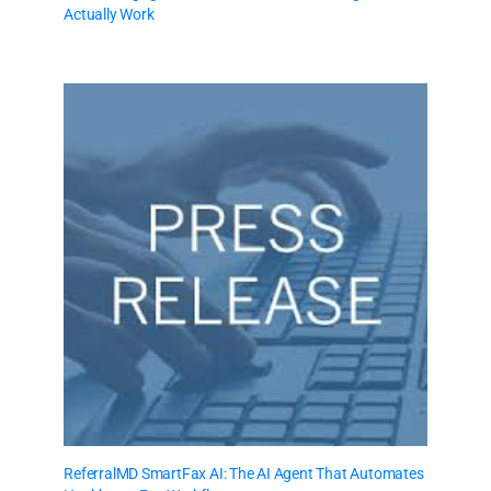
Actually Work
ReferralMD SmartFax AI: The AI Agent That Automates