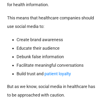
for health information.
This means that healthcare companies should
use social media to:
Create brand awareness
Educate their audience
Debunk false information
Facilitate meaningful conversations
Build trust and
patient loyalty
But as we know, social media in healthcare has
to be approached with caution.