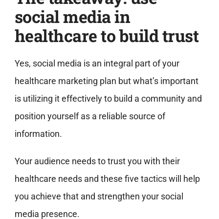
social media in
healthcare to build trust
Yes, social media is an integral part of your
healthcare marketing plan but what’s important
is utilizing it effectively to build a community and
position yourself as a reliable source of
information.
Your audience needs to trust you with their
healthcare needs and these five tactics will help
you achieve that and strengthen your social
media presence.