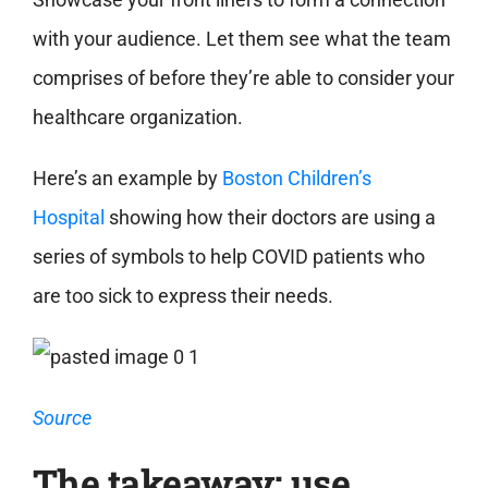
with your audience. Let them see what the team
comprises of before they’re able to consider your
healthcare organization.
Here’s an example by
Boston Children’s
Hospital
showing how their doctors are using a
series of symbols to help COVID patients who
are too sick to express their needs.
Source
The takeaway: use