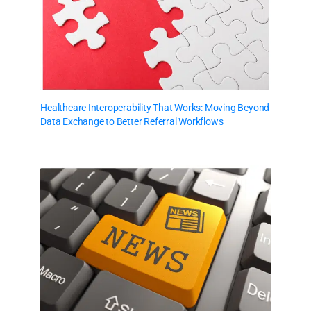
Healthcare Interoperability That Works: Moving Beyond
Data Exchange to Better Referral Workflows