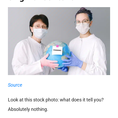
Source
Look at this stock photo: what does it tell you?
Absolutely nothing.