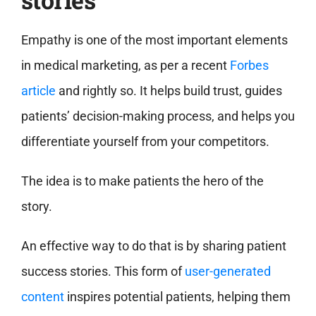
Empathy is one of the most important elements
in medical marketing, as per a recent
Forbes
article
and rightly so. It helps build trust, guides
patients’ decision-making process, and helps you
differentiate yourself from your competitors.
The idea is to make patients the hero of the
story.
An effective way to do that is by sharing patient
success stories. This form of
user-generated
content
inspires potential patients, helping them