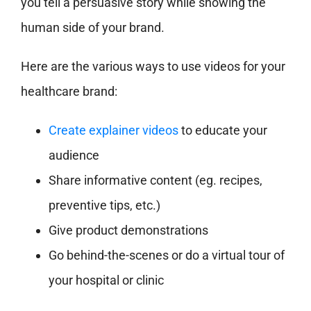
you tell a persuasive story while showing the
human side of your brand.
Here are the various ways to use videos for your
healthcare brand:
Create explainer videos
to educate your
audience
Share informative content (eg. recipes,
preventive tips, etc.)
Give product demonstrations
Go behind-the-scenes or do a virtual tour of
your hospital or clinic