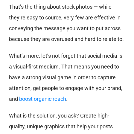
That’s the thing about stock photos — while
they’re easy to source, very few are effective in
conveying the message you want to put across
because they are overused and hard to relate to.
What’s more, let’s not forget that social media is
a visual-first medium. That means you need to
have a strong visual game in order to capture
attention, get people to engage with your brand,
and
boost organic reach
.
What is the solution, you ask? Create high-
quality, unique graphics that help your posts