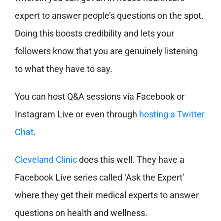
expert to answer people’s questions on the spot.
Doing this boosts credibility and lets your
followers know that you are genuinely listening
to what they have to say.
You can host Q&A sessions via Facebook or
Instagram Live or even through
hosting a Twitter
Chat
.
Cleveland Clinic
does this well. They have a
Facebook Live series called ‘Ask the Expert’
where they get their medical experts to answer
questions on health and wellness.