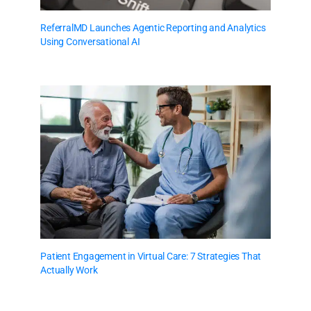
ReferralMD Launches Agentic Reporting and Analytics
Using Conversational AI
Patient Engagement in Virtual Care: 7 Strategies That
Actually Work