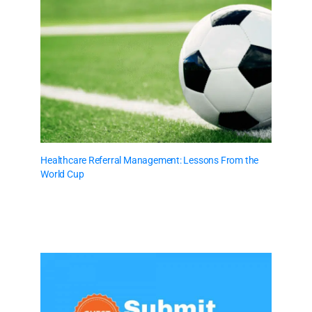
Healthcare Referral Management: Lessons From the
World Cup