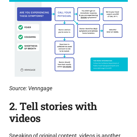
Source: Venngage
2. T
ell stories with
videos
Speaking of original content, videos is another.