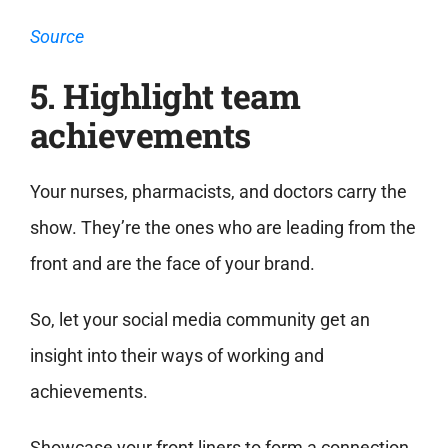
Source
5. Highlight team
achievements
Your nurses, pharmacists, and doctors carry the
show. They’re the ones who are leading from the
front and are the face of your brand.
So, let your social media community get an
insight into their ways of working and
achievements.
Showcase your front liners to form a connection