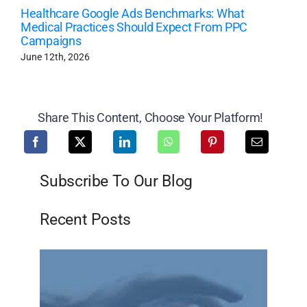
Healthcare Google Ads Benchmarks: What
Medical Practices Should Expect From PPC
Campaigns
June 12th, 2026
Share This Content, Choose Your Platform!
Subscribe To Our Blog
Recent Posts