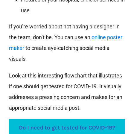
use
If you’re worried about not having a designer in
the team, don’t be. You can use an
online poster
maker
to create eye-catching social media
visuals.
Look at this interesting flowchart that illustrates
if one should get tested for COVID-19. It visually
addresses a pressing concern and makes for an
appropriate social media post.