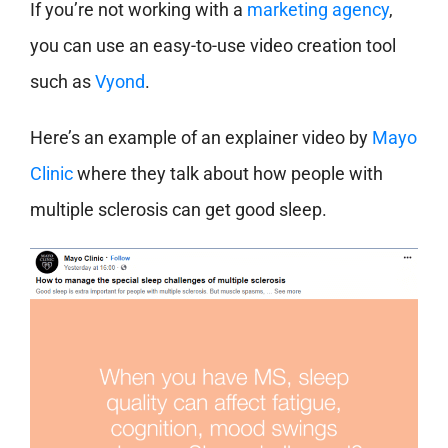
If you’re not working with a
marketing agency
,
you can use an easy-to-use video creation tool
such as
Vyond
.
Here’s an example of an explainer video by
Mayo
Clinic
where they talk about how people with
multiple sclerosis can get good sleep.