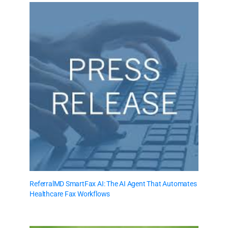
ReferralMD SmartFax AI: The AI Agent That Automates
Healthcare Fax Workflows