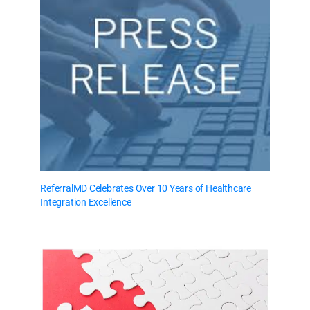
ReferralMD Celebrates Over 10 Years of Healthcare
Integration Excellence