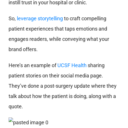
instill trust in your hospital or clinic.
So,
leverage storytelling
to craft compelling
patient experiences that taps emotions and
engages readers, while conveying what your
brand offers.
Here’s an example of
UCSF Health
sharing
patient stories on their social media page.
They’ve done a post-surgery update where they
talk about how the patient is doing, along with a
quote.