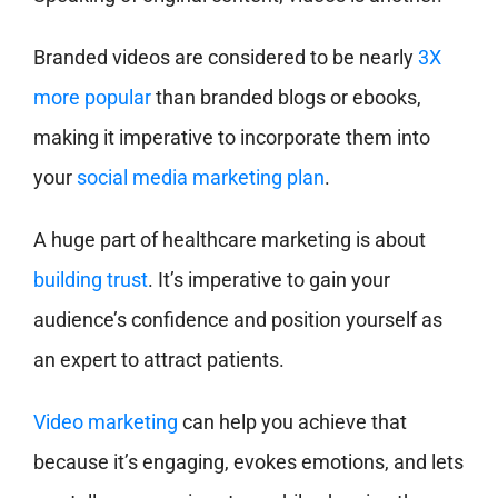
Branded videos are considered to be nearly
3X
more popular
than branded blogs or ebooks,
making it imperative to incorporate them into
your
social media marketing plan
.
A huge part of healthcare marketing is about
building trust
. It’s imperative to gain your
audience’s confidence and position yourself as
an expert to attract patients.
Video marketing
can help you achieve that
because it’s engaging, evokes emotions, and lets