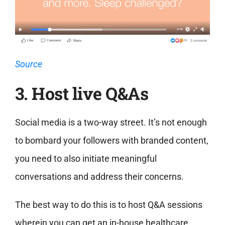
Source
3. Host live Q&As
Social media is a two-way street. It’s not enough
to bombard your followers with branded content,
you need to also initiate meaningful
conversations and address their concerns.
The best way to do this is to host Q&A sessions
wherein you can get an in-house healthcare