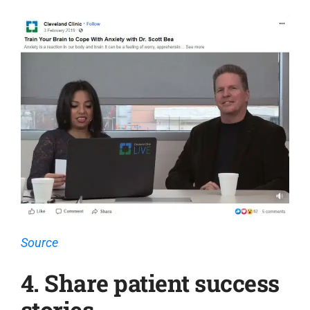
Source
4. Share patient success
stories