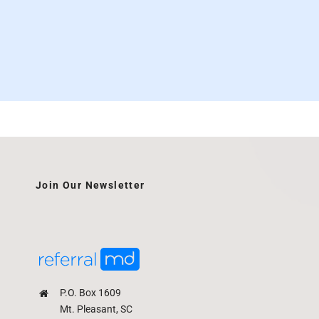
Join Our Newsletter
P.O. Box 1609
Mt. Pleasant, SC