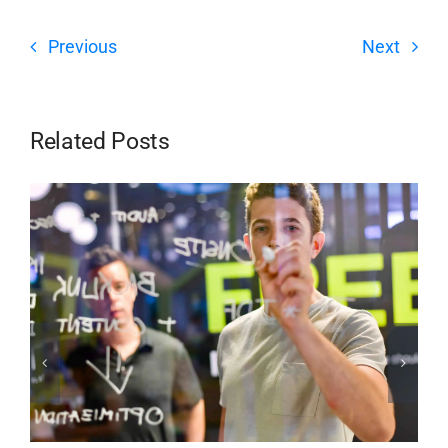
Previous
Next
Related Posts