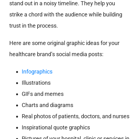
stand out in a noisy timeline. They help you
strike a chord with the audience while building
trust in the process.
Here are some original graphic ideas for your
healthcare brand’s social media posts:
Infographics
Illustrations
GIFs and memes
Charts and diagrams
Real photos of patients, doctors, and nurses
Inspirational quote graphics
Pictures of your hospital, clinic or services in