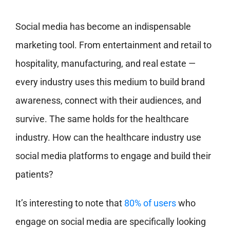
Social media has become an indispensable
marketing tool. From entertainment and retail to
hospitality, manufacturing, and real estate —
every industry uses this medium to build brand
awareness, connect with their audiences, and
survive. The same holds for the healthcare
industry. How can the healthcare industry use
social media platforms to engage and build their
patients?
It’s interesting to note that
80% of users
who
engage on social media are specifically looking