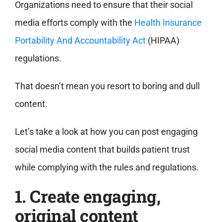
Organizations need to ensure that their social
media efforts comply with the
Health Insurance
Portability And Accountability Act
(HIPAA)
regulations.
That doesn’t mean you resort to boring and dull
content.
Let’s take a look at how you can post engaging
social media content that builds patient trust
while complying with the rules and regulations.
1. Create engaging,
original content