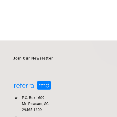
Join Our Newsletter
P.O. Box 1609
Mt. Pleasant, SC
29465-1609