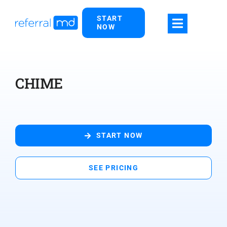
Skip
START
to
NOW
content
CHIME
START NOW
SEE PRICING