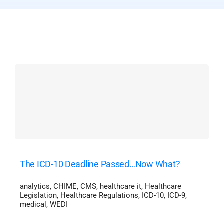
The ICD-10 Deadline Passed…Now What?
analytics
,
CHIME
,
CMS
,
healthcare it
,
Healthcare
Legislation
,
Healthcare Regulations
,
ICD-10
,
ICD-9
,
medical
,
WEDI