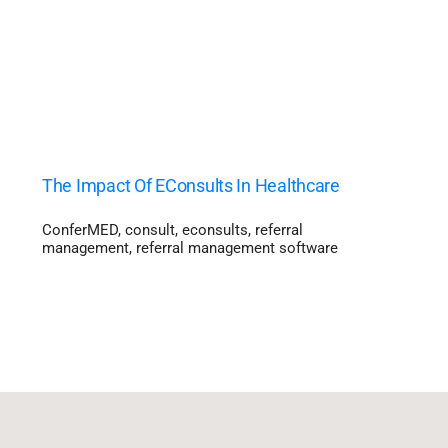
The Impact Of EConsults In Healthcare
ConferMED
,
consult
,
econsults
,
referral
management
,
referral management software