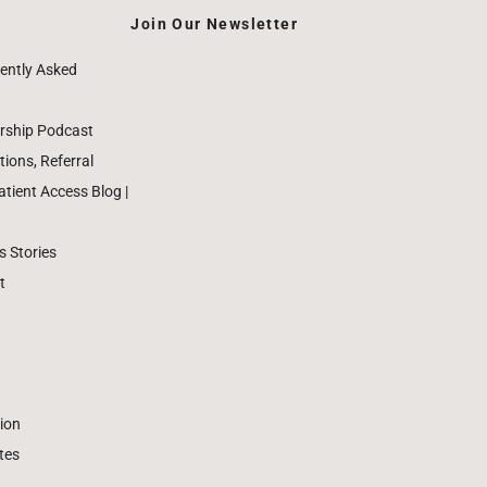
Join Our Newsletter
ently Asked
rship Podcast
ions, Referral
ient Access Blog |
 Stories
t
ion
tes