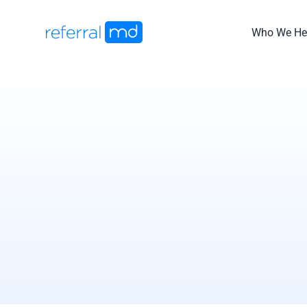
Skip
to
Who We He
content