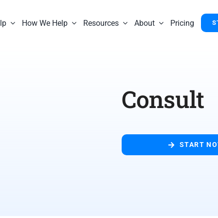
lp
How We Help
Resources
About
Pricing
S
Consult
START N