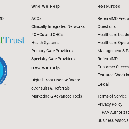
Who We Help
Resources
MD
ACOs
ReferralMD Frequ
Clinically Integrated Networks
Questions
FQHCs and CHCs
Healthcare Leade
Health Systems
Healthcare Operat
Primary Care Providers
Management & Pat
Specialty Care Providers
ReferralMD
Customer Success
How We Help
Features Checklis
Digital Front Door Software
Legal
eConsults & Referrals
Marketing & Advanced Tools
Terms of Service
Privacy Policy
HIPAA Authorizat
Business Associa