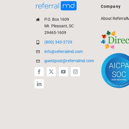
Company
About Referral
P.O. Box 1609
Mt. Pleasant, SC
29465-1609
(800) 343-3729
info@referralmd.com
guestpost@referralmd.com