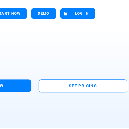
TART NOW
DEMO
LOG IN
OW
SEE PRICING