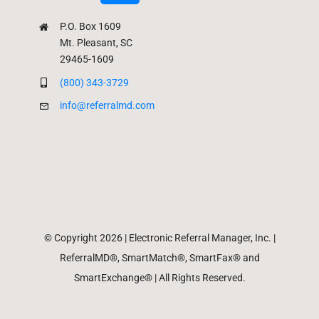
P.O. Box 1609
Mt. Pleasant, SC
29465-1609
(800) 343-3729
info@referralmd.com
© Copyright 2026 | Electronic Referral Manager, Inc. |
ReferralMD®, SmartMatch®, SmartFax® and
SmartExchange® | All Rights Reserved.