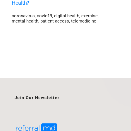
Health?
coronavirus
,
covid19
,
digital health
,
exercise
,
mental health
,
patient access
,
telemedicine
Join Our Newsletter