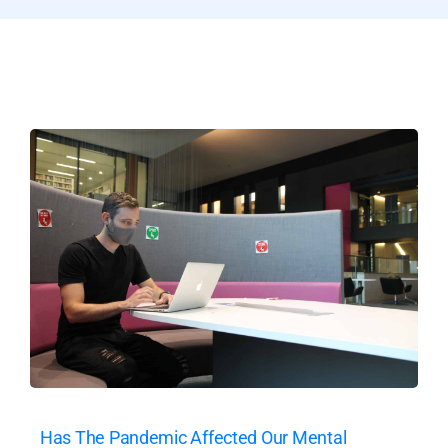
Has The Pandemic Affected Our Mental