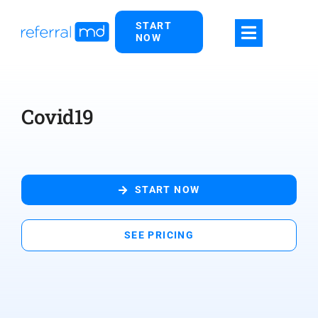
Skip
START
to
NOW
content
Covid19
START NOW
SEE PRICING