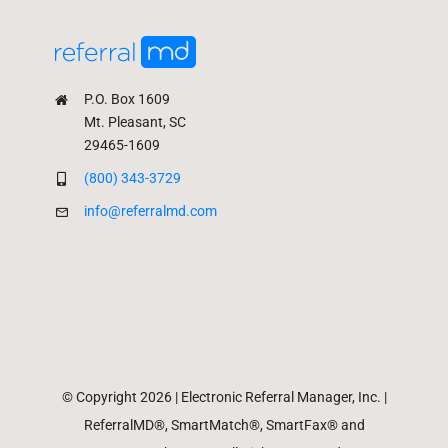
P.O. Box 1609
Mt. Pleasant, SC
29465-1609
(800) 343-3729
info@referralmd.com
© Copyright 2026 | Electronic Referral Manager, Inc. |
ReferralMD®, SmartMatch®, SmartFax® and