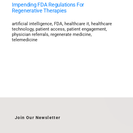
Impending FDA Regulations For
Regenerative Therapies
artificial intelligence
,
FDA
,
healthcare it
,
healthcare
technology
,
patient access
,
patient engagement
,
physician referrals
,
regenerate medicine
,
telemedicine
Join Our Newsletter