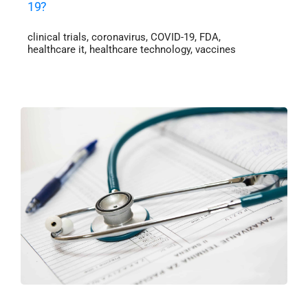
19?
clinical trials
,
coronavirus
,
COVID-19
,
FDA
,
healthcare it
,
healthcare technology
,
vaccines