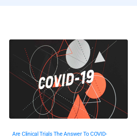
Are Clinical Trials The Answer To COVID-