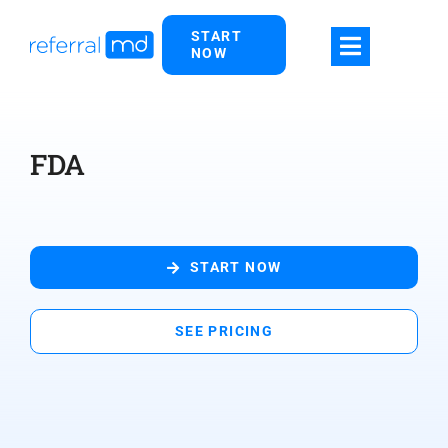
Skip
START
to
NOW
content
FDA
START NOW
SEE PRICING