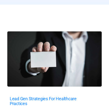
Lead Gen Strategies For Healthcare
Practices