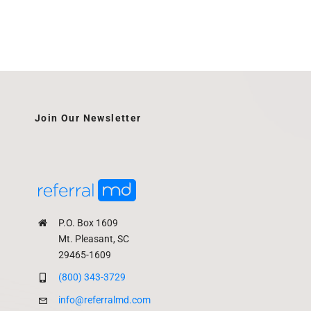
Join Our Newsletter
P.O. Box 1609
Mt. Pleasant, SC
29465-1609
(800) 343-3729
info@referralmd.com