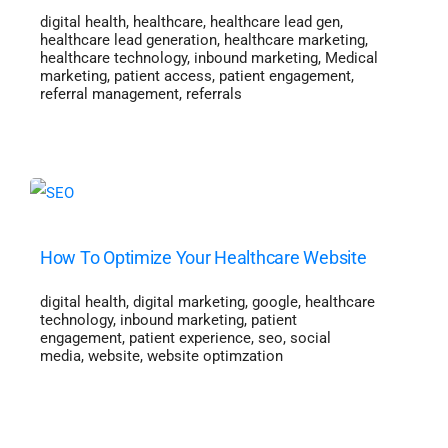
digital health
,
healthcare
,
healthcare lead gen
,
healthcare lead generation
,
healthcare marketing
,
healthcare technology
,
inbound marketing
,
Medical
marketing
,
patient access
,
patient engagement
,
referral management
,
referrals
How To Optimize Your Healthcare Website
digital health
,
digital marketing
,
google
,
healthcare
technology
,
inbound marketing
,
patient
engagement
,
patient experience
,
seo
,
social
media
,
website
,
website optimzation