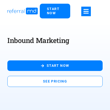
Skip
START
to
NOW
content
Inbound Marketing
START NOW
SEE PRICING