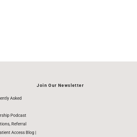
Join Our Newsletter
ently Asked
rship Podcast
ions, Referral
ient Access Blog |