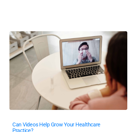
Can Videos Help Grow Your Healthcare
Practice?