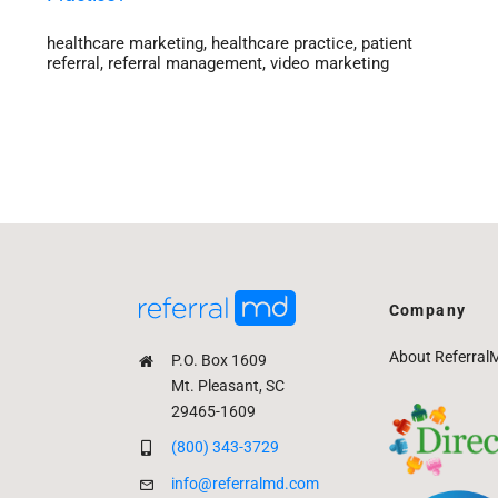
healthcare marketing
,
healthcare practice
,
patient
referral
,
referral management
,
video marketing
Company
About Referral
P.O. Box 1609
Mt. Pleasant, SC
29465-1609
(800) 343-3729
info@referralmd.com