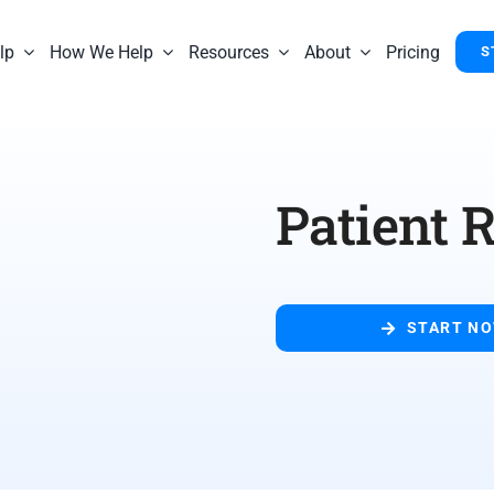
lp
How We Help
Resources
About
Pricing
S
Patient R
START N