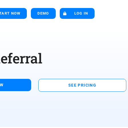
TART NOW
DEMO
LOG IN
eferral
OW
SEE PRICING