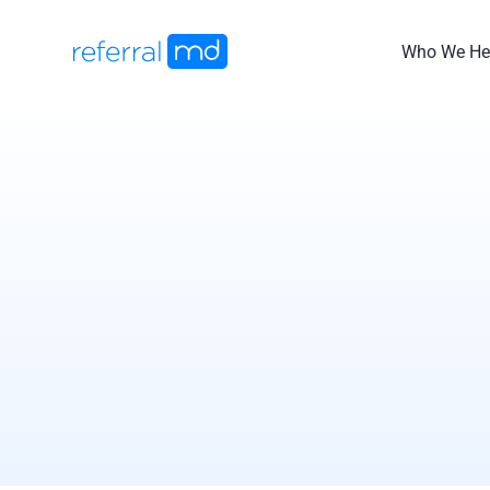
Skip
to
Who We He
content