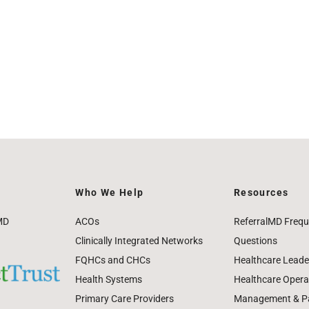
Who We Help
Resources
MD
ACOs
ReferralMD Frequ
Clinically Integrated Networks
Questions
FQHCs and CHCs
Healthcare Leade
Health Systems
Healthcare Operat
Primary Care Providers
Management & Pat